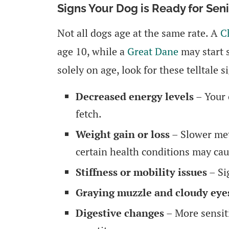
Signs Your Dog is Ready for Sen
Not all dogs age at the same rate. A
C
age 10, while a
Great Dane
may start 
solely on age, look for these telltale s
Decreased energy levels
– Your 
fetch.
Weight gain or loss
– Slower met
certain health conditions may cau
Stiffness or mobility issues
– Sig
Graying muzzle and cloudy eye
Digestive changes
– More sensiti