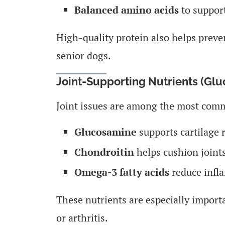
Balanced amino acids
to support
High-quality protein also helps prev
senior dogs.
Joint-Supporting Nutrients (Gl
Joint issues are among the most comm
Glucosamine
supports cartilage r
Chondroitin
helps cushion joints
Omega-3 fatty acids
reduce infl
These nutrients are especially importa
or arthritis.