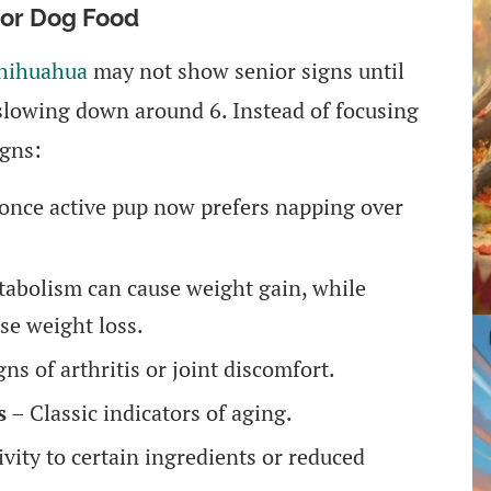
ior Dog Food
hihuahua
may not show senior signs until
slowing down around 6. Instead of focusing
igns:
once active pup now prefers napping over
abolism can cause weight gain, while
se weight loss.
ns of arthritis or joint discomfort.
s
– Classic indicators of aging.
vity to certain ingredients or reduced