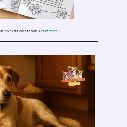
at no extra cost to you.
Learn more ›