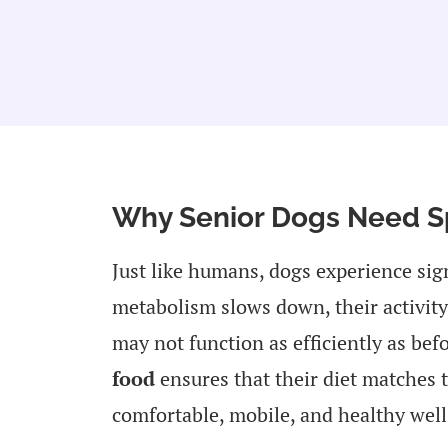
Why Senior Dogs Need Sp
Just like humans, dogs experience sig
metabolism slows down, their activity 
may not function as efficiently as be
food
ensures that their diet matches 
comfortable, mobile, and healthy well 