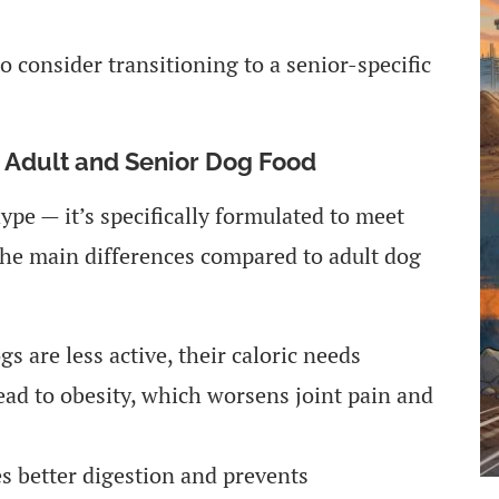
to consider transitioning to a senior-specific
n Adult and Senior Dog Food
ype — it’s specifically formulated to meet
the main differences compared to adult dog
s are less active, their caloric needs
ead to obesity, which worsens joint pain and
 better digestion and prevents