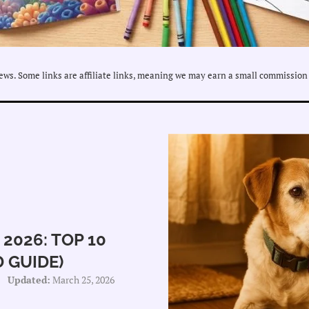
ws. Some links are affiliate links, meaning we may earn a small commission 
2026: TOP 10
 GUIDE)
Updated:
March 25, 2026