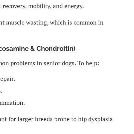
 recovery, mobility, and energy.
ent muscle wasting, which is common in
ucosamine & Chondroitin)
on problems in senior dogs. To help:
epair.
.
ammation.
nt for larger breeds prone to hip dysplasia