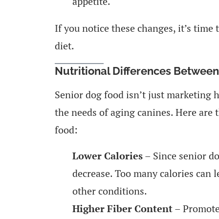
appetite.
If you notice these changes, it’s time 
diet.
Nutritional Differences Betwee
Senior dog food isn’t just marketing h
the needs of aging canines. Here are 
food:
Lower Calories
– Since senior dog
decrease. Too many calories can l
other conditions.
Higher Fiber Content
– Promotes