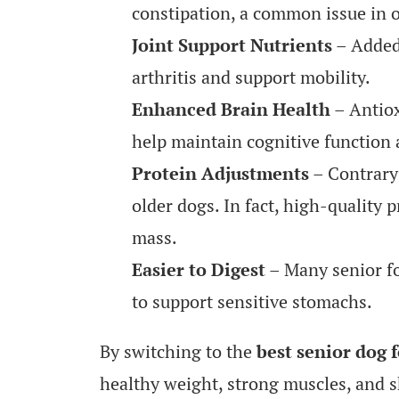
constipation, a common issue in o
Joint Support Nutrients
– Added
arthritis and support mobility.
Enhanced Brain Health
– Antiox
help maintain cognitive function 
Protein Adjustments
– Contrary 
older dogs. In fact, high-quality 
mass.
Easier to Digest
– Many senior fo
to support sensitive stomachs.
By switching to the
best senior dog 
healthy weight, strong muscles, and 