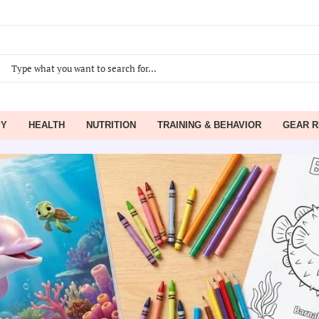
PY
HEALTH
NUTRITION
TRAINING & BEHAVIOR
GEAR R