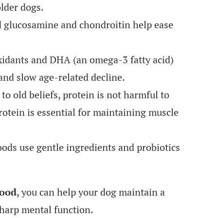
lder dogs.
 glucosamine and chondroitin help ease
idants and DHA (an omega-3 fatty acid)
and slow age-related decline.
to old beliefs, protein is not harmful to
protein is essential for maintaining muscle
ods use gentle ingredients and probiotics
food
, you can help your dog maintain a
sharp mental function.