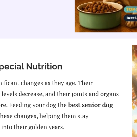
ecial Nutrition
nificant changes as they age. Their
levels decrease, and their joints and organs
fore. Feeding your dog the
best senior dog
these changes, helping them stay
into their golden years.