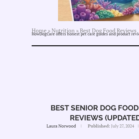
Home
»
Nutrition
»
Best Dog Food Reviews
HowDogCare offers honest pet care guides and product revie
BEST SENIOR DOG FOOD 
REVIEWS (UPDATED
Laura Norwood
Published:
July 27, 2024