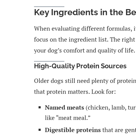
Key Ingredients in the B
When evaluating different formulas, 
focus on the ingredient list. The righ
your dog’s comfort and quality of life.
High-Quality Protein Sources
Older dogs still need plenty of protei
that protein matters. Look for:
Named meats
(chicken, lamb, tur
like “meat meal.”
Digestible proteins
that are gen