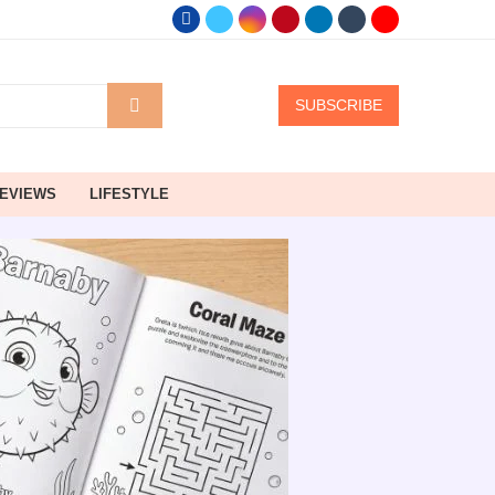
SUBSCRIBE
EVIEWS
LIFESTYLE