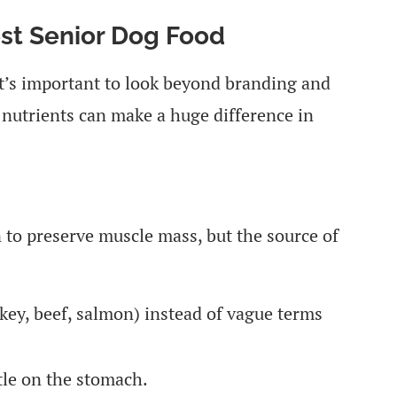
est Senior Dog Food
it’s important to look beyond branding and
t nutrients can make a huge difference in
n to preserve muscle mass, but the source of
key, beef, salmon) instead of vague terms
tle on the stomach.