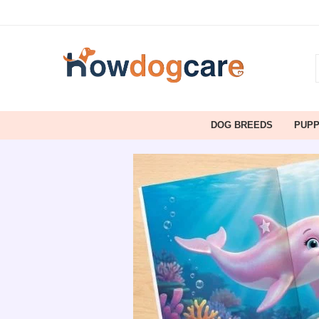
DOG BREEDS
PUP