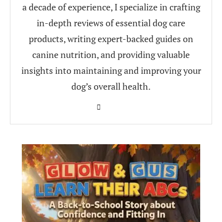
a decade of experience, I specialize in crafting
in-depth reviews of essential dog care
products, writing expert-backed guides on
canine nutrition, and providing valuable
insights into maintaining and improving your
dog’s overall health.