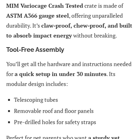
MIM Variocage Crash Tested
crate is made of
ASTM A366 gauge steel
, offering unparalleled
durability. It’s
claw-proof, chew-proof, and built
to absorb impact energy
without breaking.
Tool-Free Assembly
You’ll get all the hardware and instructions needed
for
a quick setup in under 30 minutes
. Its
modular design includes:
Telescoping tubes
Removable roof and floor panels
Pre-drilled holes for safety straps
Perfect for pet parents who want
a sturdy yet