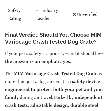
Safety
✅ Industry
❌ Unverified
Rating
Leader
Final Verdict: Should You Choose MIM
Variocage Crash Tested Dog Crate?
If your pet’s safety is a priority—and it should be—
the answer is an emphatic yes
.
The
MIM Variocage Crash Tested Dog Crate
is
more than just a dog carrier. It’s
a safety device
engineered to protect both your pet and your
family
during car travel. Backed by
independent
crash tests, adjustable design, durable steel