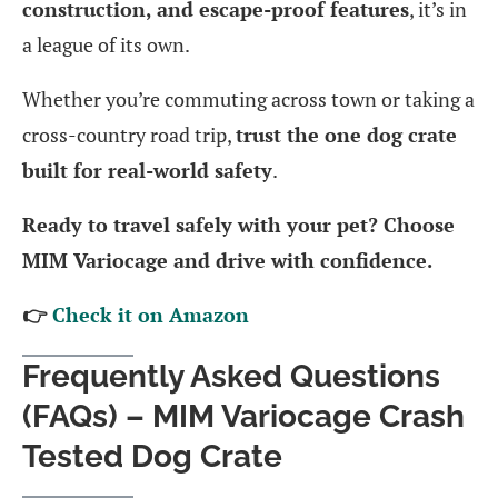
construction, and escape-proof features
, it’s in
a league of its own.
Whether you’re commuting across town or taking a
cross-country road trip,
trust the one dog crate
built for real-world safety
.
Ready to travel safely with your pet? Choose
MIM Variocage and drive with confidence.
👉
Check it on Amazon
Frequently Asked Questions
(FAQs) – MIM Variocage Crash
Tested Dog Crate