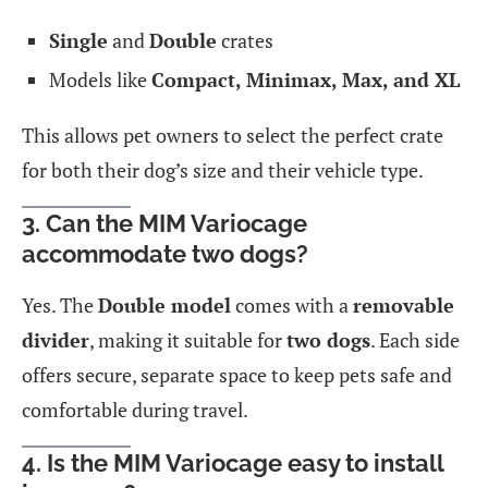
Single
and
Double
crates
Models like
Compact, Minimax, Max, and XL
This allows pet owners to select the perfect crate
for both their dog’s size and their vehicle type.
3. Can the MIM Variocage
accommodate two dogs?
Yes. The
Double model
comes with a
removable
divider
, making it suitable for
two dogs
. Each side
offers secure, separate space to keep pets safe and
comfortable during travel.
4. Is the MIM Variocage easy to install