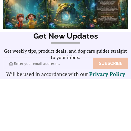
Get New Updates
Get weekly tips, product deals, and dog care guides straight
to your inbox.
Will be used in accordance with our
Privacy Policy