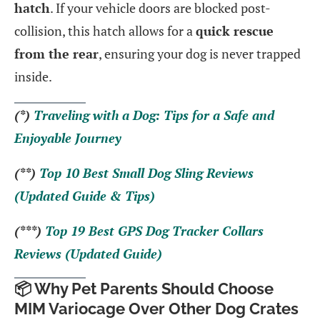
hatch
. If your vehicle doors are blocked post-
collision, this hatch allows for a
quick rescue
from the rear
, ensuring your dog is never trapped
inside.
(*)
Traveling with a Dog: Tips for a Safe and
Enjoyable Journey
(**)
Top 10 Best Small Dog Sling Reviews
(Updated Guide & Tips)
(***)
Top 19 Best GPS Dog Tracker Collars
Reviews (Updated Guide)
📦 Why Pet Parents Should Choose
MIM Variocage Over Other Dog Crates