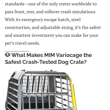
standards—one of the only crates worldwide to
pass front, rear, and rollover crash simulations.
With its emergency escape hatch, steel
construction, and adjustable sizing, it’s the safest
and smartest investment you can make for your
pet’s travel needs.
🐶 What Makes MIM Variocage the
Safest Crash-Tested Dog Crate?