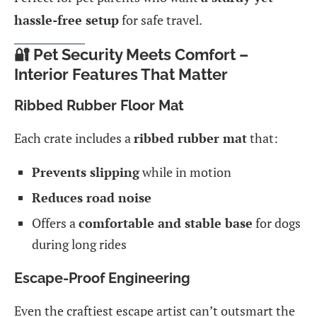
hassle-free setup
for safe travel.
🔐 Pet Security Meets Comfort –
Interior Features That Matter
Ribbed Rubber Floor Mat
Each crate includes a
ribbed rubber mat
that:
Prevents slipping
while in motion
Reduces road noise
Offers a
comfortable and stable base
for dogs
during long rides
Escape-Proof Engineering
Even the craftiest escape artist can’t outsmart the