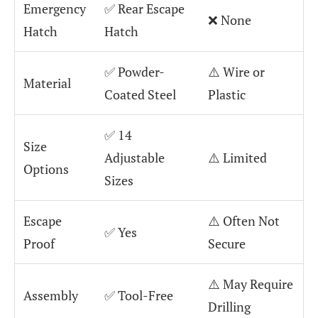
Emergency
✅ Rear Escape
❌ None
Hatch
Hatch
✅ Powder-
⚠️ Wire or
Material
Coated Steel
Plastic
✅ 14
Size
Adjustable
⚠️ Limited
Options
Sizes
Escape
⚠️ Often Not
✅ Yes
Proof
Secure
⚠️ May Require
Assembly
✅ Tool-Free
Drilling