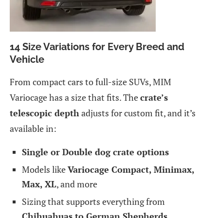
14 Size Variations for Every Breed and
Vehicle
From compact cars to full-size SUVs, MIM
Variocage has a size that fits. The
crate’s
telescopic depth
adjusts for custom fit, and it’s
available in:
Single or Double dog crate options
Models like
Variocage Compact, Minimax,
Max, XL
, and more
Sizing that supports everything from
Chihuahuas to German Shepherds