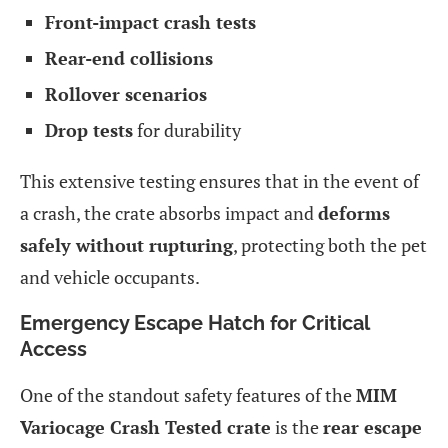
Front-impact crash tests
Rear-end collisions
Rollover scenarios
Drop tests
for durability
This extensive testing ensures that in the event of
a crash, the crate absorbs impact and
deforms
safely without rupturing
, protecting both the pet
and vehicle occupants.
Emergency Escape Hatch for Critical
Access
One of the standout safety features of the
MIM
Variocage Crash Tested crate
is the
rear escape