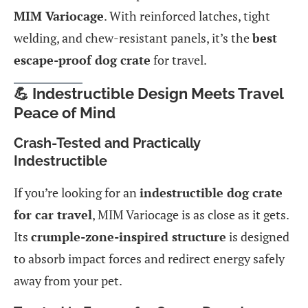
MIM Variocage
. With reinforced latches, tight
welding, and chew-resistant panels, it’s the
best
escape-proof dog crate
for travel.
💪 Indestructible Design Meets Travel
Peace of Mind
Crash-Tested and Practically
Indestructible
If you’re looking for an
indestructible dog crate
for car travel
, MIM Variocage is as close as it gets.
Its
crumple-zone-inspired structure
is designed
to absorb impact forces and redirect energy safely
away from your pet.