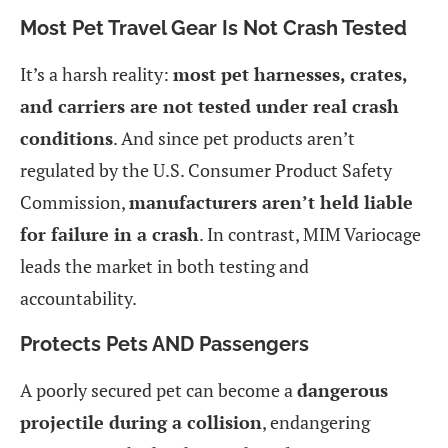
Most Pet Travel Gear Is Not Crash Tested
It’s a harsh reality:
most pet harnesses, crates,
and carriers are not tested under real crash
conditions
. And since pet products aren’t
regulated by the U.S. Consumer Product Safety
Commission,
manufacturers aren’t held liable
for failure in a crash
. In contrast, MIM Variocage
leads the market in both testing and
accountability.
Protects Pets AND Passengers
A poorly secured pet can become a
dangerous
projectile during a collision
, endangering