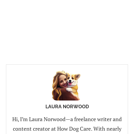
LAURA NORWOOD
Hi, I’m Laura Norwood—a freelance writer and
content creator at How Dog Care. With nearly