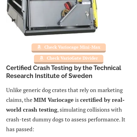
Check Variocage Mini-Max
Check VarioGate Divider
Certified Crash Testing by the Technical
Research Institute of Sweden
Unlike generic dog crates that rely on marketing
claims, the
MIM Variocage
is
certified by real-
world crash testing
, simulating collisions with
crash-test dummy dogs to assess performance. It
has passed: