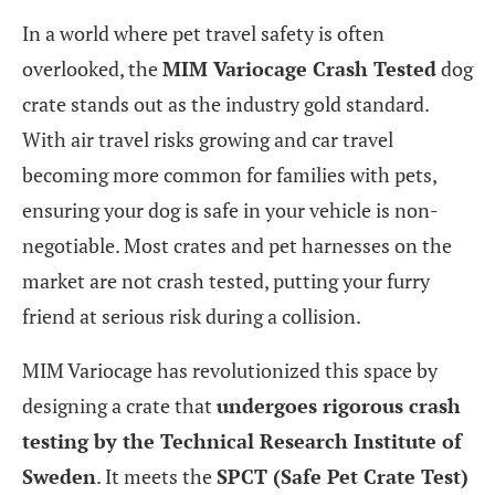
In a world where pet travel safety is often
overlooked, the
MIM Variocage Crash Tested
dog
crate stands out as the industry gold standard.
With air travel risks growing and car travel
becoming more common for families with pets,
ensuring your dog is safe in your vehicle is non-
negotiable. Most crates and pet harnesses on the
market are not crash tested, putting your furry
friend at serious risk during a collision.
MIM Variocage has revolutionized this space by
designing a crate that
undergoes rigorous crash
testing by the Technical Research Institute of
Sweden
. It meets the
SPCT (Safe Pet Crate Test)