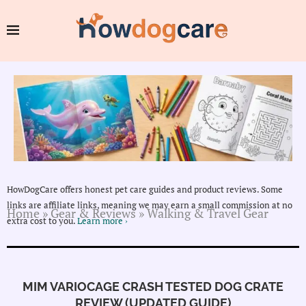
HowDogCare offers honest pet care guides and product reviews. Some
links are affiliate links, meaning we may earn a small commission at no
Home
»
Gear & Reviews
»
Walking & Travel Gear
extra cost to you.
Learn more ›
MIM VARIOCAGE CRASH TESTED DOG CRATE
REVIEW (UPDATED GUIDE)