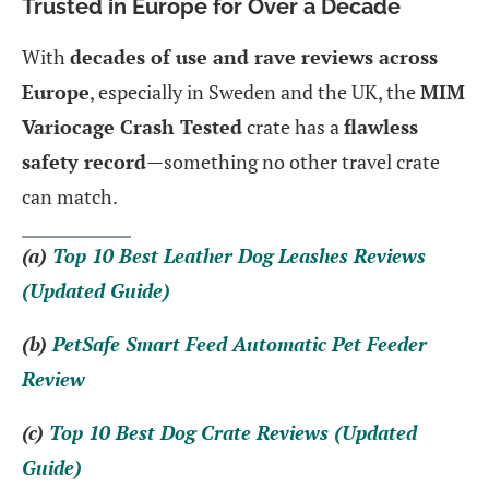
Trusted in Europe for Over a Decade
With
decades of use and rave reviews across
Europe
, especially in Sweden and the UK, the
MIM
Variocage Crash Tested
crate has a
flawless
safety record
—something no other travel crate
can match.
(a)
Top 10 Best Leather Dog Leashes Reviews
(Updated Guide)
(b)
PetSafe Smart Feed Automatic Pet Feeder
Review
(c)
Top 10 Best Dog Crate Reviews (Updated
Guide)