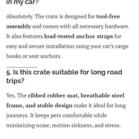
in my car?
Absolutely. The crate is designed for
tool-free
assembly
and comes with all necessary hardware.
It also features
load-tested anchor straps
for
easy and secure installation using your car’s cargo
hooks or seat anchors.
5. Is this crate suitable for long road
trips?
Yes. The
ribbed rubber mat, breathable steel
frame, and stable design
make it ideal for long
journeys. It keeps pets comfortable while
minimizing noise, motion sickness, and stress.