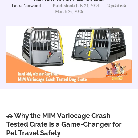
Laura Norwood
Published:
July 24, 2024
Updated:
March 26, 2026
🚗 Why the MIM Variocage Crash
Tested Crate Is a Game-Changer for
Pet Travel Safety