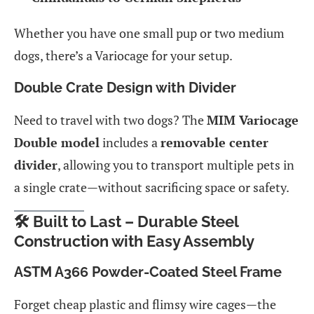
Whether you have one small pup or two medium
dogs, there’s a Variocage for your setup.
Double Crate Design with Divider
Need to travel with two dogs? The
MIM Variocage
Double model
includes a
removable center
divider
, allowing you to transport multiple pets in
a single crate—without sacrificing space or safety.
🛠️ Built to Last – Durable Steel
Construction with Easy Assembly
ASTM A366 Powder-Coated Steel Frame
Forget cheap plastic and flimsy wire cages—the