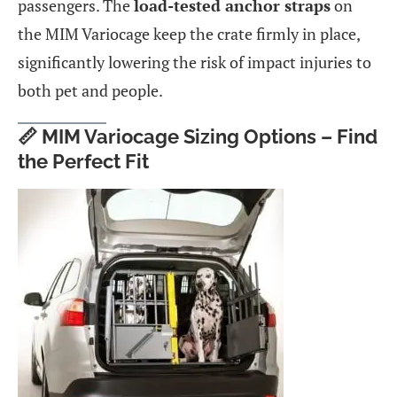
passengers. The
load-tested anchor straps
on
the MIM Variocage keep the crate firmly in place,
significantly lowering the risk of impact injuries to
both pet and people.
📏 MIM Variocage Sizing Options – Find
the Perfect Fit