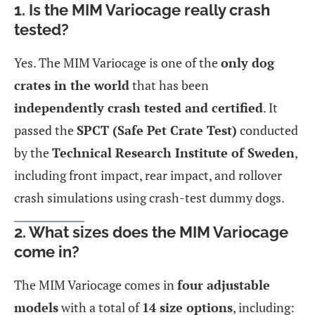
1. Is the MIM Variocage really crash
tested?
Yes. The MIM Variocage is one of the
only dog
crates in the world
that has been
independently crash tested and certified
. It
passed the
SPCT (Safe Pet Crate Test)
conducted
by the
Technical Research Institute of Sweden
,
including front impact, rear impact, and rollover
crash simulations using crash-test dummy dogs.
2. What sizes does the MIM Variocage
come in?
The MIM Variocage comes in
four adjustable
models
with a total of
14 size options
, including: