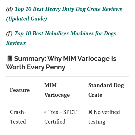
(d)
Top 10 Best Heavy Duty Dog Crate Reviews
(Updated Guide)
(f)
Top 10 Best Nebulizer Machines for Dogs
Reviews
🧾 Summary: Why MIM Variocage Is
Worth Every Penny
MIM
Standard Dog
Feature
Variocage
Crate
Crash-
✅ Yes – SPCT
❌ No verified
Tested
Certified
testing