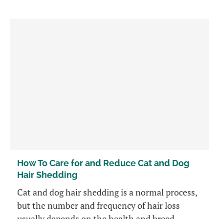
How To Care for and Reduce Cat and Dog
Hair Shedding
Cat and dog hair shedding is a normal process,
but the number and frequency of hair loss
usually depends on the health and breed.