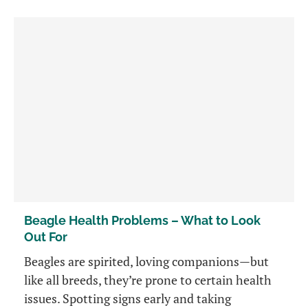
Beagle Health Problems – What to Look
Out For
Beagles are spirited, loving companions—but
like all breeds, they’re prone to certain health
issues. Spotting signs early and taking