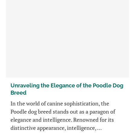
Unraveling the Elegance of the Poodle Dog
Breed
In the world of canine sophistication, the
Poodle dog breed stands out as a paragon of
elegance and intelligence. Renowned for its
distinctive appearance, intelligence, …