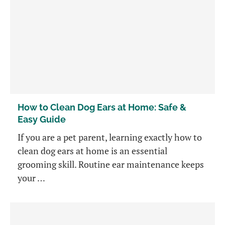
How to Clean Dog Ears at Home: Safe &
Easy Guide
If you are a pet parent, learning exactly how to
clean dog ears at home is an essential
grooming skill. Routine ear maintenance keeps
your …