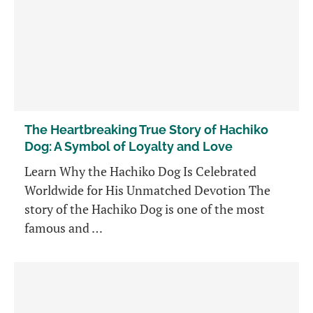
The Heartbreaking True Story of Hachiko
Dog: A Symbol of Loyalty and Love
Learn Why the Hachiko Dog Is Celebrated
Worldwide for His Unmatched Devotion The
story of the Hachiko Dog is one of the most
famous and …