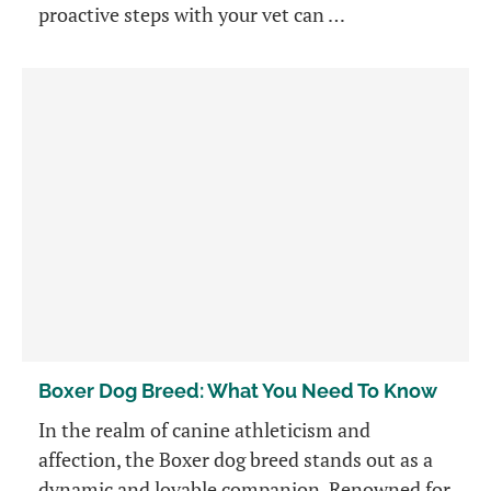
proactive steps with your vet can …
Boxer Dog Breed: What You Need To Know
In the realm of canine athleticism and
affection, the Boxer dog breed stands out as a
dynamic and lovable companion. Renowned for