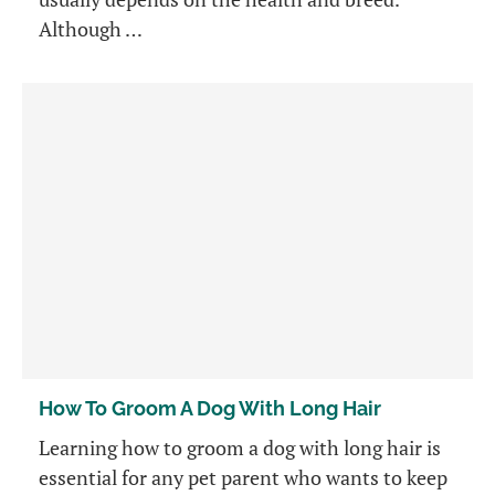
Although …
How To Groom A Dog With Long Hair
Learning how to groom a dog with long hair is
essential for any pet parent who wants to keep