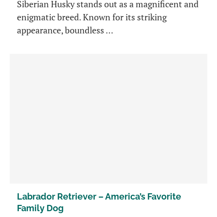
Siberian Husky stands out as a magnificent and
enigmatic breed. Known for its striking
appearance, boundless …
Labrador Retriever – America’s Favorite
Family Dog