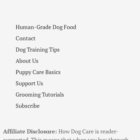
Human-Grade Dog Food
Contact
Dog Training Tips
About Us
Puppy Care Basics
Support Us
Grooming Tutorials
Subscribe
Affiliate Disclosure:
How Dog Care is reader-
supported. This means that when you buy through