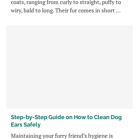
coats, ranging from curly to straight, puffy to
wiry, bald to long. Their fur comes in short …
Step-by-Step Guide on How to Clean Dog
Ears Safely
Maintaining your furry friend’s hygiene is