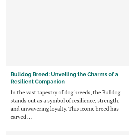
Bulldog Breed: Unveiling the Charms of a
Resilient Companion
In the vast tapestry of dog breeds, the Bulldog
stands out as a symbol of resilience, strength,
and unwavering loyalty. This iconic breed has
carved …