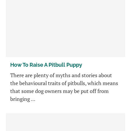
How To Raise A Pitbull Puppy
There are plenty of myths and stories about
the behavioural traits of pitbulls, which means
that some dog owners may be put off from
bringing …