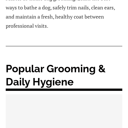
ways to bathe a dog, safely trim nails, clean ears,
and maintain a fresh, healthy coat between
professional visits.
Popular Grooming &
Daily Hygiene