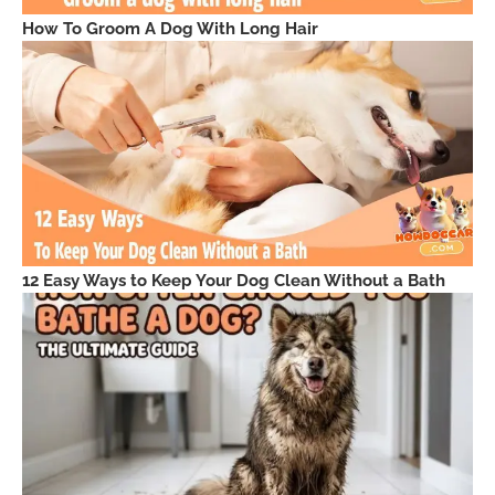
How To Groom A Dog With Long Hair
12 Easy Ways to Keep Your Dog Clean Without a Bath