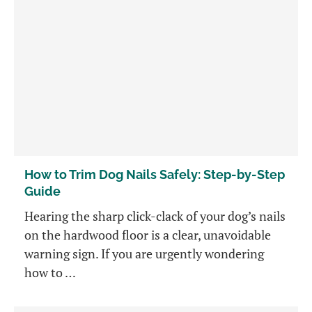
How to Trim Dog Nails Safely: Step-by-Step
Guide
Hearing the sharp click-clack of your dog’s nails
on the hardwood floor is a clear, unavoidable
warning sign. If you are urgently wondering
how to …