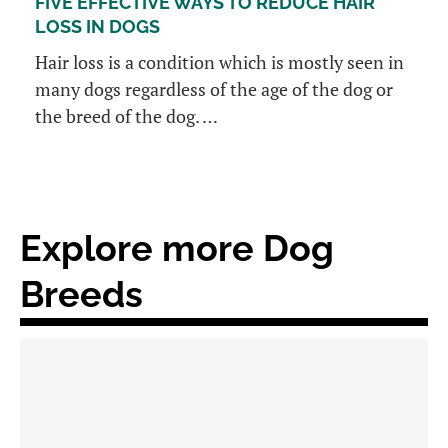
FIVE EFFECTIVE WAYS TO REDUCE HAIR
LOSS IN DOGS
Hair loss is a condition which is mostly seen in
many dogs regardless of the age of the dog or
the breed of the dog. …
Explore more Dog
Breeds