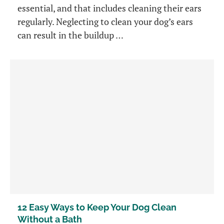
essential, and that includes cleaning their ears
regularly. Neglecting to clean your dog’s ears
can result in the buildup …
12 Easy Ways to Keep Your Dog Clean
Without a Bath