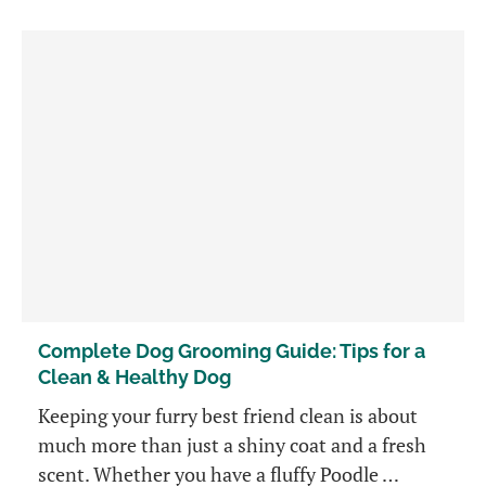
Complete Dog Grooming Guide: Tips for a
Clean & Healthy Dog
Keeping your furry best friend clean is about
much more than just a shiny coat and a fresh
scent. Whether you have a fluffy Poodle …