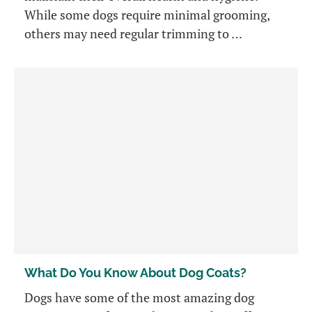
While some dogs require minimal grooming,
others may need regular trimming to …
What Do You Know About Dog Coats?
Dogs have some of the most amazing dog