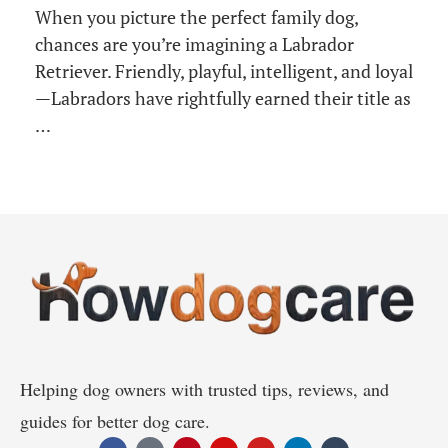
When you picture the perfect family dog,
chances are you’re imagining a Labrador
Retriever. Friendly, playful, intelligent, and loyal
—Labradors have rightfully earned their title as
…
Helping dog owners with trusted tips, reviews, and
guides for better dog care.