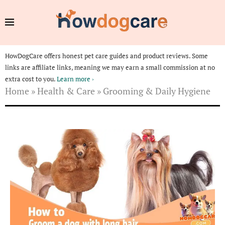
HowDogCare offers honest pet care guides and product reviews. Some
links are affiliate links, meaning we may earn a small commission at no
extra cost to you.
Learn more ›
Home
»
Health & Care
»
Grooming & Daily Hygiene