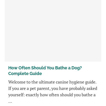
How Often Should You Bathe a Dog?
Complete Guide
Welcome to the ultimate canine hygiene guide.
If you are a pet parent, you have probably asked
yourself: exactly how often should you bathe a
…