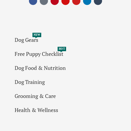
NEW
Dog Gears
HOT
Free Puppy Checklist
Dog Food & Nutrition
Dog Training
Grooming & Care
Health & Wellness