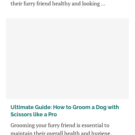
their furry friend healthy and looking …
Ultimate Guide: How to Groom a Dog with
Scissors like a Pro
Grooming your furry friend is essential to
maintain their overall health and hygiene.