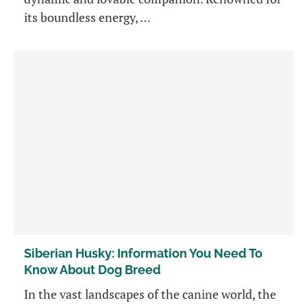
its boundless energy, …
Siberian Husky: Information You Need To
Know About Dog Breed
In the vast landscapes of the canine world, the