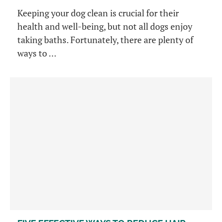
Keeping your dog clean is crucial for their
health and well-being, but not all dogs enjoy
taking baths. Fortunately, there are plenty of
ways to …