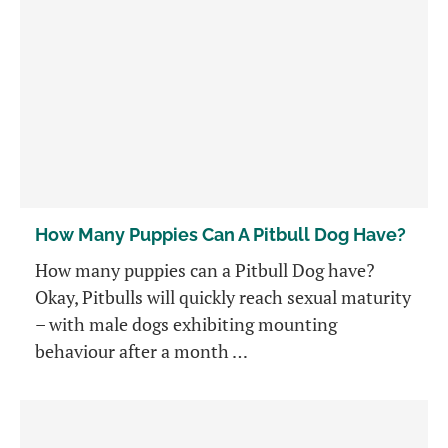
How Many Puppies Can A Pitbull Dog Have?
How many puppies can a Pitbull Dog have?
Okay, Pitbulls will quickly reach sexual maturity
– with male dogs exhibiting mounting
behaviour after a month …