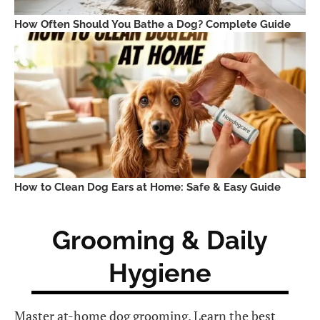
How Often Should You Bathe a Dog? Complete Guide
How to Clean Dog Ears at Home: Safe & Easy Guide
Grooming & Daily
Hygiene
Master at-home dog grooming. Learn the best