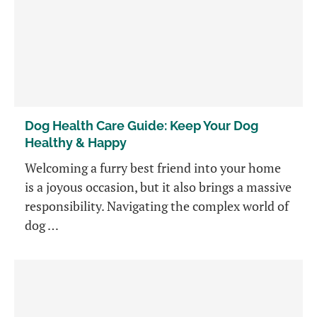
Dog Health Care Guide: Keep Your Dog
Healthy & Happy
Welcoming a furry best friend into your home
is a joyous occasion, but it also brings a massive
responsibility. Navigating the complex world of
dog …