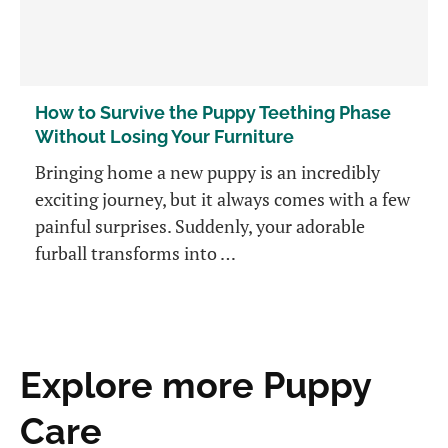
How to Survive the Puppy Teething Phase
Without Losing Your Furniture
Bringing home a new puppy is an incredibly
exciting journey, but it always comes with a few
painful surprises. Suddenly, your adorable
furball transforms into …
Explore more Puppy
Care