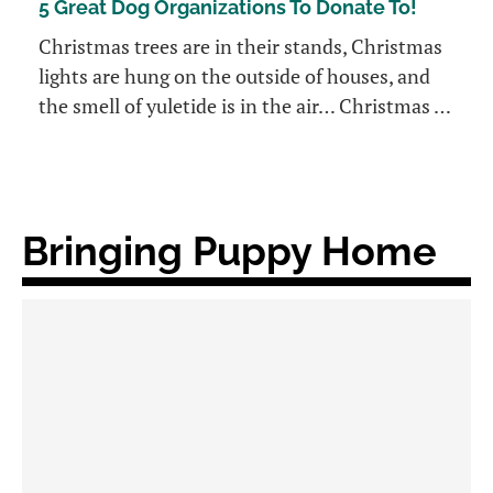
5 Great Dog Organizations To Donate To!
Christmas trees are in their stands, Christmas
lights are hung on the outside of houses, and
the smell of yuletide is in the air… Christmas …
Bringing Puppy Home