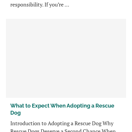
responsibility. If you’re …
What to Expect When Adopting a Rescue
Dog
Introduction to Adopting a Rescue Dog Why
Rescue Dogs Deserve a Second Chance When