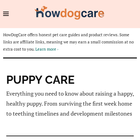
HowDogCare offers honest pet care guides and product reviews. Some
links are affiliate links, meaning we may earn a small commission at no
extra cost to you.
Learn more ›
PUPPY CARE
Everything you need to know about raising a happy,
healthy puppy. From surviving the first week home
to teething timelines and development milestones