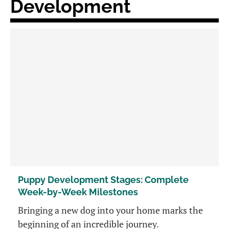
Development
Puppy Development Stages: Complete
Week-by-Week Milestones
Bringing a new dog into your home marks the
beginning of an incredible journey.