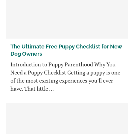
The Ultimate Free Puppy Checklist for New
Dog Owners
Introduction to Puppy Parenthood Why You
Need a Puppy Checklist Getting a puppy is one
of the most exciting experiences you’ll ever
have. That little …