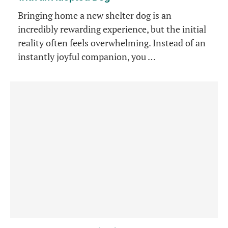
Bringing home a new shelter dog is an
incredibly rewarding experience, but the initial
reality often feels overwhelming. Instead of an
instantly joyful companion, you …