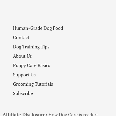
Human-Grade Dog Food
Contact
Dog Training Tips
About Us
Puppy Care Basics
Support Us
Grooming Tutorials
Subscribe
Affiliate Disclosure:
How Dog Care is reader-