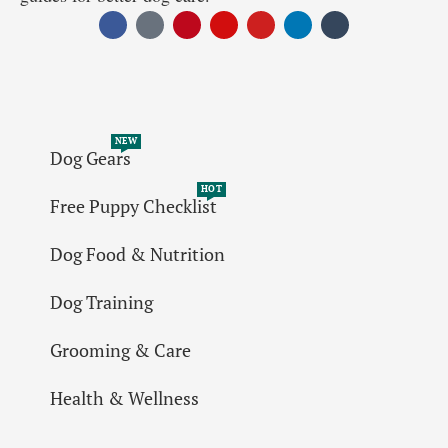
NEW
Dog Gears
HOT
Free Puppy Checklist
Dog Food & Nutrition
Dog Training
Grooming & Care
Health & Wellness