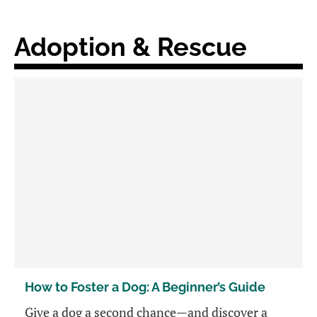
Adoption & Rescue
How to Foster a Dog: A Beginner’s Guide
Give a dog a second chance—and discover a