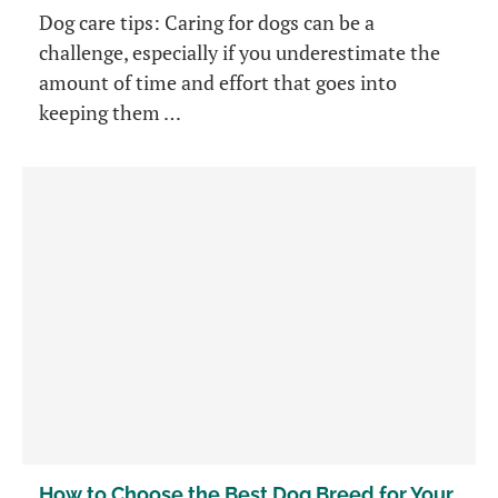
Dog care tips: Caring for dogs can be a
challenge, especially if you underestimate the
amount of time and effort that goes into
keeping them …
How to Choose the Best Dog Breed for Your