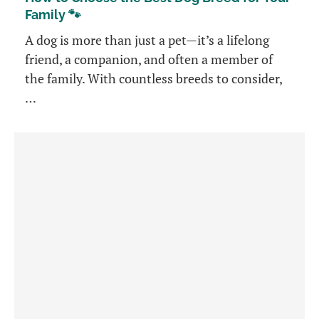
Family 🐾
A dog is more than just a pet—it’s a lifelong
friend, a companion, and often a member of
the family. With countless breeds to consider,
…