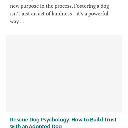
new purpose in the process. Fostering a dog
isn’t just an act of kindness—it’s a powerful
way …
Rescue Dog Psychology: How to Build Trust
with an Adopted Dog