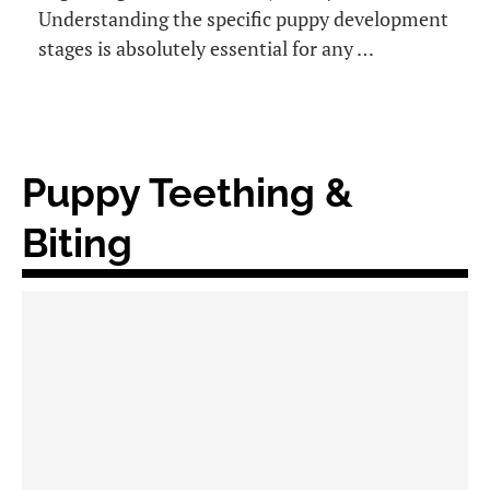
Understanding the specific puppy development
stages is absolutely essential for any …
Puppy Teething &
Biting