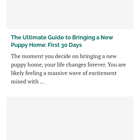
The Ultimate Guide to Bringing a New
Puppy Home: First 30 Days
The moment you decide on bringing a new
puppy home, your life changes forever. You are
likely feeling a massive wave of excitement
mixed with …