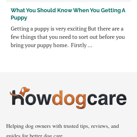
What You Should Know When You Getting A
Puppy
Getting a puppy is very exciting But there are a
few things that you need to sort out before you
bring your puppy home. Firstly …
Helping dog owners with trusted tips, reviews, and
guides for better dog care.