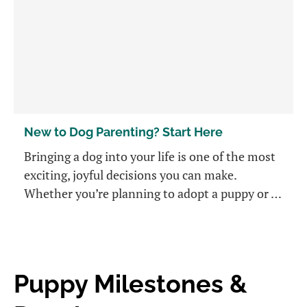
New to Dog Parenting? Start Here
Bringing a dog into your life is one of the most
exciting, joyful decisions you can make.
Whether you’re planning to adopt a puppy or …
Puppy Milestones &