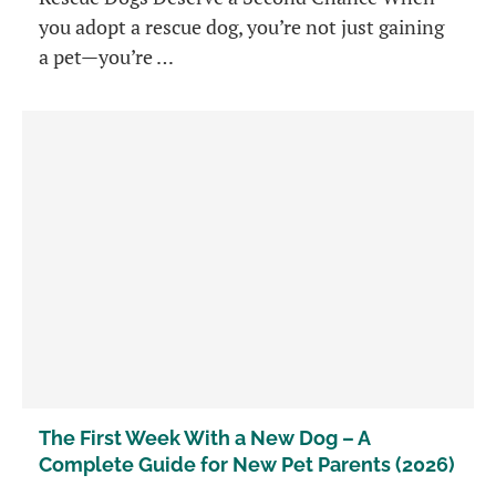
you adopt a rescue dog, you’re not just gaining
a pet—you’re …
The First Week With a New Dog – A
Complete Guide for New Pet Parents (2026)