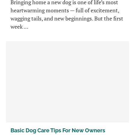
Bringing home a new dog is one of life’s most
heartwarming moments — full of excitement,
wagging tails, and new beginnings. But the first
week …
Basic Dog Care Tips For New Owners