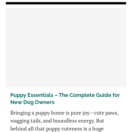
Puppy Essentials – The Complete Guide for
New Dog Owners
Bringing a puppy home is pure joy—cute paws,
wagging tails, and boundless energy. But
behind all that puppy cuteness is a huge