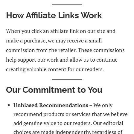
How Affiliate Links Work
When you click an affiliate link on our site and
make a purchase, we may receive a small
commission from the retailer. These commissions
help support our work and allow us to continue
creating valuable content for our readers.
Our Commitment to You
Unbiased Recommendations
– We only
recommend products or services that we believe
add genuine value to our readers. Our editorial
choices are made independently, regardless of