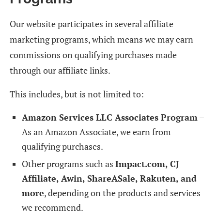
Our website participates in several affiliate
marketing programs, which means we may earn
commissions on qualifying purchases made
through our affiliate links.
This includes, but is not limited to:
Amazon Services LLC Associates Program
–
As an Amazon Associate, we earn from
qualifying purchases.
Other programs such as
Impact.com, CJ
Affiliate, Awin, ShareASale, Rakuten, and
more
, depending on the products and services
we recommend.