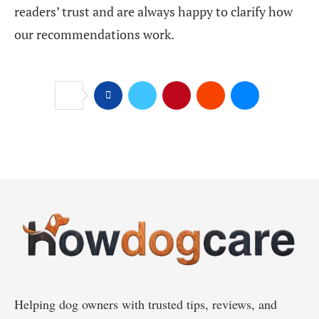
readers’ trust and are always happy to clarify how
our recommendations work.
Helping dog owners with trusted tips, reviews, and