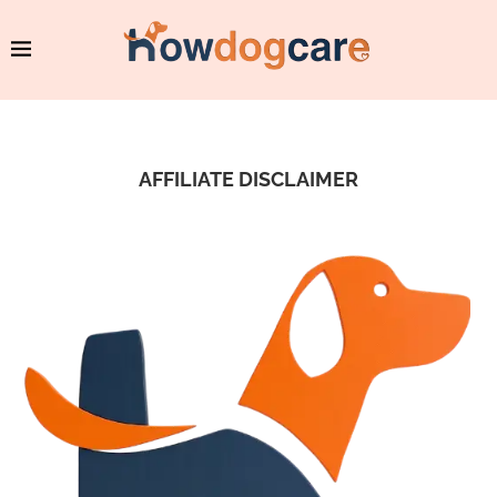
AFFILIATE DISCLAIMER