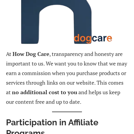
At
How Dog Care
, transparency and honesty are
important to us. We want you to know that we may
earn a commission when you purchase products or
services through links on our website. This comes
at
no additional cost to you
and helps us keep
our content free and up to date.
Participation in Affiliate
Programs