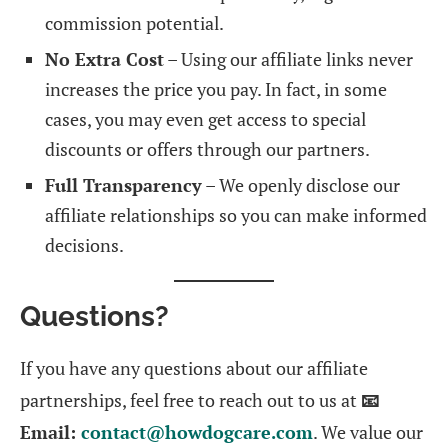
commission potential.
No Extra Cost
– Using our affiliate links never
increases the price you pay. In fact, in some
cases, you may even get access to special
discounts or offers through our partners.
Full Transparency
– We openly disclose our
affiliate relationships so you can make informed
decisions.
Questions?
If you have any questions about our affiliate
partnerships, feel free to reach out to us at
📧
Email:
contact@howdogcare.com
. We value our