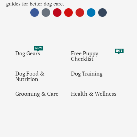
guides for better dog care.
NEW
HOT
Dog Gears
Free Puppy
Checklist
Dog Food &
Dog Training
Nutrition
Grooming & Care
Health & Wellness