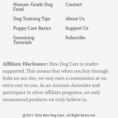
Human-Grade Dog
Contact
Food
Dog Training Tips
About Us
Puppy Care Basics
Support Us
Grooming
Subscribe
Tutorials
Affiliate Disclosure:
How Dog Care is reader-
supported. This means that when you buy through
links on our site, we may earn a commission at no
extra cost to you. As an Amazon Associate and
participant in other affiliate programs, we only
recommend products we truly believe in.
@2017-2026 How Dog Care
.
All Right Reserved.