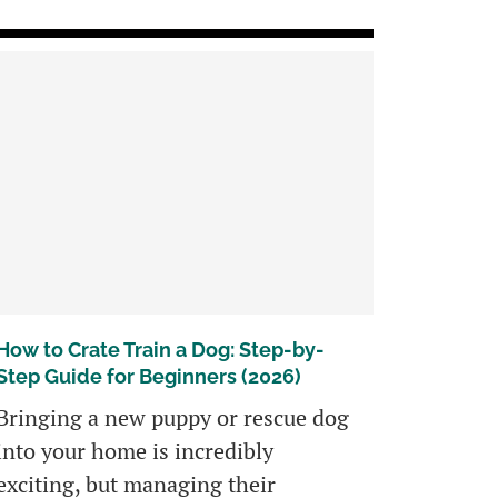
How to Crate Train a Dog: Step-by-
Step Guide for Beginners (2026)
Bringing a new puppy or rescue dog
into your home is incredibly
exciting, but managing their