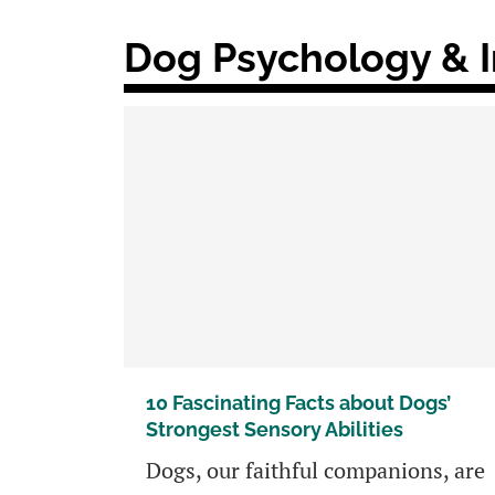
Dog Psychology & I
10 Fascinating Facts about Dogs’
Strongest Sensory Abilities
Dogs, our faithful companions, are