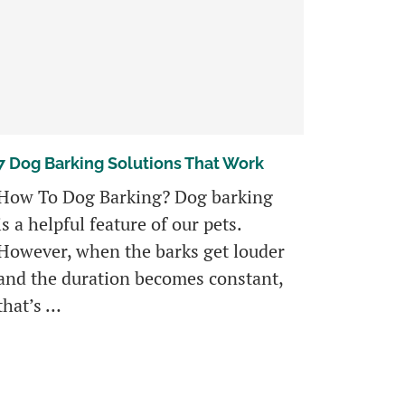
7 Dog Barking Solutions That Work
How To Dog Barking? Dog barking
is a helpful feature of our pets.
However, when the barks get louder
and the duration becomes constant,
that’s …