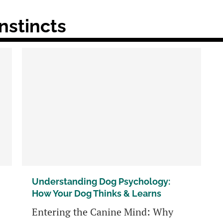
nstincts
Understanding Dog Psychology:
How Your Dog Thinks & Learns
Entering the Canine Mind: Why