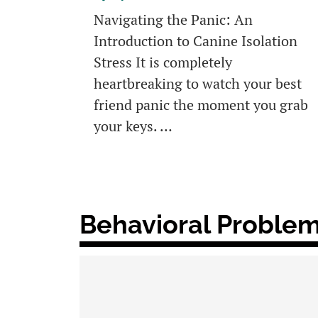
Navigating the Panic: An
Introduction to Canine Isolation
Stress It is completely
heartbreaking to watch your best
friend panic the moment you grab
your keys. …
Behavioral Problem