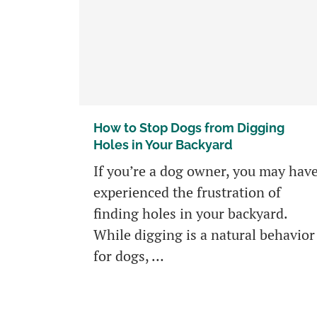
How to Stop Dogs from Digging
Holes in Your Backyard
If you’re a dog owner, you may hav
experienced the frustration of
finding holes in your backyard.
While digging is a natural behavior
for dogs, …