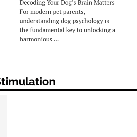
Decoding Your Dog’s Brain Matters
For modern pet parents,
understanding dog psychology is
the fundamental key to unlocking a
harmonious …
Stimulation