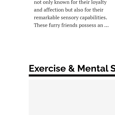
not only known for their loyalty
and affection but also for their
remarkable sensory capabilities.
These furry friends possess an …
Exercise & Mental 