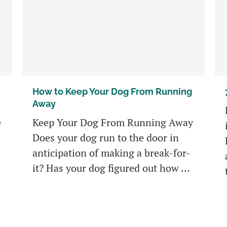
How to Keep Your Dog From Running
Away
e
Keep Your Dog From Running Away
Does your dog run to the door in
anticipation of making a break-for-
it? Has your dog figured out how …