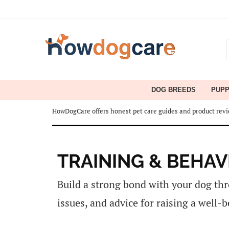
DOG BREEDS
PUP
HowDogCare offers honest pet care guides and product revie
TRAINING & BEHAV
Build a strong bond with your dog thr
issues, and advice for raising a well-