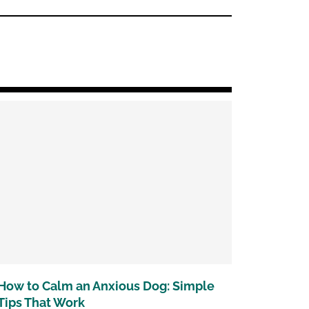
How to Calm an Anxious Dog: Simple
Tips That Work