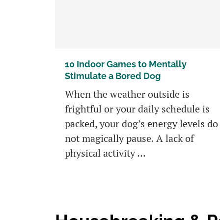
10 Indoor Games to Mentally
Stimulate a Bored Dog
When the weather outside is
frightful or your daily schedule is
packed, your dog’s energy levels do
not magically pause. A lack of
physical activity …