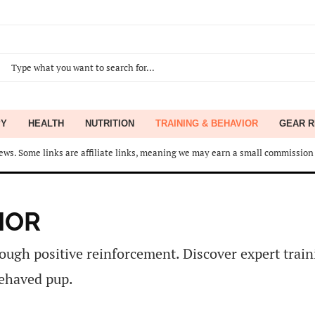
PY
HEALTH
NUTRITION
TRAINING & BEHAVIOR
GEAR R
ws. Some links are affiliate links, meaning we may earn a small commission 
IOR
ough positive reinforcement. Discover expert traini
behaved pup.