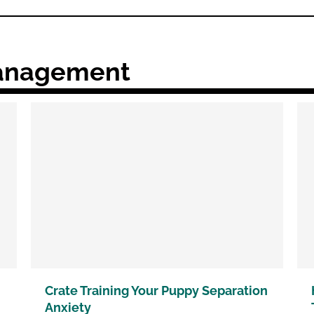
Management
Crate Training Your Puppy Separation
Anxiety