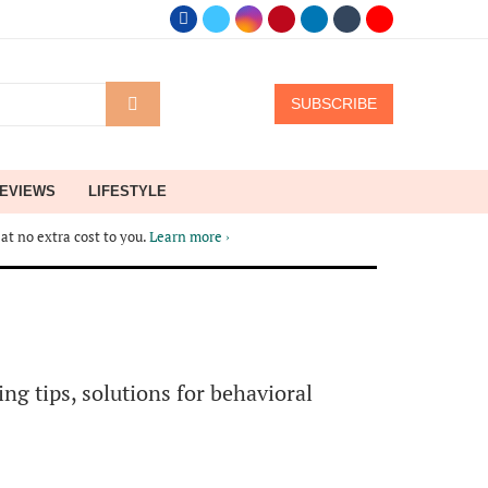
SUBSCRIBE
EVIEWS
LIFESTYLE
at no extra cost to you.
Learn more ›
ng tips, solutions for behavioral