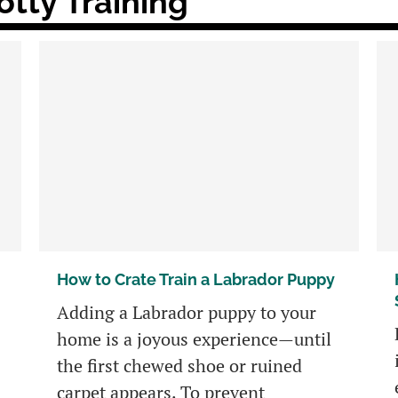
tty Training
How to Crate Train a Labrador Puppy
Adding a Labrador puppy to your
home is a joyous experience—until
the first chewed shoe or ruined
carpet appears. To prevent