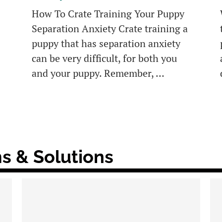
How To Crate Training Your Puppy
Separation Anxiety Crate training a
puppy that has separation anxiety
can be very difficult, for both you
and your puppy. Remember, …
s & Solutions