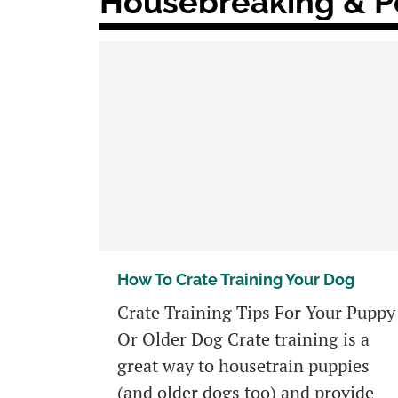
Housebreaking & Po
How To Crate Training Your Dog
Crate Training Tips For Your Puppy
Or Older Dog Crate training is a
great way to housetrain puppies
(and older dogs too) and provide