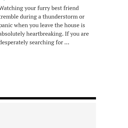
Watching your furry best friend
tremble during a thunderstorm or
panic when you leave the house is
absolutely heartbreaking. If you are
desperately searching for …