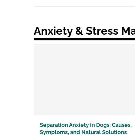
Anxiety & Stress 
Separation Anxiety in Dogs: Causes,
Symptoms, and Natural Solutions