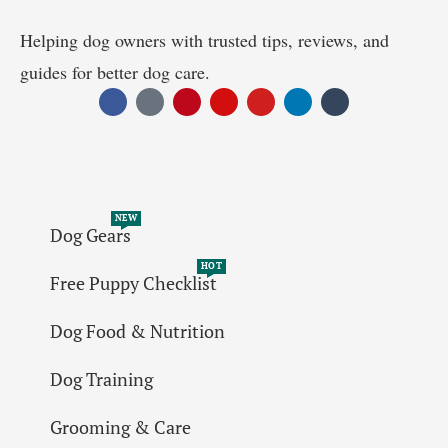
Helping dog owners with trusted tips, reviews, and
guides for better dog care.
NEW
Dog Gears
HOT
Free Puppy Checklist
Dog Food & Nutrition
Dog Training
Grooming & Care