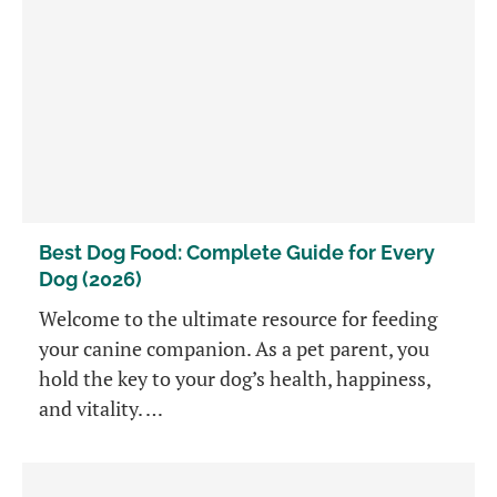
Best Dog Food: Complete Guide for Every
Dog (2026)
Welcome to the ultimate resource for feeding
your canine companion. As a pet parent, you
hold the key to your dog’s health, happiness,
and vitality. …