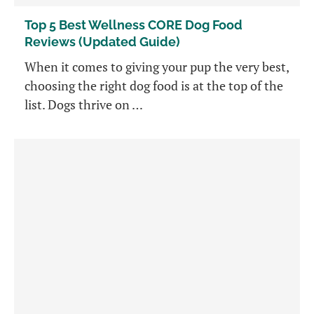
Top 5 Best Wellness CORE Dog Food
Reviews (Updated Guide)
When it comes to giving your pup the very best,
choosing the right dog food is at the top of the
list. Dogs thrive on …