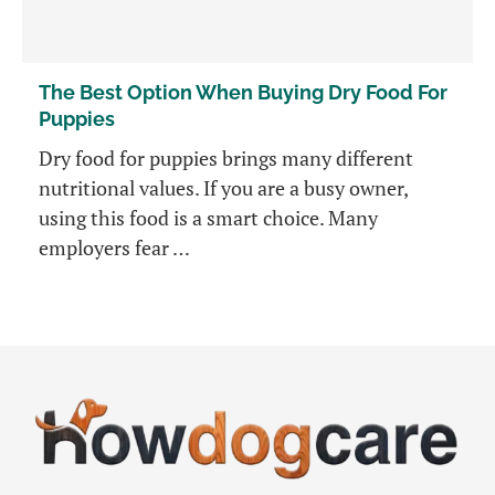
The Best Option When Buying Dry Food For
Puppies
Dry food for puppies brings many different
nutritional values. If you are a busy owner,
using this food is a smart choice. Many
employers fear …