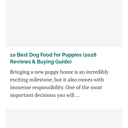
10 Best Dog Food for Puppies (2026
Reviews & Buying Guide)
Bringing a new puppy home is an incredibly
exciting milestone, but it also comes with
immense responsibility. One of the most
important decisions you will …