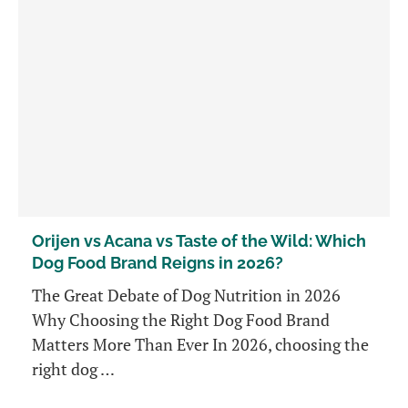
Orijen vs Acana vs Taste of the Wild: Which
Dog Food Brand Reigns in 2026?
The Great Debate of Dog Nutrition in 2026
Why Choosing the Right Dog Food Brand
Matters More Than Ever In 2026, choosing the
right dog …