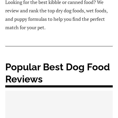
Looking for the best kibble or canned food? We
review and rank the top dry dog foods, wet foods,
and puppy formulas to help you find the perfect
match for your pet.
Popular Best Dog Food
Reviews