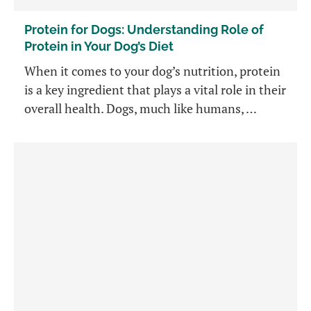
Protein for Dogs: Understanding Role of
Protein in Your Dog’s Diet
When it comes to your dog’s nutrition, protein
is a key ingredient that plays a vital role in their
overall health. Dogs, much like humans, …