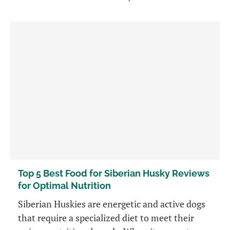
Top 5 Best Food for Siberian Husky Reviews
for Optimal Nutrition
Siberian Huskies are energetic and active dogs
that require a specialized diet to meet their