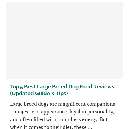
Top 5 Best Large Breed Dog Food Reviews
(Updated Guide & Tips)
Large breed dogs are magnificent companions
—majestic in appearance, loyal in personality,
and often filled with boundless energy. But
when it comes to their diet, these …