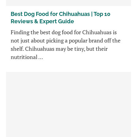
Best Dog Food for Chihuahuas | Top 10
Reviews & Expert Guide
Finding the best dog food for Chihuahuas is
not just about picking a popular brand off the
shelf. Chihuahuas may be tiny, but their
nutritional …