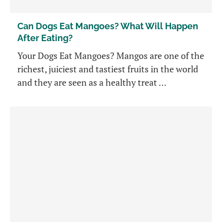
Can Dogs Eat Mangoes? What Will Happen
After Eating?
Your Dogs Eat Mangoes? Mangos are one of the
richest, juiciest and tastiest fruits in the world
and they are seen as a healthy treat …