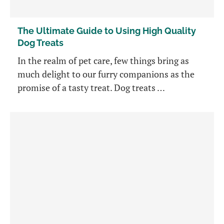
The Ultimate Guide to Using High Quality
Dog Treats
In the realm of pet care, few things bring as
much delight to our furry companions as the
promise of a tasty treat. Dog treats …