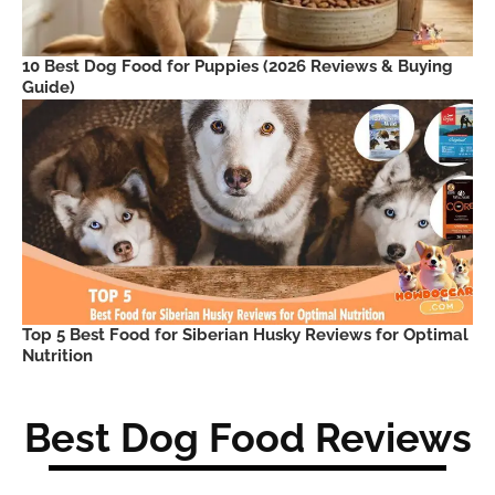
10 Best Dog Food for Puppies (2026 Reviews & Buying
Guide)
Top 5 Best Food for Siberian Husky Reviews for Optimal
Nutrition
Best Dog Food Reviews