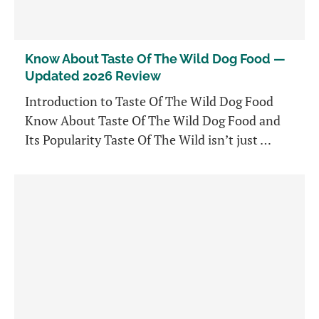
Know About Taste Of The Wild Dog Food —
Updated 2026 Review
Introduction to Taste Of The Wild Dog Food
Know About Taste Of The Wild Dog Food and
Its Popularity Taste Of The Wild isn’t just …