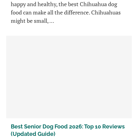
happy and healthy, the best Chihuahua dog
food can make all the difference. Chihuahuas
might be small, …
Best Senior Dog Food 2026: Top 10 Reviews
(Updated Guide)