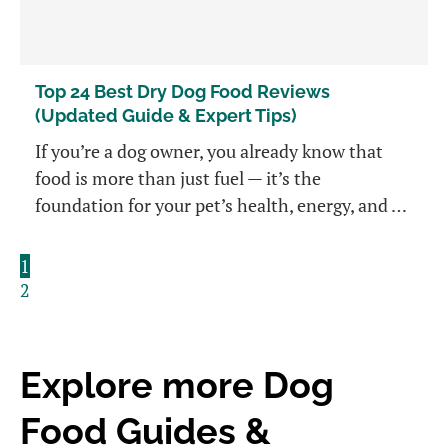
Top 24 Best Dry Dog Food Reviews
(Updated Guide & Expert Tips)
If you’re a dog owner, you already know that
food is more than just fuel — it’s the
foundation for your pet’s health, energy, and …
1
2
Explore more Dog
Food Guides &