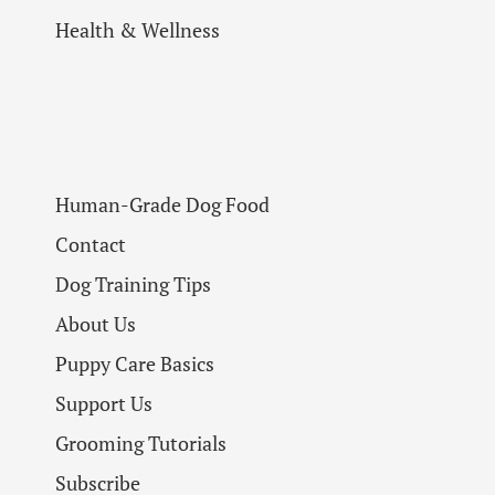
Health & Wellness
Human-Grade Dog Food
Contact
Dog Training Tips
About Us
Puppy Care Basics
Support Us
Grooming Tutorials
Subscribe