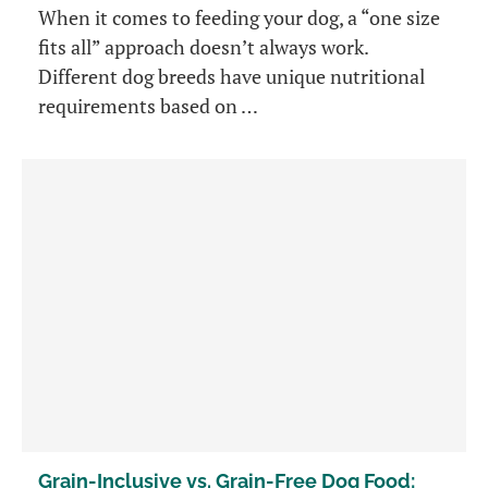
When it comes to feeding your dog, a “one size
fits all” approach doesn’t always work.
Different dog breeds have unique nutritional
requirements based on …
Grain-Inclusive vs. Grain-Free Dog Food: