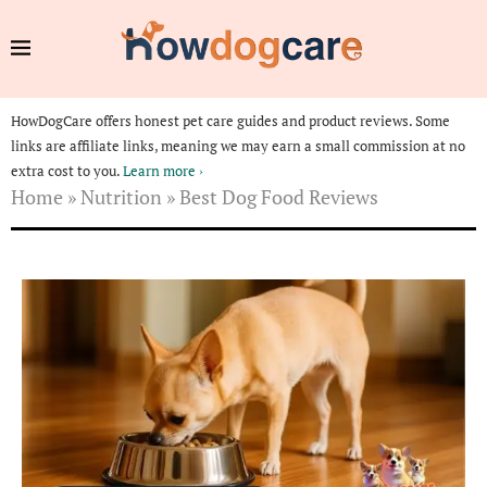
HowDogCare offers honest pet care guides and product reviews. Some
links are affiliate links, meaning we may earn a small commission at no
extra cost to you.
Learn more ›
Home
»
Nutrition
»
Best Dog Food Reviews