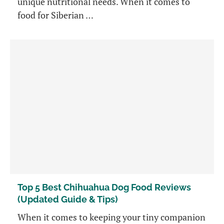
unique nutritional needs. When it comes to
food for Siberian …
Top 5 Best Chihuahua Dog Food Reviews
(Updated Guide & Tips)
When it comes to keeping your tiny companion