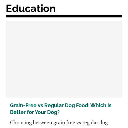
Education
Grain-Free vs Regular Dog Food: Which Is
Better for Your Dog?
Choosing between grain free vs regular dog