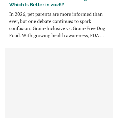
Which Is Better in 2026?
In 2026, pet parents are more informed than
ever, but one debate continues to spark
confusion: Grain-Inclusive vs. Grain-Free Dog
Food. With growing health awareness, FDA …