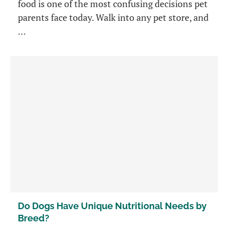
food is one of the most confusing decisions pet
parents face today. Walk into any pet store, and
…
Do Dogs Have Unique Nutritional Needs by
Breed?