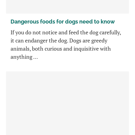
Dangerous foods for dogs need to know
If you do not notice and feed the dog carefully,
it can endanger the dog. Dogs are greedy
animals, both curious and inquisitive with
anything …