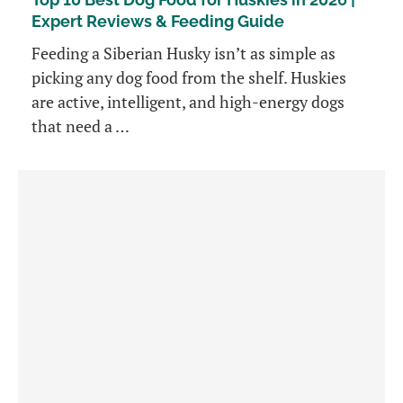
Expert Reviews & Feeding Guide
Feeding a Siberian Husky isn’t as simple as
picking any dog food from the shelf. Huskies
are active, intelligent, and high-energy dogs
that need a …