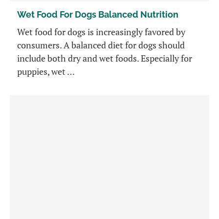
Wet Food For Dogs Balanced Nutrition
Wet food for dogs is increasingly favored by
consumers. A balanced diet for dogs should
include both dry and wet foods. Especially for
puppies, wet …