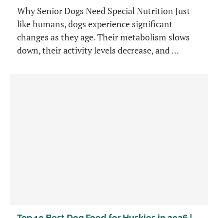
Why Senior Dogs Need Special Nutrition Just
like humans, dogs experience significant
changes as they age. Their metabolism slows
down, their activity levels decrease, and …
Top 10 Best Dog Food for Huskies in 2026 |