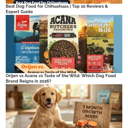
Best Dog Food for Chihuahuas | Top 10 Reviews &
Expert Guide
Orijen vs Acana vs Taste of the Wild: Which Dog Food
Brand Reigns in 2026?