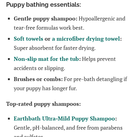
Puppy bathing essentials:
Gentle puppy shampoo:
Hypoallergenic and
tear-free formulas work best.
Soft towels
or
a microfiber drying towel
:
Super absorbent for faster drying.
Non-slip mat for the tub
:
Helps prevent
accidents or slipping.
Brushes or combs:
For pre-bath detangling if
your puppy has longer fur.
Top-rated puppy shampoos:
Earthbath Ultra-Mild Puppy Shampoo
:
Gentle, pH-balanced, and free from parabens
and sulfates.