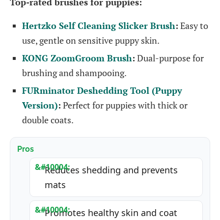
Top-rated brushes for puppies:
Hertzko Self Cleaning Slicker Brush
:
Easy to
use, gentle on sensitive puppy skin.
KONG ZoomGroom Brush
:
Dual-purpose for
brushing and shampooing.
FURminator Deshedding Tool (Puppy
Version)
:
Perfect for puppies with thick or
double coats.
Pros
Reduces shedding and prevents
mats
Promotes healthy skin and coat