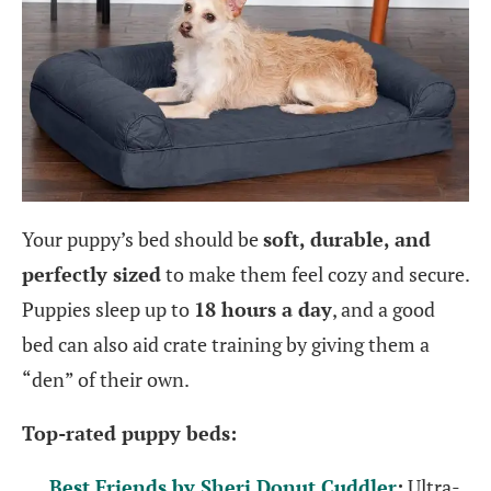
Your puppy’s bed should be
soft, durable, and
perfectly sized
to make them feel cozy and secure.
Puppies sleep up to
18 hours a day
, and a good
bed can also aid crate training by giving them a
“den” of their own.
Top-rated puppy beds:
Best Friends by Sheri Donut Cuddler
:
Ultra-