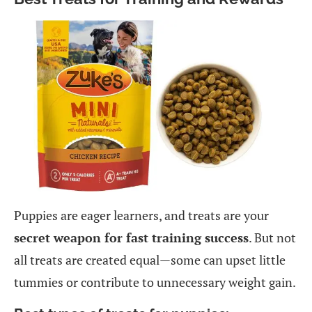
Puppies are eager learners, and treats are your
secret weapon for fast training success
. But not
all treats are created equal—some can upset little
tummies or contribute to unnecessary weight gain.