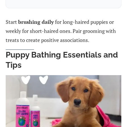
Start
brushing daily
for long-haired puppies or
weekly for short-haired ones. Pair grooming with
treats to create positive associations.
Puppy Bathing Essentials and
Tips