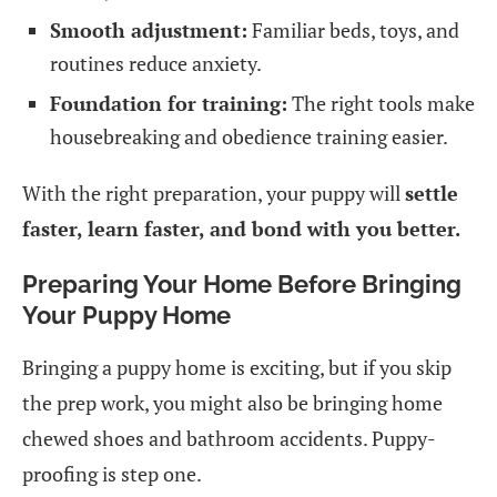
Smooth adjustment:
Familiar beds, toys, and
routines reduce anxiety.
Foundation for training:
The right tools make
housebreaking and obedience training easier.
With the right preparation, your puppy will
settle
faster, learn faster, and bond with you better.
Preparing Your Home Before Bringing
Your Puppy Home
Bringing a puppy home is exciting, but if you skip
the prep work, you might also be bringing home
chewed shoes and bathroom accidents. Puppy-
proofing is step one.