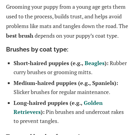
Grooming your puppy from a young age gets them
used to the process, builds trust, and helps avoid
problems like mats and tangles down the road. The
best brush
depends on your puppy’s coat type.
Brushes by coat type:
Short-haired puppies (e.g.,
Beagles
):
Rubber
curry brushes or grooming mitts.
Medium-haired puppies (e.g., Spaniels):
Slicker brushes for regular maintenance.
Long-haired puppies (e.g.,
Golden
Retrievers
):
Pin brushes and undercoat rakes
to prevent tangles.