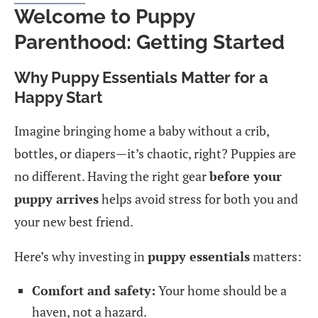
Welcome to Puppy
Parenthood: Getting Started
Why Puppy Essentials Matter for a
Happy Start
Imagine bringing home a baby without a crib,
bottles, or diapers—it’s chaotic, right? Puppies are
no different. Having the right gear
before your
puppy arrives
helps avoid stress for both you and
your new best friend.
Here’s why investing in
puppy essentials
matters:
Comfort and safety:
Your home should be a
haven, not a hazard.