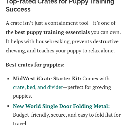
Top-rated Crates for Puppy Training
Success
A crate isn’t just a containment tool—it’s one of
the
best puppy training essentials
you can own.
It helps with housebreaking, prevents destructive
chewing, and teaches your puppy to relax alone.
Best crates for puppies:
MidWest iCrate Starter Kit:
Comes with
crate
,
bed
,
and divider
—perfect for growing
puppies.
New World Single Door Folding Metal:
Budget-friendly, secure, and easy to fold flat for
travel.