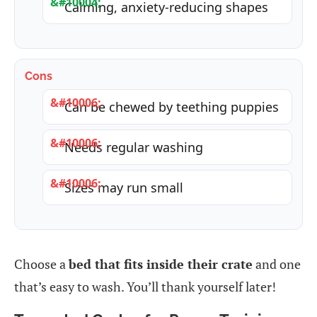
Calming, anxiety-reducing shapes
Cons
Can be chewed by teething puppies
Needs regular washing
Sizes may run small
Choose a
bed that fits inside their crate
and one
that’s easy to wash. You’ll thank yourself later!