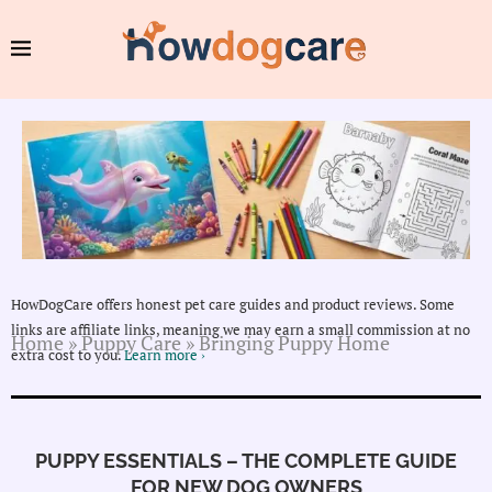
HowDogCare offers honest pet care guides and product reviews. Some
links are affiliate links, meaning we may earn a small commission at no
Home
»
Puppy Care
»
Bringing Puppy Home
extra cost to you.
Learn more ›
PUPPY ESSENTIALS – THE COMPLETE GUIDE
FOR NEW DOG OWNERS