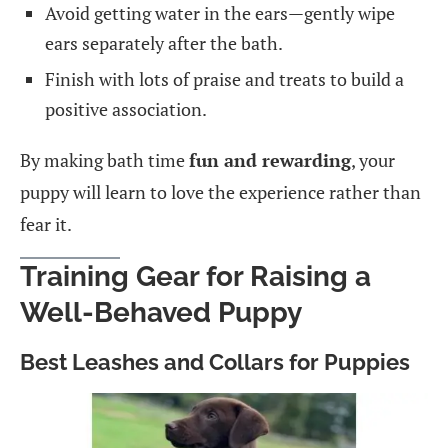
Avoid getting water in the ears—gently wipe
ears separately after the bath.
Finish with lots of praise and treats to build a
positive association.
By making bath time
fun and rewarding
, your
puppy will learn to love the experience rather than
fear it.
Training Gear for Raising a
Well-Behaved Puppy
Best Leashes and Collars for Puppies