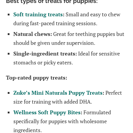
Best types of treats for puppies:
Soft training treats
:
Small and easy to chew
during fast-paced training sessions.
Natural chews:
Great for teething puppies but
should be given under supervision.
Single-ingredient treats:
Ideal for sensitive
stomachs or picky eaters.
Top-rated puppy treats:
Zuke’s Mini Naturals Puppy Treats
:
Perfect
size for training with added DHA.
Wellness Soft Puppy Bites
:
Formulated
specifically for puppies with wholesome
ingredients.