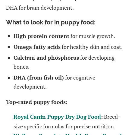
DHA for brain development.
What to look for in puppy food:
High protein content
for muscle growth.
Omega fatty acids
for healthy skin and coat.
Calcium and phosphorus
for developing
bones.
DHA (from fish oil)
for cognitive
development.
Top-rated puppy foods:
Royal Canin Puppy Dry Dog Food
:
Breed-
size specific formulas for precise nutrition.