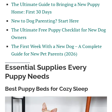
The Ultimate Guide to Bringing a New Puppy
Home: First 30 Days
New to Dog Parenting? Start Here
The Ultimate Free Puppy Checklist for New Dog
Owners
The First Week With a New Dog – A Complete
Guide for New Pet Parents (2026)
Essential Supplies Every
Puppy Needs
Best Puppy Beds for Cozy Sleep