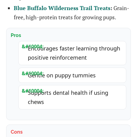
Blue Buffalo Wilderness Trail Treats
:
Grain-
free, high-protein treats for growing pups.
Pros
Encourages faster learning through
positive reinforcement
Gentle on puppy tummies
Supports dental health if using
chews
Cons