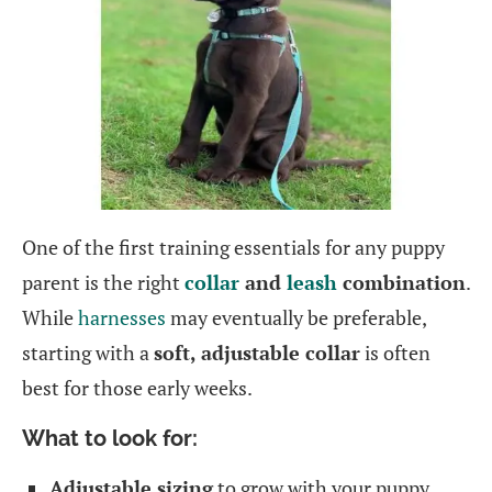
One of the first training essentials for any puppy
parent is the right
collar
and
leash
combination
.
While
harnesses
may eventually be preferable,
starting with a
soft, adjustable collar
is often
best for those early weeks.
What to look for:
Adjustable sizing
to grow with your puppy.