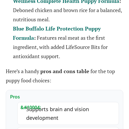
Wellness Complete Health Puppy Formula
:
Deboned chicken and brown rice for a balanced,
nutritious meal.
Blue Buffalo Life Protection Puppy
Formula
:
Features real meat as the first
ingredient, with added LifeSource Bits for
antioxidant support.
Here’s a handy
pros and cons table
for the top
puppy food choices:
Pros
Supports brain and vision
development