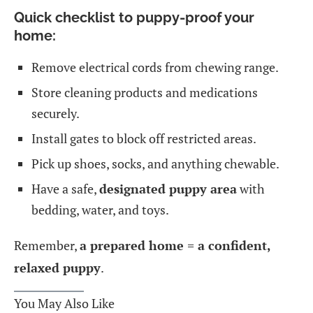
Quick checklist to puppy-proof your
home:
Remove electrical cords from chewing range.
Store cleaning products and medications
securely.
Install gates to block off restricted areas.
Pick up shoes, socks, and anything chewable.
Have a safe,
designated puppy area
with
bedding, water, and toys.
Remember,
a prepared home = a confident,
relaxed puppy
.
You May Also Like