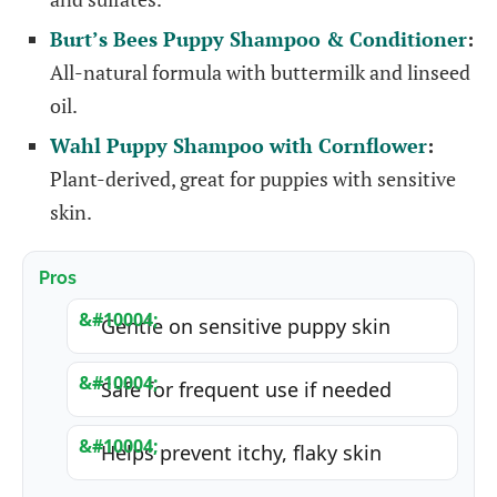
Burt’s Bees Puppy Shampoo & Conditioner
:
All-natural formula with buttermilk and linseed
oil.
Wahl Puppy Shampoo with Cornflower
:
Plant-derived, great for puppies with sensitive
skin.
Pros
Gentle on sensitive puppy skin
Safe for frequent use if needed
Helps prevent itchy, flaky skin