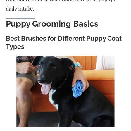
daily intake.
Puppy Grooming Basics
Best Brushes for Different Puppy Coat
Types