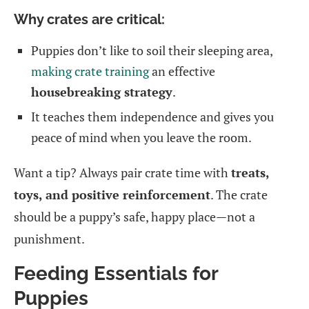
Why crates are critical:
Puppies don’t like to soil their sleeping area,
making crate training
an effective
housebreaking strategy
.
It teaches them independence and gives you
peace of mind when you leave the room.
Want a tip? Always pair crate time with
treats,
toys, and positive reinforcement
. The crate
should be a puppy’s safe, happy place—not a
punishment.
Feeding Essentials for
Puppies