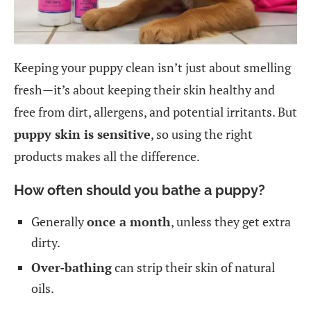
Keeping your puppy clean isn’t just about smelling
fresh—it’s about keeping their skin healthy and
free from dirt, allergens, and potential irritants. But
puppy skin is sensitive
, so using the right
products makes all the difference.
How often should you bathe a puppy?
Generally
once a month
, unless they get extra
dirty.
Over-bathing
can strip their skin of natural
oils.