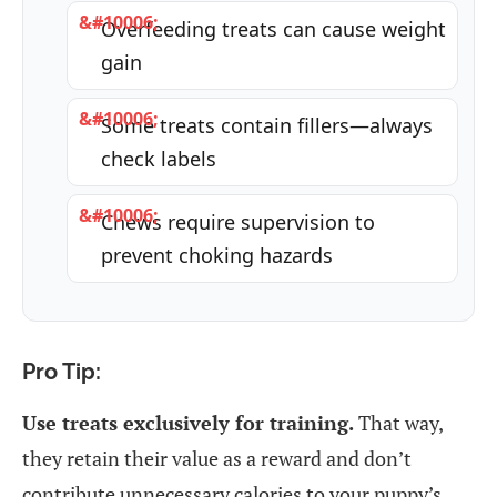
Overfeeding treats can cause weight
gain
Some treats contain fillers—always
check labels
Chews require supervision to
prevent choking hazards
Pro Tip:
Use treats exclusively for training.
That way,
they retain their value as a reward and don’t
contribute unnecessary calories to your puppy’s