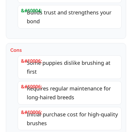
Builds trust and strengthens your
bond
Cons
Some puppies dislike brushing at
first
Requires regular maintenance for
long-haired breeds
Initial purchase cost for high-quality
brushes