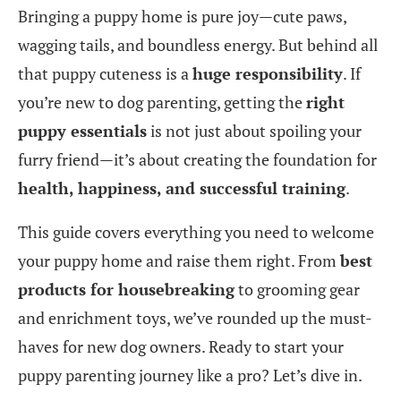
Bringing a puppy home is pure joy—cute paws,
wagging tails, and boundless energy. But behind all
that puppy cuteness is a
huge responsibility
. If
you’re new to dog parenting, getting the
right
puppy essentials
is not just about spoiling your
furry friend—it’s about creating the foundation for
health, happiness, and successful training
.
This guide covers everything you need to welcome
your puppy home and raise them right. From
best
products for housebreaking
to grooming gear
and enrichment toys, we’ve rounded up the must-
haves for new dog owners. Ready to start your
puppy parenting journey like a pro? Let’s dive in.