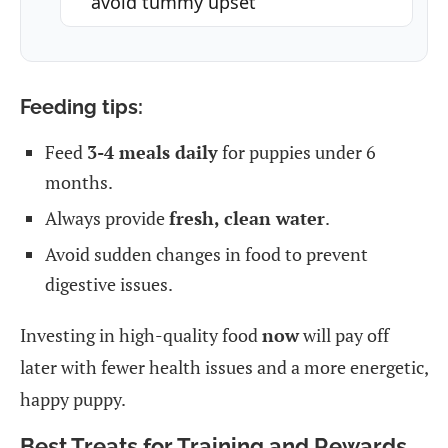
avoid tummy upset
Feeding tips:
Feed
3-4 meals daily
for puppies under 6
months.
Always provide
fresh, clean water
.
Avoid sudden changes in food to prevent
digestive issues.
Investing in high-quality food
now
will pay off
later with fewer health issues and a more energetic,
happy puppy.
Best Treats for Training and Rewards