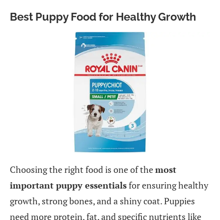
Best Puppy Food for Healthy Growth
Choosing the right food is one of the
most
important puppy essentials
for ensuring healthy
growth, strong bones, and a shiny coat. Puppies
need more protein, fat, and specific nutrients like