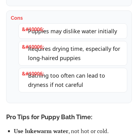
Cons
Puppies may dislike water initially
Requires drying time, especially for
long-haired puppies
Bathing too often can lead to
dryness if not careful
Pro Tips for Puppy Bath Time:
Use lukewarm water
, not hot or cold.