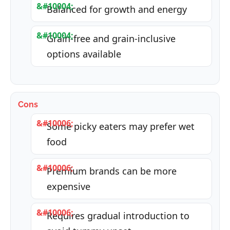
Balanced for growth and energy
Grain-free and grain-inclusive
options available
Cons
Some picky eaters may prefer wet
food
Premium brands can be more
expensive
Requires gradual introduction to