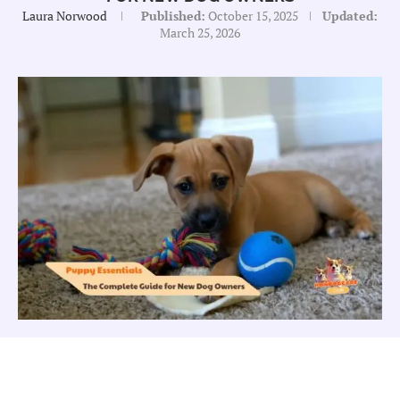
Laura Norwood
Published:
October 15, 2025
Updated:
March 25, 2026