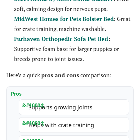
soft, calming design for nervous pups.
MidWest Homes for Pets Bolster Bed
:
Great
for crate training, machine washable.
Furhaven Orthopedic Sofa Pet Bed
:
Supportive foam base for larger puppies or
breeds prone to joint issues.
Here’s a quick
pros and cons
comparison:
Pros
Supports growing joints
Helps with crate training