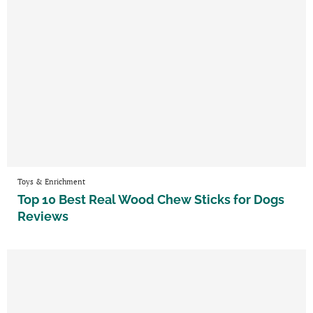
Toys & Enrichment
Top 10 Best Real Wood Chew Sticks for Dogs
Reviews