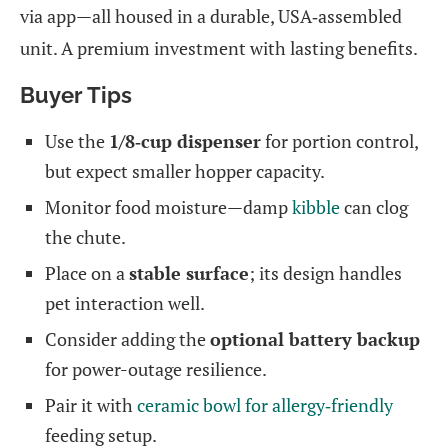
via app—all housed in a durable, USA‑assembled
unit. A premium investment with lasting benefits.
Buyer Tips
Use the
1/8‑cup dispenser
for portion control,
but expect smaller hopper capacity.
Monitor food moisture—damp
kibble
can clog
the chute.
Place on a
stable surface
; its design handles
pet interaction well.
Consider adding the
optional battery backup
for power-outage resilience.
Pair it with
ceramic bowl for allergy‑friendly
feeding setup.