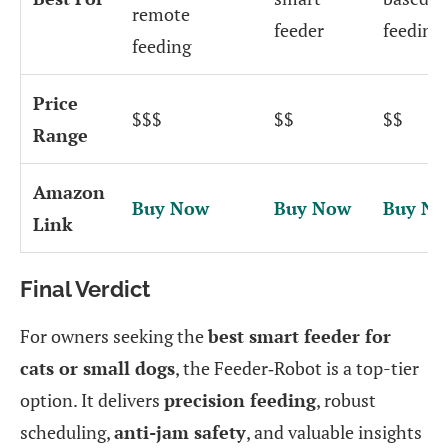
remote
feeder
feeding
feeding
Price
$$$
$$
$$
Range
Amazon
Buy Now
Buy Now
Buy N
Link
Final Verdict
For owners seeking the
best smart feeder for
cats or small dogs
, the Feeder‑Robot is a top-tier
option. It delivers
precision feeding
, robust
scheduling,
anti-jam safety
, and valuable insights