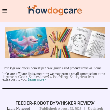
HowDogCare offers honest pet care guides and product reviews. Some
links are affiliate links, meaning we may earn a small commission at no
Home
»
Gear & Reviews
»
Feeding & Hydration
extra cost to you.
Learn more ›
FEEDER‑ROBOT BY WHISKER REVIEW
Laura Norwood
Published:
August 28, 2025
Updated: