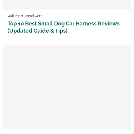
Walking & Travel Gear
Top 10 Best Small Dog Car Harness Reviews
(Updated Guide & Tips)