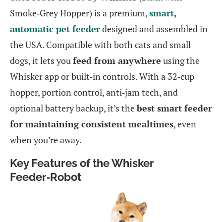
Smoke‑Grey Hopper) is a premium,
smart,
automatic pet feeder
designed and assembled in
the USA. Compatible with both cats and small
dogs, it lets you
feed from anywhere
using the
Whisker app or built‑in controls. With a 32‑cup
hopper, portion control, anti‑jam tech, and
optional battery backup, it’s the
best smart feeder
for maintaining consistent mealtimes
, even
when you’re away.
Key Features of the Whisker
Feeder‑Robot