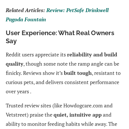
Related Articles:
Review: PetSafe Drinkwell
Pagoda Fountain
User Experience: What Real Owners
Say
Reddit users appreciate its
reliability and build
quality
, though some note the ramp angle can be
finicky. Reviews show it’s
built tough
, resistant to
curious pets, and delivers consistent performance
over years .
Trusted review sites (like Howdogcare.com and
Vetstreet) praise the
quiet, intuitive app
and
ability to monitor feeding habits while away. The