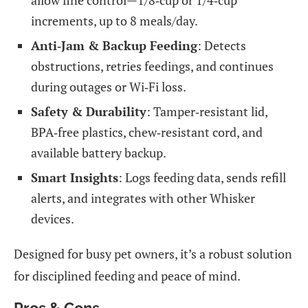
increments, up to 8 meals/day.
Anti‑Jam & Backup Feeding
: Detects
obstructions, retries feedings, and continues
during outages or Wi‑Fi loss.
Safety & Durability
: Tamper‑resistant lid,
BPA‑free plastics, chew‑resistant cord, and
available battery backup.
Smart Insights
: Logs feeding data, sends refill
alerts, and integrates with other Whisker
devices.
Designed for busy pet owners, it’s a robust solution
for disciplined feeding and peace of mind.
Pros & Cons