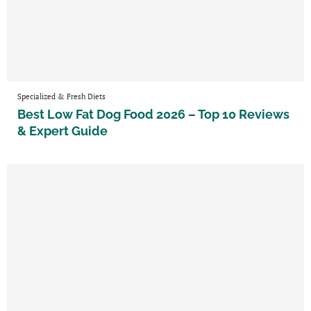
Specialized & Fresh Diets
Best Low Fat Dog Food 2026 – Top 10 Reviews
& Expert Guide