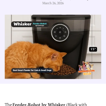
March 26, 2026
The
Feeder‐Robot by Whisker
(Black with