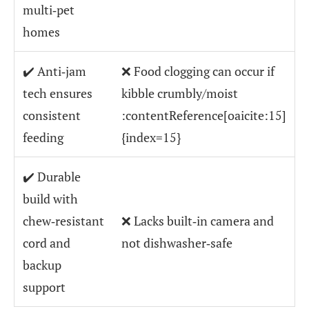
multi‑pet
homes
✔️ Anti‑jam
❌ Food clogging can occur if
tech ensures
kibble crumbly/moist
consistent
:contentReference[oaicite:15]
feeding
{index=15}
✔️ Durable
build with
chew‑resistant
❌ Lacks built‑in camera and
cord and
not dishwasher‑safe
backup
support