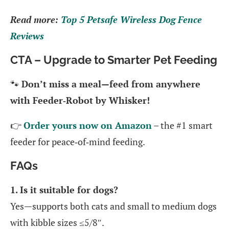
Read more:
Top 5 Petsafe Wireless Dog Fence
Reviews
CTA – Upgrade to Smarter Pet Feeding
🐾
Don’t miss a meal—feed from anywhere
with Feeder‑Robot by Whisker!
👉
Order yours now on Amazon
– the #1 smart
feeder for peace‑of‑mind feeding.
FAQs
1. Is it suitable for dogs?
Yes—supports both cats and small to medium dogs
with kibble sizes ≤5/8″.