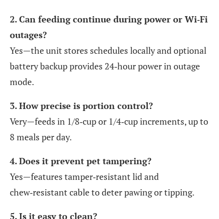
2. Can feeding continue during power or Wi‑Fi
outages?
Yes—the unit stores schedules locally and optional
battery backup provides 24‑hour power in outage
mode.
3. How precise is portion control?
Very—feeds in 1/8‑cup or 1/4‑cup increments, up to
8 meals per day.
4. Does it prevent pet tampering?
Yes—features tamper‑resistant lid and
chew‑resistant cable to deter pawing or tipping.
5. Is it easy to clean?