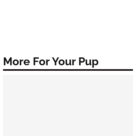
More For Your Pup