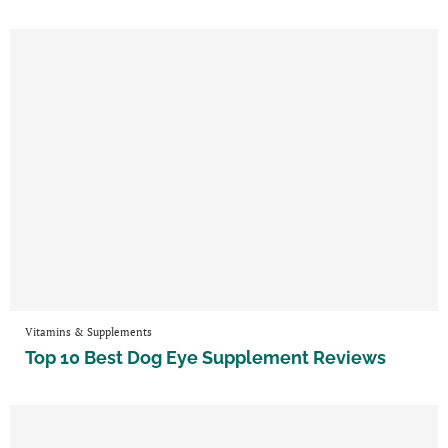
Vitamins & Supplements
Top 10 Best Dog Eye Supplement Reviews