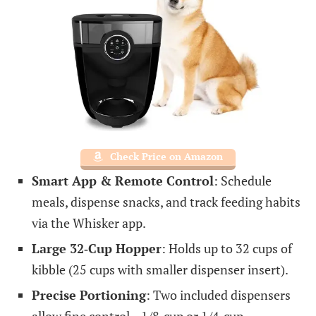
Check Price on Amazon
Smart App & Remote Control
: Schedule
meals, dispense snacks, and track feeding habits
via the Whisker app.
Large 32‑Cup Hopper
: Holds up to 32 cups of
kibble (25 cups with smaller dispenser insert).
Precise Portioning
: Two included dispensers
allow fine control—1/8‑cup or 1/4‑cup