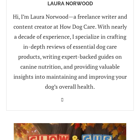
LAURA NORWOOD
Hi, I’m Laura Norwood—a freelance writer and
content creator at How Dog Care. With nearly
a decade of experience, I specialize in crafting
in-depth reviews of essential dog care
products, writing expert-backed guides on
canine nutrition, and providing valuable
insights into maintaining and improving your
dog’s overall health.