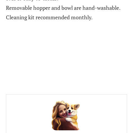
Removable hopper and bowl are hand-washable.
Cleaning kit recommended monthly.