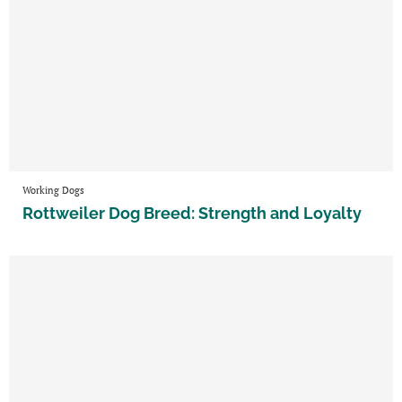
Working Dogs
Rottweiler Dog Breed: Strength and Loyalty