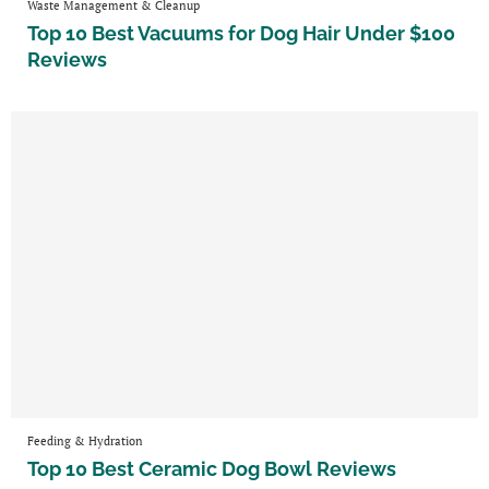
Waste Management & Cleanup
Top 10 Best Vacuums for Dog Hair Under $100
Reviews
Feeding & Hydration
Top 10 Best Ceramic Dog Bowl Reviews