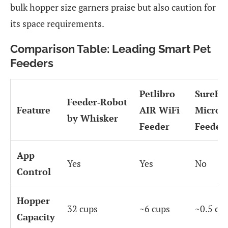
bulk hopper size garners praise but also caution for
its space requirements.
Comparison Table: Leading Smart Pet
Feeders
Petlibro
SureFe
Feeder‑Robot
Feature
AIR WiFi
Microc
by Whisker
Feeder
Feeder
App
Yes
Yes
No
Control
Hopper
32 cups
~6 cups
~0.5 cu
Capacity