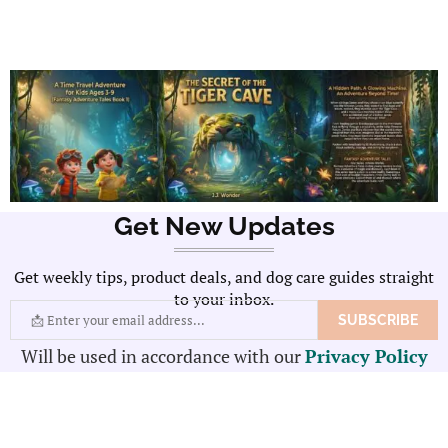
Get New Updates
Get weekly tips, product deals, and dog care guides straight
to your inbox.
Will be used in accordance with our
Privacy Policy