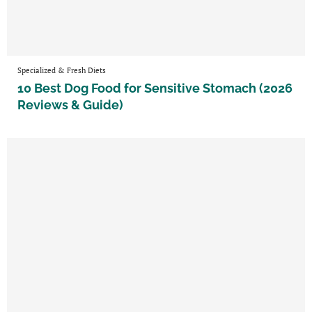
Specialized & Fresh Diets
10 Best Dog Food for Sensitive Stomach (2026
Reviews & Guide)