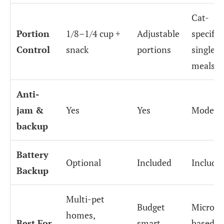
Cat-
Portion
1/8–1/4 cup +
Adjustable
specific
Control
snack
portions
single
meals
Anti-
jam &
Yes
Yes
Modera
backup
Battery
Optional
Included
Include
Backup
Multi-pet
Budget
Microch
homes,
Best For
smart
based