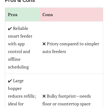
Pros
Cons
✔️ Reliable
smart feeder
with app
❌ Pricey compared to simpler
control and
auto feeders
offline
scheduling
✔️ Large
hopper
reduces refills;
❌ Bulky footprint—needs
ideal for
floor or countertop space