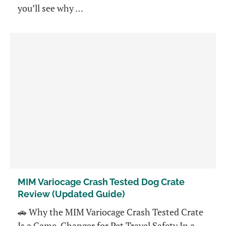
you’ll see why …
MIM Variocage Crash Tested Dog Crate
Review (Updated Guide)
🚗 Why the MIM Variocage Crash Tested Crate
Is a Game-Changer for Pet Travel Safety In a