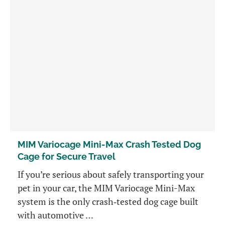
MIM Variocage Mini-Max Crash Tested Dog
Cage for Secure Travel
If you’re serious about safely transporting your
pet in your car, the MIM Variocage Mini-Max
system is the only crash‑tested dog cage built
with automotive …