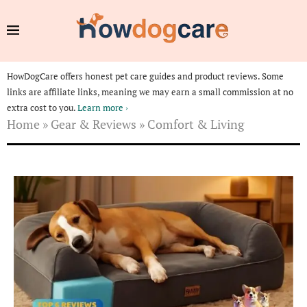
HowDogCare offers honest pet care guides and product reviews. Some
links are affiliate links, meaning we may earn a small commission at no
extra cost to you.
Learn more ›
Home
»
Gear & Reviews
»
Comfort & Living