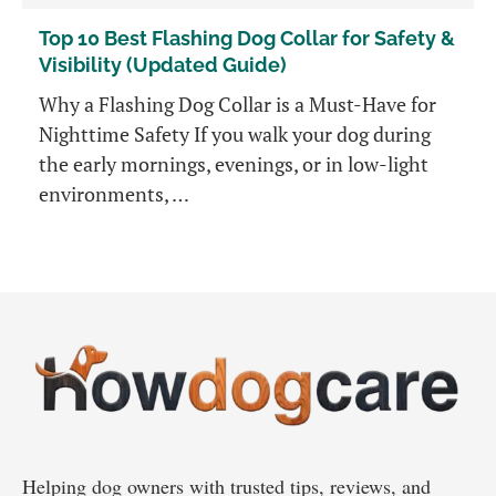
Top 10 Best Flashing Dog Collar for Safety &
Visibility (Updated Guide)
Why a Flashing Dog Collar is a Must-Have for
Nighttime Safety If you walk your dog during
the early mornings, evenings, or in low-light
environments, …
Helping dog owners with trusted tips, reviews, and