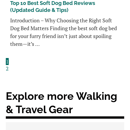
Top 10 Best Soft Dog Bed Reviews
(Updated Guide & Tips)
Introduction – Why Choosing the Right Soft
Dog Bed Matters Finding the best soft dog bed
for your furry friend isn’t just about spoiling
them—it’s …
1
2
Explore more Walking
& Travel Gear