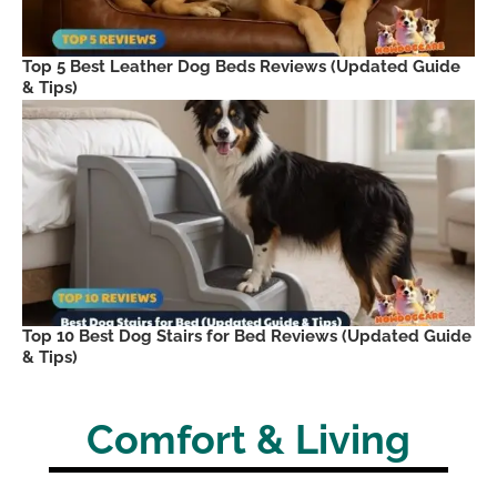
Top 5 Best Leather Dog Beds Reviews (Updated Guide
& Tips)
Top 10 Best Dog Stairs for Bed Reviews (Updated Guide
& Tips)
Comfort & Living