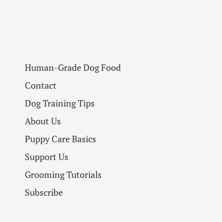
Human-Grade Dog Food
Contact
Dog Training Tips
About Us
Puppy Care Basics
Support Us
Grooming Tutorials
Subscribe