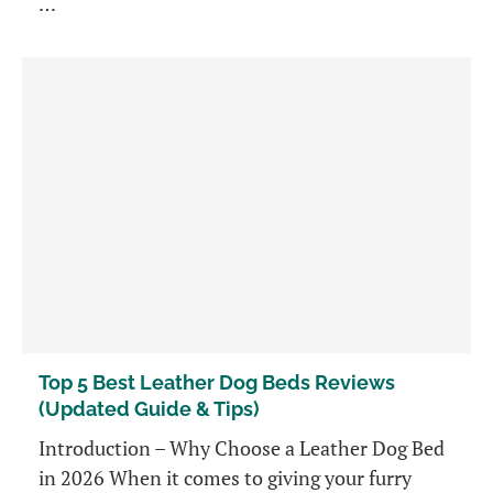
…
Top 5 Best Leather Dog Beds Reviews
(Updated Guide & Tips)
Introduction – Why Choose a Leather Dog Bed
in 2026 When it comes to giving your furry