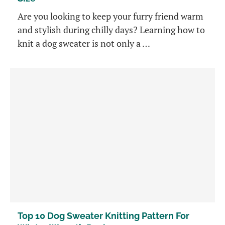
Are you looking to keep your furry friend warm
and stylish during chilly days? Learning how to
knit a dog sweater is not only a …
Top 10 Dog Sweater Knitting Pattern For