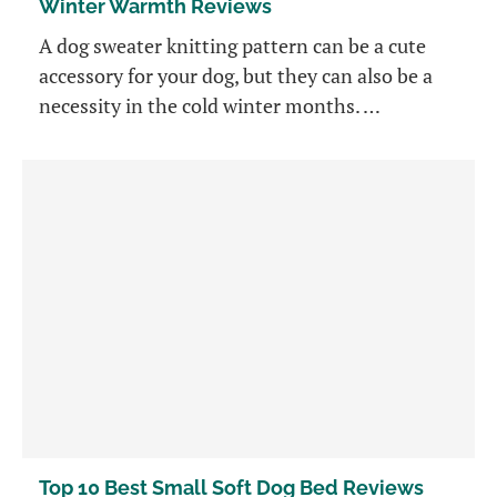
Winter Warmth Reviews
A dog sweater knitting pattern can be a cute
accessory for your dog, but they can also be a
necessity in the cold winter months. …
Top 10 Best Small Soft Dog Bed Reviews