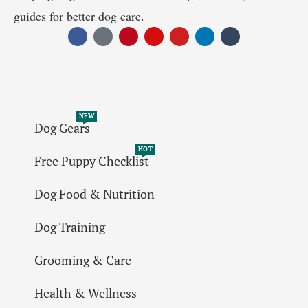
guides for better dog care.
NEW
Dog Gears
HOT
Free Puppy Checklist
Dog Food & Nutrition
Dog Training
Grooming & Care
Health & Wellness