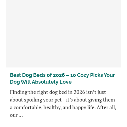
Best Dog Beds of 2026 – 10 Cozy Picks Your
Dog Will Absolutely Love
Finding the right dog bed in 2026 isn’t just
about spoiling your pet—it’s about giving them
a comfortable, healthy, and happy life. After all,
our …