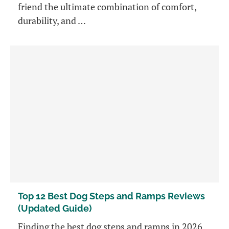
friend the ultimate combination of comfort,
durability, and …
Top 12 Best Dog Steps and Ramps Reviews
(Updated Guide)
Finding the best dog steps and ramps in 2026