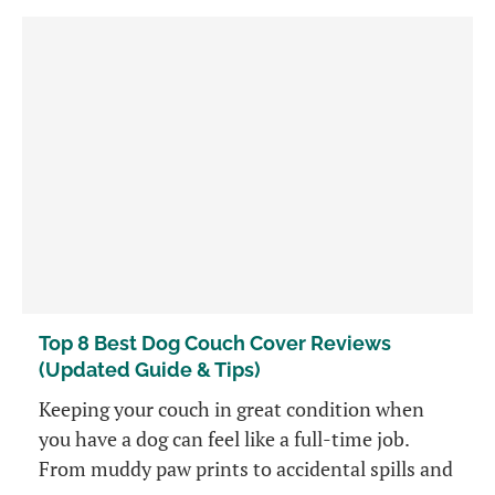
Top 8 Best Dog Couch Cover Reviews
(Updated Guide & Tips)
Keeping your couch in great condition when
you have a dog can feel like a full-time job.
From muddy paw prints to accidental spills and