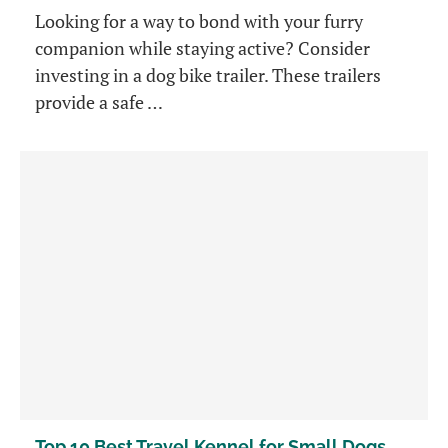
Looking for a way to bond with your furry
companion while staying active? Consider
investing in a dog bike trailer. These trailers
provide a safe …
Top 10 Best Travel Kennel for Small Dogs