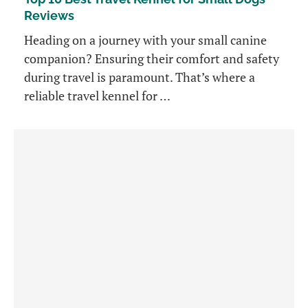
Reviews
Heading on a journey with your small canine
companion? Ensuring their comfort and safety
during travel is paramount. That’s where a
reliable travel kennel for …