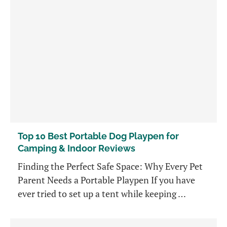
Top 10 Best Portable Dog Playpen for
Camping & Indoor Reviews
Finding the Perfect Safe Space: Why Every Pet
Parent Needs a Portable Playpen If you have
ever tried to set up a tent while keeping …