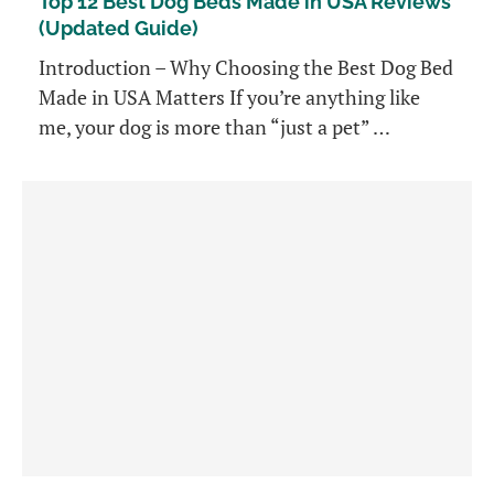
Top 12 Best Dog Beds Made in USA Reviews
(Updated Guide)
Introduction – Why Choosing the Best Dog Bed
Made in USA Matters If you’re anything like
me, your dog is more than “just a pet” …