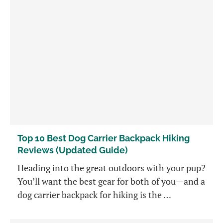
Top 10 Best Dog Carrier Backpack Hiking
Reviews (Updated Guide)
Heading into the great outdoors with your pup?
You’ll want the best gear for both of you—and a
dog carrier backpack for hiking is the …