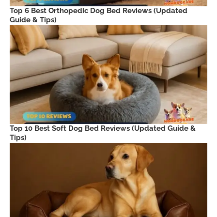
Top 6 Best Orthopedic Dog Bed Reviews (Updated
Guide & Tips)
Top 10 Best Soft Dog Bed Reviews (Updated Guide &
Tips)