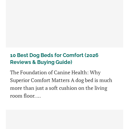
10 Best Dog Beds for Comfort (2026
Reviews & Buying Guide)
The Foundation of Canine Health: Why
Superior Comfort Matters A dog bed is much
more than just a soft cushion on the living
room floor. …