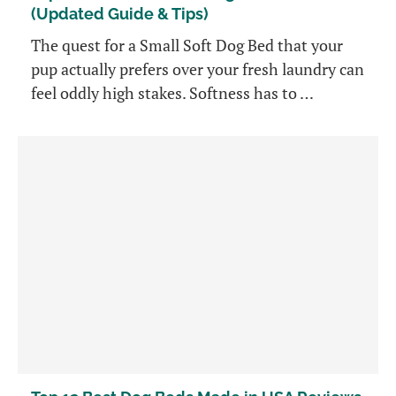
(Updated Guide & Tips)
The quest for a Small Soft Dog Bed that your
pup actually prefers over your fresh laundry can
feel oddly high stakes. Softness has to …