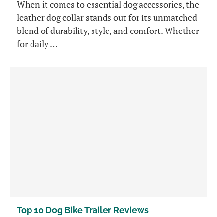
When it comes to essential dog accessories, the
leather dog collar stands out for its unmatched
blend of durability, style, and comfort. Whether
for daily …
Top 10 Dog Bike Trailer Reviews