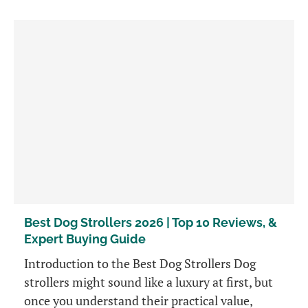
Best Dog Strollers 2026 | Top 10 Reviews, &
Expert Buying Guide
Introduction to the Best Dog Strollers Dog
strollers might sound like a luxury at first, but
once you understand their practical value,