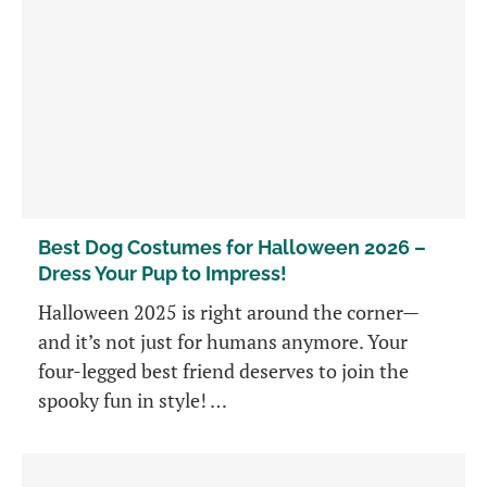
Best Dog Costumes for Halloween 2026 –
Dress Your Pup to Impress!
Halloween 2025 is right around the corner—
and it’s not just for humans anymore. Your
four-legged best friend deserves to join the
spooky fun in style! …