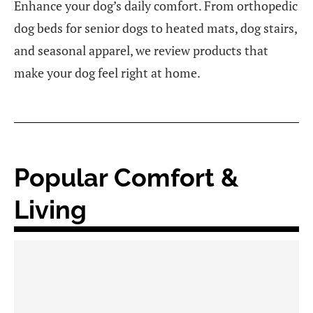
Enhance your dog’s daily comfort. From orthopedic
dog beds for senior dogs to heated mats, dog stairs,
and seasonal apparel, we review products that
make your dog feel right at home.
Popular Comfort &
Living