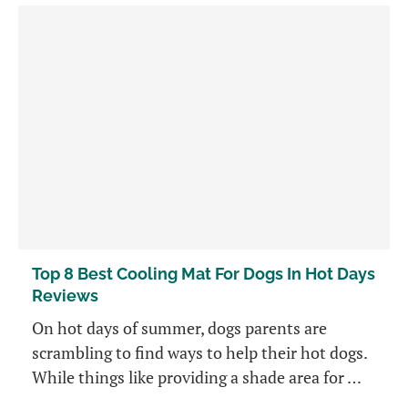
Top 8 Best Cooling Mat For Dogs In Hot Days
Reviews
On hot days of summer, dogs parents are
scrambling to find ways to help their hot dogs.
While things like providing a shade area for …