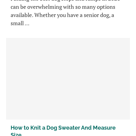
can be overwhelming with so many options
available. Whether you have a senior dog, a
small …
How to Knit a Dog Sweater And Measure
Size