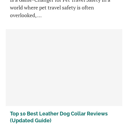
world where pet travel safety is often
overlooked, …
Top 10 Best Leather Dog Collar Reviews
(Updated Guide)