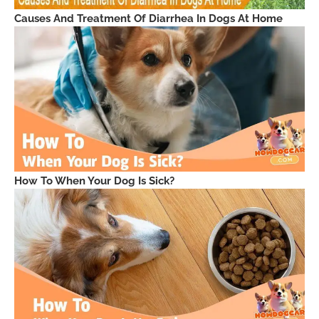
Causes And Treatment Of Diarrhea In Dogs At Home
How To When Your Dog Is Sick?