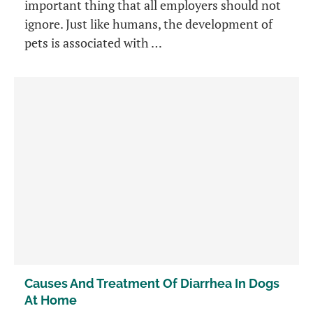
important thing that all employers should not
ignore. Just like humans, the development of
pets is associated with …
Causes And Treatment Of Diarrhea In Dogs
At Home