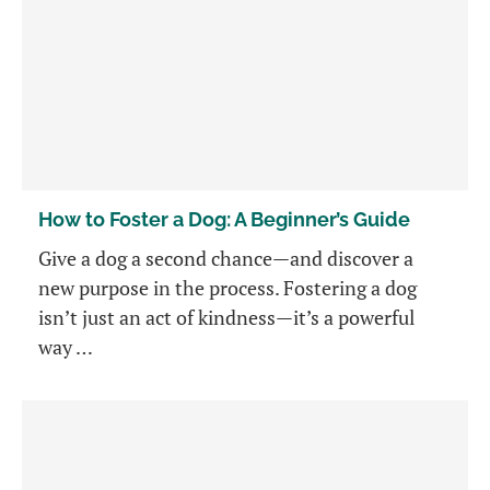
How to Foster a Dog: A Beginner’s Guide
Give a dog a second chance—and discover a
new purpose in the process. Fostering a dog
isn’t just an act of kindness—it’s a powerful
way …