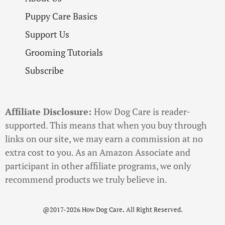
Puppy Care Basics
Support Us
Grooming Tutorials
Subscribe
Affiliate Disclosure:
How Dog Care is reader-
supported. This means that when you buy through
links on our site, we may earn a commission at no
extra cost to you. As an Amazon Associate and
participant in other affiliate programs, we only
recommend products we truly believe in.
@2017-2026 How Dog Care
.
All Right Reserved.