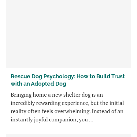
Rescue Dog Psychology: How to Build Trust
with an Adopted Dog
Bringing home a new shelter dog is an
incredibly rewarding experience, but the initial
reality often feels overwhelming. Instead of an
instantly joyful companion, you …