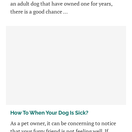
an adult dog that have owned one for years,
there is a good chance …
How To When Your Dog Is Sick?
As a pet owner, it can be concerning to notice
that your furry friend is not feeling well. If