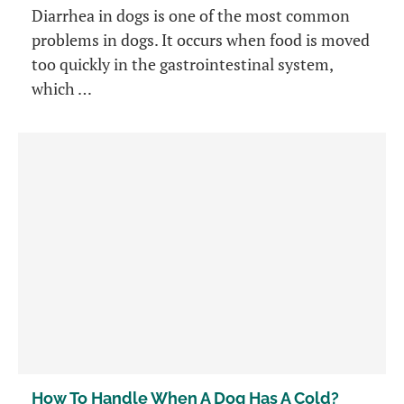
Diarrhea in dogs is one of the most common
problems in dogs. It occurs when food is moved
too quickly in the gastrointestinal system,
which …
How To Handle When A Dog Has A Cold?