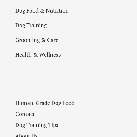
Dog Food & Nutrition
Dog Training
Grooming & Care
Health & Wellness
Human-Grade Dog Food
Contact
Dog Training Tips
About Us