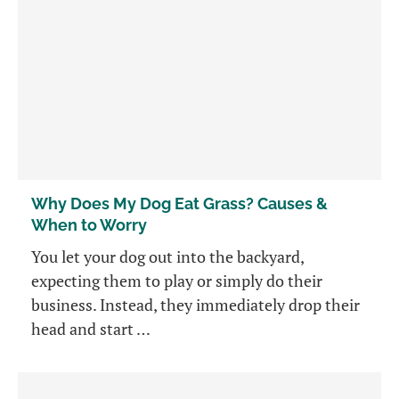
Why Does My Dog Eat Grass? Causes &
When to Worry
You let your dog out into the backyard,
expecting them to play or simply do their
business. Instead, they immediately drop their
head and start …