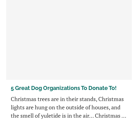
5 Great Dog Organizations To Donate To!
Christmas trees are in their stands, Christmas
lights are hung on the outside of houses, and
the smell of yuletide is in the air… Christmas …