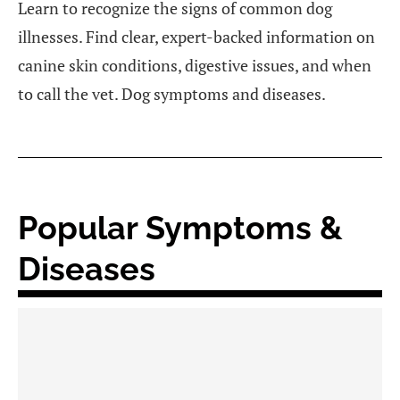
Learn to recognize the signs of common dog
illnesses. Find clear, expert-backed information on
canine skin conditions, digestive issues, and when
to call the vet. Dog symptoms and diseases.
Popular Symptoms &
Diseases