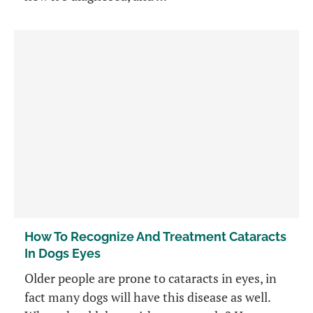
How To Recognize And Treatment Cataracts
In Dogs Eyes
Older people are prone to cataracts in eyes, in
fact many dogs will have this disease as well.