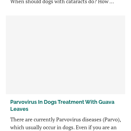
When should dogs with cataracts do? How …
Parvovirus In Dogs Treatment With Guava
Leaves
There are currently Parvovirus diseases (Parvo),
which usually occur in dogs. Even if you are an