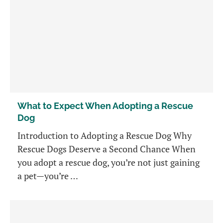
What to Expect When Adopting a Rescue
Dog
Introduction to Adopting a Rescue Dog Why
Rescue Dogs Deserve a Second Chance When
you adopt a rescue dog, you’re not just gaining
a pet—you’re …