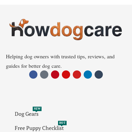
Helping dog owners with trusted tips, reviews, and
guides for better dog care.
NEW
Dog Gears
HOT
Free Puppy Checklist