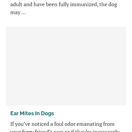
adult and have been fully immunized, the dog
may …
Ear Mites In Dogs
If you’ve noticed a foul odor emanating from
your furry friend’s ears or if they’re incessantly