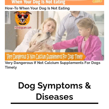
How-To When Your Dog Is Not Eating
Very Dangerous If Not Calcium Supplements For Dogs
Timely
Dog Symptoms &
Diseases