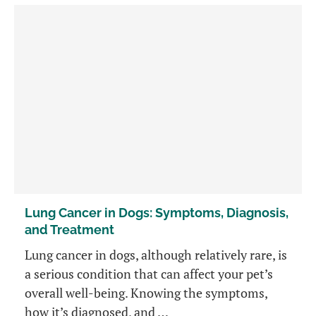
Lung Cancer in Dogs: Symptoms, Diagnosis,
and Treatment
Lung cancer in dogs, although relatively rare, is
a serious condition that can affect your pet’s
overall well-being. Knowing the symptoms,
how it’s diagnosed, and …