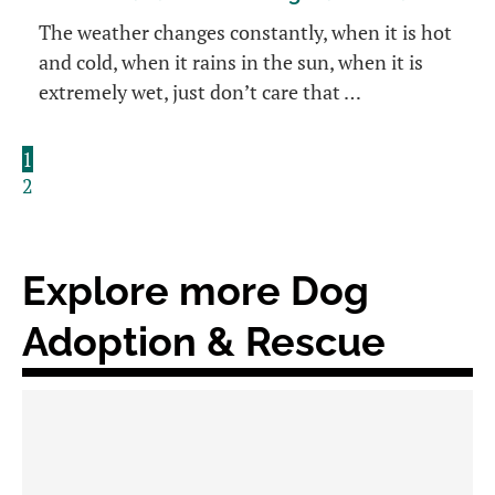
The weather changes constantly, when it is hot
and cold, when it rains in the sun, when it is
extremely wet, just don’t care that …
1
2
Explore more Dog
Adoption & Rescue