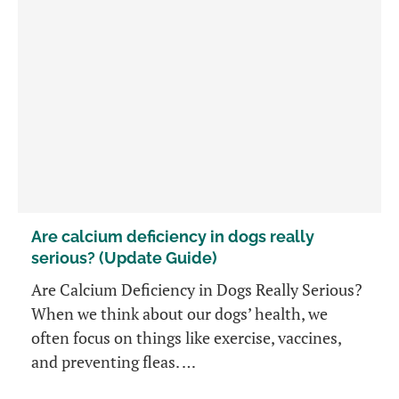
Are calcium deficiency in dogs really
serious? (Update Guide)
Are Calcium Deficiency in Dogs Really Serious?
When we think about our dogs’ health, we
often focus on things like exercise, vaccines,
and preventing fleas. …