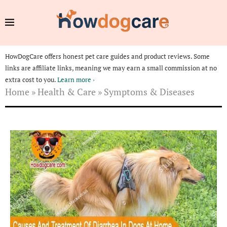
HowDogCare offers honest pet care guides and product reviews. Some
links are affiliate links, meaning we may earn a small commission at no
extra cost to you.
Learn more ›
Home
»
Health & Care
»
Symptoms & Diseases