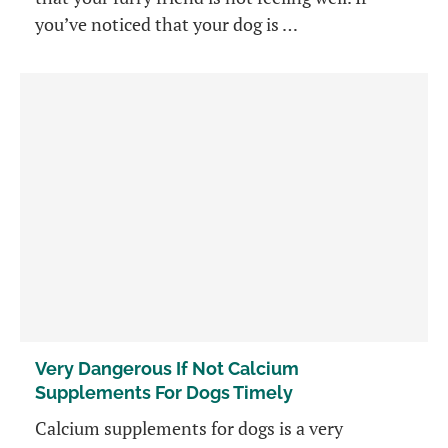
you’ve noticed that your dog is …
Very Dangerous If Not Calcium
Supplements For Dogs Timely
Calcium supplements for dogs is a very