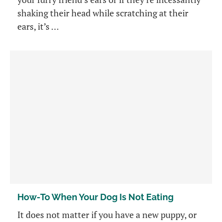
shaking their head while scratching at their
ears, it’s …
How-To When Your Dog Is Not Eating
It does not matter if you have a new puppy, or