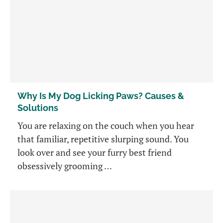
Why Is My Dog Licking Paws? Causes &
Solutions
You are relaxing on the couch when you hear
that familiar, repetitive slurping sound. You
look over and see your furry best friend
obsessively grooming …