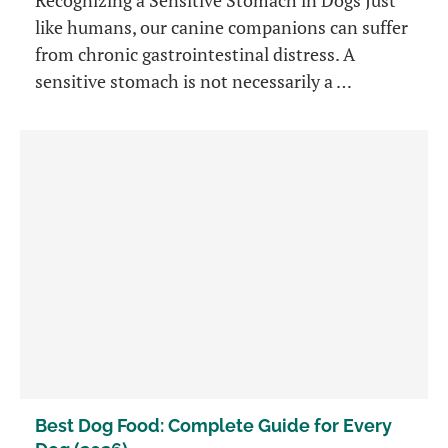
like humans, our canine companions can suffer
from chronic gastrointestinal distress. A
sensitive stomach is not necessarily a …
Best Dog Food: Complete Guide for Every