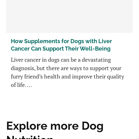
How Supplements for Dogs with Liver
Cancer Can Support Their Well-Being
Liver cancer in dogs can be a devastating
diagnosis, but there are ways to support your
furry friend’s health and improve their quality
of life. …
Explore more Dog