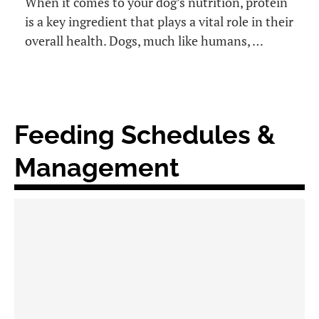
When it comes to your dog’s nutrition, protein
is a key ingredient that plays a vital role in their
overall health. Dogs, much like humans, …
Feeding Schedules &
Management