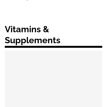
Vitamins &
Supplements