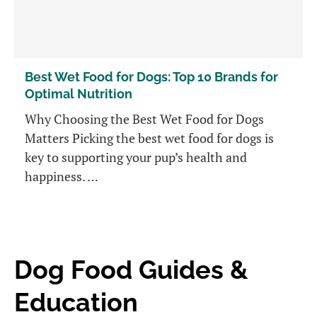
Best Wet Food for Dogs: Top 10 Brands for
Optimal Nutrition
Why Choosing the Best Wet Food for Dogs
Matters Picking the best wet food for dogs is
key to supporting your pup’s health and
happiness. …
Dog Food Guides &
Education