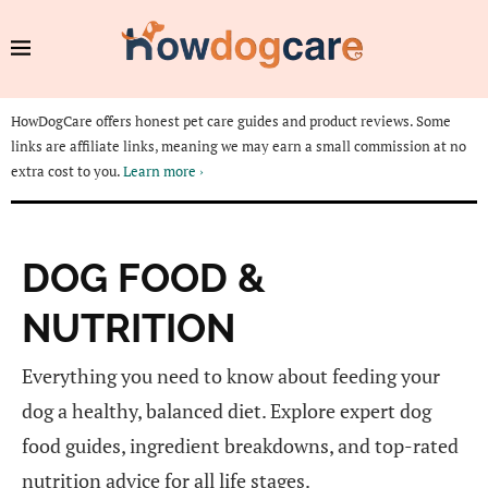
HowDogCare offers honest pet care guides and product reviews. Some
links are affiliate links, meaning we may earn a small commission at no
extra cost to you.
Learn more ›
DOG FOOD &
NUTRITION
Everything you need to know about feeding your
dog a healthy, balanced diet. Explore expert dog
food guides, ingredient breakdowns, and top-rated
nutrition advice for all life stages.