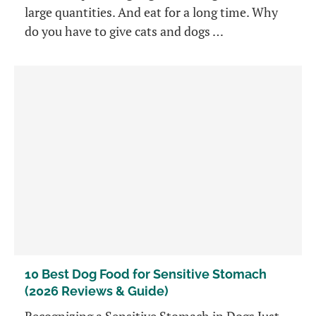
large quantities. And eat for a long time. Why
do you have to give cats and dogs …
10 Best Dog Food for Sensitive Stomach
(2026 Reviews & Guide)
Recognizing a Sensitive Stomach in Dogs Just