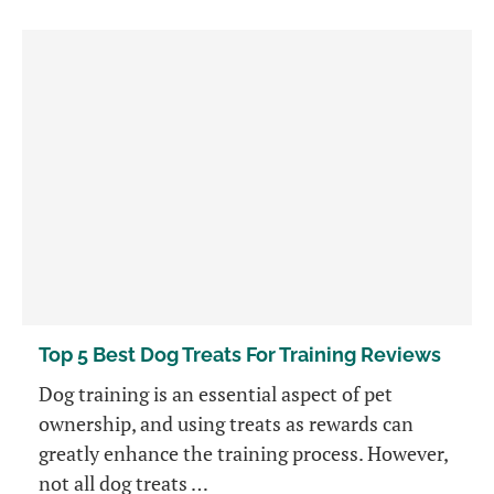
Top 5 Best Dog Treats For Training Reviews
Dog training is an essential aspect of pet
ownership, and using treats as rewards can
greatly enhance the training process. However,
not all dog treats …