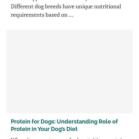
Different dog breeds have unique nutritional
requirements based on …
Protein for Dogs: Understanding Role of
Protein in Your Dog’s Diet