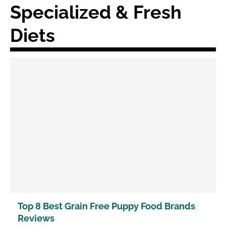
Specialized & Fresh
Diets
Top 8 Best Grain Free Puppy Food Brands
Reviews