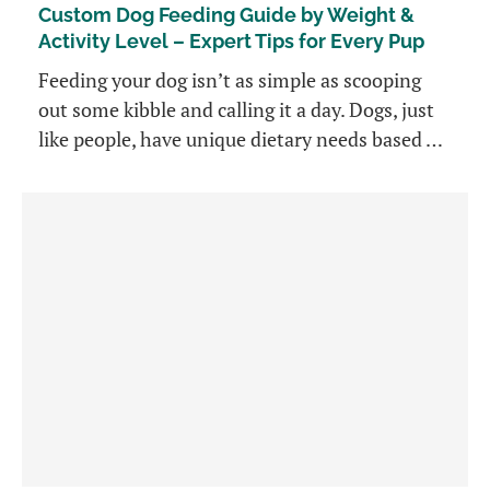
Custom Dog Feeding Guide by Weight &
Activity Level – Expert Tips for Every Pup
Feeding your dog isn’t as simple as scooping
out some kibble and calling it a day. Dogs, just
like people, have unique dietary needs based …