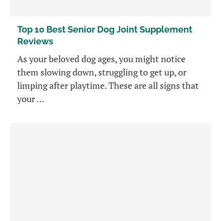
Top 10 Best Senior Dog Joint Supplement
Reviews
As your beloved dog ages, you might notice
them slowing down, struggling to get up, or
limping after playtime. These are all signs that
your …