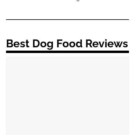
Best Dog Food Reviews