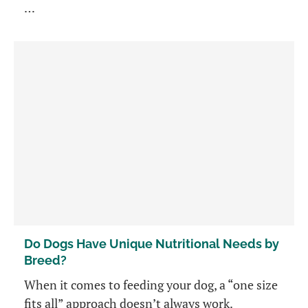
…
Do Dogs Have Unique Nutritional Needs by
Breed?
When it comes to feeding your dog, a “one size
fits all” approach doesn’t always work.