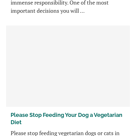
immense responsibility. One of the most
important decisions you will …
Please Stop Feeding Your Dog a Vegetarian
Diet
Please stop feeding vegetarian dogs or cats in