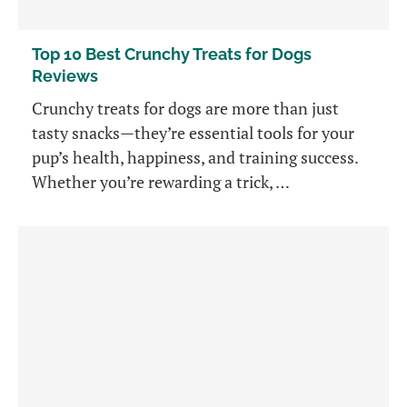
Top 10 Best Crunchy Treats for Dogs
Reviews
Crunchy treats for dogs are more than just
tasty snacks—they’re essential tools for your
pup’s health, happiness, and training success.
Whether you’re rewarding a trick, …