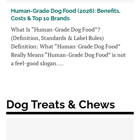
Human-Grade Dog Food (2026): Benefits,
Costs & Top 10 Brands
What Is “Human-Grade Dog Food”?
(Definition, Standards & Label Rules)
Definition: What “Human-Grade Dog Food”
Really Means “Human-Grade Dog Food” is not
a feel-good slogan. …
Dog Treats & Chews