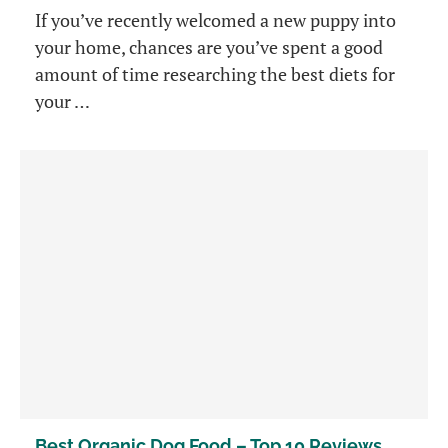
If you’ve recently welcomed a new puppy into
your home, chances are you’ve spent a good
amount of time researching the best diets for
your …
Best Organic Dog Food – Top 10 Reviews