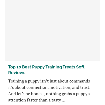
Top 10 Best Puppy Training Treats Soft
Reviews
Training a puppy isn’t just about commands—
it’s about connection, motivation, and trust.
And let’s be honest, nothing grabs a puppy’s
attention faster than a tasty …