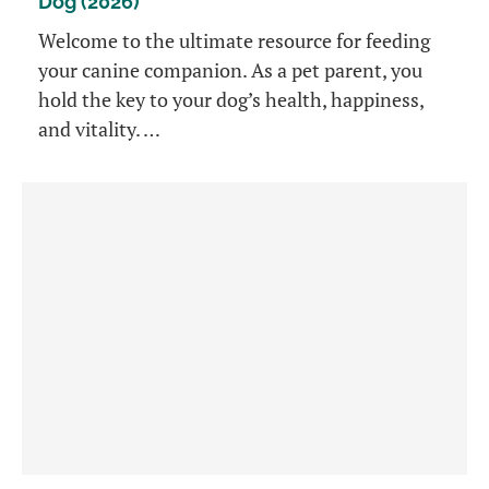
Dog (2026)
Welcome to the ultimate resource for feeding
your canine companion. As a pet parent, you
hold the key to your dog’s health, happiness,
and vitality. …