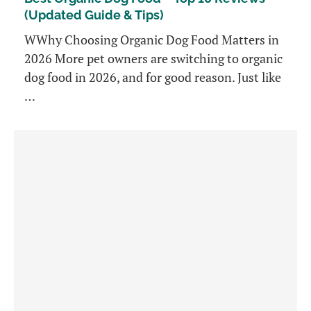
(Updated Guide & Tips)
WWhy Choosing Organic Dog Food Matters in
2026 More pet owners are switching to organic
dog food in 2026, and for good reason. Just like
…