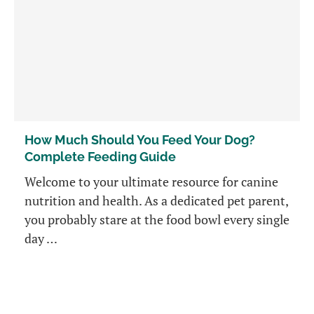
How Much Should You Feed Your Dog?
Complete Feeding Guide
Welcome to your ultimate resource for canine
nutrition and health. As a dedicated pet parent,
you probably stare at the food bowl every single
day …