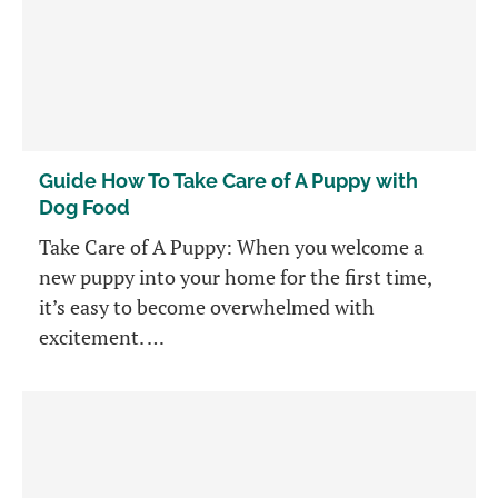
Guide How To Take Care of A Puppy with
Dog Food
Take Care of A Puppy: When you welcome a
new puppy into your home for the first time,
it’s easy to become overwhelmed with
excitement. …