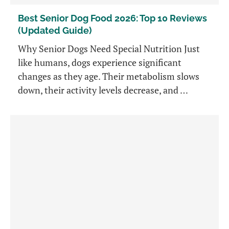
Best Senior Dog Food 2026: Top 10 Reviews
(Updated Guide)
Why Senior Dogs Need Special Nutrition Just
like humans, dogs experience significant
changes as they age. Their metabolism slows
down, their activity levels decrease, and …