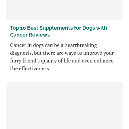
Top 10 Best Supplements for Dogs with
Cancer Reviews
Cancer in dogs can be a heartbreaking
diagnosis, but there are ways to improve your
furry friend’s quality of life and even enhance
the effectiveness …