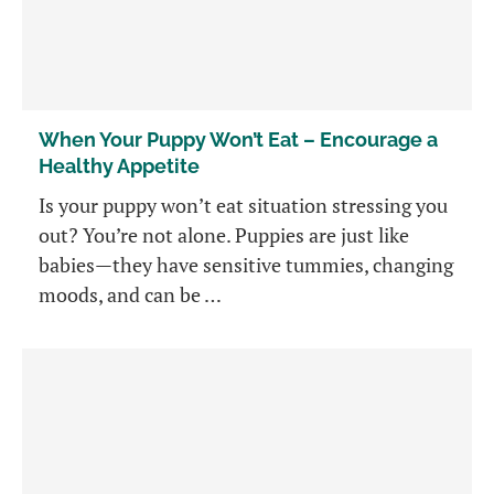
When Your Puppy Won’t Eat – Encourage a
Healthy Appetite
Is your puppy won’t eat situation stressing you
out? You’re not alone. Puppies are just like
babies—they have sensitive tummies, changing
moods, and can be …