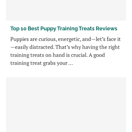
Top 10 Best Puppy Training Treats Reviews
Puppies are curious, energetic, and—let’s face it
—easily distracted. That’s why having the right
training treats on hand is crucial. A good
training treat grabs your …