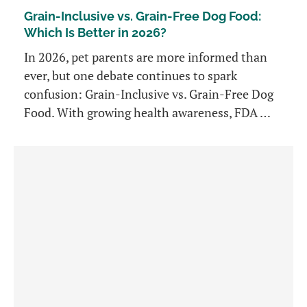
Grain-Inclusive vs. Grain-Free Dog Food:
Which Is Better in 2026?
In 2026, pet parents are more informed than
ever, but one debate continues to spark
confusion: Grain-Inclusive vs. Grain-Free Dog
Food. With growing health awareness, FDA …