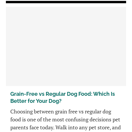
Grain-Free vs Regular Dog Food: Which Is
Better for Your Dog?
Choosing between grain free vs regular dog
food is one of the most confusing decisions pet
parents face today. Walk into any pet store, and