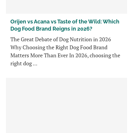
Orijen vs Acana vs Taste of the Wild: Which
Dog Food Brand Reigns in 2026?
The Great Debate of Dog Nutrition in 2026
Why Choosing the Right Dog Food Brand
Matters More Than Ever In 2026, choosing the
right dog …