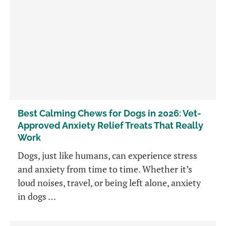
Best Calming Chews for Dogs in 2026: Vet-
Approved Anxiety Relief Treats That Really
Work
Dogs, just like humans, can experience stress
and anxiety from time to time. Whether it’s
loud noises, travel, or being left alone, anxiety
in dogs …