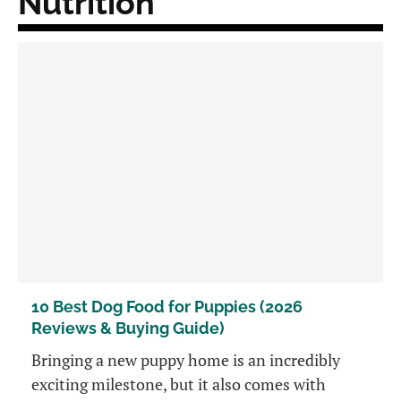
Nutrition
10 Best Dog Food for Puppies (2026
Reviews & Buying Guide)
Bringing a new puppy home is an incredibly
exciting milestone, but it also comes with