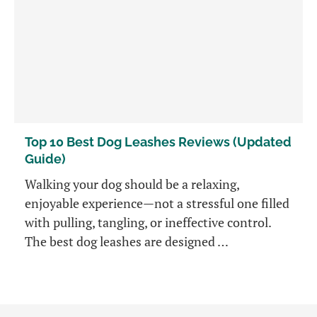
Top 10 Best Dog Leashes Reviews (Updated
Guide)
Walking your dog should be a relaxing,
enjoyable experience—not a stressful one filled
with pulling, tangling, or ineffective control.
The best dog leashes are designed …