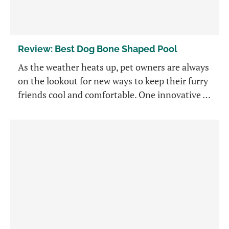
Review: Best Dog Bone Shaped Pool
As the weather heats up, pet owners are always
on the lookout for new ways to keep their furry
friends cool and comfortable. One innovative …