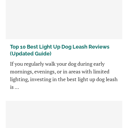
Top 10 Best Light Up Dog Leash Reviews
(Updated Guide)
If you regularly walk your dog during early
mornings, evenings, or in areas with limited
lighting, investing in the best light up dog leash
is …