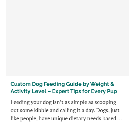
Custom Dog Feeding Guide by Weight &
Activity Level – Expert Tips for Every Pup
Feeding your dog isn’t as simple as scooping
out some kibble and calling it a day. Dogs, just
like people, have unique dietary needs based …