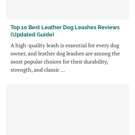
Top 10 Best Leather Dog Leashes Reviews
(Updated Guide)
A high-quality leash is essential for every dog
owner, and leather dog leashes are among the
most popular choices for their durability,
strength, and classic …