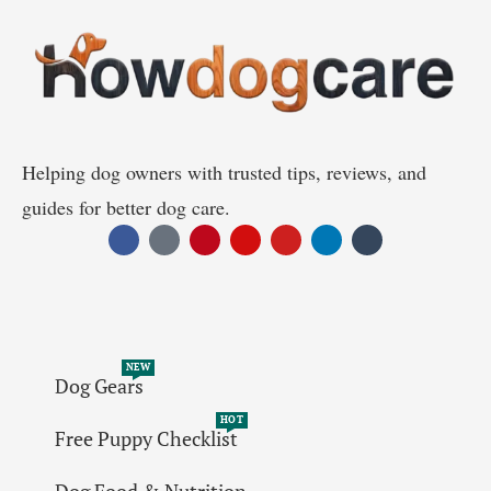
Helping dog owners with trusted tips, reviews, and
guides for better dog care.
NEW
Dog Gears
HOT
Free Puppy Checklist
Dog Food & Nutrition