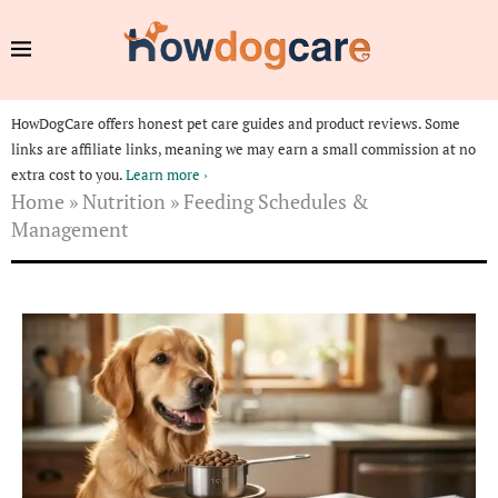
HowDogCare offers honest pet care guides and product reviews. Some
links are affiliate links, meaning we may earn a small commission at no
extra cost to you.
Learn more ›
Home
»
Nutrition
»
Feeding Schedules &
Management