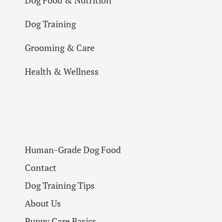
Dog Training
Grooming & Care
Health & Wellness
Human-Grade Dog Food
Contact
Dog Training Tips
About Us
Puppy Care Basics