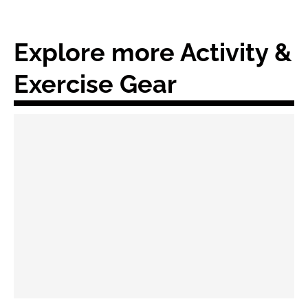
Explore more Activity &
Exercise Gear