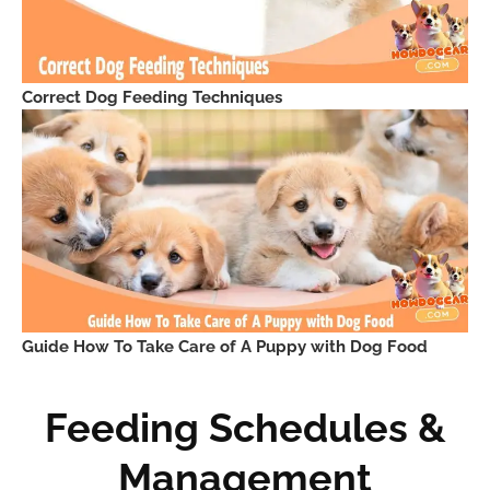
Correct Dog Feeding Techniques
Guide How To Take Care of A Puppy with Dog Food
Feeding Schedules &
Management