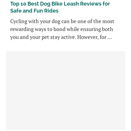
Top 10 Best Dog Bike Leash Reviews for
Safe and Fun Rides
Cycling with your dog can be one of the most
rewarding ways to bond while ensuring both
you and your pet stay active. However, for …