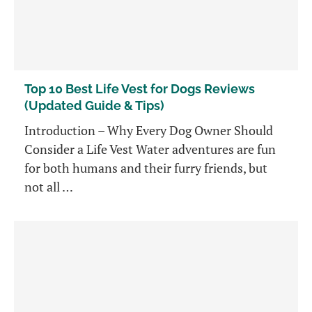
Top 10 Best Life Vest for Dogs Reviews
(Updated Guide & Tips)
Introduction – Why Every Dog Owner Should
Consider a Life Vest Water adventures are fun
for both humans and their furry friends, but
not all …