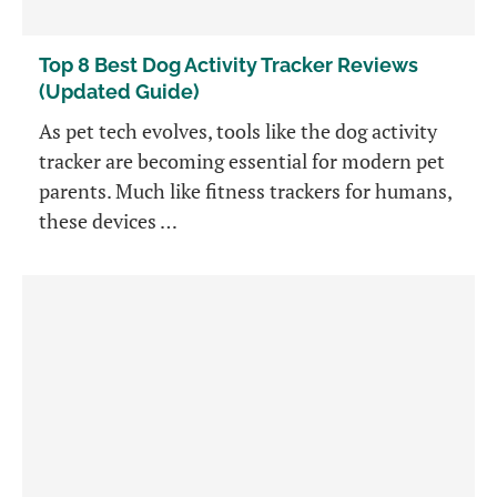
Top 8 Best Dog Activity Tracker Reviews
(Updated Guide)
As pet tech evolves, tools like the dog activity
tracker are becoming essential for modern pet
parents. Much like fitness trackers for humans,
these devices …