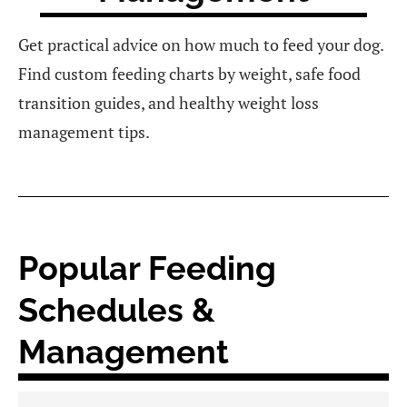
Get practical advice on how much to feed your dog.
Find custom feeding charts by weight, safe food
transition guides, and healthy weight loss
management tips.
Popular Feeding
Schedules &
Management