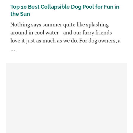
Top 10 Best Collapsible Dog Pool for Fun in
the Sun
Nothing says summer quite like splashing
around in cool water—and our furry friends
love it just as much as we do. For dog owners, a
…