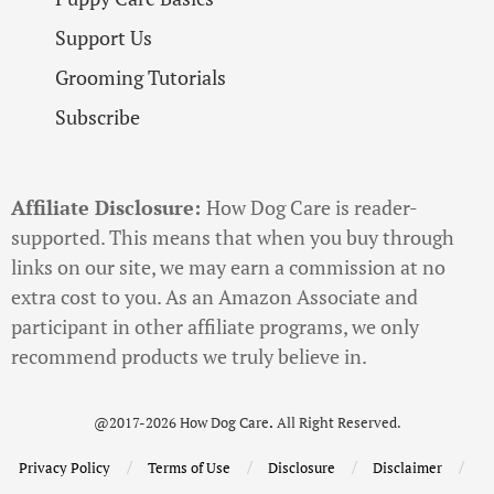
Support Us
Grooming Tutorials
Subscribe
Affiliate Disclosure:
How Dog Care is reader-
supported. This means that when you buy through
links on our site, we may earn a commission at no
extra cost to you. As an Amazon Associate and
participant in other affiliate programs, we only
recommend products we truly believe in.
@2017-2026 How Dog Care
.
All Right Reserved.
Privacy Policy
Terms of Use
Disclosure
Disclaimer