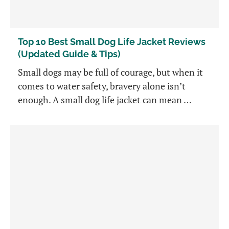
Top 10 Best Small Dog Life Jacket Reviews
(Updated Guide & Tips)
Small dogs may be full of courage, but when it
comes to water safety, bravery alone isn’t
enough. A small dog life jacket can mean …