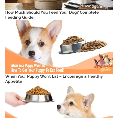
How Much Should You Feed Your Dog? Complete
Feeding Guide
When Your Puppy Won’t Eat – Encourage a Healthy
Appetite