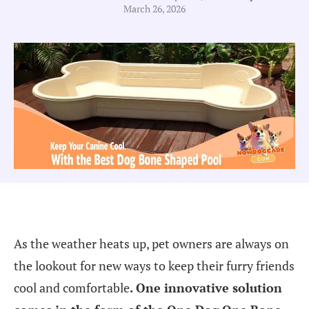
March 26, 2026
As the weather heats up, pet owners are always on
the lookout for new ways to keep their furry friends
cool and comfortable
.
One innovative solution