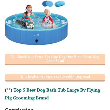
Check Out Price For One Dog One Bone Bone Dog
Pool, Sand
Check Out Price For Portable Dog Pool
(**)
Top 5 Best Dog Bath Tub Large By Flying
Pig Grooming Brand
Conclusion