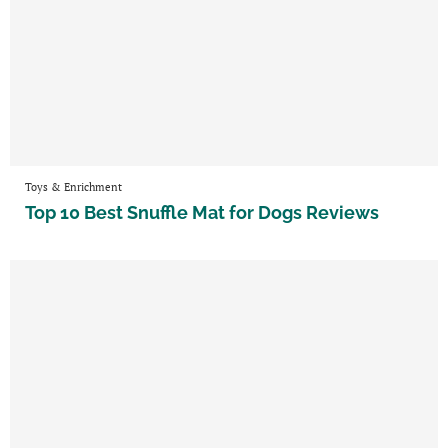
Toys & Enrichment
Top 10 Best Snuffle Mat for Dogs Reviews