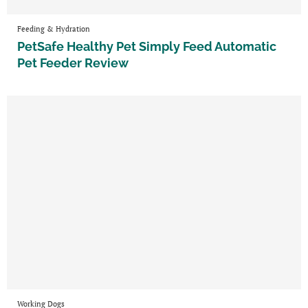
Feeding & Hydration
PetSafe Healthy Pet Simply Feed Automatic
Pet Feeder Review
Working Dogs