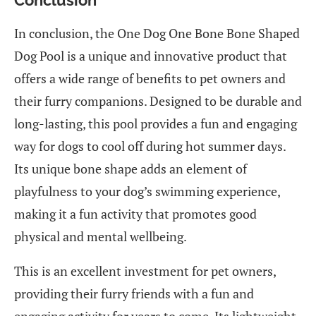
In conclusion, the One Dog One Bone Bone Shaped
Dog Pool is a unique and innovative product that
offers a wide range of benefits to pet owners and
their furry companions. Designed to be durable and
long-lasting, this pool provides a fun and engaging
way for dogs to cool off during hot summer days.
Its unique bone shape adds an element of
playfulness to your dog’s swimming experience,
making it a fun activity that promotes good
physical and mental wellbeing.
This is an excellent investment for pet owners,
providing their furry friends with a fun and
engaging activity for years to come. Its lightweight