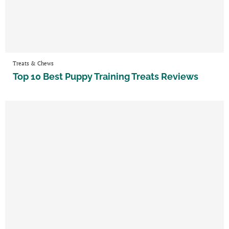
Treats & Chews
Top 10 Best Puppy Training Treats Reviews