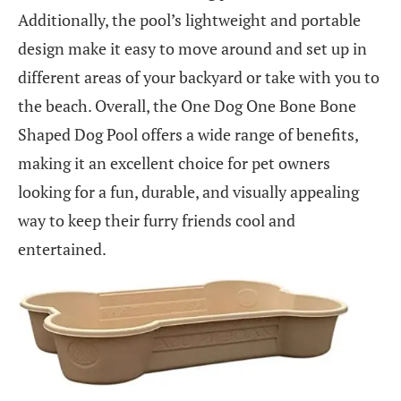
Additionally, the pool’s lightweight and portable
design make it easy to move around and set up in
different areas of your backyard or take with you to
the beach. Overall, the One Dog One Bone Bone
Shaped Dog Pool offers a wide range of benefits,
making it an excellent choice for pet owners
looking for a fun, durable, and visually appealing
way to keep their furry friends cool and
entertained.