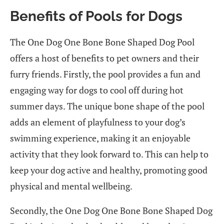
Benefits of Pools for Dogs
The One Dog One Bone Bone Shaped Dog Pool
offers a host of benefits to pet owners and their
furry friends. Firstly, the pool provides a fun and
engaging way for dogs to cool off during hot
summer days. The unique bone shape of the pool
adds an element of playfulness to your dog’s
swimming experience, making it an enjoyable
activity that they look forward to. This can help to
keep your dog active and healthy, promoting good
physical and mental wellbeing.
Secondly, the One Dog One Bone Bone Shaped Dog