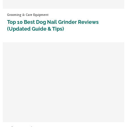
Grooming & Care Equipment
Top 10 Best Dog Nail Grinder Reviews
(Updated Guide & Tips)