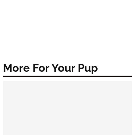
More For Your Pup