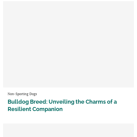
Non-Sporting Dogs
Bulldog Breed: Unveiling the Charms of a
Resilient Companion