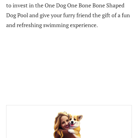
to invest in the One Dog One Bone Bone Shaped
Dog Pool and give your furry friend the gift of a fun
and refreshing swimming experience.