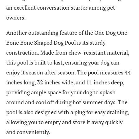
an excellent conversation starter among pet
owners.
Another outstanding feature of the One Dog One
Bone Bone Shaped Dog Pool is its sturdy
construction. Made from chew-resistant material,
this pool is built to last, ensuring your dog can
enjoy it season after season. The pool measures 44
inches long, 32 inches wide, and 11 inches deep,
providing ample space for your dog to splash
around and cool off during hot summer days. The
pool is also designed with a plug for easy draining,
allowing you to empty and store it away quickly
and conveniently.