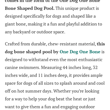
comes in the form of the One Dog One Bone
Bone Shaped Dog Pool.
This unique product is
designed specifically for dogs and shaped like a
giant bone, making it a fun and playful addition to
any backyard or outdoor space.
Crafted from durable, chew-resistant material,
this
dog bone shaped pool by
One Dog One Bone
is
designed to withstand even the most enthusiastic
canine swimmers. Measuring 44 inches long, 32
inches wide, and 11 inches deep, it provides ample
space for dogs of all sizes to splash around and cool
off on hot summer days. Whether you’re looking
for a way to help your dog beat the heat or just
want to give them a fun and engaging outdoor