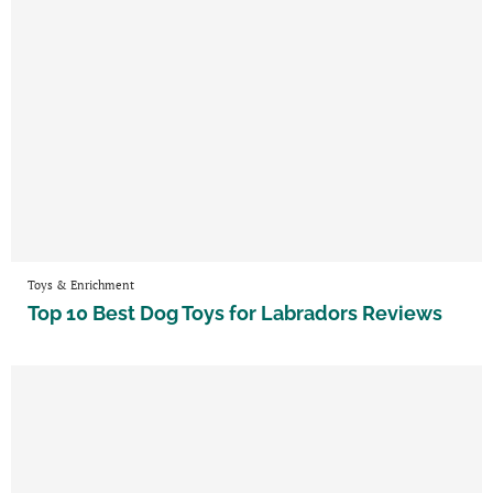
Toys & Enrichment
Top 10 Best Dog Toys for Labradors Reviews