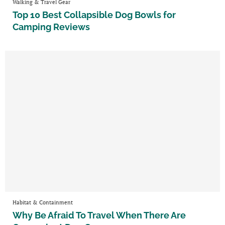
Walking & Travel Gear
Top 10 Best Collapsible Dog Bowls for
Camping Reviews
Habitat & Containment
Why Be Afraid To Travel When There Are