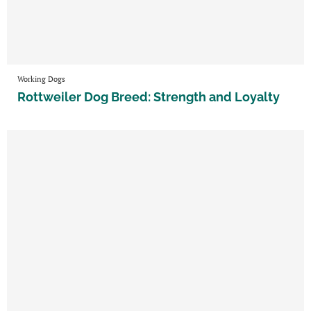
Working Dogs
Rottweiler Dog Breed: Strength and Loyalty