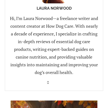
LAURA NORWOOD
Hi, I’m Laura Norwood—a freelance writer and
content creator at How Dog Care. With nearly
a decade of experience, I specialize in crafting
in-depth reviews of essential dog care
products, writing expert-backed guides on
canine nutrition, and providing valuable
insights into maintaining and improving your
dog’s overall health.