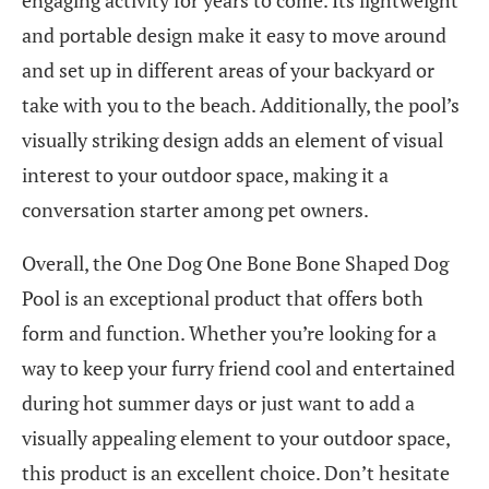
and portable design make it easy to move around
and set up in different areas of your backyard or
take with you to the beach. Additionally, the pool’s
visually striking design adds an element of visual
interest to your outdoor space, making it a
conversation starter among pet owners.
Overall, the One Dog One Bone Bone Shaped Dog
Pool is an exceptional product that offers both
form and function. Whether you’re looking for a
way to keep your furry friend cool and entertained
during hot summer days or just want to add a
visually appealing element to your outdoor space,
this product is an excellent choice. Don’t hesitate