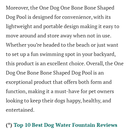
Moreover, the One Dog One Bone Bone Shaped
Dog Pool is designed for convenience, with its
lightweight and portable design making it easy to
move around and store away when not in use.
Whether you’re headed to the beach or just want
to set up a fun swimming spot in your backyard,
this product is an excellent choice. Overall, the One
Dog One Bone Bone Shaped Dog Pool is an
exceptional product that offers both form and
function, making it a must-have for pet owners
looking to keep their dogs happy, healthy, and
entertained.
(*)
Top 10 Best Dog Water Fountain Reviews