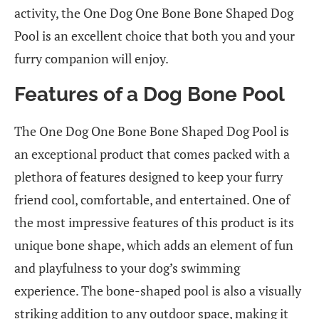
activity, the One Dog One Bone Bone Shaped Dog
Pool is an excellent choice that both you and your
furry companion will enjoy.
Features of a Dog Bone Pool
The One Dog One Bone Bone Shaped Dog Pool is
an exceptional product that comes packed with a
plethora of features designed to keep your furry
friend cool, comfortable, and entertained. One of
the most impressive features of this product is its
unique bone shape, which adds an element of fun
and playfulness to your dog’s swimming
experience. The bone-shaped pool is also a visually
striking addition to any outdoor space, making it