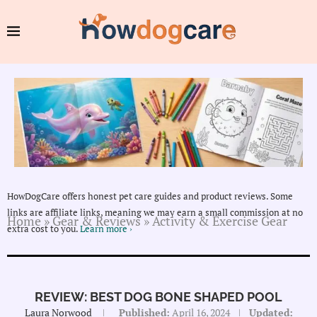
HowDogCare offers honest pet care guides and product reviews. Some
links are affiliate links, meaning we may earn a small commission at no
Home
»
Gear & Reviews
»
Activity & Exercise Gear
extra cost to you.
Learn more ›
REVIEW: BEST DOG BONE SHAPED POOL
Laura Norwood
Published:
April 16, 2024
Updated: