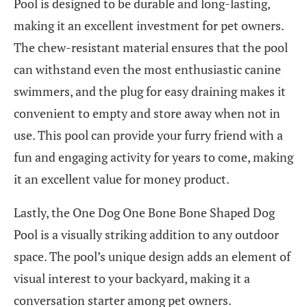
Pool is designed to be durable and long-lasting,
making it an excellent investment for pet owners.
The chew-resistant material ensures that the pool
can withstand even the most enthusiastic canine
swimmers, and the plug for easy draining makes it
convenient to empty and store away when not in
use. This pool can provide your furry friend with a
fun and engaging activity for years to come, making
it an excellent value for money product.
Lastly, the One Dog One Bone Bone Shaped Dog
Pool is a visually striking addition to any outdoor
space. The pool’s unique design adds an element of
visual interest to your backyard, making it a
conversation starter among pet owners.