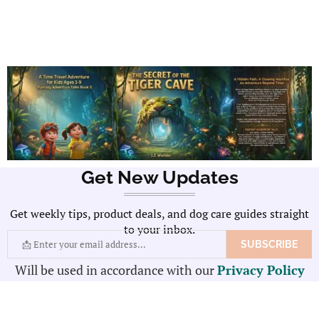
Get New Updates
Get weekly tips, product deals, and dog care guides straight
to your inbox.
Will be used in accordance with our
Privacy Policy