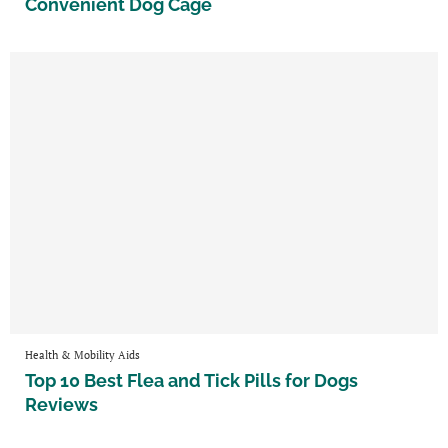
Convenient Dog Cage
Health & Mobility Aids
Top 10 Best Flea and Tick Pills for Dogs
Reviews