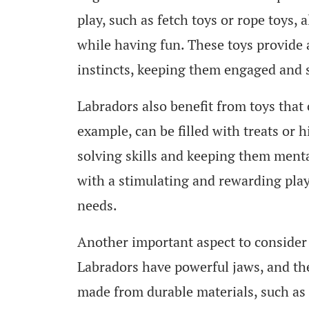
play, such as fetch toys or rope toys,
while having fun. These toys provide a
instincts, keeping them engaged and s
Labradors also benefit from toys that 
example, can be filled with treats or 
solving skills and keeping them ment
with a stimulating and rewarding play 
needs.
Another important aspect to consider i
Labradors have powerful jaws, and the
made from durable materials, such as 