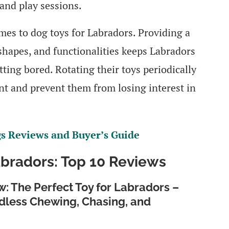
and play sessions.
omes to dog toys for Labradors. Providing a
 shapes, and functionalities keeps Labradors
ting bored. Rotating their toys periodically
nt and prevent them from losing interest in
gs Reviews and Buyer’s Guide
abradors: Top 10 Reviews
: The Perfect Toy for Labradors –
dless Chewing, Chasing, and