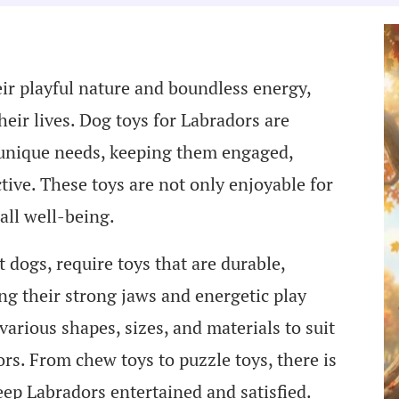
ir playful nature and boundless energy,
heir lives. Dog toys for Labradors are
ir unique needs, keeping them engaged,
tive. These toys are not only enjoyable for
all well-being.
t dogs, require toys that are durable,
ng their strong jaws and energetic play
various shapes, sizes, and materials to suit
rs. From chew toys to puzzle toys, there is
eep Labradors entertained and satisfied.