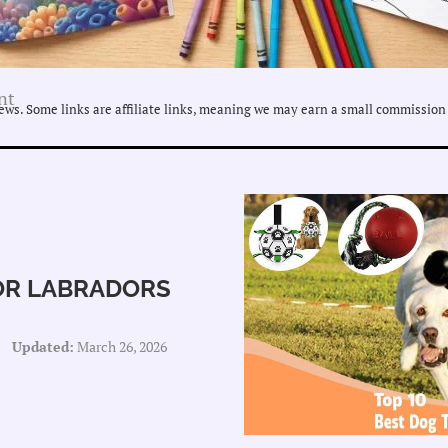
nt
ws. Some links are affiliate links, meaning we may earn a small commission 
FOR LABRADORS
Updated:
March 26, 2026