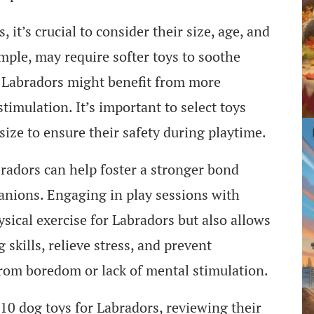
it’s crucial to consider their size, age, and
mple, may require softer toys to soothe
t Labradors might benefit from more
timulation. It’s important to select toys
 size to ensure their safety during playtime.
bradors can help foster a stronger bond
nions. Engaging in play sessions with
sical exercise for Labradors but also allows
skills, relieve stress, and prevent
from boredom or lack of mental stimulation.
p 10 dog toys for Labradors, reviewing their