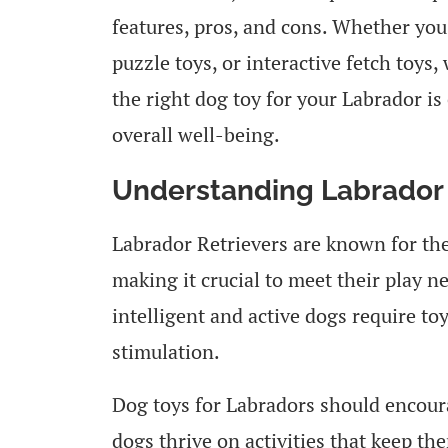
features, pros, and cons. Whether you
puzzle toys, or interactive fetch toy
the right dog toy for your Labrador is
overall well-being.
Understanding Labrador 
Labrador Retrievers are known for the
making it crucial to meet their play n
intelligent and active dogs require to
stimulation.
Dog toys for Labradors should encoura
dogs thrive on activities that keep t