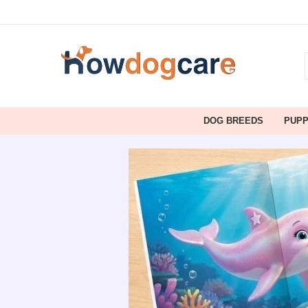
DOG BREEDS
PUP