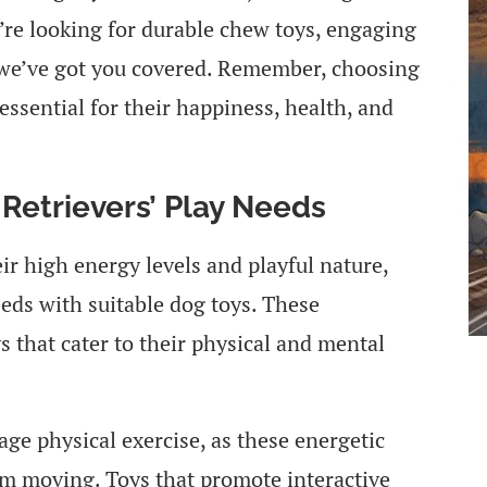
’re looking for durable chew toys, engaging
s, we’ve got you covered. Remember, choosing
 essential for their happiness, health, and
Retrievers’ Play Needs
ir high energy levels and playful nature,
eeds with suitable dog toys. These
ys that cater to their physical and mental
ge physical exercise, as these energetic
hem moving. Toys that promote interactive