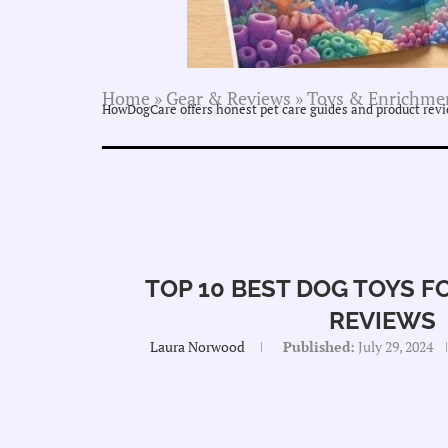
Home
»
Gear & Reviews
»
Toys & Enrichme
HowDogCare offers honest pet care guides and product revie
TOP 10 BEST DOG TOYS 
REVIEWS
Laura Norwood
Published:
July 29, 2024