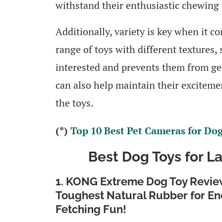
withstand their enthusiastic chewing 
Additionally, variety is key when it c
range of toys with different textures,
interested and prevents them from get
can also help maintain their exciteme
the toys.
(*)
Top 10 Best Pet Cameras for Do
Best Dog Toys for L
1. KONG Extreme Dog Toy Review
Toughest Natural Rubber for En
Fetching Fun!