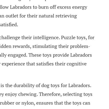
 allow Labradors to burn off excess energy
n outlet for their natural retrieving
atisfied.
challenge their intelligence. Puzzle toys, for
hidden rewards, stimulating their problem-
ally engaged. These toys provide Labradors
experience that satisfies their cognitive
s the durability of dog toys for Labradors.
y enjoy chewing. Therefore, selecting toys
rubber or nylon, ensures that the toys can