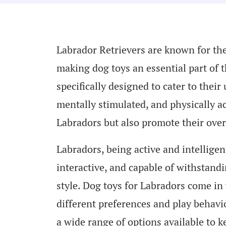
Labrador Retrievers are known for the
making dog toys an essential part of t
specifically designed to cater to the
mentally stimulated, and physically ac
Labradors but also promote their over
Labradors, being active and intelligen
interactive, and capable of withstandi
style. Dog toys for Labradors come in 
different preferences and play behavio
a wide range of options available to k