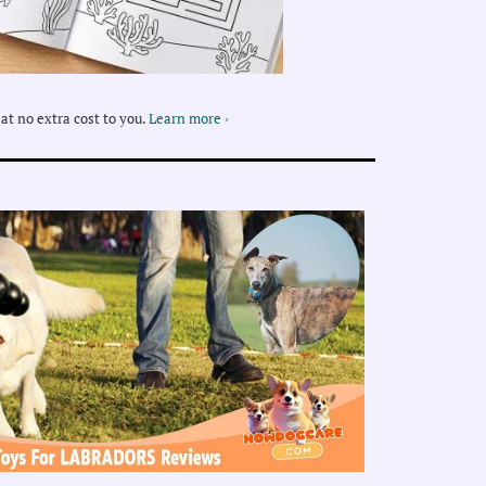
at no extra cost to you.
Learn more ›