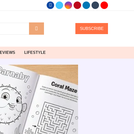
SUBSCRIBE
EVIEWS
LIFESTYLE