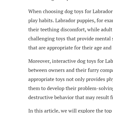
When choosing dog toys for Labradors, 
play habits. Labrador puppies, for exa
their teething discomfort, while adul
challenging toys that provide mental s
that are appropriate for their age and
Moreover, interactive dog toys for La
between owners and their furry compa
appropriate toys not only provides phy
them to develop their problem-solving 
destructive behavior that may result 
In this article, we will explore the to