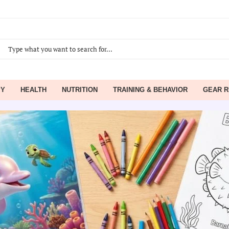
PY
HEALTH
NUTRITION
TRAINING & BEHAVIOR
GEAR R