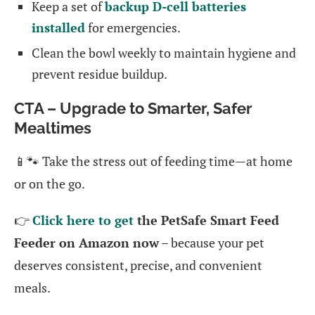
Keep a set of
backup D-cell batteries
installed
for emergencies.
Clean the bowl weekly to maintain hygiene and
prevent residue buildup.
CTA – Upgrade to Smarter, Safer
Mealtimes
📱🐾 Take the stress out of feeding time—at home
or on the go.
👉
Click here to get
the PetSafe Smart Feed
Feeder on Amazon now
– because your pet
deserves consistent, precise, and convenient
meals.