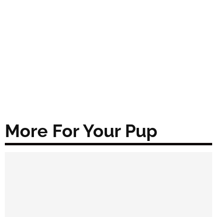
More For Your Pup