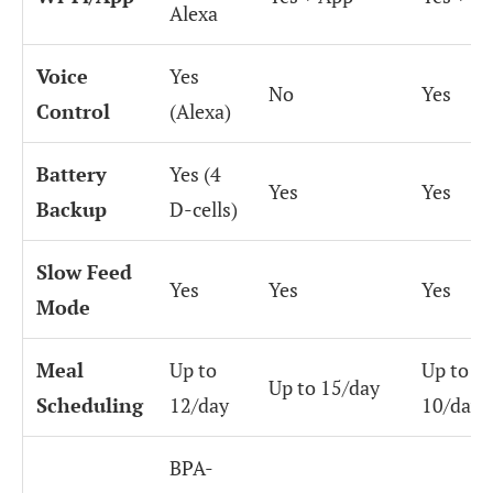
Alexa
Voice
Yes
No
Yes
Control
(Alexa)
Battery
Yes (4
Yes
Yes
Backup
D-cells)
Slow Feed
Yes
Yes
Yes
Mode
Meal
Up to
Up to
Up to 15/day
Scheduling
12/day
10/day
BPA-