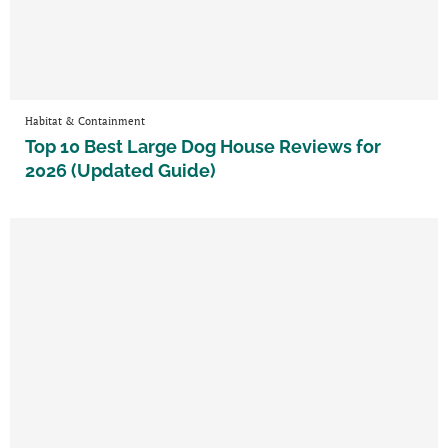
Habitat & Containment
Top 10 Best Large Dog House Reviews for
2026 (Updated Guide)