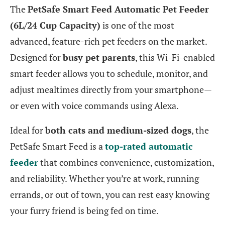
The
PetSafe Smart Feed Automatic Pet Feeder
(6L/24 Cup Capacity)
is one of the most
advanced, feature-rich pet feeders on the market.
Designed for
busy pet parents
, this Wi-Fi-enabled
smart feeder allows you to schedule, monitor, and
adjust mealtimes directly from your smartphone—
or even with voice commands using Alexa.
Ideal for
both cats and medium-sized dogs
, the
PetSafe Smart Feed is a
top-rated automatic
feeder
that combines convenience, customization,
and reliability. Whether you’re at work, running
errands, or out of town, you can rest easy knowing
your furry friend is being fed on time.