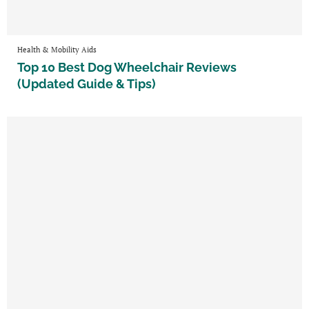
Health & Mobility Aids
Top 10 Best Dog Wheelchair Reviews
(Updated Guide & Tips)