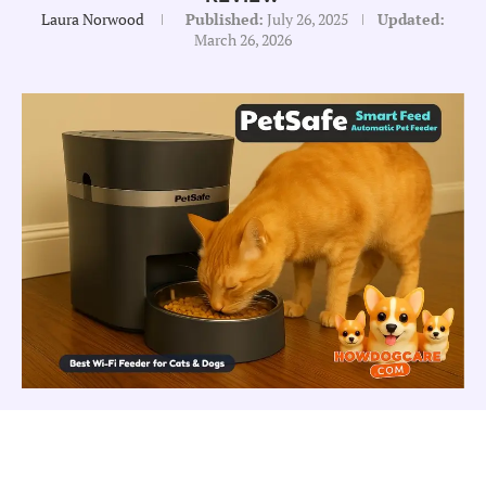
Laura Norwood
Published:
July 26, 2025
Updated:
March 26, 2026