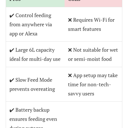
✔️ Control feeding
❌ Requires Wi-Fi for
from anywhere via
smart features
app or Alexa
✔️ Large 6L capacity
❌ Not suitable for wet
ideal for multi-day use
or semi-moist food
❌ App setup may take
✔️ Slow Feed Mode
time for non-tech-
prevents overeating
savvy users
✔️ Battery backup
ensures feeding even
during outages