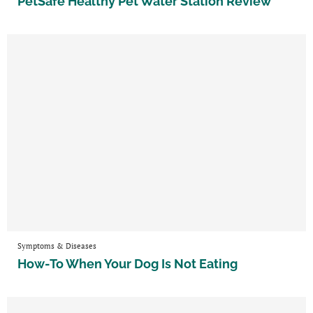
PetSafe Healthy Pet Water Station Review
Symptoms & Diseases
How-To When Your Dog Is Not Eating