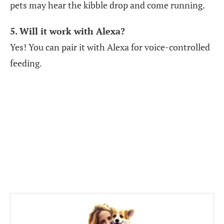
pets may hear the kibble drop and come running.
5. Will it work with Alexa?
Yes! You can pair it with Alexa for voice-controlled
feeding.