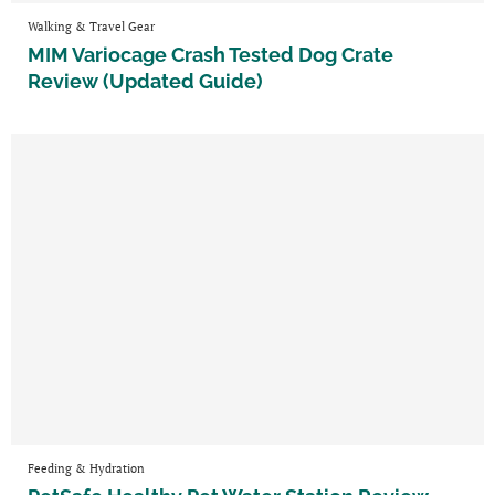
Walking & Travel Gear
MIM Variocage Crash Tested Dog Crate
Review (Updated Guide)
Feeding & Hydration