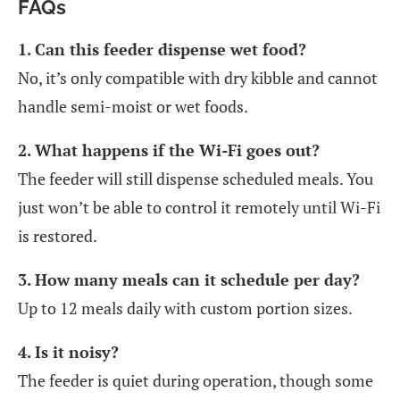
FAQs
1. Can this feeder dispense wet food?
No, it’s only compatible with dry kibble and cannot
handle semi-moist or wet foods.
2. What happens if the Wi-Fi goes out?
The feeder will still dispense scheduled meals. You
just won’t be able to control it remotely until Wi-Fi
is restored.
3. How many meals can it schedule per day?
Up to 12 meals daily with custom portion sizes.
4. Is it noisy?
The feeder is quiet during operation, though some