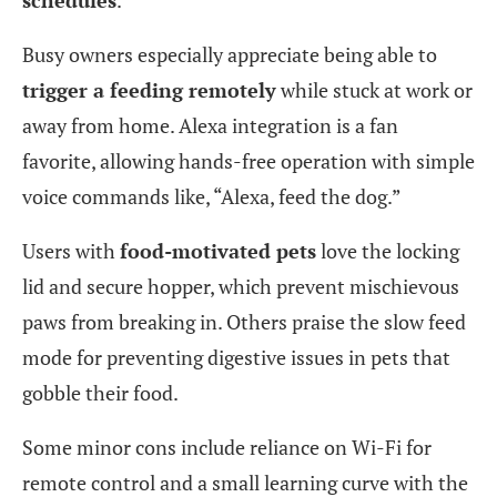
Busy owners especially appreciate being able to
trigger a feeding remotely
while stuck at work or
away from home. Alexa integration is a fan
favorite, allowing hands-free operation with simple
voice commands like, “Alexa, feed the dog.”
Users with
food-motivated pets
love the locking
lid and secure hopper, which prevent mischievous
paws from breaking in. Others praise the slow feed
mode for preventing digestive issues in pets that
gobble their food.
Some minor cons include reliance on Wi-Fi for
remote control and a small learning curve with the