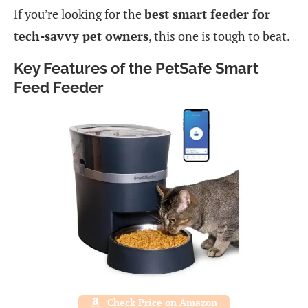
If you’re looking for the
best smart feeder for
tech-savvy pet owners
, this one is tough to beat.
Key Features of the PetSafe Smart
Feed Feeder
Check Price on Amazon