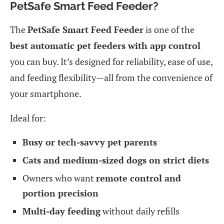
PetSafe Smart Feed Feeder?
The
PetSafe Smart Feed Feeder
is one of the
best automatic pet feeders with app control
you can buy. It’s designed for reliability, ease of use,
and feeding flexibility—all from the convenience of
your smartphone.
Ideal for:
Busy or tech-savvy pet parents
Cats and medium-sized dogs on strict diets
Owners who want
remote control and
portion precision
Multi-day feeding
without daily refills