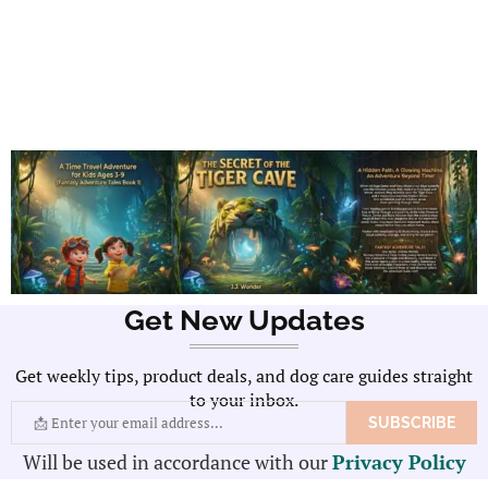
Get New Updates
Get weekly tips, product deals, and dog care guides straight
to your inbox.
Will be used in accordance with our
Privacy Policy