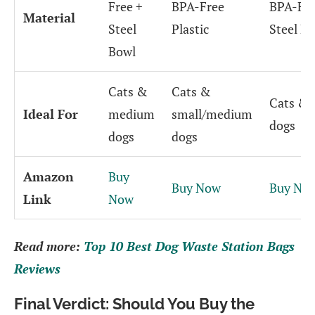
Free +
BPA-Free
BPA-Fre
Material
Steel
Plastic
Steel B
Bowl
Cats &
Cats &
Cats &
Ideal For
medium
small/medium
dogs
dogs
dogs
Amazon
Buy
Buy Now
Buy No
Link
Now
Read more:
Top 10 Best Dog Waste Station Bags
Reviews
Final Verdict: Should You Buy the