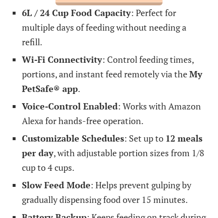
6L / 24 Cup Food Capacity
: Perfect for
multiple days of feeding without needing a
refill.
Wi-Fi Connectivity
: Control feeding times,
portions, and instant feed remotely via the
My
PetSafe® app
.
Voice-Control Enabled
: Works with Amazon
Alexa for hands-free operation.
Customizable Schedules
: Set up to
12 meals
per day
, with adjustable portion sizes from 1/8
cup to 4 cups.
Slow Feed Mode
: Helps prevent gulping by
gradually dispensing food over 15 minutes.
Battery Backup
: Keeps feeding on track during