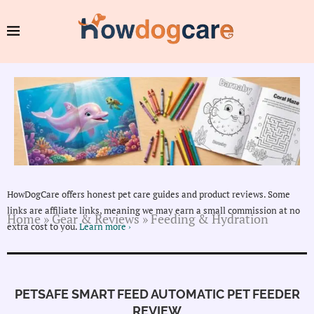
HowDogCare offers honest pet care guides and product reviews. Some
links are affiliate links, meaning we may earn a small commission at no
Home
»
Gear & Reviews
»
Feeding & Hydration
extra cost to you.
Learn more ›
PETSAFE SMART FEED AUTOMATIC PET FEEDER
REVIEW