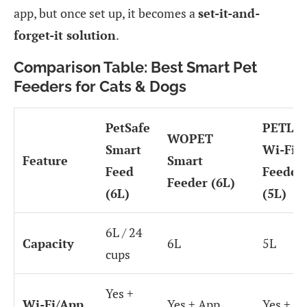
app, but once set up, it becomes a
set-it-and-
forget-it solution
.
Comparison Table: Best Smart Pet
Feeders for Cats & Dogs
PetSafe
PETLI
WOPET
Smart
Wi-Fi
Feature
Smart
Feed
Feeder
Feeder (6L)
(6L)
(5L)
6L / 24
Capacity
6L
5L
cups
Yes +
Wi-Fi/App
Yes + App
Yes + A