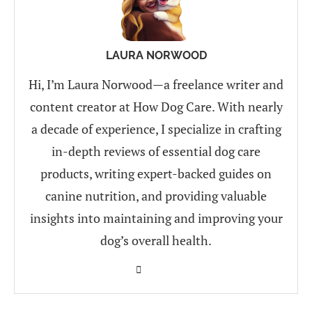
LAURA NORWOOD
Hi, I’m Laura Norwood—a freelance writer and
content creator at How Dog Care. With nearly
a decade of experience, I specialize in crafting
in-depth reviews of essential dog care
products, writing expert-backed guides on
canine nutrition, and providing valuable
insights into maintaining and improving your
dog’s overall health.