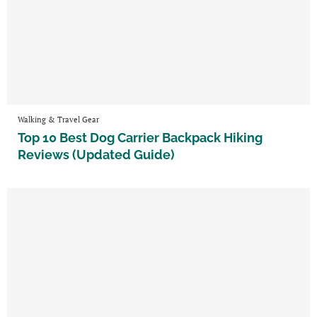
Walking & Travel Gear
Top 10 Best Dog Carrier Backpack Hiking
Reviews (Updated Guide)