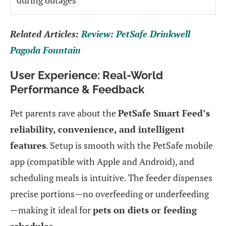
Related Articles:
Review: PetSafe Drinkwell
Pagoda Fountain
User Experience: Real-World
Performance & Feedback
Pet parents rave about the
PetSafe Smart Feed’s
reliability, convenience, and intelligent
features
. Setup is smooth with the PetSafe mobile
app (compatible with Apple and Android), and
scheduling meals is intuitive. The feeder dispenses
precise portions—no overfeeding or underfeeding
—making it ideal for
pets on diets or feeding
schedules
.