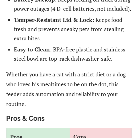
power outages (4 D-cell batteries, not included).
Tamper-Resistant Lid & Lock
: Keeps food
fresh and prevents sneaky pets from stealing
extra bites.
Easy to Clean
: BPA-free plastic and stainless
steel bowl are top-rack dishwasher-safe.
Whether you have a cat with a strict diet or a dog
who loves his mealtimes to be on the dot, this
feeder adds automation and reliability to your
routine.
Pros & Cons
Pros
Cons