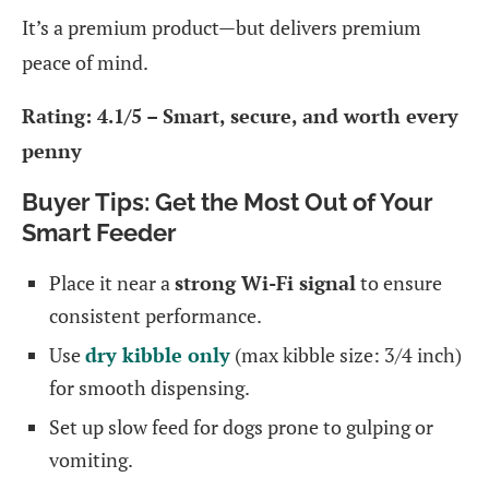
It’s a premium product—but delivers premium
peace of mind.
Rating: 4.1/5 – Smart, secure, and worth every
penny
Buyer Tips: Get the Most Out of Your
Smart Feeder
Place it near a
strong Wi-Fi signal
to ensure
consistent performance.
Use
dry kibble only
(max kibble size: 3/4 inch)
for smooth dispensing.
Set up slow feed for dogs prone to gulping or
vomiting.