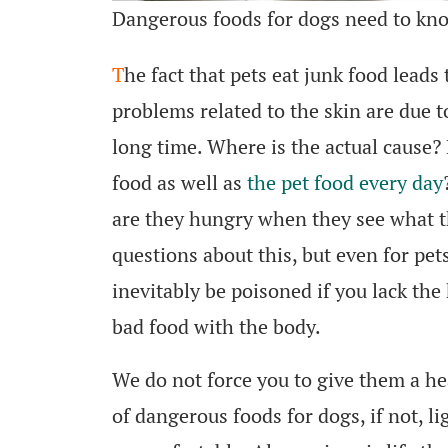
Dangerous foods for dogs need to kn
T
he fact that pets eat junk food lead
problems related to the skin are due t
long time. Where is the actual cause? 
food as well as
the pet food every day
are they hungry when they see what t
questions about this, but even for pet
inevitably be poisoned if you lack t
bad food with the body.
We do not force you to give them a he
of dangerous foods for dogs, if not, li