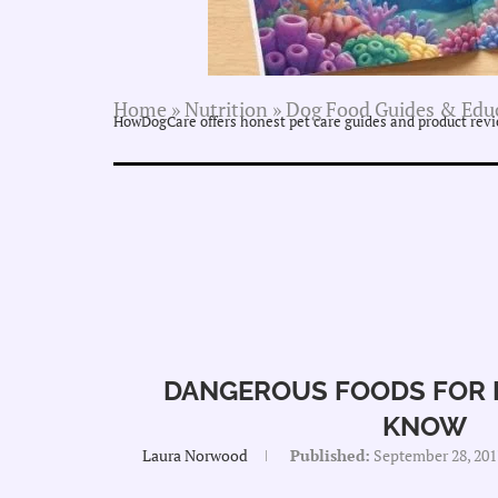
Home
»
Nutrition
»
Dog Food Guides & Edu
HowDogCare offers honest pet care guides and product revie
DANGEROUS FOODS FOR 
KNOW
Laura Norwood
Published:
September 28, 201