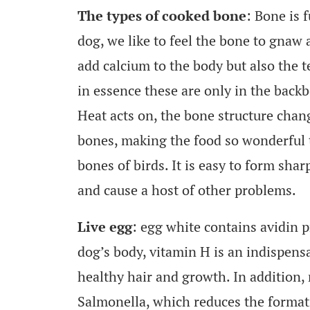
The types of cooked bone
: Bone is 
dog, we like to feel the bone to gnaw 
add calcium to the body but also the t
in essence these are only in the back
Heat acts on, the bone structure chan
bones, making the food so wonderful t
bones of birds. It is easy to form shar
and cause a host of other problems.
Live egg
: egg white contains avidin 
dog’s body, vitamin H is an indispensa
healthy hair and growth. In addition,
Salmonella, which reduces the formati