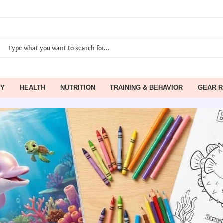
PY
HEALTH
NUTRITION
TRAINING & BEHAVIOR
GEAR R