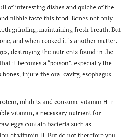
full of interesting dishes and quiche of the
and nibble taste this food. Bones not only
eeth grinding, maintaining fresh breath. But
bone, and when cooked it is another matter.
ges, destroying the nutrients found in the
hat it becomes a “poison”, especially the
p bones, injure the oral cavity, esophagus
protein, inhibits and consume vitamin H in
ble vitamin, a necessary nutrient for
 raw eggs contain bacteria such as
on of vitamin H. But do not therefore you