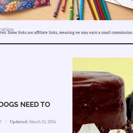
cation
ws. Some links are affiliate links, meaning we may earn a small commission 
DOGS NEED TO
7
Updated:
March 25, 2026