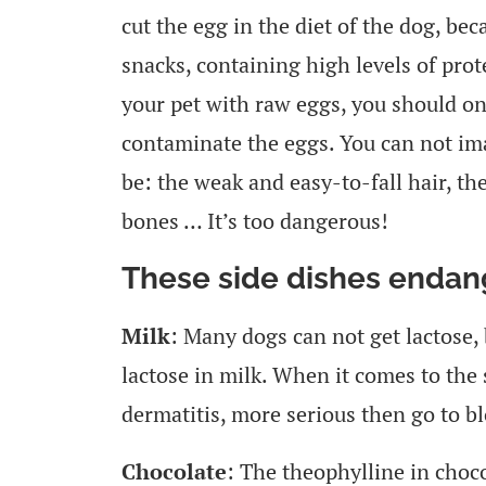
cut the egg in the diet of the dog, b
snacks, containing high levels of prot
your pet with raw eggs, you should onl
contaminate the eggs. You can not im
be: the weak and easy-to-fall hair, t
bones … It’s too dangerous!
These side dishes endan
Milk
: Many dogs can not get lactose,
lactose in milk. When it comes to the 
dermatitis, more serious then go to bl
Chocolate
: The theophylline in choc