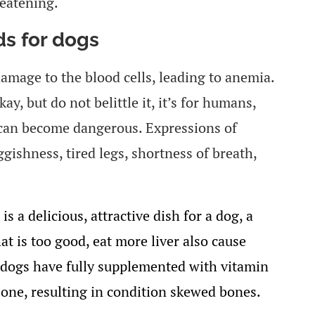
reatening.
s for dogs
damage to the blood cells, leading to anemia.
ay, but do not belittle it, it’s for humans,
n can become dangerous. Expressions of
ggishness, tired legs, shortness of breath,
 is a delicious, attractive dish for a dog, a
t is too good, eat more liver also cause
h dogs have fully supplemented with vitamin
bone, resulting in condition skewed bones.