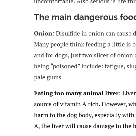
uncomfortable. Also serious is life th
The main dangerous food
Onion
: Disulfide in onion can cause 
Many people think feeding a little is ok
and for dogs, just two slices of onio
being “poisoned” include: fatigue, slu
pale gums
Eating too many animal liver
: Liver
source of vitamin A rich. However, wha
harm to the dog body, especially wit
A, the liver will cause damage to the 