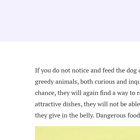
If you do not notice and feed the dog 
greedy animals, both curious and inq
chance, they will again find a way to 
attractive dishes, they will not be abl
they give in the belly. Dangerous fo