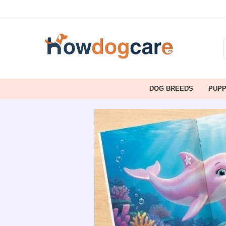
DOG BREEDS
PUP