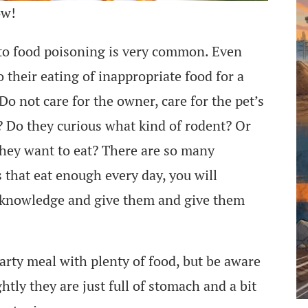
ow!
s to food poisoning is very common. Even
o their eating of inappropriate food for a
Do not care for the owner, care for the pet’s
? Do they curious what kind of rodent? Or
hey want to eat? There are so many
s that eat enough every day, you will
he knowledge and give them and give them
arty meal with plenty of food, but be aware
ghtly they are just full of stomach and a bit