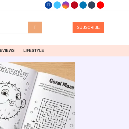
SUBSCRIBE
EVIEWS
LIFESTYLE