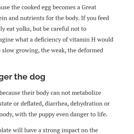
ecause the cooked egg becomes a Great
ein and nutrients for the body. If you feed
y eat yolks, but be careful not to
agine what a deficiency of vitamin H would
he slow growing, the weak, the deformed
ger the dog
 because their body can not metabolize
state or deflated, diarrhea, dehydration or
oody, with the puppy even danger to life.
olate will have a strong impact on the