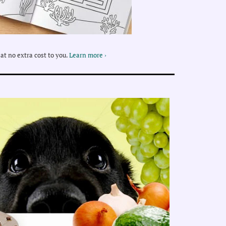
at no extra cost to you.
Learn more ›