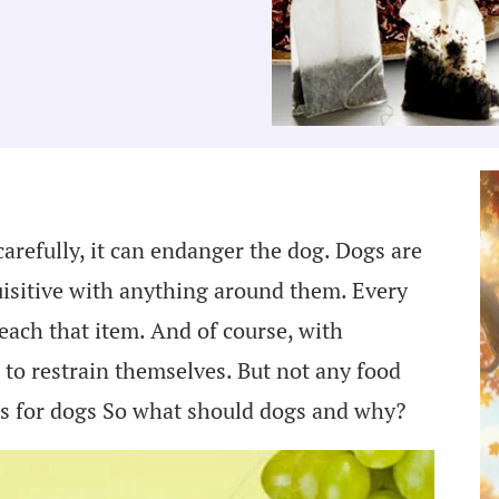
carefully, it can endanger the dog. Dogs are
uisitive with anything around them. Every
reach that item. And of course, with
e to restrain themselves. But not any food
ods for dogs So what should dogs and why?