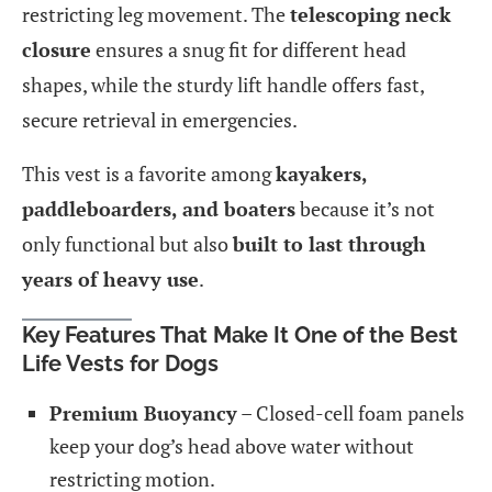
restricting leg movement. The
telescoping neck
closure
ensures a snug fit for different head
shapes, while the sturdy lift handle offers fast,
secure retrieval in emergencies.
This vest is a favorite among
kayakers,
paddleboarders, and boaters
because it’s not
only functional but also
built to last through
years of heavy use
.
Key Features That Make It One of the Best
Life Vests for Dogs
Premium Buoyancy
– Closed-cell foam panels
keep your dog’s head above water without
restricting motion.