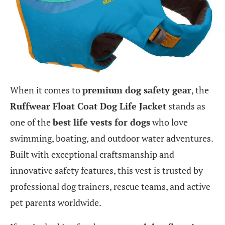
When it comes to
premium dog safety gear
, the
Ruffwear Float Coat Dog Life Jacket
stands as
one of the
best life vests for dogs
who love
swimming, boating, and outdoor water adventures.
Built with exceptional craftsmanship and
innovative safety features, this vest is trusted by
professional dog trainers, rescue teams, and active
pet parents worldwide.