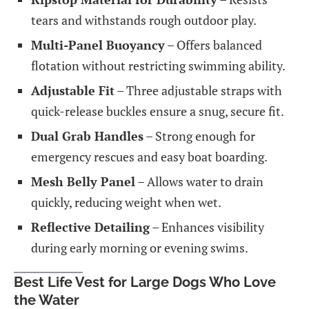
tears and withstands rough outdoor play.
Multi-Panel Buoyancy
– Offers balanced
flotation without restricting swimming ability.
Adjustable Fit
– Three adjustable straps with
quick-release buckles ensure a snug, secure fit.
Dual Grab Handles
– Strong enough for
emergency rescues and easy boat boarding.
Mesh Belly Panel
– Allows water to drain
quickly, reducing weight when wet.
Reflective Detailing
– Enhances visibility
during early morning or evening swims.
Best Life Vest for Large Dogs Who Love
the Water