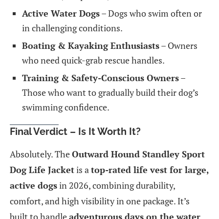
Active Water Dogs
– Dogs who swim often or
in challenging conditions.
Boating & Kayaking Enthusiasts
– Owners
who need quick-grab rescue handles.
Training & Safety-Conscious Owners
–
Those who want to gradually build their dog’s
swimming confidence.
Final Verdict – Is It Worth It?
Absolutely. The
Outward Hound Standley Sport
Dog Life Jacket
is a
top-rated life vest for large,
active dogs
in 2026, combining durability,
comfort, and high visibility in one package. It’s
built to handle
adventurous days on the water