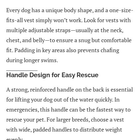
Every dog has a unique body shape, and a one-size-
fits-all vest simply won’t work. Look for vests with
multiple adjustable straps—usually at the neck,
chest, and belly—to ensure a snug but comfortable
fit. Padding in key areas also prevents chafing
during longer swims.
Handle Design for Easy Rescue
A strong, reinforced handle on the back is essential
for lifting your dog out of the water quickly. In
emergencies, this handle can be the fastest way to
rescue your pet. For larger breeds, choose a vest
with wide, padded handles to distribute weight
evenly.