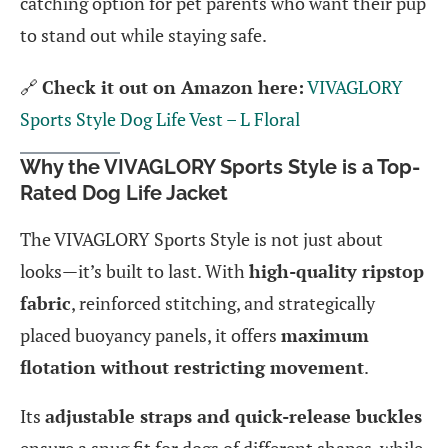
catching option for pet parents who want their pup
to stand out while staying safe.
🔗
Check it out on Amazon here:
VIVAGLORY
Sports Style Dog Life Vest – L Floral
Why the VIVAGLORY Sports Style is a Top-
Rated Dog Life Jacket
The VIVAGLORY Sports Style is not just about
looks—it’s built to last. With
high-quality ripstop
fabric
, reinforced stitching, and strategically
placed buoyancy panels, it offers
maximum
flotation without restricting movement
.
Its
adjustable straps and quick-release buckles