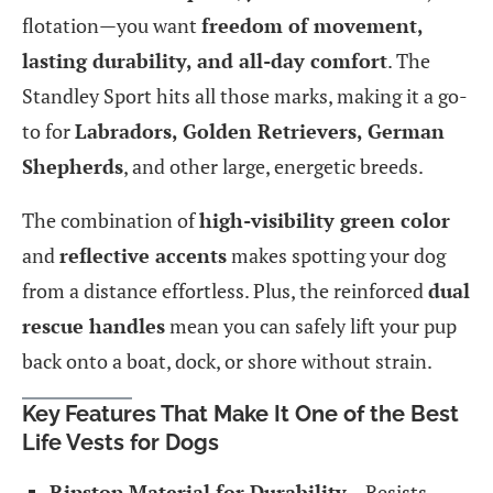
flotation—you want
freedom of movement,
lasting durability, and all-day comfort
. The
Standley Sport hits all those marks, making it a go-
to for
Labradors, Golden Retrievers, German
Shepherds
, and other large, energetic breeds.
The combination of
high-visibility green color
and
reflective accents
makes spotting your dog
from a distance effortless. Plus, the reinforced
dual
rescue handles
mean you can safely lift your pup
back onto a boat, dock, or shore without strain.
Key Features That Make It One of the Best
Life Vests for Dogs
Ripstop Material for Durability
– Resists