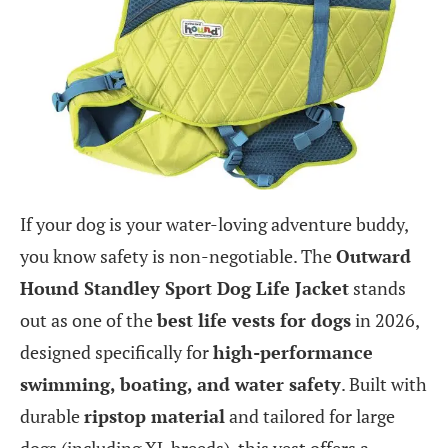
If your dog is your water-loving adventure buddy,
you know safety is non-negotiable. The
Outward
Hound Standley Sport Dog Life Jacket
stands
out as one of the
best life vests for dogs
in 2026,
designed specifically for
high-performance
swimming, boating, and water safety
. Built with
durable
ripstop material
and tailored for large