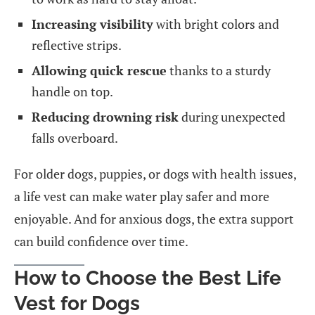
Increasing visibility
with bright colors and
reflective strips.
Allowing quick rescue
thanks to a sturdy
handle on top.
Reducing drowning risk
during unexpected
falls overboard.
For older dogs, puppies, or dogs with health issues,
a life vest can make water play safer and more
enjoyable. And for anxious dogs, the extra support
can build confidence over time.
How to Choose the Best Life
Vest for Dogs