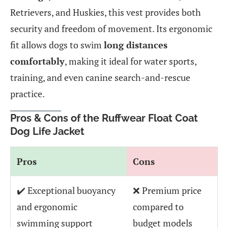
Retrievers, and Huskies, this vest provides both
security and freedom of movement. Its ergonomic
fit allows dogs to swim
long distances
comfortably
, making it ideal for water sports,
training, and even canine search-and-rescue
practice.
Pros & Cons of the Ruffwear Float Coat
Dog Life Jacket
Pros
Cons
✔️ Exceptional buoyancy
❌ Premium price
and ergonomic
compared to
swimming support
budget models