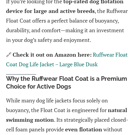
If you’re looking for the
top-rated dog flotation
device for large and active breeds
, the Ruffwear
Float Coat offers a perfect balance of buoyancy,
durability, and comfort—making it an investment
in your dog’s safety and enjoyment.
🔗
Check it out on Amazon here:
Ruffwear Float
Coat Dog Life Jacket – Large Blue Dusk
Why the Ruffwear Float Coat is a Premium
Choice for Active Dogs
While many dog life jackets focus solely on
buoyancy, the Float Coat is engineered for
natural
swimming motion
. Its strategically placed closed-
cell foam panels provide
even flotation
without