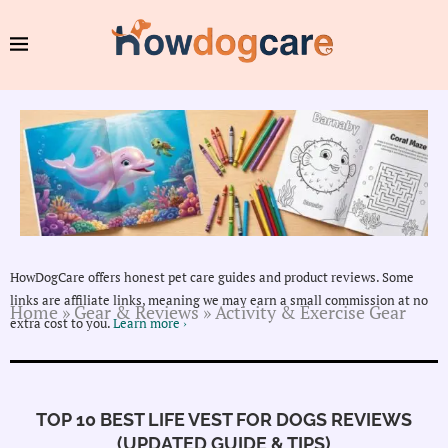
HowDogCare offers honest pet care guides and product reviews. Some
links are affiliate links, meaning we may earn a small commission at no
Home
»
Gear & Reviews
»
Activity & Exercise Gear
extra cost to you.
Learn more ›
TOP 10 BEST LIFE VEST FOR DOGS REVIEWS
(UPDATED GUIDE & TIPS)