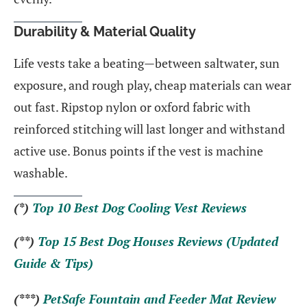
Durability & Material Quality
Life vests take a beating—between saltwater, sun
exposure, and rough play, cheap materials can wear
out fast. Ripstop nylon or oxford fabric with
reinforced stitching will last longer and withstand
active use. Bonus points if the vest is machine
washable.
(*)
Top 10 Best Dog Cooling Vest Reviews
(**)
Top 15 Best Dog Houses Reviews (Updated
Guide & Tips)
(***)
PetSafe Fountain and Feeder Mat Review