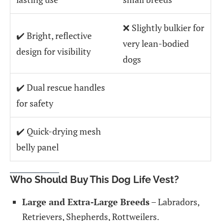
❌ Slightly bulkier for
✔️ Bright, reflective
very lean-bodied
design for visibility
dogs
✔️ Dual rescue handles
for safety
✔️ Quick-drying mesh
belly panel
Who Should Buy This Dog Life Vest?
Large and Extra-Large Breeds
– Labradors,
Retrievers, Shepherds, Rottweilers.