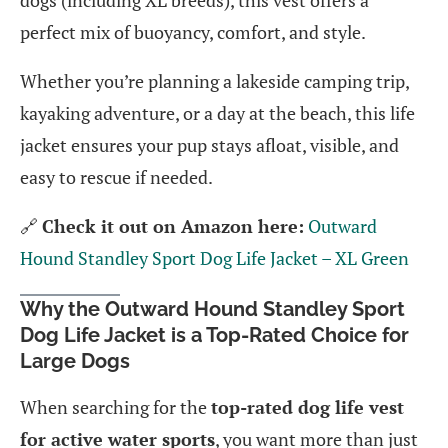
dogs (including XL breeds), this vest offers a
perfect mix of buoyancy, comfort, and style.
Whether you’re planning a lakeside camping trip,
kayaking adventure, or a day at the beach, this life
jacket ensures your pup stays afloat, visible, and
easy to rescue if needed.
🔗
Check it out on Amazon here:
Outward
Hound Standley Sport Dog Life Jacket – XL Green
Why the Outward Hound Standley Sport
Dog Life Jacket is a Top-Rated Choice for
Large Dogs
When searching for the
top-rated dog life vest
for active water sports
, you want more than just