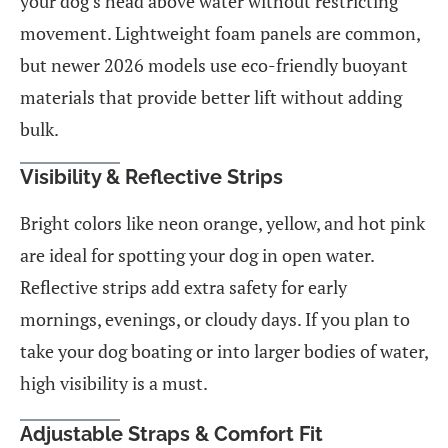
your dog’s head above water without restricting
movement. Lightweight foam panels are common,
but newer 2026 models use eco-friendly buoyant
materials that provide better lift without adding
bulk.
Visibility & Reflective Strips
Bright colors like neon orange, yellow, and hot pink
are ideal for spotting your dog in open water.
Reflective strips add extra safety for early
mornings, evenings, or cloudy days. If you plan to
take your dog boating or into larger bodies of water,
high visibility is a must.
Adjustable Straps & Comfort Fit