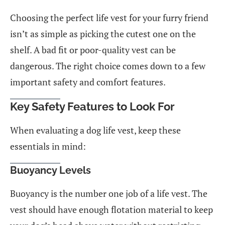
Choosing the perfect life vest for your furry friend
isn’t as simple as picking the cutest one on the
shelf. A bad fit or poor-quality vest can be
dangerous. The right choice comes down to a few
important safety and comfort features.
Key Safety Features to Look For
When evaluating a dog life vest, keep these
essentials in mind:
Buoyancy Levels
Buoyancy is the number one job of a life vest. The
vest should have enough flotation material to keep