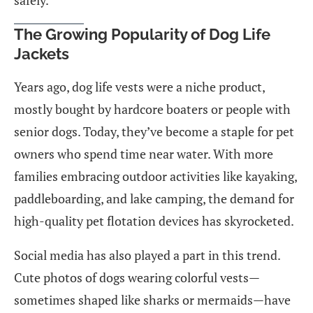
safely.
The Growing Popularity of Dog Life
Jackets
Years ago, dog life vests were a niche product,
mostly bought by hardcore boaters or people with
senior dogs. Today, they’ve become a staple for pet
owners who spend time near water. With more
families embracing outdoor activities like kayaking,
paddleboarding, and lake camping, the demand for
high-quality pet flotation devices has skyrocketed.
Social media has also played a part in this trend.
Cute photos of dogs wearing colorful vests—
sometimes shaped like sharks or mermaids—have