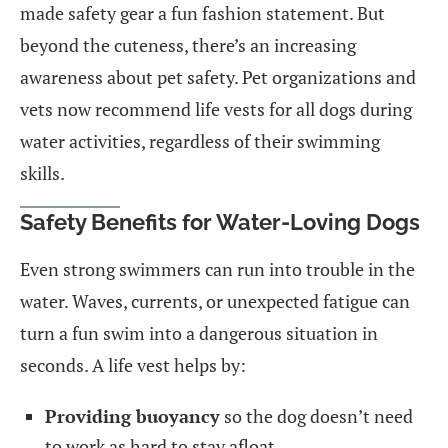
made safety gear a fun fashion statement. But
beyond the cuteness, there’s an increasing
awareness about pet safety. Pet organizations and
vets now recommend life vests for all dogs during
water activities, regardless of their swimming
skills.
Safety Benefits for Water-Loving Dogs
Even strong swimmers can run into trouble in the
water. Waves, currents, or unexpected fatigue can
turn a fun swim into a dangerous situation in
seconds. A life vest helps by:
Providing buoyancy
so the dog doesn’t need
to work as hard to stay afloat.