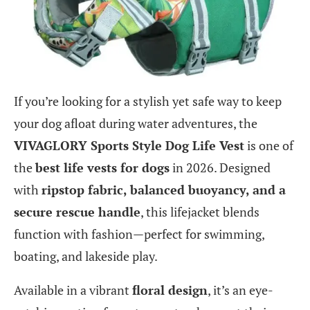
If you’re looking for a stylish yet safe way to keep
your dog afloat during water adventures, the
VIVAGLORY Sports Style Dog Life Vest
is one of
the
best life vests for dogs
in 2026. Designed
with
ripstop fabric, balanced buoyancy, and a
secure rescue handle
, this lifejacket blends
function with fashion—perfect for swimming,
boating, and lakeside play.
Available in a vibrant
floral design
, it’s an eye-