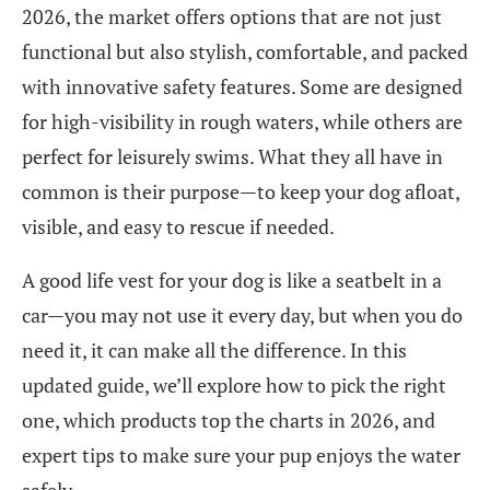
2026, the market offers options that are not just
functional but also stylish, comfortable, and packed
with innovative safety features. Some are designed
for high-visibility in rough waters, while others are
perfect for leisurely swims. What they all have in
common is their purpose—to keep your dog afloat,
visible, and easy to rescue if needed.
A good life vest for your dog is like a seatbelt in a
car—you may not use it every day, but when you do
need it, it can make all the difference. In this
updated guide, we’ll explore how to pick the right
one, which products top the charts in 2026, and
expert tips to make sure your pup enjoys the water