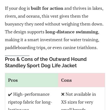
If your dog is
built for action
and thrives in lakes,
rivers, and oceans, this vest gives them the
buoyancy they need without weighing them down.
The design supports
long-distance swimming
,
making it a smart investment for water training,
paddleboarding trips, or even canine triathlons.
Pros & Cons of the Outward Hound
Standley Sport Dog Life Jacket
Pros
Cons
✔️ High-performance
❌ Not available in
ripstop fabric for long-
XS sizes for very
lasting use
small breeds