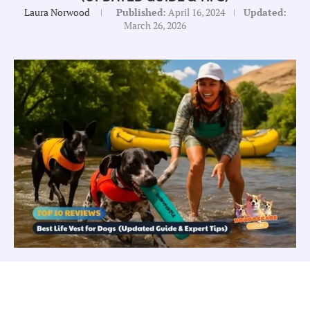
Laura Norwood
Published:
April 16, 2024
Updated:
March 26, 2026