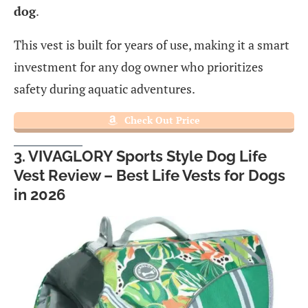
dog
.
This vest is built for years of use, making it a smart
investment for any dog owner who prioritizes
safety during aquatic adventures.
Check Out Price
3. VIVAGLORY Sports Style Dog Life
Vest Review – Best Life Vests for Dogs
in 2026