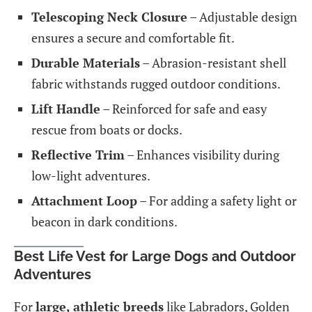
Telescoping Neck Closure
– Adjustable design
ensures a secure and comfortable fit.
Durable Materials
– Abrasion-resistant shell
fabric withstands rugged outdoor conditions.
Lift Handle
– Reinforced for safe and easy
rescue from boats or docks.
Reflective Trim
– Enhances visibility during
low-light adventures.
Attachment Loop
– For adding a safety light or
beacon in dark conditions.
Best Life Vest for Large Dogs and Outdoor
Adventures
For
large, athletic breeds
like Labradors, Golden