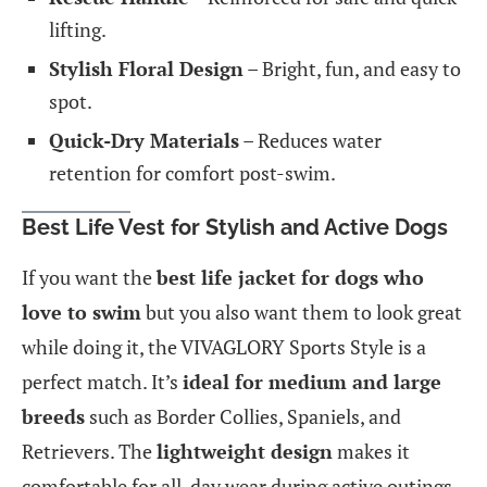
lifting.
Stylish Floral Design
– Bright, fun, and easy to
spot.
Quick-Dry Materials
– Reduces water
retention for comfort post-swim.
Best Life Vest for Stylish and Active Dogs
If you want the
best life jacket for dogs who
love to swim
but you also want them to look great
while doing it, the VIVAGLORY Sports Style is a
perfect match. It’s
ideal for medium and large
breeds
such as Border Collies, Spaniels, and
Retrievers. The
lightweight design
makes it
comfortable for all-day wear during active outings.