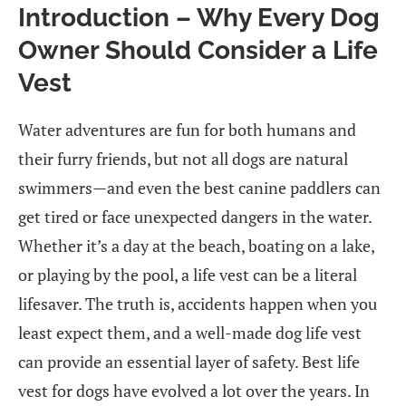
Introduction – Why Every Dog
Owner Should Consider a Life
Vest
Water adventures are fun for both humans and
their furry friends, but not all dogs are natural
swimmers—and even the best canine paddlers can
get tired or face unexpected dangers in the water.
Whether it’s a day at the beach, boating on a lake,
or playing by the pool, a life vest can be a literal
lifesaver. The truth is, accidents happen when you
least expect them, and a well-made dog life vest
can provide an essential layer of safety. Best life
vest for dogs have evolved a lot over the years. In