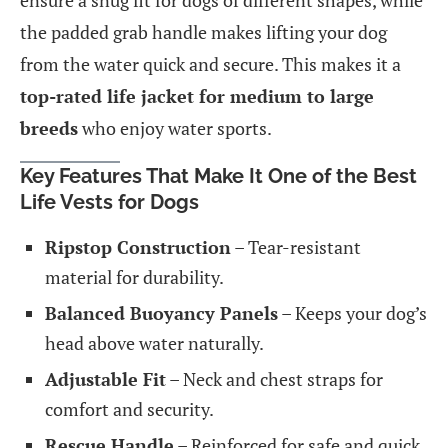
ensure a snug fit for dogs of different shapes, while
the padded grab handle makes lifting your dog
from the water quick and secure. This makes it a
top-rated life jacket for medium to large
breeds
who enjoy water sports.
Key Features That Make It One of the Best
Life Vests for Dogs
Ripstop Construction
– Tear-resistant
material for durability.
Balanced Buoyancy Panels
– Keeps your dog’s
head above water naturally.
Adjustable Fit
– Neck and chest straps for
comfort and security.
Rescue Handle
– Reinforced for safe and quick