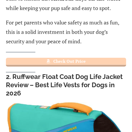
while keeping your pup safe and easy to spot.
For pet parents who value safety as much as fun,
this is a solid investment in both your dog’s
security and your peace of mind.
Check Out Price
2. Ruffwear Float Coat Dog Life Jacket
Review – Best Life Vests for Dogs in
2026