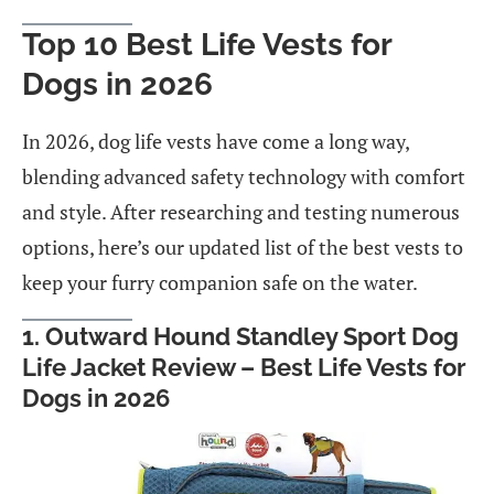
Top 10 Best Life Vests for
Dogs in 2026
In 2026, dog life vests have come a long way,
blending advanced safety technology with comfort
and style. After researching and testing numerous
options, here’s our updated list of the best vests to
keep your furry companion safe on the water.
1. Outward Hound Standley Sport Dog
Life Jacket Review – Best Life Vests for
Dogs in 2026