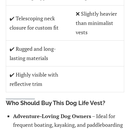
❌ Slightly heavier
✔️ Telescoping neck
than minimalist
closure for custom fit
vests
✔️ Rugged and long-
lasting materials
✔️ Highly visible with
reflective trim
Who Should Buy This Dog Life Vest?
Adventure-Loving Dog Owners
– Ideal for
frequent boating, kayaking, and paddleboarding