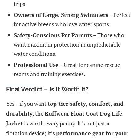
trips.
Owners of Large, Strong Swimmers
– Perfect
for active breeds who love water sports.
Safety-Conscious Pet Parents
– Those who
want maximum protection in unpredictable
water conditions.
Professional Use
– Great for canine rescue
teams and training exercises.
Final Verdict – Is It Worth It?
Yes—if you want
top-tier safety, comfort, and
durability
, the
Ruffwear Float Coat Dog Life
Jacket
is worth every penny. It’s not just a
flotation device; it’s
performance gear for your