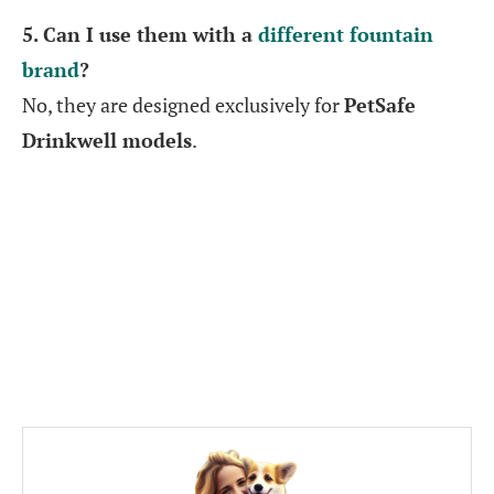
5. Can I use them with a
different fountain
brand
?
No, they are designed exclusively for
PetSafe
Drinkwell models
.