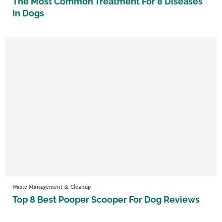
The Most Common Treatment For 8 Diseases
In Dogs
Waste Management & Cleanup
Top 8 Best Pooper Scooper For Dog Reviews