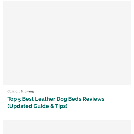
Comfort & Living
Top 5 Best Leather Dog Beds Reviews
(Updated Guide & Tips)