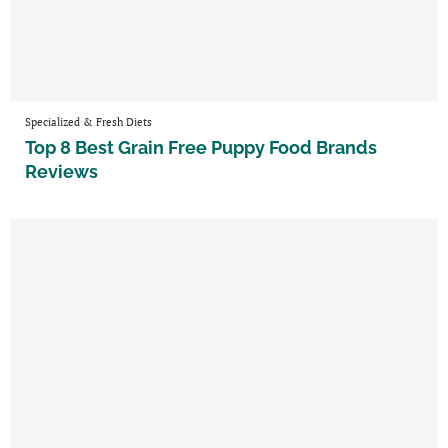
Specialized & Fresh Diets
Top 8 Best Grain Free Puppy Food Brands
Reviews