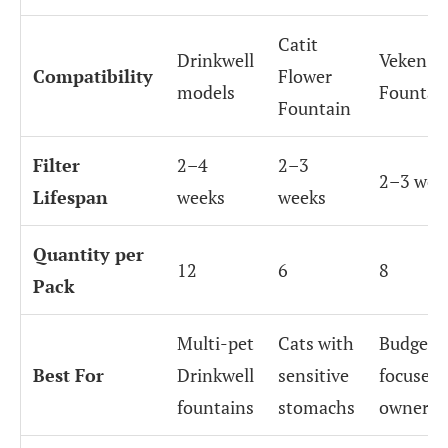
Catit
Drinkwell
Veken
Compatibility
Flower
models
Fountai
Fountain
Filter
2–4
2–3
2–3 wee
Lifespan
weeks
weeks
Quantity per
12
6
8
Pack
Multi-pet
Cats with
Budget-
Best For
Drinkwell
sensitive
focused 
fountains
stomachs
owners