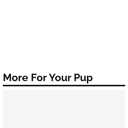
More For Your Pup