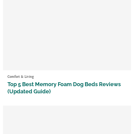
Comfort & Living
Top 5 Best Memory Foam Dog Beds Reviews
(Updated Guide)