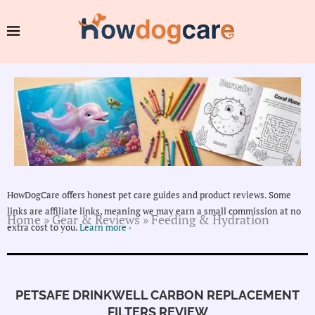
HowDogCare offers honest pet care guides and product reviews. Some
links are affiliate links, meaning we may earn a small commission at no
Home
»
Gear & Reviews
»
Feeding & Hydration
extra cost to you.
Learn more ›
PETSAFE DRINKWELL CARBON REPLACEMENT
FILTERS REVIEW