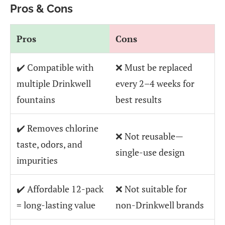
Pros & Cons
Pros
Cons
✔️ Compatible with
❌ Must be replaced
multiple Drinkwell
every 2–4 weeks for
fountains
best results
✔️ Removes chlorine
❌ Not reusable—
taste, odors, and
single-use design
impurities
✔️ Affordable 12-pack
❌ Not suitable for
= long-lasting value
non-Drinkwell brands