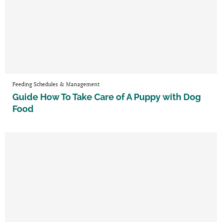
Feeding Schedules & Management
Guide How To Take Care of A Puppy with Dog
Food