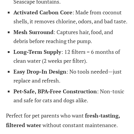
Seascape fountains.
Activated Carbon Core
: Made from coconut
shells, it removes chlorine, odors, and bad taste.
Mesh Surround
: Captures hair, food, and
debris before reaching the pump.
Long-Term Supply
: 12 filters = 6 months of
clean water (2 weeks per filter).
Easy Drop-In Design
: No tools needed—just
replace and refresh.
Pet-Safe, BPA-Free Construction
: Non-toxic
and safe for cats and dogs alike.
Perfect for pet parents who want
fresh-tasting,
filtered water
without constant maintenance.