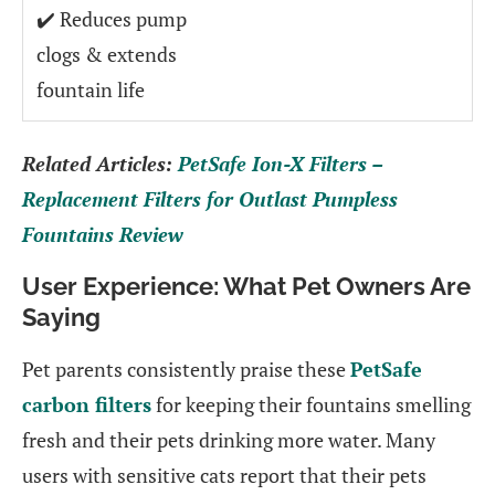
✔️ Reduces pump
clogs & extends
fountain life
Related Articles:
PetSafe Ion-X Filters –
Replacement Filters for Outlast Pumpless
Fountains Review
User Experience: What Pet Owners Are
Saying
Pet parents consistently praise these
PetSafe
carbon filters
for keeping their fountains smelling
fresh and their pets drinking more water. Many
users with sensitive cats report that their pets