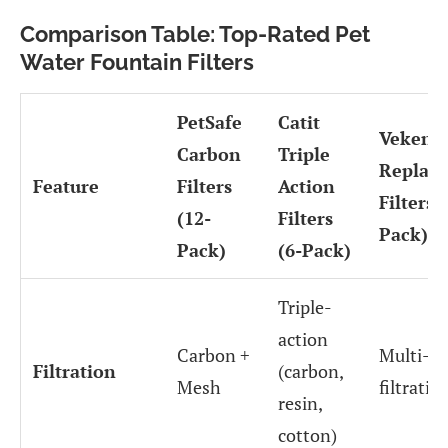
Comparison Table: Top-Rated Pet
Water Fountain Filters
PetSafe
Catit
Veken
Carbon
Triple
Replac
Feature
Filters
Action
Filters (
(12-
Filters
Pack)
Pack)
(6-Pack)
Triple-
action
Carbon +
Multi-la
Filtration
(carbon,
Mesh
filtratio
resin,
cotton)