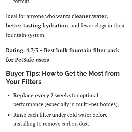
format
Ideal for anyone who wants
cleaner water,
better-tasting hydration
, and fewer clogs in their
fountain system.
Rating: 4.7/5 – Best bulk fountain filter pack
for PetSafe users
Buyer Tips: How to Get the Most from
Your Filters
Replace every 2 weeks
for optimal
performance (especially in multi-pet homes).
Rinse each filter under cold water before
installing to remove carbon dust.