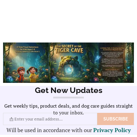
Get New Updates
Get weekly tips, product deals, and dog care guides straight
to your inbox.
Will be used in accordance with our
Privacy Policy