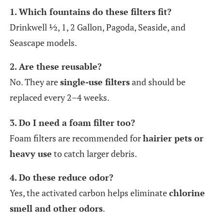
1. Which fountains do these filters fit?
Drinkwell ½, 1, 2 Gallon, Pagoda, Seaside, and
Seascape models.
2. Are these reusable?
No. They are
single-use filters
and should be
replaced every 2–4 weeks.
3. Do I need a foam filter too?
Foam filters are recommended for
hairier pets or
heavy use
to catch larger debris.
4. Do these reduce odor?
Yes, the activated carbon helps eliminate
chlorine
smell and other odors
.