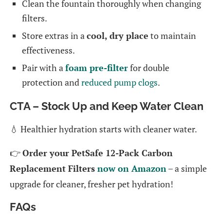
Clean the fountain thoroughly when changing
filters.
Store extras in a
cool, dry place
to maintain
effectiveness.
Pair with a
foam pre-filter
for double
protection and
reduced pump clogs
.
CTA – Stock Up and Keep Water Clean
💧 Healthier hydration starts with cleaner water.
👉
Order your PetSafe 12-Pack Carbon
Replacement Filters
now on Amazon
– a simple
upgrade for cleaner, fresher pet hydration!
FAQs