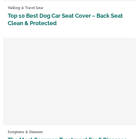
Walking & Travel Gear
Top 10 Best Dog Car Seat Cover ‒ Back Seat
Clean & Protected
Symptoms & Diseases