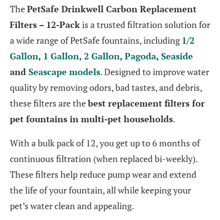
The
PetSafe Drinkwell Carbon Replacement
Filters – 12-Pack
is a trusted filtration solution for
a wide range of PetSafe fountains, including
1/2
Gallon
,
1 Gallon
,
2 Gallon
,
Pagoda
,
Seaside
and
Seascape models
. Designed to improve water
quality by removing odors, bad tastes, and debris,
these filters are the
best replacement filters for
pet fountains in multi-pet households
.
With a bulk pack of 12, you get up to 6 months of
continuous filtration (when replaced bi-weekly).
These filters help reduce pump wear and extend
the life of your fountain, all while keeping your
pet’s water clean and appealing.