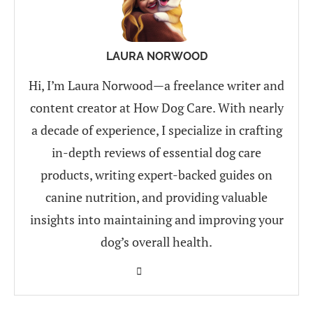
LAURA NORWOOD
Hi, I’m Laura Norwood—a freelance writer and
content creator at How Dog Care. With nearly
a decade of experience, I specialize in crafting
in-depth reviews of essential dog care
products, writing expert-backed guides on
canine nutrition, and providing valuable
insights into maintaining and improving your
dog’s overall health.