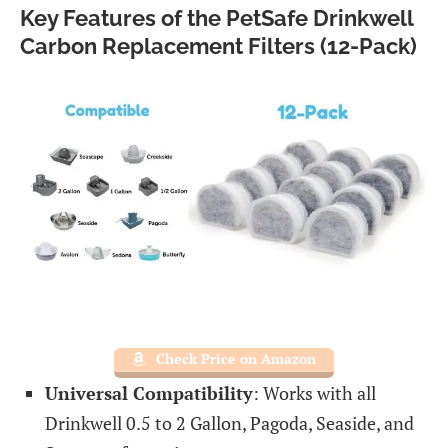
Key Features of the PetSafe Drinkwell
Carbon Replacement Filters (12-Pack)
Check Price on Amazon
Universal Compatibility
: Works with all
Drinkwell 0.5 to 2 Gallon, Pagoda, Seaside, and