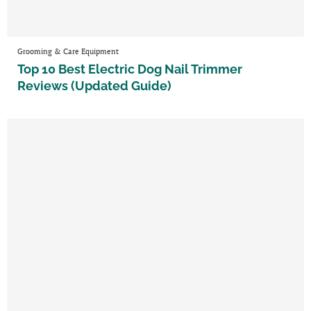
Grooming & Care Equipment
Top 10 Best Electric Dog Nail Trimmer
Reviews (Updated Guide)