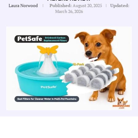
Laura Norwood
Published:
August 20, 2025
Updated:
March 26, 2026