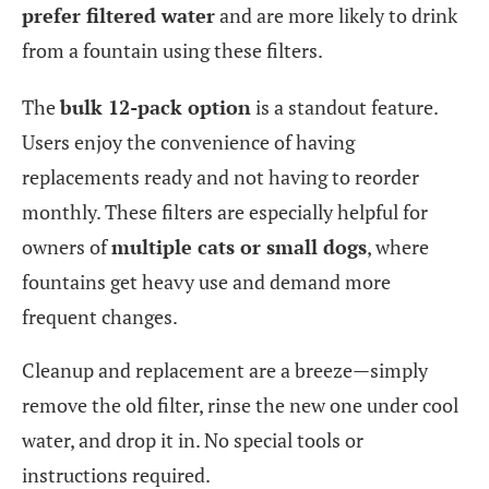
prefer filtered water
and are more likely to drink
from a fountain using these filters.
The
bulk 12-pack option
is a standout feature.
Users enjoy the convenience of having
replacements ready and not having to reorder
monthly. These filters are especially helpful for
owners of
multiple cats or small dogs
, where
fountains get heavy use and demand more
frequent changes.
Cleanup and replacement are a breeze—simply
remove the old filter, rinse the new one under cool
water, and drop it in. No special tools or
instructions required.