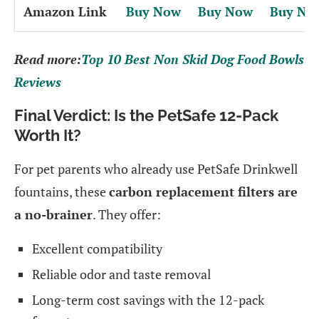
Amazon Link
Buy Now
Buy Now
Buy No
Read more:
Top 10 Best Non Skid Dog Food Bowls
Reviews
Final Verdict: Is the PetSafe 12-Pack
Worth It?
For pet parents who already use PetSafe Drinkwell
fountains, these
carbon replacement filters are
a no-brainer
. They offer:
Excellent compatibility
Reliable odor and taste removal
Long-term cost savings with the 12-pack