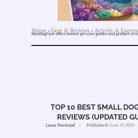
Home
»
Gear & Reviews
»
Activity & Exerci
HowDogCare offers honest pet care guides and product revie
TOP 10 BEST SMALL DOG
REVIEWS (UPDATED GUI
Laura Norwood
Published:
June 10, 2024