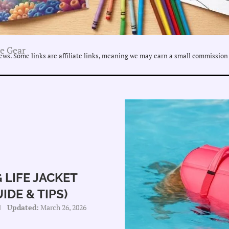
se Gear
ws. Some links are affiliate links, meaning we may earn a small commission 
 LIFE JACKET
DE & TIPS)
Updated:
March 26, 2026