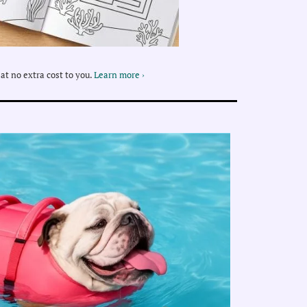
at no extra cost to you.
Learn more ›