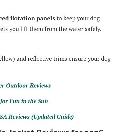
aced flotation panels
to keep your dog
ets you lift them from the water safely.
ellow) and reflective trims ensure your dog
.
er Outdoor Reviews
for Fun in the Sun
SA Reviews (Updated Guide)