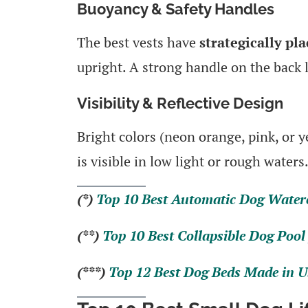
Buoyancy & Safety Handles
The best vests have
strategically pl
upright. A strong handle on the back l
Visibility & Reflective Design
Bright colors (neon orange, pink, or y
is visible in low light or rough waters
(*)
Top 10 Best Automatic Dog Water
(**)
Top 10 Best Collapsible Dog Pool 
(***)
Top 12 Best Dog Beds Made in U