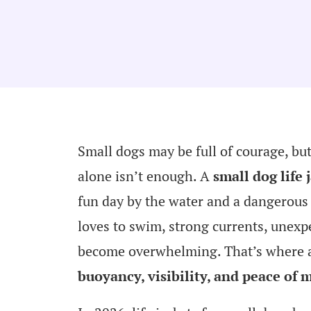
Small dogs may be full of courage, bu
alone isn’t enough. A
small dog life 
fun day by the water and a dangerous 
loves to swim, strong currents, unexp
become overwhelming. That’s where a w
buoyancy, visibility, and peace of 