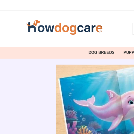
DOG BREEDS
PUP