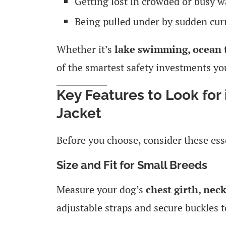
Getting lost in crowded or busy 
Being pulled under by sudden cur
Whether it’s
lake swimming, ocean t
of the smartest safety investments yo
Key Features to Look for 
Jacket
Before you choose, consider these ess
Size and Fit for Small Breeds
Measure your dog’s
chest girth, nec
adjustable straps and secure buckles t