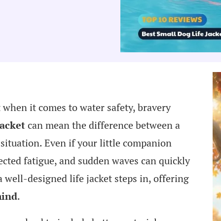
t when it comes to water safety, bravery
jacket
can mean the difference between a
situation. Even if your little companion
ected fatigue, and sudden waves can quickly
ell-designed life jacket steps in, offering
mind
.