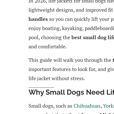
In 2026, life jackets for small dogs ha
lightweight designs, and improved fi
handles
so you can quickly lift your 
enjoy boating, kayaking, paddleboardin
pool, choosing the
best small dog lif
and comfortable.
This guide will walk you through the
important features to look for, and giv
life jacket without stress.
Why Small Dogs Need Lif
Small dogs, such as
Chihuahuas
,
York