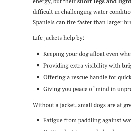
energy, but their
short legs and ligh
difficult in challenging water condit
Spaniels can tire faster than larger 
Life jackets help by:
Keeping your dog afloat even when
Providing extra visibility with
bri
Offering a rescue handle for quic
Giving you peace of mind in unpr
Without a jacket, small dogs are at gre
Fatigue from paddling against wa