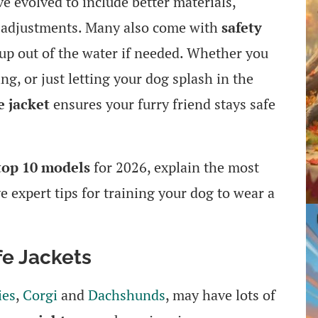
ve evolved to include better materials,
t adjustments. Many also come with
safety
pup out of the water if needed. Whether you
g, or just letting your dog splash in the
e jacket
ensures your furry friend stays safe
top 10 models
for 2026, explain the most
e expert tips for training your dog to wear a
e Jackets
ies
,
Corgi
and
Dachshunds
, may have lots of