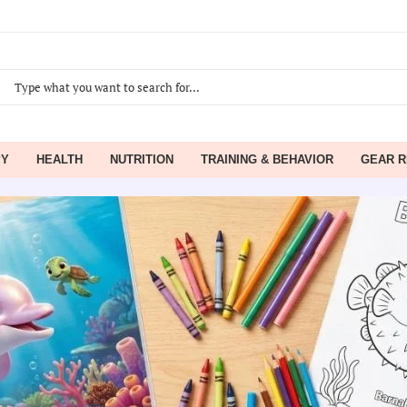
PY
HEALTH
NUTRITION
TRAINING & BEHAVIOR
GEAR R