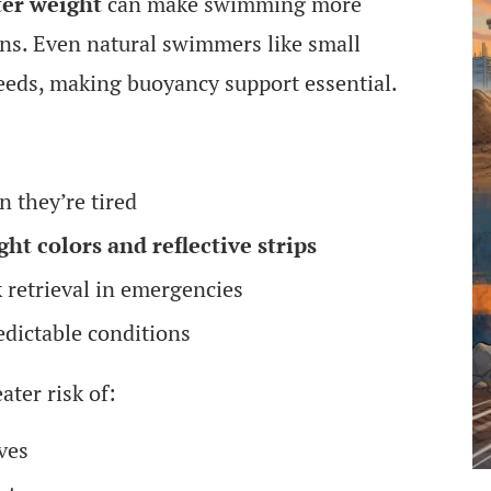
ter weight
can make swimming more
ions. Even natural swimmers like small
breeds, making buoyancy support essential.
 they’re tired
ght colors and reflective strips
k retrieval in emergencies
edictable conditions
ater risk of:
ves