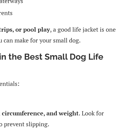
waterways
rents
rips, or pool play
, a good life jacket is one
u can make for your small dog.
in the Best Small Dog Life
entials:
k circumference, and weight
. Look for
o prevent slipping.