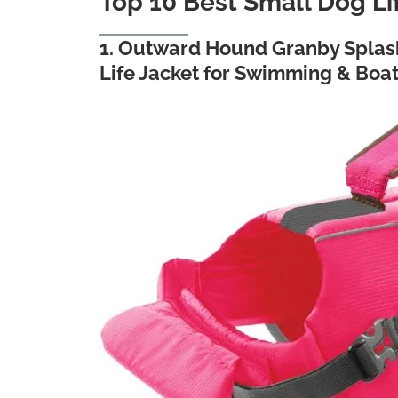
Top 10 Best Small Dog Li
1. Outward Hound Granby Splash
Life Jacket for Swimming & Boa