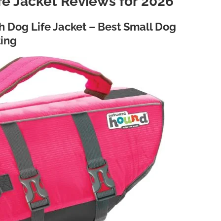
fe Jacket Reviews for 2026
 Dog Life Jacket – Best Small Dog
ting