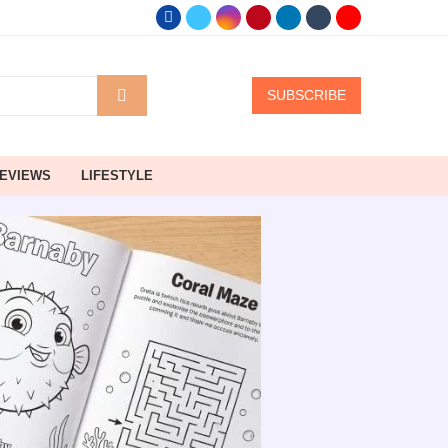
SUBSCRIBE
EVIEWS
LIFESTYLE