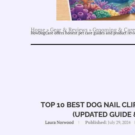
Home
»
Gear & Reviews
»
Grooming & Care
HowDogCare offers honest pet care guides and product revie
TOP 10 BEST DOG NAIL CL
(UPDATED GUIDE &
Laura Norwood
Published:
July 29, 2024