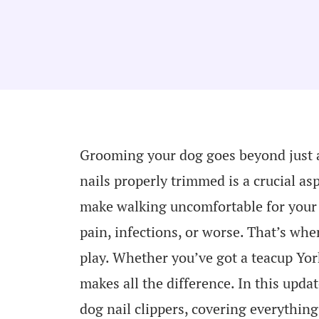
Grooming your dog goes beyond just a
nails properly trimmed is a crucial asp
make walking uncomfortable for your p
pain, infections, or worse. That’s whe
play. Whether you’ve got a teacup York
makes all the difference. In this upda
dog nail clippers, covering everythin