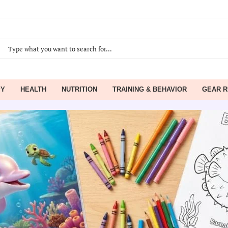
PY
HEALTH
NUTRITION
TRAINING & BEHAVIOR
GEAR R