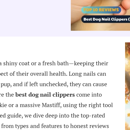
 shiny coat or a fresh bath—keeping their
ect of their overall health. Long nails can
up, and if left unchecked, they can cause
re the
best dog nail clippers
come into
ie or a massive Mastiff, using the right tool
ted guide, we dive deep into the top-rated
g from types and features to honest reviews