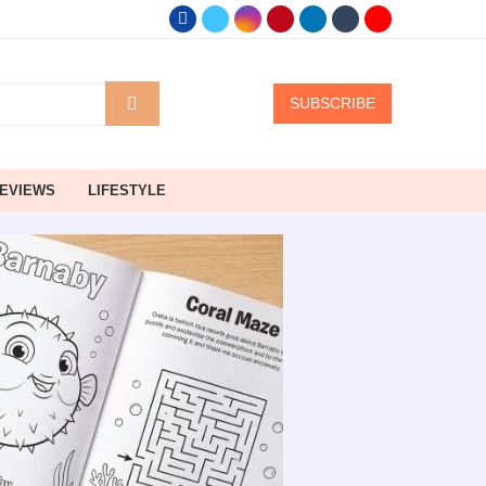
SUBSCRIBE
EVIEWS
LIFESTYLE