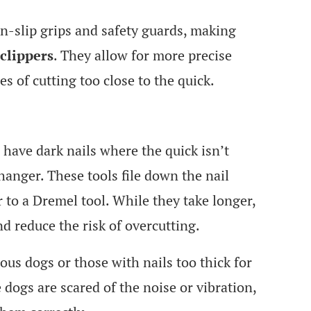
on-slip grips and safety guards, making
clippers
. They allow for more precise
s of cutting too close to the quick.
 have dark nails where the quick isn’t
changer. These tools file down the nail
r to a Dremel tool. While they take longer,
d reduce the risk of overcutting.
ious dogs or those with nails too thick for
ogs are scared of the noise or vibration,