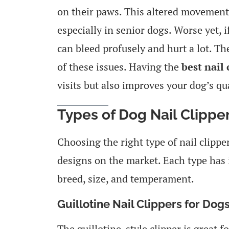
on their paws. This altered movement
especially in senior dogs. Worse yet, if
can bleed profusely and hurt a lot. The
of these issues. Having the
best nail 
visits but also improves your dog’s qual
Types of Dog Nail Clippe
Choosing the right type of nail clipp
designs on the market. Each type has 
breed, size, and temperament.
Guillotine Nail Clippers for Dog
The guillotine-style clipper is great f