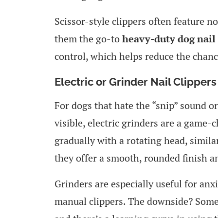
Scissor-style clippers often feature n
them the go-to
heavy-duty dog nail 
control, which helps reduce the chance
Electric or Grinder Nail Clippers
For dogs that hate the “snip” sound or
visible, electric grinders are a game-
gradually with a rotating head, simila
they offer a smooth, rounded finish an
Grinders are especially useful for anx
manual clippers. The downside? Some d