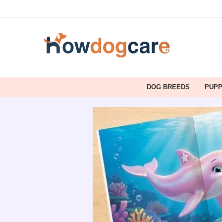
DOG BREEDS
PUP