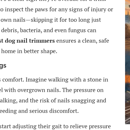
to inspect the paws for any signs of injury or
r own nails—skipping it for too long just
s debris, bacteria, and even fungus can
st dog nail trimmers
ensures a clean, safe
 home in better shape.
ogs
s comfort. Imagine walking with a stone in
el with overgrown nails. The pressure on
alking, and the risk of nails snagging and
leeding and serious discomfort.
art adjusting their gait to relieve pressure