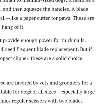
il and then squeeze the handles. A blade
 nail—like a paper cutter for paws. These are
 hang of it.
t provide enough power for thick nails.
nd need frequent blade replacement. But if
act clipper, these are a solid choice.
ese are favored by vets and groomers for a
table for dogs of all sizes—especially large
imics regular scissors with two blades