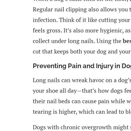
Regular nail clipping also allows you 
infection. Think of it like cutting you
feels gross. It’s also more hygienic, a
collect under long nails. Using the
be
cut that keeps both your dog and your
Preventing Pain and Injury in D
Long nails can wreak havoc on a dog’
your shoe all day—that’s how dogs fe
their nail beds can cause pain while w
tearing is higher, which can lead to b
Dogs with chronic overgrowth might st