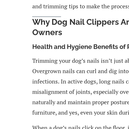
and trimming tips to make the process
Why Dog Nail Clippers Ar
Owners
Health and Hygiene Benefits of
Trimming your dog’s nails isn’t just a
Overgrown nails can curl and dig into
infections. In active dogs, long nails 
misalignment of joints, especially ove
naturally and maintain proper posture.
furniture, and yes, even your skin dur
When a dog’s nails click on the floor, i