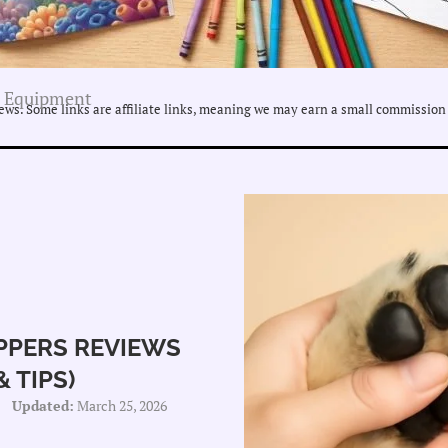
 Equipment
ws. Some links are affiliate links, meaning we may earn a small commission 
IPPERS REVIEWS
 TIPS)
Updated:
March 25, 2026