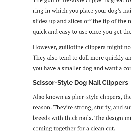
ring in which you place your dog’s na
slides up and slices off the tip of the
quick and easy to use once you get the
However, guillotine clippers might no
They also tend to dull more quickly a
you have a smaller dog and want a comp
Scissor-Style Dog Nail Clippers
Also known as plier-style clippers, th
reason. They’re strong, sturdy, and sui
breeds with thick nails. The design m
coming together for a clean cut.