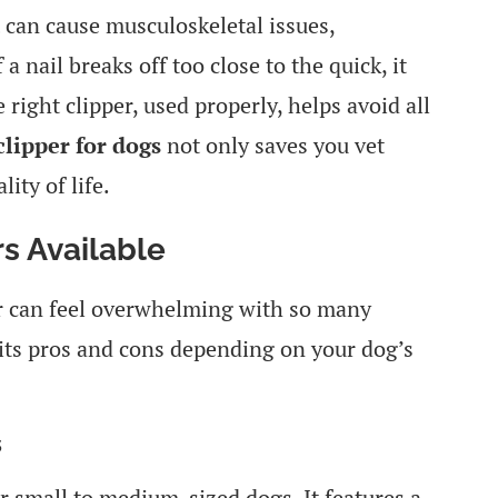
 can cause musculoskeletal issues,
 a nail breaks off too close to the quick, it
 right clipper, used properly, helps avoid all
clipper for dogs
not only saves you vet
ity of life.
rs Available
er can feel overwhelming with so many
its pros and cons depending on your dog’s
s
or small to medium-sized dogs. It features a