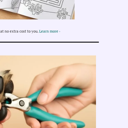
at no extra cost to you.
Learn more ›