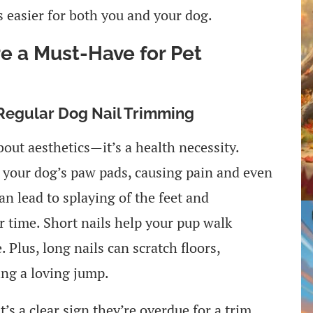
 easier for both you and your dog.
e a Must-Have for Pet
 Regular Dog Nail Trimming
bout aesthetics—it’s a health necessity.
 your dog’s paw pads, causing pain and even
can lead to splaying of the feet and
r time. Short nails help your pup walk
 Plus, long nails can scratch floors,
ing a loving jump.
t’s a clear sign they’re overdue for a trim.