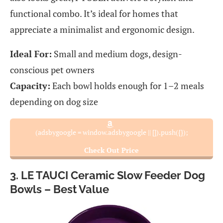
functional combo. It’s ideal for homes that
appreciate a minimalist and ergonomic design.
Ideal For:
Small and medium dogs, design-
conscious pet owners
Capacity:
Each bowl holds enough for 1–2 meals
depending on dog size
(adsbygoogle = window.adsbygoogle || []).push({});
Check Out Price
3. LE TAUCI Ceramic Slow Feeder Dog
Bowls – Best Value