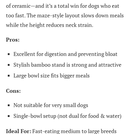
of ceramic—and it’s a total win for dogs who eat
too fast. The maze-style layout slows down meals
while the height reduces neck strain.
Pros:
Excellent for digestion and preventing bloat
Stylish bamboo stand is strong and attractive
Large bowl size fits bigger meals
Cons:
Not suitable for very small dogs
Single-bowl setup (not dual for food & water)
Ideal For:
Fast-eating medium to large breeds