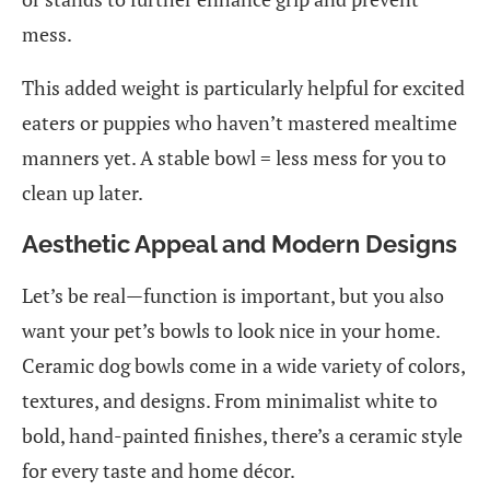
mess.
This added weight is particularly helpful for excited
eaters or puppies who haven’t mastered mealtime
manners yet. A stable bowl = less mess for you to
clean up later.
Aesthetic Appeal and Modern Designs
Let’s be real—function is important, but you also
want your pet’s bowls to look nice in your home.
Ceramic dog bowls come in a wide variety of colors,
textures, and designs. From minimalist white to
bold, hand-painted finishes, there’s a ceramic style
for every taste and home décor.