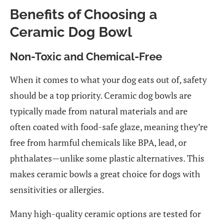
Benefits of Choosing a
Ceramic Dog Bowl
Non-Toxic and Chemical-Free
When it comes to what your dog eats out of, safety
should be a top priority. Ceramic dog bowls are
typically made from natural materials and are
often coated with food-safe glaze, meaning they’re
free from harmful chemicals like BPA, lead, or
phthalates—unlike some plastic alternatives. This
makes ceramic bowls a great choice for dogs with
sensitivities or allergies.
Many high-quality ceramic options are tested for