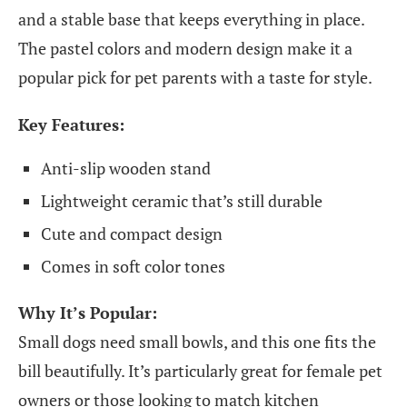
and a stable base that keeps everything in place.
The pastel colors and modern design make it a
popular pick for pet parents with a taste for style.
Key Features:
Anti-slip wooden stand
Lightweight ceramic that’s still durable
Cute and compact design
Comes in soft color tones
Why It’s Popular:
Small dogs need small bowls, and this one fits the
bill beautifully. It’s particularly great for female pet
owners or those looking to match kitchen