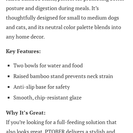
posture and digestion during meals. It’s
thoughtfully designed for small to medium dogs
and cats, and its neutral color palette blends into
any home decor.
Key Features:
Two bowls for water and food
Raised bamboo stand prevents neck strain
Anti-slip base for safety
Smooth, chip-resistant glaze
Why It’s Great:
If you’re looking for a full-feeding solution that
also looks great, PTOBER delivers a stylish and