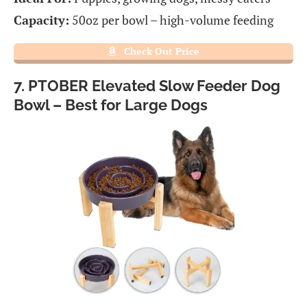
Capacity:
50oz per bowl – high-volume feeding
Check Out Price
7. PTOBER Elevated Slow Feeder Dog
Bowl – Best for Large Dogs