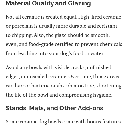
Material Quality and Glazing
Not all ceramic is created equal. High-fired ceramic
or porcelain is usually more durable and resistant
to chipping. Also, the glaze should be smooth,
even, and food-grade certified to prevent chemicals
from leaching into your dog’s food or water.
Avoid any bowls with visible cracks, unfinished
edges, or unsealed ceramic. Over time, those areas
can harbor bacteria or absorb moisture, shortening
the life of the bowl and compromising hygiene.
Stands, Mats, and Other Add-ons
Some ceramic dog bowls come with bonus features