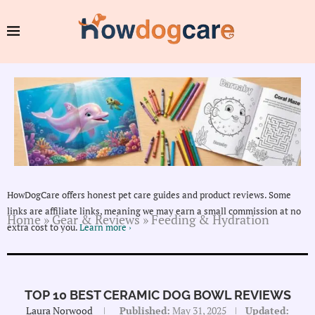
HowDogCare offers honest pet care guides and product reviews. Some
links are affiliate links, meaning we may earn a small commission at no
Home
»
Gear & Reviews
»
Feeding & Hydration
extra cost to you.
Learn more ›
TOP 10 BEST CERAMIC DOG BOWL REVIEWS
Laura Norwood
Published:
May 31, 2025
Updated: