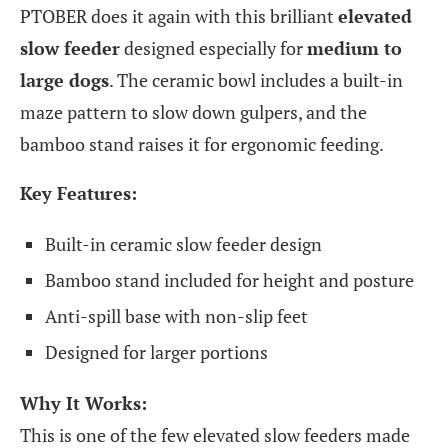
PTOBER does it again with this brilliant
elevated
slow feeder
designed especially for
medium to
large dogs
. The ceramic bowl includes a built-in
maze pattern to slow down gulpers, and the
bamboo stand raises it for ergonomic feeding.
Key Features:
Built-in ceramic slow feeder design
Bamboo stand included for height and posture
Anti-spill base with non-slip feet
Designed for larger portions
Why It Works:
This is one of the few elevated slow feeders made