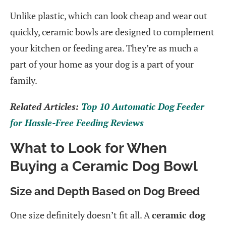
Unlike plastic, which can look cheap and wear out
quickly, ceramic bowls are designed to complement
your kitchen or feeding area. They’re as much a
part of your home as your dog is a part of your
family.
Related Articles:
Top 10 Automatic Dog Feeder
for Hassle-Free Feeding Reviews
What to Look for When
Buying a Ceramic Dog Bowl
Size and Depth Based on Dog Breed
One size definitely doesn’t fit all. A
ceramic dog