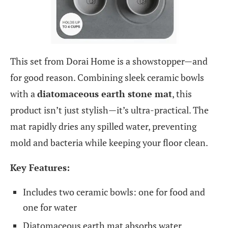
This set from Dorai Home is a showstopper—and
for good reason. Combining sleek ceramic bowls
with a
diatomaceous earth stone mat
, this
product isn’t just stylish—it’s ultra-practical. The
mat rapidly dries any spilled water, preventing
mold and bacteria while keeping your floor clean.
Key Features:
Includes two ceramic bowls: one for food and
one for water
Diatomaceous earth mat absorbs water