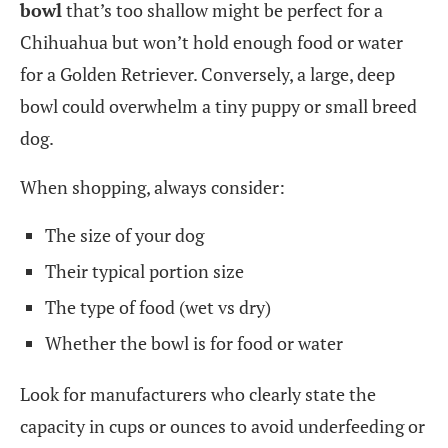
bowl
that’s too shallow might be perfect for a
Chihuahua but won’t hold enough food or water
for a Golden Retriever. Conversely, a large, deep
bowl could overwhelm a tiny puppy or small breed
dog.
When shopping, always consider:
The size of your dog
Their typical portion size
The type of food (wet vs dry)
Whether the bowl is for food or water
Look for manufacturers who clearly state the
capacity in cups or ounces to avoid underfeeding or