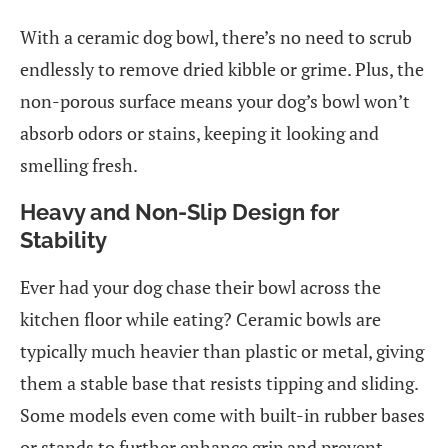
With a ceramic dog bowl, there’s no need to scrub
endlessly to remove dried kibble or grime. Plus, the
non-porous surface means your dog’s bowl won’t
absorb odors or stains, keeping it looking and
smelling fresh.
Heavy and Non-Slip Design for
Stability
Ever had your dog chase their bowl across the
kitchen floor while eating? Ceramic bowls are
typically much heavier than plastic or metal, giving
them a stable base that resists tipping and sliding.
Some models even come with built-in rubber bases
or stands to further enhance grip and prevent