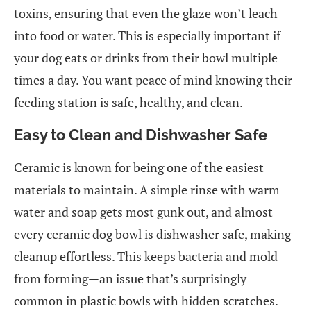
toxins, ensuring that even the glaze won’t leach
into food or water. This is especially important if
your dog eats or drinks from their bowl multiple
times a day. You want peace of mind knowing their
feeding station is safe, healthy, and clean.
Easy to Clean and Dishwasher Safe
Ceramic is known for being one of the easiest
materials to maintain. A simple rinse with warm
water and soap gets most gunk out, and almost
every ceramic dog bowl is dishwasher safe, making
cleanup effortless. This keeps bacteria and mold
from forming—an issue that’s surprisingly
common in plastic bowls with hidden scratches.