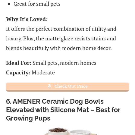
Great for small pets
Why It’s Loved:
It offers the perfect combination of utility and
luxury. Plus, the matte glaze resists stains and
blends beautifully with modern home decor.
Ideal For:
Small pets, modern homes
Capacity:
Moderate
Check Out Price
6. AMENER Ceramic Dog Bowls
Elevated with Silicone Mat – Best for
Growing Pups