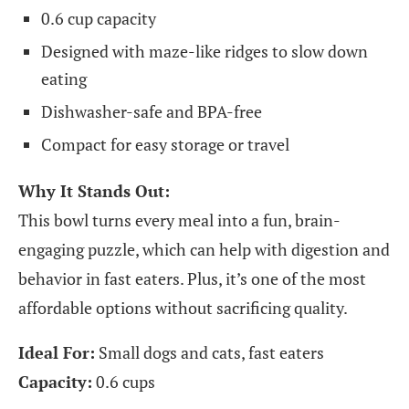
0.6 cup capacity
Designed with maze-like ridges to slow down
eating
Dishwasher-safe and BPA-free
Compact for easy storage or travel
Why It Stands Out:
This bowl turns every meal into a fun, brain-
engaging puzzle, which can help with digestion and
behavior in fast eaters. Plus, it’s one of the most
affordable options without sacrificing quality.
Ideal For:
Small dogs and cats, fast eaters
Capacity:
0.6 cups