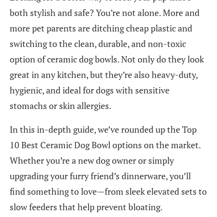
both stylish and safe? You’re not alone. More and
more pet parents are ditching cheap plastic and
switching to the clean, durable, and non-toxic
option of ceramic dog bowls. Not only do they look
great in any kitchen, but they’re also heavy-duty,
hygienic, and ideal for dogs with sensitive
stomachs or skin allergies.
In this in-depth guide, we’ve rounded up the Top
10 Best Ceramic Dog Bowl options on the market.
Whether you’re a new dog owner or simply
upgrading your furry friend’s dinnerware, you’ll
find something to love—from sleek elevated sets to
slow feeders that help prevent bloating.