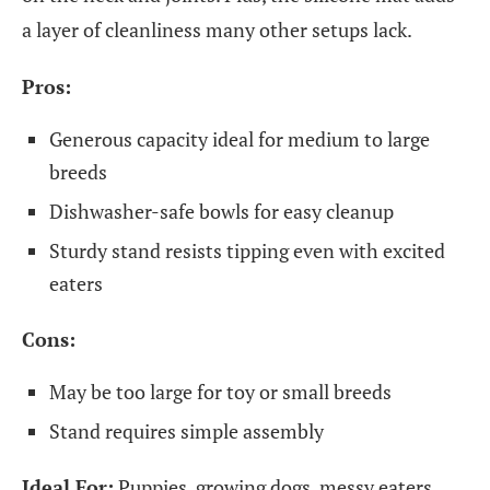
a layer of cleanliness many other setups lack.
Pros:
Generous capacity ideal for medium to large
breeds
Dishwasher-safe bowls for easy cleanup
Sturdy stand resists tipping even with excited
eaters
Cons:
May be too large for toy or small breeds
Stand requires simple assembly
Ideal For:
Puppies, growing dogs, messy eaters