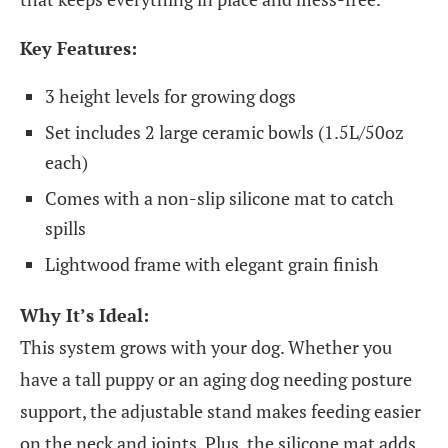
Key Features:
3 height levels for growing dogs
Set includes 2 large ceramic bowls (1.5L/50oz
each)
Comes with a non-slip silicone mat to catch
spills
Lightwood frame with elegant grain finish
Why It’s Ideal:
This system grows with your dog. Whether you
have a tall puppy or an aging dog needing posture
support, the adjustable stand makes feeding easier
on the neck and joints. Plus, the silicone mat adds