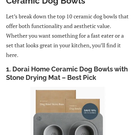
Ceramic Dog Bowls
Let’s break down the top 10 ceramic dog bowls that
offer both functionality and aesthetic value.
Whether you want something for a fast eater or a
set that looks great in your kitchen, you’ll find it
here.
1. Dorai Home Ceramic Dog Bowls with
Stone Drying Mat – Best Pick