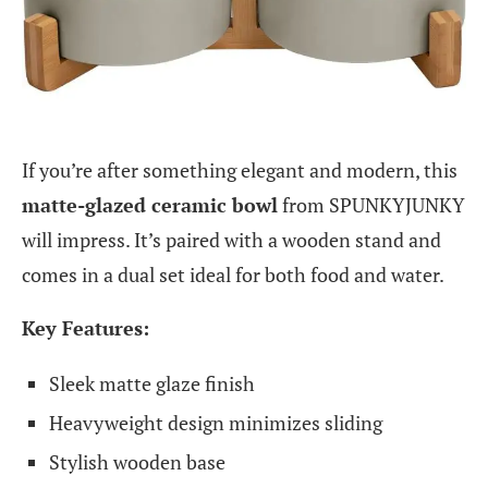
If you’re after something elegant and modern, this
matte-glazed ceramic bowl
from SPUNKYJUNKY
will impress. It’s paired with a wooden stand and
comes in a dual set ideal for both food and water.
Key Features:
Sleek matte glaze finish
Heavyweight design minimizes sliding
Stylish wooden base