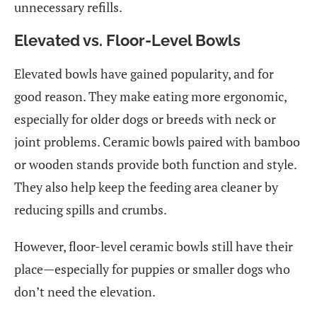
unnecessary refills.
Elevated vs. Floor-Level Bowls
Elevated bowls have gained popularity, and for
good reason. They make eating more ergonomic,
especially for older dogs or breeds with neck or
joint problems. Ceramic bowls paired with bamboo
or wooden stands provide both function and style.
They also help keep the feeding area cleaner by
reducing spills and crumbs.
However, floor-level ceramic bowls still have their
place—especially for puppies or smaller dogs who
don’t need the elevation.