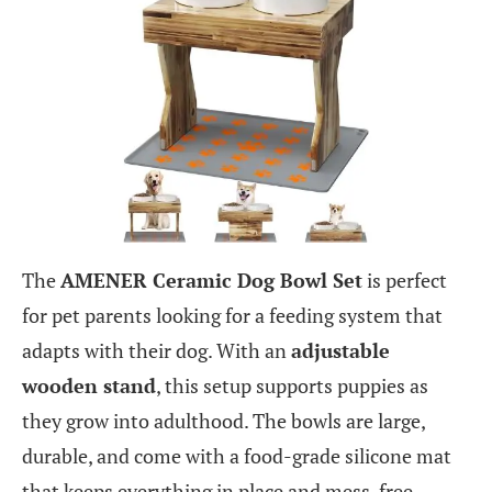
The
AMENER Ceramic Dog Bowl Set
is perfect
for pet parents looking for a feeding system that
adapts with their dog. With an
adjustable
wooden stand
, this setup supports puppies as
they grow into adulthood. The bowls are large,
durable, and come with a food-grade silicone mat
that keeps everything in place and mess-free.