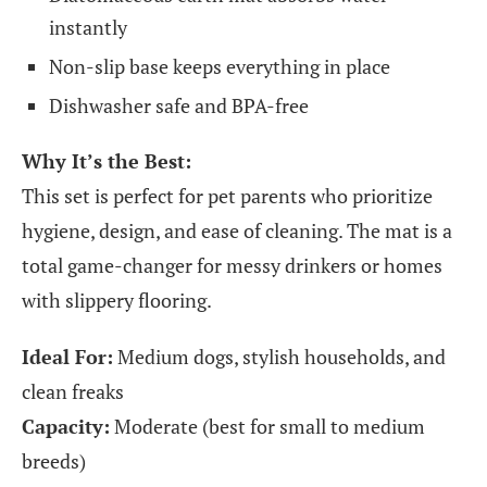
instantly
Non-slip base keeps everything in place
Dishwasher safe and BPA-free
Why It’s the Best:
This set is perfect for pet parents who prioritize
hygiene, design, and ease of cleaning. The mat is a
total game-changer for messy drinkers or homes
with slippery flooring.
Ideal For:
Medium dogs, stylish households, and
clean freaks
Capacity:
Moderate (best for small to medium
breeds)