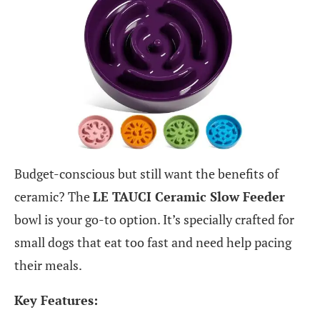
Budget-conscious but still want the benefits of
ceramic? The
LE TAUCI Ceramic Slow Feeder
bowl is your go-to option. It’s specially crafted for
small dogs that eat too fast and need help pacing
their meals.
Key Features: