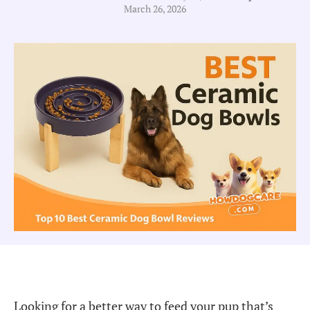
March 26, 2026
Looking for a better way to feed your pup that’s