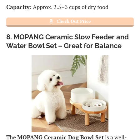
Capacity:
Approx. 2.5–3 cups of dry food
Check Out Price
8. MOPANG Ceramic Slow Feeder and
Water Bowl Set – Great for Balance
The
MOPANG Ceramic Dog Bowl Set
is a well-