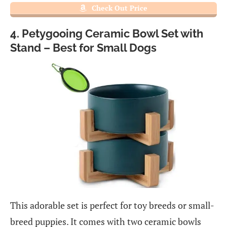
Check Out Price
4. Petygooing Ceramic Bowl Set with
Stand – Best for Small Dogs
This adorable set is perfect for toy breeds or small-
breed puppies. It comes with two ceramic bowls