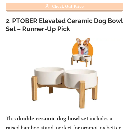
Check Out Price
2. PTOBER Elevated Ceramic Dog Bowl
Set – Runner-Up Pick
This
double ceramic dog bowl set
includes a
raised bamboo stand, perfect for promoting better