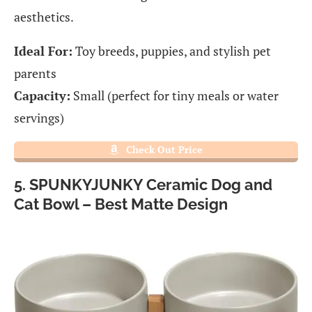
aesthetics.
Ideal For:
Toy breeds, puppies, and stylish pet
parents
Capacity:
Small (perfect for tiny meals or water
servings)
Check Out Price
5. SPUNKYJUNKY Ceramic Dog and
Cat Bowl – Best Matte Design