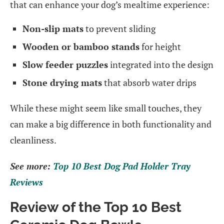
that can enhance your dog’s mealtime experience:
Non-slip mats
to prevent sliding
Wooden or bamboo stands
for height
Slow feeder puzzles
integrated into the design
Stone drying mats
that absorb water drips
While these might seem like small touches, they
can make a big difference in both functionality and
cleanliness.
See more:
Top 10 Best Dog Pad Holder Tray
Reviews
Review of the Top 10 Best