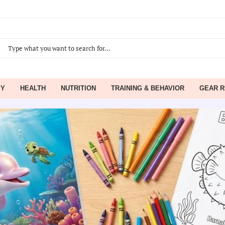
PY
HEALTH
NUTRITION
TRAINING & BEHAVIOR
GEAR R