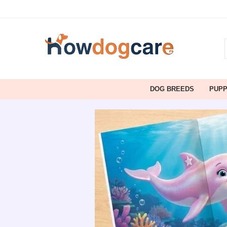
DOG BREEDS
PUP