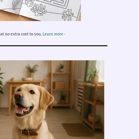
at no extra cost to you.
Learn more ›