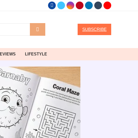
SUBSCRIBE
EVIEWS
LIFESTYLE