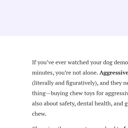
If you’ve ever watched your dog demo
minutes, you’re not alone.
Aggressiv
(literally and figuratively), and they n
thing—buying chew toys for aggressive 
also about safety, dental health, and 
chew.