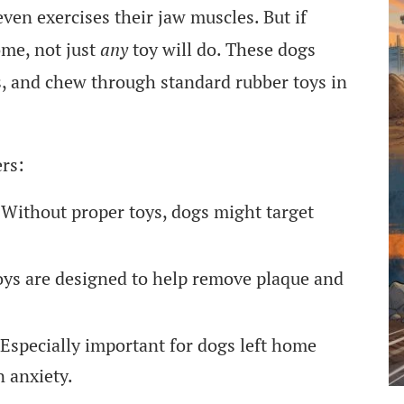
 even exercises their jaw muscles. But if
ome, not just
any
toy will do. These dogs
es, and chew through standard rubber toys in
ers:
Without proper toys, dogs might target
ys are designed to help remove plaque and
Especially important for dogs left home
n anxiety.