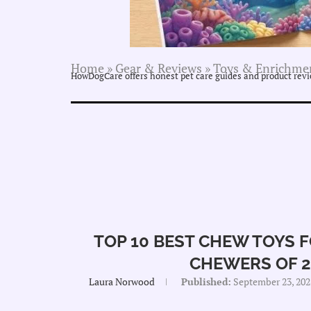
Home
»
Gear & Reviews
»
Toys & Enrichme
HowDogCare offers honest pet care guides and product revie
TOP 10 BEST CHEW TOYS 
CHEWERS OF 2
Laura Norwood
Published:
September 23, 202