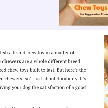
lish a brand-new toy in a matter of
e chewers
are a whole different breed
eed chew toys built to last. But here’s the
chewers isn’t just about durability. It’s
giving your dog the satisfaction of a good