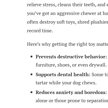
relieve stress, cleans their teeth, and
you’ve got an aggressive chewer at h
often destroy soft toys, shred plushi
record time.
Here’s why getting the right toy matt
Prevents destructive behavior:
furniture, shoes, or even drywall.
Supports dental health:
Some to
tartar while your dog chews.
Reduces anxiety and boredom:
alone or those prone to separatio