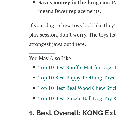
Saves money in the long run:
Pa
means fewer replacements.
If your dog’s chew toys look like they
play session, don’t worry. The toys li
strongest jaws out there.
You May Also Like
Top 10 Best Snuffle Mat for Dogs
Top 10 Best Puppy Teething Toys
Top 10 Best Real Wood Chew Stic
Top 10 Best Puzzle Ball Dog Toy 
1. Best Overall: KONG E