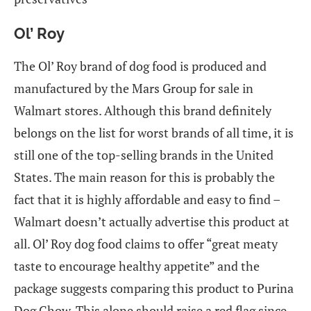
Ol’ Roy
The Ol’ Roy brand of dog food is produced and
manufactured by the Mars Group for sale in
Walmart stores. Although this brand definitely
belongs on the list for worst brands of all time, it is
still one of the top-selling brands in the United
States. The main reason for this is probably the
fact that it is highly affordable and easy to find –
Walmart doesn’t actually advertise this product at
all. Ol’ Roy dog food claims to offer “great meaty
taste to encourage healthy appetite” and the
package suggests comparing this product to Purina
Dog Chow. This alone should raise a red flag since