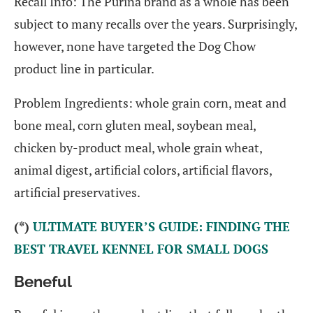
Recall Info: The Purina brand as a whole has been
subject to many recalls over the years. Surprisingly,
however, none have targeted the Dog Chow
product line in particular.
Problem Ingredients: whole grain corn, meat and
bone meal, corn gluten meal, soybean meal,
chicken by-product meal, whole grain wheat,
animal digest, artificial colors, artificial flavors,
artificial preservatives.
(*)
ULTIMATE BUYER’S GUIDE: FINDING THE
BEST TRAVEL KENNEL FOR SMALL DOGS
Beneful