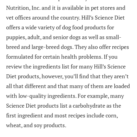
Nutrition, Inc. and it is available in pet stores and
vet offices around the country. Hill’s Science Diet
offers a wide variety of dog food products for
puppies, adult, and senior dogs as well as small-
breed and large-breed dogs. They also offer recipes
formulated for certain health problems. If you
review the ingredients list for many Hill’s Science
Diet products, however, you’ll find that they aren’t
all that different and that many of them are loaded
with low-quality ingredients. For example, many
Science Diet products list a carbohydrate as the
first ingredient and most recipes include corn,
wheat, and soy products.