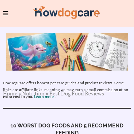
HowDogCare offers honest pet care guides and product reviews. Some
links are affiliate links, meaning we may earn a small commission at no
Home
»
Nutrition
»
Best Dog Food Reviews
extra cost to you.
Learn more ›
10 WORST DOG FOODS AND 5 RECOMMEND
FEEDING