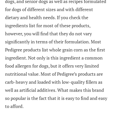
dogs, and senior dogs as well as recipes formulated
for dogs of different sizes and with different
dietary and health needs. If you check the
ingredients list for most of these products,
however, you will find that they do not vary
significantly in terms of their formulation. Most
Pedigree products list whole grain corn as the first
ingredient. Not only is this ingredient a common
food allergen for dogs, but it offers very limited
nutritional value. Most of Pedigree’s products are
carb-heavy and loaded with low-quality fillers as
well as artificial additives. What makes this brand
so popular is the fact that it is easy to find and easy
to afford.