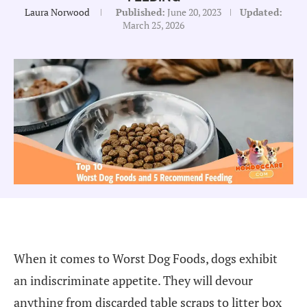
Laura Norwood
Published:
June 20, 2023
Updated:
March 25, 2026
When it comes to Worst Dog Foods, dogs exhibit
an indiscriminate appetite. They will devour
anything from discarded table scraps to litter box