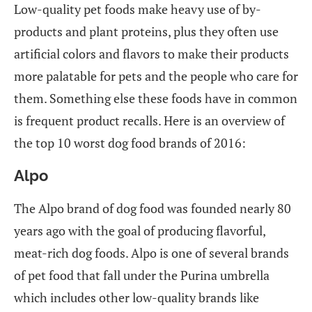
Low-quality pet foods make heavy use of by-
products and plant proteins, plus they often use
artificial colors and flavors to make their products
more palatable for pets and the people who care for
them. Something else these foods have in common
is frequent product recalls. Here is an overview of
the top 10 worst dog food brands of 2016:
Alpo
The Alpo brand of dog food was founded nearly 80
years ago with the goal of producing flavorful,
meat-rich dog foods. Alpo is one of several brands
of pet food that fall under the Purina umbrella
which includes other low-quality brands like