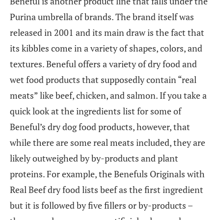
Beneful is another product line that falls under the
Purina umbrella of brands. The brand itself was
released in 2001 and its main draw is the fact that
its kibbles come in a variety of shapes, colors, and
textures. Beneful offers a variety of dry food and
wet food products that supposedly contain “real
meats” like beef, chicken, and salmon. If you take a
quick look at the ingredients list for some of
Beneful’s dry dog food products, however, that
while there are some real meats included, they are
likely outweighed by by-products and plant
proteins. For example, the Benefuls Originals with
Real Beef dry food lists beef as the first ingredient
but it is followed by five fillers or by-products –