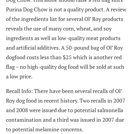
Purina Dog Chow is not a quality product. A review
of the ingredients list for several Ol’ Roy products
reveals the use of many corn, wheat, and soy
ingredients as well as low-quality meat products
and artificial additives. A 50-pound bag of Ol’ Roy
dogfood costs less than $25 which is another red
flag – no high-quality dog food will be sold at such
a low price.
Recall Info: There have been several recalls of Ol’
Roy dog food in recent history. Two recalls in 2007
and 2008 were issued due to potential salmonella
contamination and a third was issued in 2007 due
to potential melamine concerns.