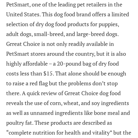
PetSmart, one of the leading pet retailers in the
United States. This dog food brand offers a limited
selection of dry dog food products for puppies,
adult dogs, small-breed, and large-breed dogs.
Grreat Choice is not only readily available in
PetSmart stores around the country, but it is also
highly affordable – a 20-pound bag of dry food
costs less than $15. That alone should be enough
to raise a red flag but the problems don’t stop
there. A quick review of Grreat Choice dog food
reveals the use of corn, wheat, and soy ingredients
as well as unnamed ingredients like bone meal and
poultry fat. These products are described as
“complete nutrition for health and vitality” but the