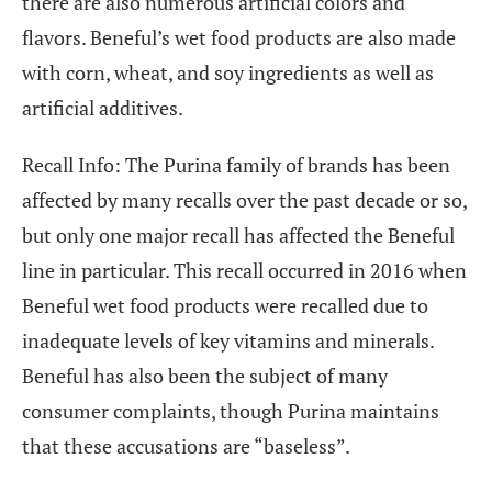
there are also numerous artificial colors and
flavors. Beneful’s wet food products are also made
with corn, wheat, and soy ingredients as well as
artificial additives.
Recall Info: The Purina family of brands has been
affected by many recalls over the past decade or so,
but only one major recall has affected the Beneful
line in particular. This recall occurred in 2016 when
Beneful wet food products were recalled due to
inadequate levels of key vitamins and minerals.
Beneful has also been the subject of many
consumer complaints, though Purina maintains
that these accusations are “baseless”.