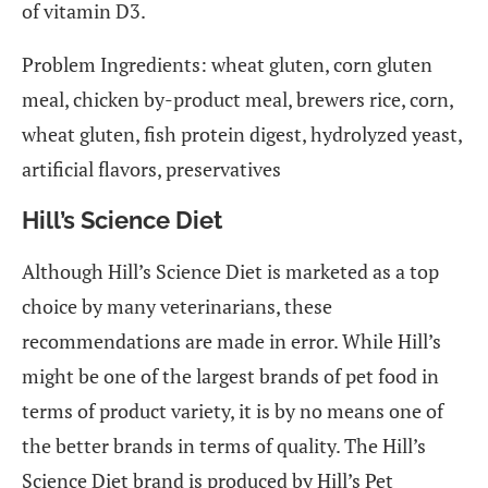
of vitamin D3.
Problem Ingredients: wheat gluten, corn gluten
meal, chicken by-product meal, brewers rice, corn,
wheat gluten, fish protein digest, hydrolyzed yeast,
artificial flavors, preservatives
Hill’s Science Diet
Although Hill’s Science Diet is marketed as a top
choice by many veterinarians, these
recommendations are made in error. While Hill’s
might be one of the largest brands of pet food in
terms of product variety, it is by no means one of
the better brands in terms of quality. The Hill’s
Science Diet brand is produced by Hill’s Pet