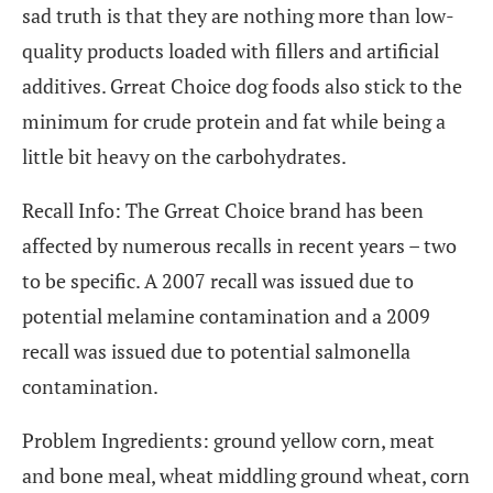
sad truth is that they are nothing more than low-
quality products loaded with fillers and artificial
additives. Grreat Choice dog foods also stick to the
minimum for crude protein and fat while being a
little bit heavy on the carbohydrates.
Recall Info: The Grreat Choice brand has been
affected by numerous recalls in recent years – two
to be specific. A 2007 recall was issued due to
potential melamine contamination and a 2009
recall was issued due to potential salmonella
contamination.
Problem Ingredients: ground yellow corn, meat
and bone meal, wheat middling ground wheat, corn