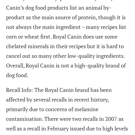
Canin’s dog food products list an animal by-
product as the main source of protein, though it is
not always the main ingredient – many recipes list
corn or wheat first. Royal Canin does use some
chelated minerals in their recipes but it is hard to
cancel out so many other low-quality ingredients.
Overall, Royal Canin is not a high-quality brand of
dog food.
Recall Info: The Royal Canin brand has been
affected by several recalls in recent history,
primarily due to concerns of melamine
contamination. There were two recalls in 2007 as
well as a recall in February issued due to high levels