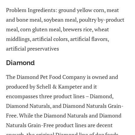
Problem Ingredients: ground yellow corn, meat
and bone meal, soybean meal, poultry by-product
meal, corn gluten meal, brewers rice, wheat
middlings, artificial colors, artificial flavors,
artificial preservatives
Diamond
The Diamond Pet Food Company is owned and
produced by Schell & Kampeter and it
encompasses three product lines – Diamond,
Diamond Naturals, and Diamond Naturals Grain-
Free. While the Diamond Naturals and Diamond
Naturals Grain-Free product lines are decent
enough, the original Diamond line of dog foods