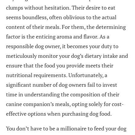
clumps without hesitation. Their desire to eat
seems boundless, often oblivious to the actual
content of their meals. For them, the determining
factor is the enticing aroma and flavor. As a
responsible dog owner, it becomes your duty to
meticulously monitor your dog’s dietary intake and
ensure that the food you provide meets their
nutritional requirements. Unfortunately, a
significant number of dog owners fail to invest
time in understanding the composition of their
canine companion’s meals, opting solely for cost-
effective options when purchasing dog food.
You don’t have to be a millionaire to feed your dog