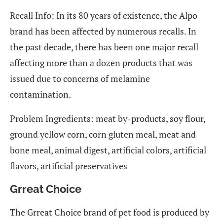
Recall Info: In its 80 years of existence, the Alpo
brand has been affected by numerous recalls. In
the past decade, there has been one major recall
affecting more than a dozen products that was
issued due to concerns of melamine
contamination.
Problem Ingredients: meat by-products, soy flour,
ground yellow corn, corn gluten meal, meat and
bone meal, animal digest, artificial colors, artificial
flavors, artificial preservatives
Grreat Choice
The Grreat Choice brand of pet food is produced by