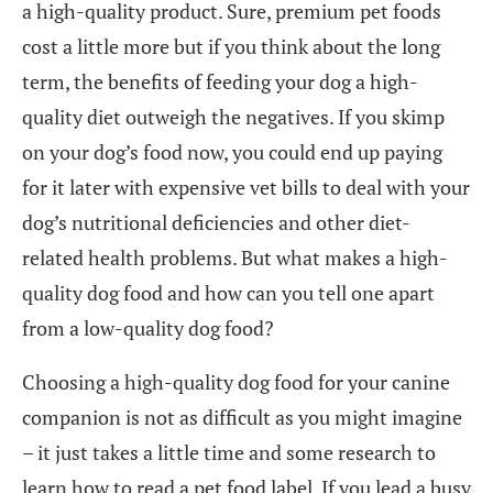
a high-quality product. Sure, premium pet foods
cost a little more but if you think about the long
term, the benefits of feeding your dog a high-
quality diet outweigh the negatives. If you skimp
on your dog’s food now, you could end up paying
for it later with expensive vet bills to deal with your
dog’s nutritional deficiencies and other diet-
related health problems. But what makes a high-
quality dog food and how can you tell one apart
from a low-quality dog food?
Choosing a high-quality dog food for your canine
companion is not as difficult as you might imagine
– it just takes a little time and some research to
learn how to read a pet food label. If you lead a busy