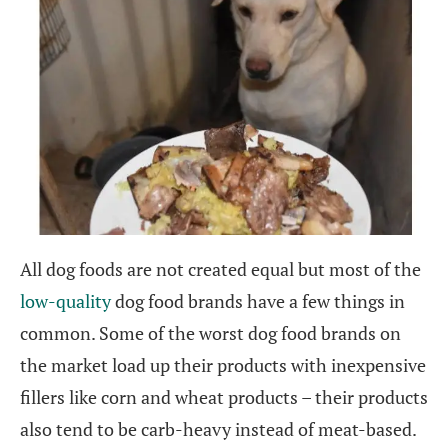
All dog foods are not created equal but most of the
low-quality
dog food brands have a few things in
common. Some of the worst dog food brands on
the market load up their products with inexpensive
fillers like corn and wheat products – their products
also tend to be carb-heavy instead of meat-based.