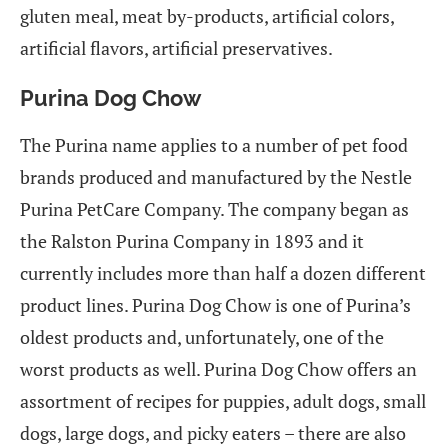
gluten meal, meat by-products, artificial colors,
artificial flavors, artificial preservatives.
Purina Dog Chow
The Purina name applies to a number of pet food
brands produced and manufactured by the Nestle
Purina PetCare Company. The company began as
the Ralston Purina Company in 1893 and it
currently includes more than half a dozen different
product lines. Purina Dog Chow is one of Purina’s
oldest products and, unfortunately, one of the
worst products as well. Purina Dog Chow offers an
assortment of recipes for puppies, adult dogs, small
dogs, large dogs, and picky eaters – there are also