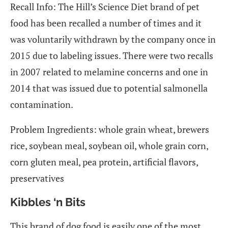
Recall Info: The Hill’s Science Diet brand of pet
food has been recalled a number of times and it
was voluntarily withdrawn by the company once in
2015 due to labeling issues. There were two recalls
in 2007 related to melamine concerns and one in
2014 that was issued due to potential salmonella
contamination.
Problem Ingredients: whole grain wheat, brewers
rice, soybean meal, soybean oil, whole grain corn,
corn gluten meal, pea protein, artificial flavors,
preservatives
Kibbles ‘n Bits
This brand of dog food is easily one of the most