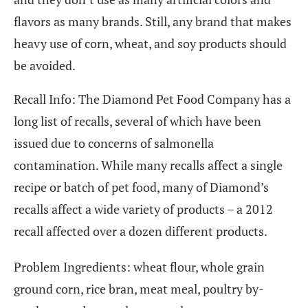
flavors as many brands. Still, any brand that makes
heavy use of corn, wheat, and soy products should
be avoided.
Recall Info: The Diamond Pet Food Company has a
long list of recalls, several of which have been
issued due to concerns of salmonella
contamination. While many recalls affect a single
recipe or batch of pet food, many of Diamond’s
recalls affect a wide variety of products – a 2012
recall affected over a dozen different products.
Problem Ingredients: wheat flour, whole grain
ground corn, rice bran, meat meal, poultry by-