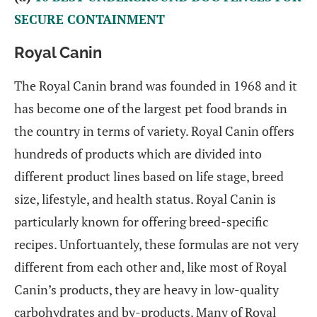
SECURE CONTAINMENT
Royal Canin
The Royal Canin brand was founded in 1968 and it
has become one of the largest pet food brands in
the country in terms of variety. Royal Canin offers
hundreds of products which are divided into
different product lines based on life stage, breed
size, lifestyle, and health status. Royal Canin is
particularly known for offering breed-specific
recipes. Unfortuantely, these formulas are not very
different from each other and, like most of Royal
Canin’s products, they are heavy in low-quality
carbohydrates and by-products. Many of Royal