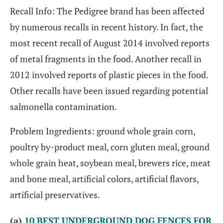
Recall Info: The Pedigree brand has been affected
by numerous recalls in recent history. In fact, the
most recent recall of August 2014 involved reports
of metal fragments in the food. Another recall in
2012 involved reports of plastic pieces in the food.
Other recalls have been issued regarding potential
salmonella contamination.
Problem Ingredients: ground whole grain corn,
poultry by-product meal, corn gluten meal, ground
whole grain heat, soybean meal, brewers rice, meat
and bone meal, artificial colors, artificial flavors,
artificial preservatives.
(a)
10 BEST UNDERGROUND DOG FENCES FOR