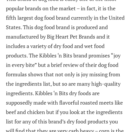
popular brands on the market – in fact, it is the
fifth largest dog food brand currently in the United
States. This dog food brand is produced and
manufactured by Big Heart Pet Brands and it
includes a variety of dry food and wet food
products. The Kibbles ‘n Bits brand promises “joy
in every bite” but a brief review of their dog food
formulas shows that not only is joy missing from
the ingredients list, but so are many high-quality
ingredients. Kibbles ‘n Bits dry foods are
supposedly made with flavorful roasted meets like
beef and chicken but if you look at the ingredients
list for any of this brand’s dry food products you
will find that they are very carb heavy – corn is the