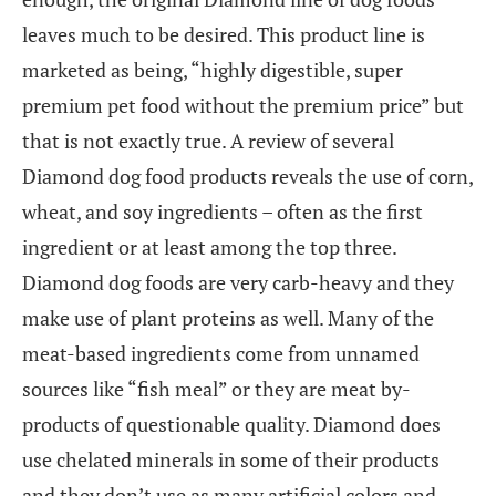
leaves much to be desired. This product line is
marketed as being, “highly digestible, super
premium pet food without the premium price” but
that is not exactly true. A review of several
Diamond dog food products reveals the use of corn,
wheat, and soy ingredients – often as the first
ingredient or at least among the top three.
Diamond dog foods are very carb-heavy and they
make use of plant proteins as well. Many of the
meat-based ingredients come from unnamed
sources like “fish meal” or they are meat by-
products of questionable quality. Diamond does
use chelated minerals in some of their products
and they don’t use as many artificial colors and