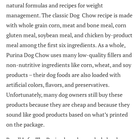
natural formulas and recipes for weight
management. The classic Dog Chow recipe is made
with whole grain corn, meat and bone meal, corn
gluten meal, soybean meal, and chicken by-product
meal among the first six ingredients. As a whole,
Purina Dog Chow uses many low-quality fillers and
non-nutritive ingredients like corn, wheat, and soy
products – their dog foods are also loaded with
artificial colors, flavors, and preservatives.
Unfortunately, many dog owners still buy these
products because they are cheap and because they
sound like good products based on what’s printed
on the package.