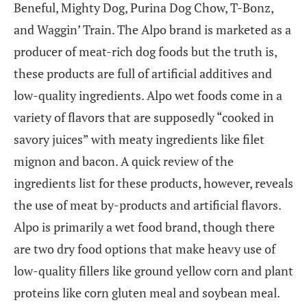
Beneful, Mighty Dog, Purina Dog Chow, T-Bonz,
and Waggin’ Train. The Alpo brand is marketed as a
producer of meat-rich dog foods but the truth is,
these products are full of artificial additives and
low-quality ingredients. Alpo wet foods come in a
variety of flavors that are supposedly “cooked in
savory juices” with meaty ingredients like filet
mignon and bacon. A quick review of the
ingredients list for these products, however, reveals
the use of meat by-products and artificial flavors.
Alpo is primarily a wet food brand, though there
are two dry food options that make heavy use of
low-quality fillers like ground yellow corn and plant
proteins like corn gluten meal and soybean meal.