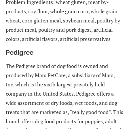
Problem Ingredients: wheat gluten, meat by-
products, soy flour, whole grain corn, whole grain
wheat, corn gluten meal, soybean meal, poultry by-
product meal, poultry and pork digest, artificial
colors, artificial flavors, artificial preservatives
Pedigree
The Pedigree brand of dog food is owned and
produced by Mars PetCare, a subsidiary of Mars,
Inc. which is the sixth largest privately held
company in the United States. Pedigree offers a
wide assortment of dry foods, wet foods, and dog
treats that are marketed as, “really good food”. This
brand offers dog food products for puppies, adult