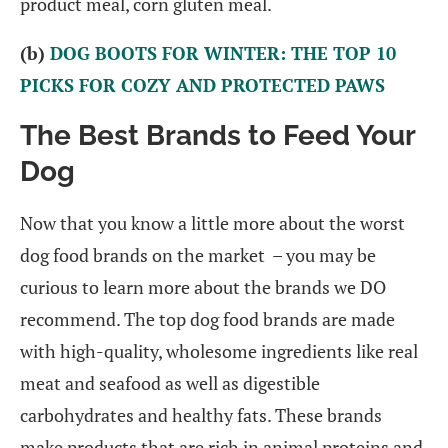
product meal, corn gluten meal.
(b)
DOG BOOTS FOR WINTER: THE TOP 10
PICKS FOR COZY AND PROTECTED PAWS
The Best Brands to Feed Your
Dog
Now that you know a little more about the worst
dog food brands on the market – you may be
curious to learn more about the brands we DO
recommend. The top dog food brands are made
with high-quality, wholesome ingredients like real
meat and seafood as well as digestible
carbohydrates and healthy fats. These brands
make products that are rich in animal proteins and