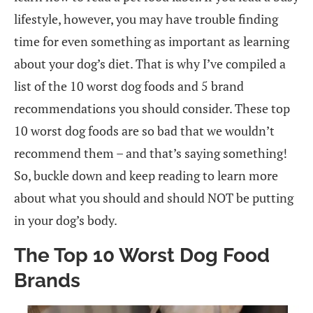
lifestyle, however, you may have trouble finding
time for even something as important as learning
about your dog’s diet. That is why I’ve compiled a
list of the 10 worst dog foods and 5 brand
recommendations you should consider. These top
10 worst dog foods are so bad that we wouldn’t
recommend them – and that’s saying something!
So, buckle down and keep reading to learn more
about what you should and should NOT be putting
in your dog’s body.
The Top 10 Worst Dog Food
Brands