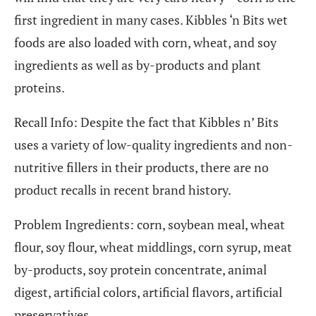
first ingredient in many cases. Kibbles ‘n Bits wet
foods are also loaded with corn, wheat, and soy
ingredients as well as by-products and plant
proteins.
Recall Info: Despite the fact that Kibbles n’ Bits
uses a variety of low-quality ingredients and non-
nutritive fillers in their products, there are no
product recalls in recent brand history.
Problem Ingredients: corn, soybean meal, wheat
flour, soy flour, wheat middlings, corn syrup, meat
by-products, soy protein concentrate, animal
digest, artificial colors, artificial flavors, artificial
preservatives