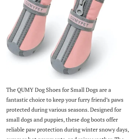
The QUMY Dog Shoes for Small Dogs are a
fantastic choice to keep your furry friend’s paws
protected during various seasons. Designed for
small dogs and puppies, these dog boots offer
reliable paw protection during winter snowy days,