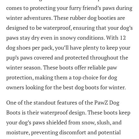
comes to protecting your furry friend’s paws during
winter adventures. These rubber dog booties are
designed to be waterproof, ensuring that your dog’s
paws stay dry even in snowy conditions. With 12
dog shoes per pack, you’ll have plenty to keep your
pup’s paws covered and protected throughout the
winter season. These boots offer reliable paw
protection, making them a top choice for dog
owners looking for the best dog boots for winter.
One of the standout features of the PawZ Dog
Boots is their waterproof design. These boots keep
your dog’s paws shielded from snow, slush, and
moisture, preventing discomfort and potential