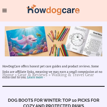
HowDogCare offers honest pet care guides and product reviews. Some
links are affiliate links, meaning we may earn a small commission at no
Home
»
Gear & Reviews
»
Walking & Travel Gear
extra cost to you.
Learn more ›
DOG BOOTS FOR WINTER: TOP 10 PICKS FOR
COZY AND PROTECTED PAWS