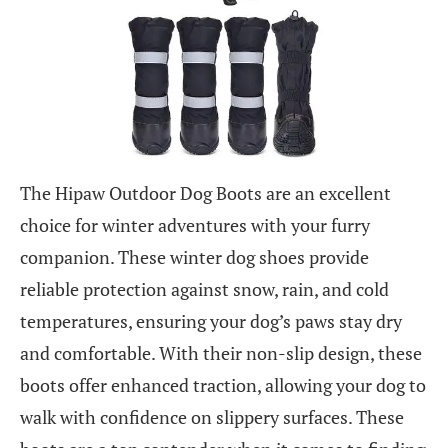
The Hipaw Outdoor Dog Boots are an excellent
choice for winter adventures with your furry
companion. These winter dog shoes provide
reliable protection against snow, rain, and cold
temperatures, ensuring your dog’s paws stay dry
and comfortable. With their non-slip design, these
boots offer enhanced traction, allowing your dog to
walk with confidence on slippery surfaces. These