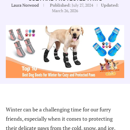
Laura Norwood
Published:
July 27, 2024
Updated:
March 26, 2026
Winter can be a challenging time for our furry
friends, especially when it comes to protecting
their delicate paws from the cold, snow, and ice.