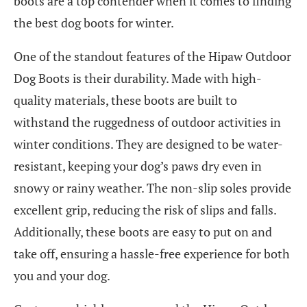
boots are a top contender when it comes to finding
the best dog boots for winter.
One of the standout features of the Hipaw Outdoor
Dog Boots is their durability. Made with high-
quality materials, these boots are built to
withstand the ruggedness of outdoor activities in
winter conditions. They are designed to be water-
resistant, keeping your dog’s paws dry even in
snowy or rainy weather. The non-slip soles provide
excellent grip, reducing the risk of slips and falls.
Additionally, these boots are easy to put on and
take off, ensuring a hassle-free experience for both
you and your dog.