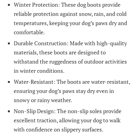
Winter Protection: These dog boots provide
reliable protection against snow, rain, and cold
temperatures, keeping your dog’s paws dry and
comfortable.
Durable Construction: Made with high-quality
materials, these boots are designed to
withstand the ruggedness of outdoor activities
in winter conditions.
Water-Resistant: The boots are water-resistant,
ensuring your dog’s paws stay dry even in
snowy or rainy weather.
Non-Slip Design: The non-slip soles provide
excellent traction, allowing your dog to walk
with confidence on slippery surfaces.