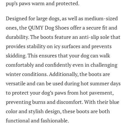
pup’s paws warm and protected.
Designed for large dogs, as well as medium-sized
ones, the QUMY Dog Shoes offer a secure fit and
durability. The boots feature an anti-slip sole that
provides stability on icy surfaces and prevents
skidding. This ensures that your dog can walk
comfortably and confidently even in challenging
winter conditions. Additionally, the boots are
versatile and can be used during hot summer days
to protect your dog’s paws from hot pavement,
preventing burns and discomfort. With their blue
color and stylish design, these boots are both
functional and fashionable.