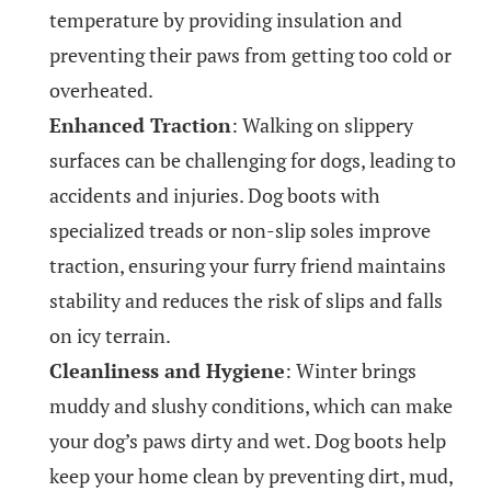
temperature by providing insulation and
preventing their paws from getting too cold or
overheated.
Enhanced Traction
: Walking on slippery
surfaces can be challenging for dogs, leading to
accidents and injuries. Dog boots with
specialized treads or non-slip soles improve
traction, ensuring your furry friend maintains
stability and reduces the risk of slips and falls
on icy terrain.
Cleanliness and Hygiene
: Winter brings
muddy and slushy conditions, which can make
your dog’s paws dirty and wet. Dog boots help
keep your home clean by preventing dirt, mud,