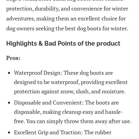
protection, durability, and convenience for winter
adventures, making them an excellent choice for
dog owners seeking the best dog boots for winter.
Highlights & Bad Points of the product
Pros:
Waterproof Design: These dog boots are
designed to be waterproof, providing excellent
protection against snow, slush, and moisture.
Disposable and Convenient: The boots are
disposable, making cleanup easy and hassle-
free. You can simply throw them away after use.
Excellent Grip and Traction: The rubber