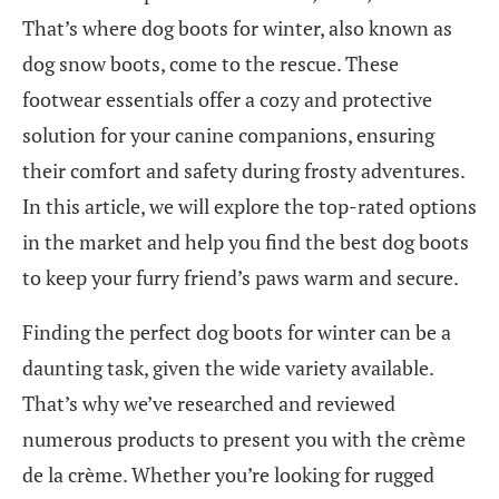
That’s where dog boots for winter, also known as
dog snow boots, come to the rescue. These
footwear essentials offer a cozy and protective
solution for your canine companions, ensuring
their comfort and safety during frosty adventures.
In this article, we will explore the top-rated options
in the market and help you find the best dog boots
to keep your furry friend’s paws warm and secure.
Finding the perfect dog boots for winter can be a
daunting task, given the wide variety available.
That’s why we’ve researched and reviewed
numerous products to present you with the crème
de la crème. Whether you’re looking for rugged