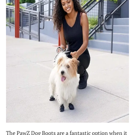
The PawZ Dog Boots are a fantastic option when it