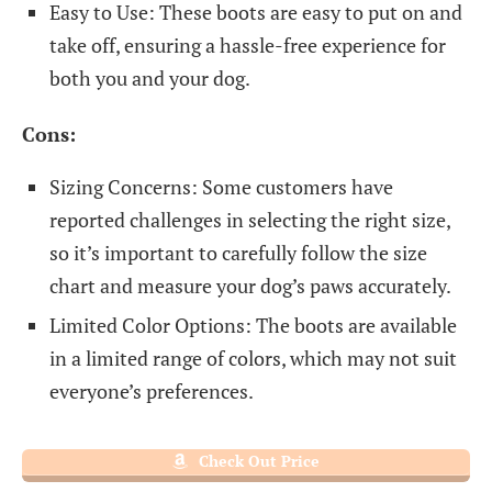
Easy to Use: These boots are easy to put on and
take off, ensuring a hassle-free experience for
both you and your dog.
Cons:
Sizing Concerns: Some customers have
reported challenges in selecting the right size,
so it’s important to carefully follow the size
chart and measure your dog’s paws accurately.
Limited Color Options: The boots are available
in a limited range of colors, which may not suit
everyone’s preferences.
Check Out Price