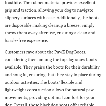
frostbite. The rubber material provides excellent
grip and traction, allowing your dog to navigate
slippery surfaces with ease. Additionally, the boots
are disposable, making cleanup a breeze. Simply
throw them away after use, ensuring a clean and
hassle-free experience.
Customers rave about the PawZ Dog Boots,
considering them among the top dog snow boots
available. They praise the boots for their durability
and snug fit, ensuring that they stay in place during
outdoor activities. The boots’ flexible and
lightweight construction allows for natural paw
movements, providing optimal comfort for your
dog. Overall, these black dog boots offer reliable