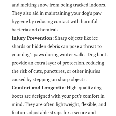
and melting snow from being tracked indoors.
They also aid in maintaining your dog’s paw
hygiene by reducing contact with harmful
bacteria and chemicals.
Injury Prevention
: Sharp objects like ice
shards or hidden debris can pose a threat to
your dog’s paws during winter walks. Dog boots
provide an extra layer of protection, reducing
the risk of cuts, punctures, or other injuries
caused by stepping on sharp objects.
Comfort and Longevity
: High-quality dog
boots are designed with your pet’s comfort in
mind. They are often lightweight, flexible, and
feature adjustable straps for a secure and