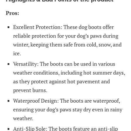
Pros:
Excellent Protection: These dog boots offer
reliable protection for your dog’s paws during
winter, keeping them safe from cold, snow, and
ice.
Versatility: The boots can be used in various
weather conditions, including hot summer days,
as they protect against hot pavement and
prevent burns.
Waterproof Design: The boots are waterproof,
ensuring your dog’s paws stay dry even in rainy
weather.
Anti-Slip Sole: The boots feature an anti-slip