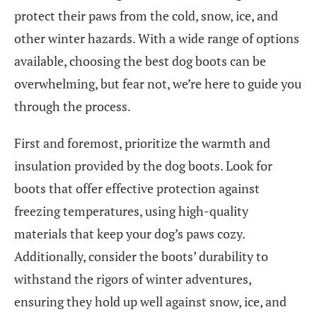
protect their paws from the cold, snow, ice, and
other winter hazards. With a wide range of options
available, choosing the best dog boots can be
overwhelming, but fear not, we’re here to guide you
through the process.
First and foremost, prioritize the warmth and
insulation provided by the dog boots. Look for
boots that offer effective protection against
freezing temperatures, using high-quality
materials that keep your dog’s paws cozy.
Additionally, consider the boots’ durability to
withstand the rigors of winter adventures,
ensuring they hold up well against snow, ice, and