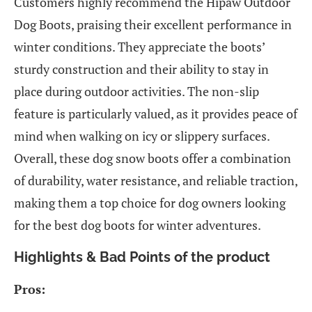
Customers highly recommend the Hipaw Outdoor
Dog Boots, praising their excellent performance in
winter conditions. They appreciate the boots’
sturdy construction and their ability to stay in
place during outdoor activities. The non-slip
feature is particularly valued, as it provides peace of
mind when walking on icy or slippery surfaces.
Overall, these dog snow boots offer a combination
of durability, water resistance, and reliable traction,
making them a top choice for dog owners looking
for the best dog boots for winter adventures.
Highlights & Bad Points of the product
Pros: