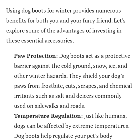
Using dog boots for winter provides numerous
benefits for both you and your furry friend. Let’s
explore some of the advantages of investing in
these essential accessories:
Paw Protection
: Dog boots act as a protective
barrier against the cold ground, snow, ice, and
other winter hazards. They shield your dog’s
paws from frostbite, cuts, scrapes, and chemical
irritants such as salt and deicers commonly
used on sidewalks and roads.
Temperature Regulation
: Just like humans,
dogs can be affected by extreme temperatures.
Dog boots help regulate your pet’s body