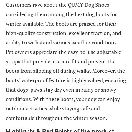
Customers rave about the QUMY Dog Shoes,
considering them among the best dog boots for
winter available. The boots are praised for their
high-quality construction, excellent traction, and
ability to withstand various weather conditions.
Pet owners appreciate the easy-to-use adjustable
straps that provide a secure fit and prevent the
boots from slipping off during walks. Moreover, the
boots’ waterproof feature is highly valued, ensuring
that dogs’ paws stay dry even in rainy or snowy
conditions. With these boots, your dog can enjoy
outdoor activities while staying safe and
comfortable throughout the winter season.
Highlights & Bad Points of the product