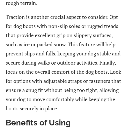
rough terrain.
Traction is another crucial aspect to consider. Opt
for dog boots with non-slip soles or rugged treads
that provide excellent grip on slippery surfaces,
such as ice or packed snow. This feature will help
prevent slips and falls, keeping your dog stable and
secure during walks or outdoor activities. Finally,
focus on the overall comfort of the dog boots. Look
for options with adjustable straps or fasteners that
ensure a snug fit without being too tight, allowing
your dog to move comfortably while keeping the
boots securely in place.
Benefits of Using