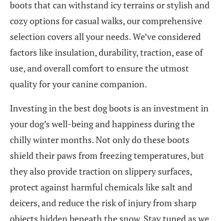
boots that can withstand icy terrains or stylish and
cozy options for casual walks, our comprehensive
selection covers all your needs. We’ve considered
factors like insulation, durability, traction, ease of
use, and overall comfort to ensure the utmost
quality for your canine companion.
Investing in the best dog boots is an investment in
your dog’s well-being and happiness during the
chilly winter months. Not only do these boots
shield their paws from freezing temperatures, but
they also provide traction on slippery surfaces,
protect against harmful chemicals like salt and
deicers, and reduce the risk of injury from sharp
objects hidden beneath the snow. Stay tuned as we