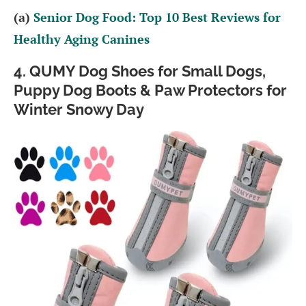
(a)
Senior Dog Food: Top 10 Best Reviews for
Healthy Aging Canines
4. QUMY Dog Shoes for Small Dogs,
Puppy Dog Boots & Paw Protectors for
Winter Snowy Day