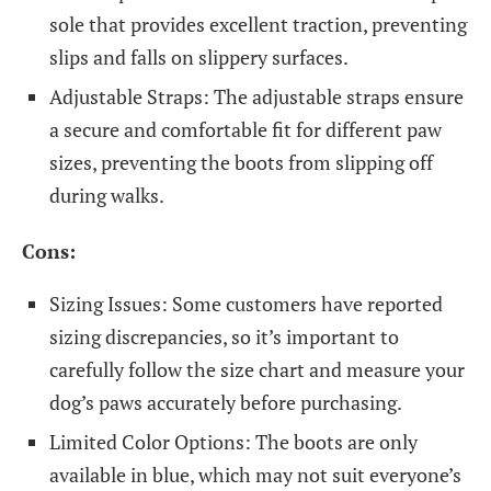
sole that provides excellent traction, preventing
slips and falls on slippery surfaces.
Adjustable Straps: The adjustable straps ensure
a secure and comfortable fit for different paw
sizes, preventing the boots from slipping off
during walks.
Cons:
Sizing Issues: Some customers have reported
sizing discrepancies, so it’s important to
carefully follow the size chart and measure your
dog’s paws accurately before purchasing.
Limited Color Options: The boots are only
available in blue, which may not suit everyone’s