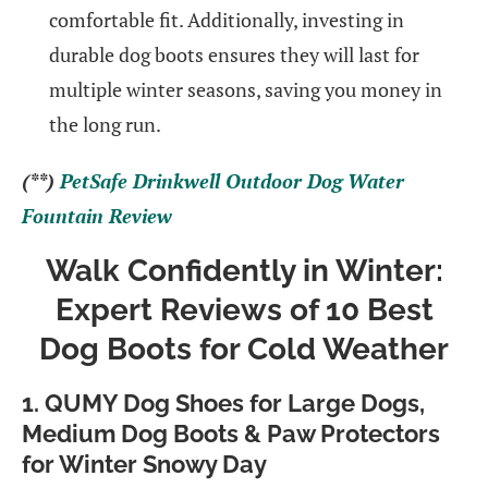
comfortable fit. Additionally, investing in
durable dog boots ensures they will last for
multiple winter seasons, saving you money in
the long run.
(**)
PetSafe Drinkwell Outdoor Dog Water
Fountain Review
Walk Confidently in Winter:
Expert Reviews of 10 Best
Dog Boots for Cold Weather
1. QUMY Dog Shoes for Large Dogs,
Medium Dog Boots & Paw Protectors
for Winter Snowy Day