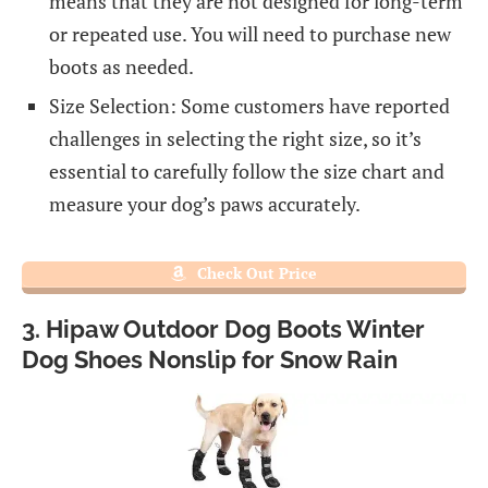
means that they are not designed for long-term
or repeated use. You will need to purchase new
boots as needed.
Size Selection: Some customers have reported
challenges in selecting the right size, so it’s
essential to carefully follow the size chart and
measure your dog’s paws accurately.
Check Out Price
3. Hipaw Outdoor Dog Boots Winter
Dog Shoes Nonslip for Snow Rain