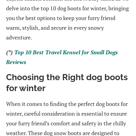
delve into the top 10 dog boots for winter, bringing
you the best options to keep your furry friend
warm, stylish, and secure in every snowy
adventure.
(*)
Top 10 Best Travel Kennel for Small Dogs
Reviews
Choosing the Right dog boots
for winter
When it comes to finding the perfect dog boots for
winter, careful consideration is essential to ensure
your furry friend’s comfort and safety in the chilly
weather. These dog snow boots are designed to