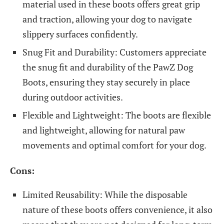
material used in these boots offers great grip
and traction, allowing your dog to navigate
slippery surfaces confidently.
Snug Fit and Durability: Customers appreciate
the snug fit and durability of the PawZ Dog
Boots, ensuring they stay securely in place
during outdoor activities.
Flexible and Lightweight: The boots are flexible
and lightweight, allowing for natural paw
movements and optimal comfort for your dog.
Cons:
Limited Reusability: While the disposable
nature of these boots offers convenience, it also