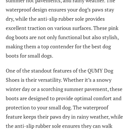
summer hot pavements, and rainy weather. The
waterproof design ensures your dog’s paws stay
dry, while the anti-slip rubber sole provides
excellent traction on various surfaces. These pink
dog boots are not only functional but also stylish,
making them a top contender for the best dog
boots for small dogs.
One of the standout features of the QUMY Dog
Shoes is their versatility. Whether it’s a snowy
winter day or a scorching summer pavement, these
boots are designed to provide optimal comfort and
protection to your small dog. The waterproof
feature keeps their paws dry in rainy weather, while
the anti-slip rubber sole ensures they can walk