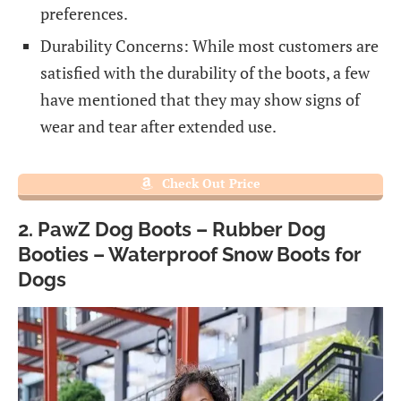
preferences.
Durability Concerns: While most customers are
satisfied with the durability of the boots, a few
have mentioned that they may show signs of
wear and tear after extended use.
Check Out Price
2. PawZ Dog Boots – Rubber Dog
Booties – Waterproof Snow Boots for
Dogs