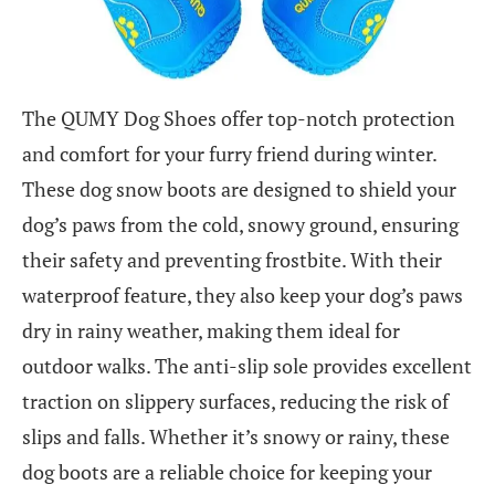
The QUMY Dog Shoes offer top-notch protection
and comfort for your furry friend during winter.
These dog snow boots are designed to shield your
dog’s paws from the cold, snowy ground, ensuring
their safety and preventing frostbite. With their
waterproof feature, they also keep your dog’s paws
dry in rainy weather, making them ideal for
outdoor walks. The anti-slip sole provides excellent
traction on slippery surfaces, reducing the risk of
slips and falls. Whether it’s snowy or rainy, these
dog boots are a reliable choice for keeping your