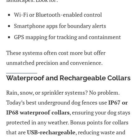
Wi-Fi or Bluetooth-enabled control
Smartphone apps for boundary alerts
GPS mapping for tracking and containment
These systems often cost more but offer
unmatched precision and convenience.
Waterproof and Rechargeable Collars
Rain, snow, or sprinkler systems? No problem.
Today’s best underground dog fences use
IP67 or
IP68 waterproof collars
, ensuring your dog stays
protected in any weather. Bonus points for collars
that are
USB-rechargeable
, reducing waste and