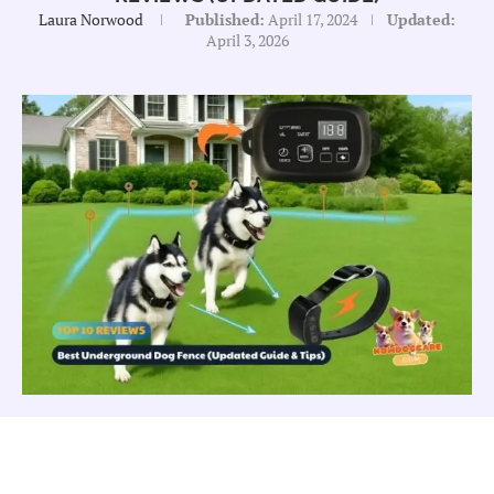
Laura Norwood
Published:
April 17, 2024
Updated:
April 3, 2026