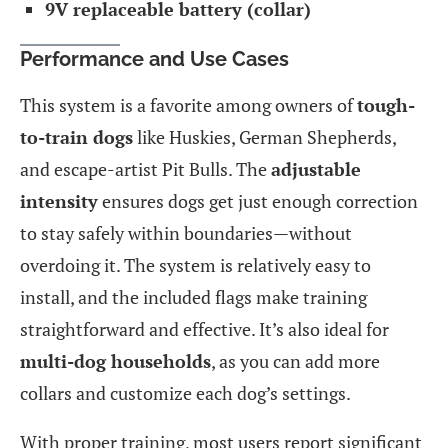
9V replaceable battery (collar)
Performance and Use Cases
This system is a favorite among owners of
tough-
to-train dogs
like Huskies, German Shepherds,
and escape-artist Pit Bulls. The
adjustable
intensity
ensures dogs get just enough correction
to stay safely within boundaries—without
overdoing it. The system is relatively easy to
install, and the included flags make training
straightforward and effective. It’s also ideal for
multi-dog households
, as you can add more
collars and customize each dog’s settings.
With proper training, most users report significant