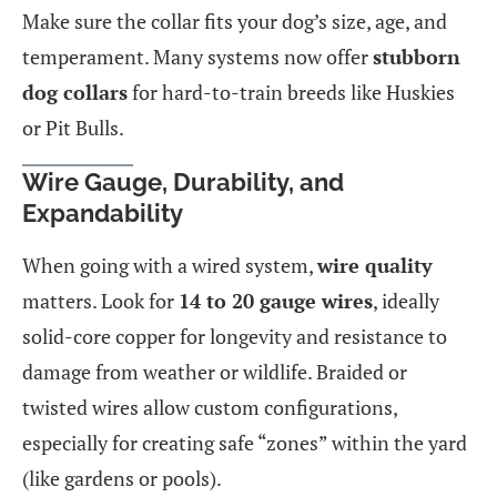
Make sure the collar fits your dog’s size, age, and
temperament. Many systems now offer
stubborn
dog collars
for hard-to-train breeds like Huskies
or Pit Bulls.
Wire Gauge, Durability, and
Expandability
When going with a wired system,
wire quality
matters. Look for
14 to 20 gauge wires
, ideally
solid-core copper for longevity and resistance to
damage from weather or wildlife. Braided or
twisted wires allow custom configurations,
especially for creating safe “zones” within the yard
(like gardens or pools).