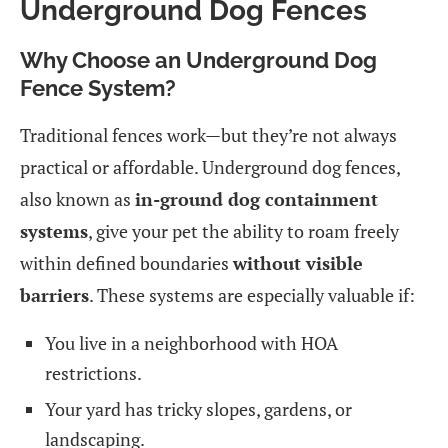
Underground Dog Fences
Why Choose an Underground Dog
Fence System?
Traditional fences work—but they’re not always
practical or affordable. Underground dog fences,
also known as
in-ground dog containment
systems
, give your pet the ability to roam freely
within defined boundaries
without visible
barriers
. These systems are especially valuable if:
You live in a neighborhood with HOA
restrictions.
Your yard has tricky slopes, gardens, or
landscaping.