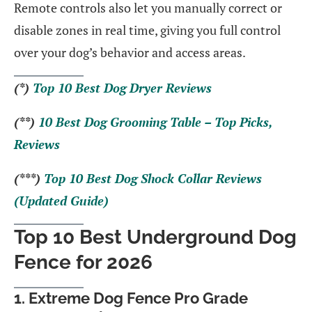
Remote controls also let you manually correct or
disable zones in real time, giving you full control
over your dog’s behavior and access areas.
(*)
Top 10 Best Dog Dryer Reviews
(**)
10 Best Dog Grooming Table – Top Picks,
Reviews
(***)
Top 10 Best Dog Shock Collar Reviews
(Updated Guide)
Top 10 Best Underground Dog
Fence for 2026
1. Extreme Dog Fence Pro Grade