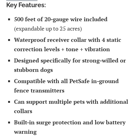
Key Features:
500 feet of 20-gauge wire included
(expandable up to 25 acres)
Waterproof receiver collar with 4 static
correction levels + tone + vibration
Designed specifically for strong-willed or
stubborn dogs
Compatible with all PetSafe in-ground
fence transmitters
Can support multiple pets with additional
collars
Built-in surge protection and low battery
warning