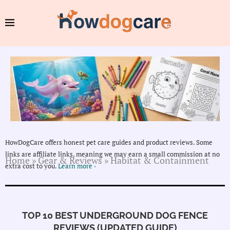
HowDogCare offers honest pet care guides and product reviews. Some
links are affiliate links, meaning we may earn a small commission at no
Home
»
Gear & Reviews
»
Habitat & Containment
extra cost to you.
Learn more ›
TOP 10 BEST UNDERGROUND DOG FENCE
REVIEWS (UPDATED GUIDE)