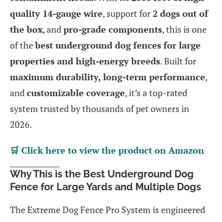
quality 14-gauge wire
, support for
2 dogs out of
the box
, and
pro-grade components
, this is one
of the
best underground dog fences for large
properties and high-energy breeds
. Built for
maximum durability, long-term performance
,
and
customizable coverage
, it’s a top-rated
system trusted by thousands of pet owners in
2026.
🛒 Click here to view the product on Amazon
Why This is the Best Underground Dog
Fence for Large Yards and Multiple Dogs
The Extreme Dog Fence Pro System is engineered