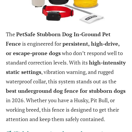
The
PetSafe Stubborn Dog In-Ground Pet
Fence
is engineered for
persistent, high-drive,
or escape-prone dogs
who don’t respond well to
standard correction levels. With its
high-intensity
static settings
, vibration warning, and rugged
waterproof collar, this system stands out as the
best underground dog fence for stubborn dogs
in 2026. Whether you have a Husky, Pit Bull, or
working breed, this fence is designed to get their
attention and keep them safely contained.