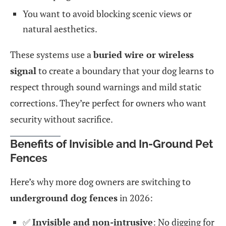
You want to avoid blocking scenic views or
natural aesthetics.
These systems use a
buried wire or wireless
signal
to create a boundary that your dog learns to
respect through sound warnings and mild static
corrections. They’re perfect for owners who want
security without sacrifice.
Benefits of Invisible and In-Ground Pet
Fences
Here’s why more dog owners are switching to
underground dog fences
in 2026:
✅
Invisible and non-intrusive
: No digging for