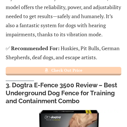
model offers the reliability, power, and adjustability
needed to get results—safely and humanely. It’s
also a fantastic system for dogs with hearing
impairments, thanks to its vibration mode.
✅
Recommended For:
Huskies, Pit Bulls, German
Shepherds, deaf dogs, and escape artists.
Check Out Price
3. Dogtra E-Fence 3500 Review – Best
Underground Dog Fence for Training
and Containment Combo