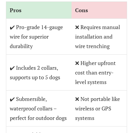
Pros
Cons
✔️ Pro-grade 14-gauge
❌ Requires manual
wire for superior
installation and
durability
wire trenching
❌ Higher upfront
✔️ Includes 2 collars,
cost than entry-
supports up to 5 dogs
level systems
✔️ Submersible,
❌ Not portable like
waterproof collars –
wireless or GPS
perfect for outdoor dogs
systems