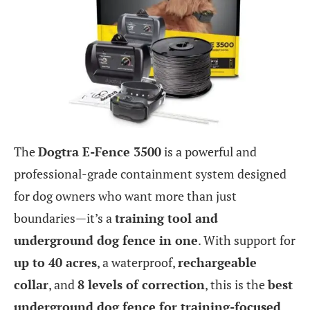
The
Dogtra E-Fence 3500
is a powerful and
professional-grade containment system designed
for dog owners who want more than just
boundaries—it’s a
training tool and
underground dog fence in one
. With support for
up to 40 acres
, a waterproof,
rechargeable
collar
, and
8 levels of correction
, this is the
best
underground dog fence for training-focused