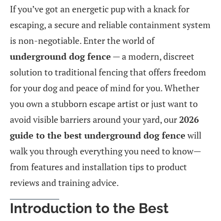
If you’ve got an energetic pup with a knack for
escaping, a secure and reliable containment system
is non-negotiable. Enter the world of
underground dog fence
— a modern, discreet
solution to traditional fencing that offers freedom
for your dog and peace of mind for you. Whether
you own a stubborn escape artist or just want to
avoid visible barriers around your yard, our
2026
guide to the best underground dog fence
will
walk you through everything you need to know—
from features and installation tips to product
reviews and training advice.
Introduction to the Best