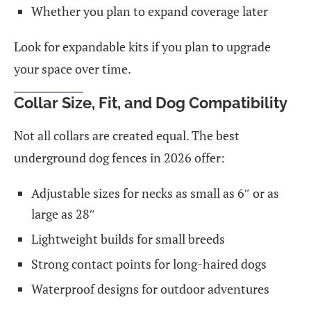
Whether you plan to expand coverage later
Look for expandable kits if you plan to upgrade
your space over time.
Collar Size, Fit, and Dog Compatibility
Not all collars are created equal. The best
underground dog fences in 2026 offer:
Adjustable sizes for necks as small as 6″ or as
large as 28″
Lightweight builds for small breeds
Strong contact points for long-haired dogs
Waterproof designs for outdoor adventures