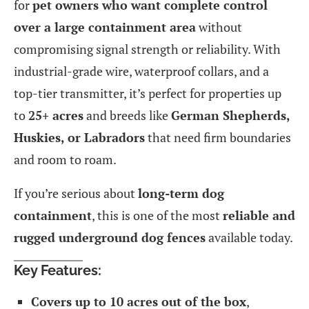
for
pet owners who want complete control
over a large containment area
without
compromising signal strength or reliability. With
industrial-grade wire, waterproof collars, and a
top-tier transmitter, it’s perfect for properties up
to
25+ acres
and breeds like
German Shepherds,
Huskies, or Labradors
that need firm boundaries
and room to roam.
If you’re serious about
long-term dog
containment
, this is one of the most
reliable and
rugged underground dog fences
available today.
Key Features:
Covers up to 10 acres out of the box
,