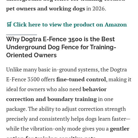
pet owners and working dogs
in 2026.
🛒 Click here to view the product on Amazon
Why Dogtra E-Fence 3500 is the Best
Underground Dog Fence for Training-
Oriented Owners
Unlike many basic in-ground systems, the Dogtra
E-Fence 3500 offers
fine-tuned control
, making it
ideal for owners who also need
behavior
correction and boundary training
in one
package. The ability to adjust correction strength
precisely and consistently helps dogs learn faster—
while the vibration-only mode gives you a
gentler