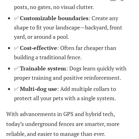
posts, no gates, no visual clutter.
✅
Customizable boundaries
: Create any
shape to fit your landscape—backyard, front
yard, or around a pool.
✅
Cost-effective
: Often far cheaper than
building a traditional fence.
✅
Trainable system
: Dogs learn quickly with
proper training and positive reinforcement.
✅
Multi-dog use
: Add multiple collars to
protect all your pets with a single system.
With advancements in GPS and hybrid tech,
today’s underground fences are smarter, more
reliable, and easier to manage than ever.