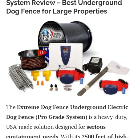
System Review – Best Underground
Dog Fence for Large Properties
The
Extreme Dog Fence Underground Electric
Dog Fence (Pro Grade System)
is a heavy-duty,
USA-made solution designed for
serious
containment needs
. With its
2500 feet of high-