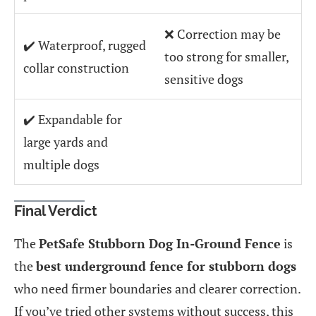
❌ Correction may be
✔️ Waterproof, rugged
too strong for smaller,
collar construction
sensitive dogs
✔️ Expandable for
large yards and
multiple dogs
Final Verdict
The
PetSafe Stubborn Dog In-Ground Fence
is
the
best underground fence for stubborn dogs
who need firmer boundaries and clearer correction.
If you’ve tried other systems without success, this