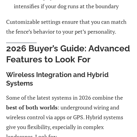
intensifies if your dog runs at the boundary
Customizable settings ensure that you can match
the fence’s behavior to your pet’s personality.
2026 Buyer’s Guide: Advanced
Features to Look For
Wireless Integration and Hybrid
Systems
Some of the latest systems in 2026 combine the
best of both worlds
: underground wiring and
wireless control via apps or GPS. Hybrid systems
give you flexibility, especially in complex
landscapes. Look for: