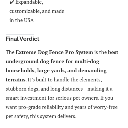
✔️ Expandable,
customizable, and made
in the USA
Final Verdict
The
Extreme Dog Fence Pro System
is the
best
underground dog fence for multi-dog
households, large yards, and demanding
terrains
. It’s built to handle the elements,
stubborn dogs, and long distances—making it a
smart investment for serious pet owners. If you
want pro-grade reliability and years of worry-free
pet safety, this system delivers.