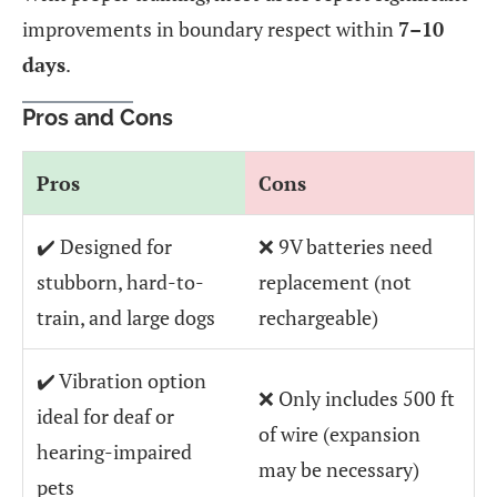
improvements in boundary respect within
7–10
days
.
Pros and Cons
Pros
Cons
✔️ Designed for
❌ 9V batteries need
stubborn, hard-to-
replacement (not
train, and large dogs
rechargeable)
✔️ Vibration option
❌ Only includes 500 ft
ideal for deaf or
of wire (expansion
hearing-impaired
may be necessary)
pets