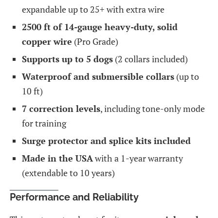
expandable up to 25+ with extra wire
2500 ft of 14-gauge heavy-duty, solid
copper wire
(Pro Grade)
Supports up to 5 dogs
(2 collars included)
Waterproof and submersible collars
(up to
10 ft)
7 correction levels
, including tone-only mode
for training
Surge protector and splice kits included
Made in the USA
with a 1-year warranty
(extendable to 10 years)
Performance and Reliability