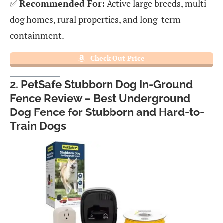
✅
Recommended For:
Active large breeds, multi-
dog homes, rural properties, and long-term
containment.
Check Out Price
2. PetSafe Stubborn Dog In-Ground
Fence Review – Best Underground
Dog Fence for Stubborn and Hard-to-
Train Dogs