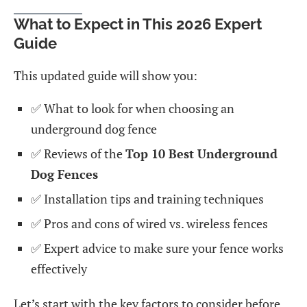
What to Expect in This 2026 Expert
Guide
This updated guide will show you:
✅ What to look for when choosing an
underground dog fence
✅ Reviews of the
Top 10 Best Underground
Dog Fences
✅ Installation tips and training techniques
✅ Pros and cons of wired vs. wireless fences
✅ Expert advice to make sure your fence works
effectively
Let’s start with the key factors to consider before