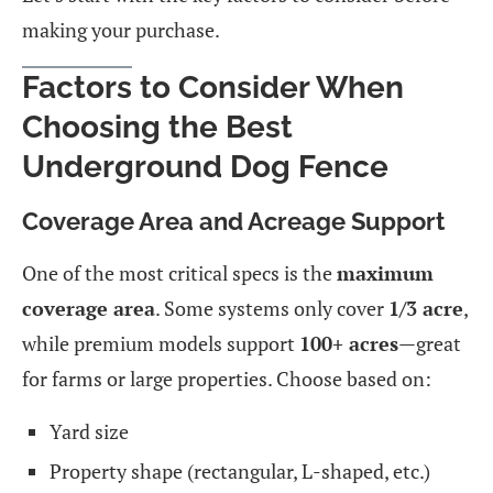
making your purchase.
Factors to Consider When
Choosing the Best
Underground Dog Fence
Coverage Area and Acreage Support
One of the most critical specs is the
maximum
coverage area
. Some systems only cover
1/3 acre
,
while premium models support
100+ acres
—great
for farms or large properties. Choose based on:
Yard size
Property shape (rectangular, L-shaped, etc.)