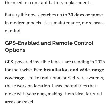
the need for constant battery replacements.
Battery life now stretches up to
30 days or more
in modern models—less maintenance, more peace
of mind.
GPS-Enabled and Remote Control
Options
GPS-powered invisible fences are trending in 2026
for their
wire-free installation and wide-range
coverage
. Unlike traditional buried-wire systems,
these work on location-based boundaries that
move with your map, making them ideal for rural
areas or travel.