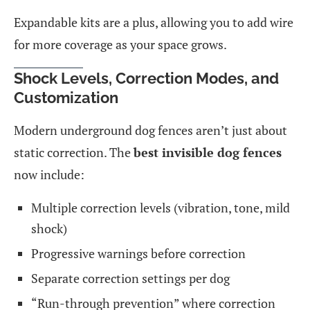
Expandable kits are a plus, allowing you to add wire
for more coverage as your space grows.
Shock Levels, Correction Modes, and
Customization
Modern underground dog fences aren’t just about
static correction. The
best invisible dog fences
now include:
Multiple correction levels (vibration, tone, mild
shock)
Progressive warnings before correction
Separate correction settings per dog
“Run-through prevention” where correction