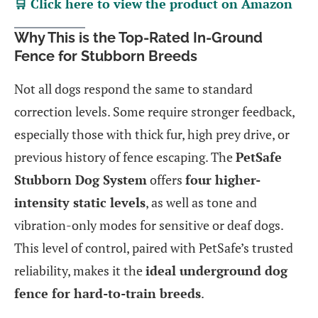
🛒 Click here to view the product on Amazon
Why This is the Top-Rated In-Ground
Fence for Stubborn Breeds
Not all dogs respond the same to standard
correction levels. Some require stronger feedback,
especially those with thick fur, high prey drive, or
previous history of fence escaping. The
PetSafe
Stubborn Dog System
offers
four higher-
intensity static levels
, as well as tone and
vibration-only modes for sensitive or deaf dogs.
This level of control, paired with PetSafe’s trusted
reliability, makes it the
ideal underground dog
fence for hard-to-train breeds
.