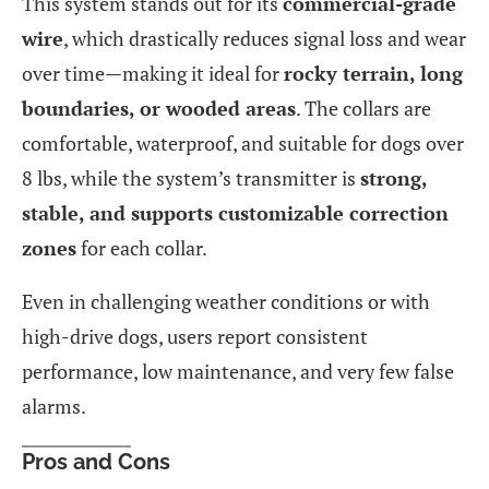
This system stands out for its
commercial-grade
wire
, which drastically reduces signal loss and wear
over time—making it ideal for
rocky terrain, long
boundaries, or wooded areas
. The collars are
comfortable, waterproof, and suitable for dogs over
8 lbs, while the system’s transmitter is
strong,
stable, and supports customizable correction
zones
for each collar.
Even in challenging weather conditions or with
high-drive dogs, users report consistent
performance, low maintenance, and very few false
alarms.
Pros and Cons