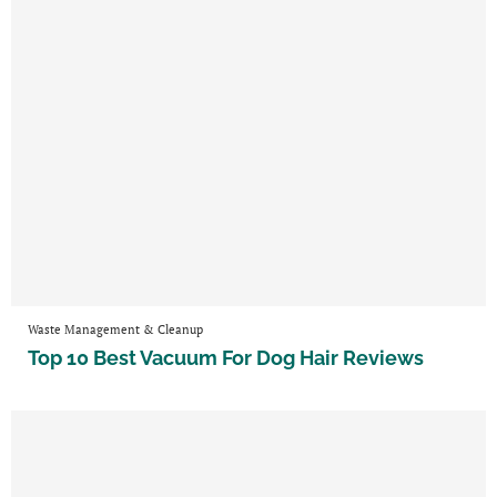
Waste Management & Cleanup
Top 10 Best Vacuum For Dog Hair Reviews