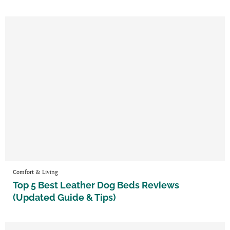
Comfort & Living
Top 5 Best Leather Dog Beds Reviews
(Updated Guide & Tips)