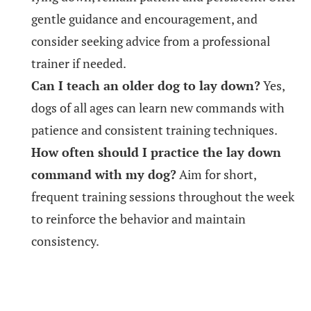
gentle guidance and encouragement, and
consider seeking advice from a professional
trainer if needed.
Can I teach an older dog to lay down?
Yes,
dogs of all ages can learn new commands with
patience and consistent training techniques.
How often should I practice the lay down
command with my dog?
Aim for short,
frequent training sessions throughout the week
to reinforce the behavior and maintain
consistency.