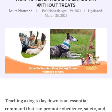
WITHOUT TREATS
Laura Norwood
Published:
April 29, 2024
Updated:
March 25, 2026
Teaching a dog to lay down is an essential
command that can promote obedience, safety, and