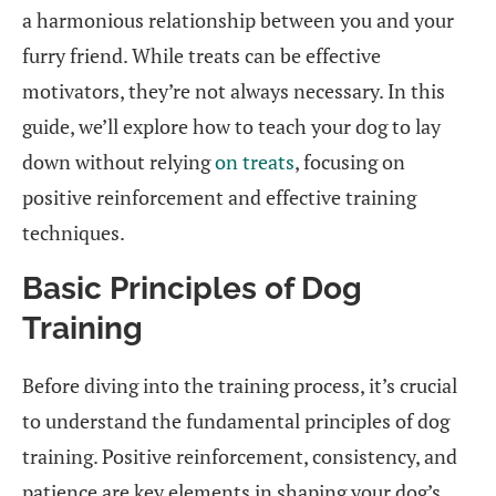
a harmonious relationship between you and your
furry friend. While treats can be effective
motivators, they’re not always necessary. In this
guide, we’ll explore how to teach your dog to lay
down without relying
on treats
, focusing on
positive reinforcement and effective training
techniques.
Basic Principles of Dog
Training
Before diving into the training process, it’s crucial
to understand the fundamental principles of dog
training. Positive reinforcement, consistency, and
patience are key elements in shaping your dog’s