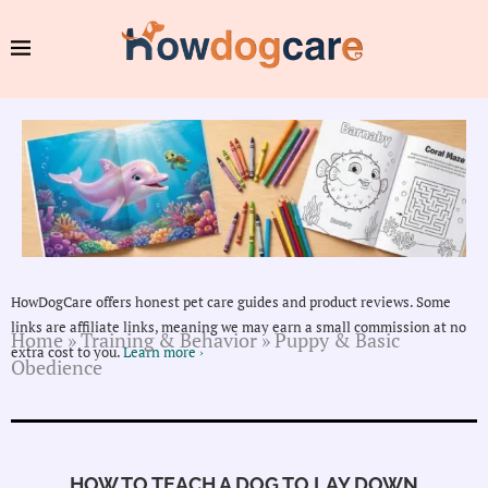
HowDogCare offers honest pet care guides and product reviews. Some
links are affiliate links, meaning we may earn a small commission at no
Home
»
Training & Behavior
»
Puppy & Basic
extra cost to you.
Learn more ›
Obedience
HOW TO TEACH A DOG TO LAY DOWN