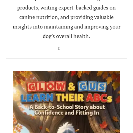
products, writing expert-backed guides on
canine nutrition, and providing valuable
insights into maintaining and improving your
dog’s overall health.