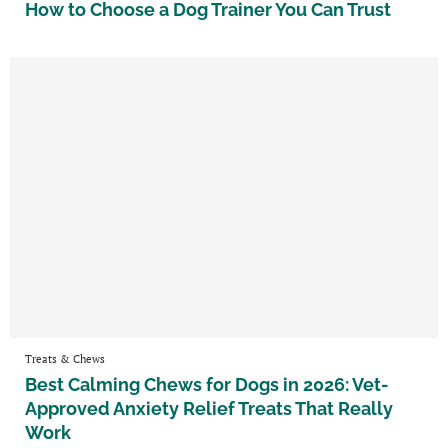
How to Choose a Dog Trainer You Can Trust
Treats & Chews
Best Calming Chews for Dogs in 2026: Vet-
Approved Anxiety Relief Treats That Really
Work