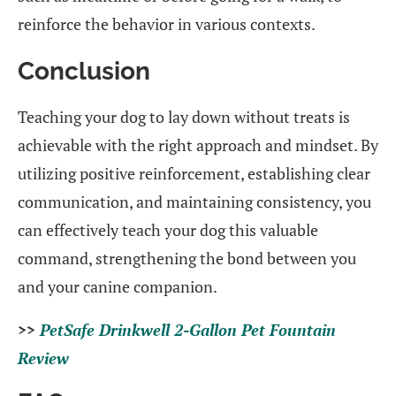
reinforce the behavior in various contexts.
Conclusion
Teaching your dog to lay down without treats is
achievable with the right approach and mindset. By
utilizing positive reinforcement, establishing clear
communication, and maintaining consistency, you
can effectively teach your dog this valuable
command, strengthening the bond between you
and your canine companion.
>>
PetSafe Drinkwell 2-Gallon Pet Fountain
Review