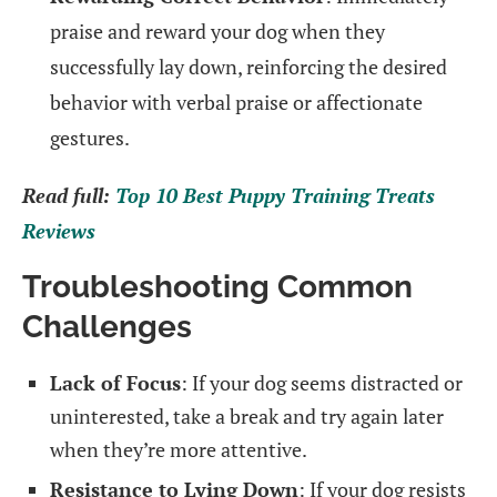
praise and reward your dog when they
successfully lay down, reinforcing the desired
behavior with verbal praise or affectionate
gestures.
Read full:
Top 10 Best Puppy Training Treats
Reviews
Troubleshooting Common
Challenges
Lack of Focus
: If your dog seems distracted or
uninterested, take a break and try again later
when they’re more attentive.
Resistance to Lying Down
: If your dog resists