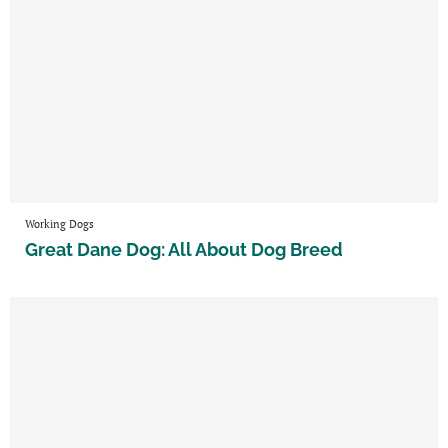
Working Dogs
Great Dane Dog: All About Dog Breed