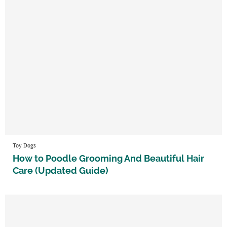
Toy Dogs
How to Poodle Grooming And Beautiful Hair
Care (Updated Guide)