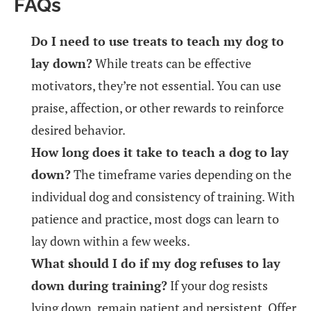
FAQs
Do I need to use treats to teach my dog to
lay down?
While treats can be effective
motivators, they’re not essential. You can use
praise, affection, or other rewards to reinforce
desired behavior.
How long does it take to teach a dog to lay
down?
The timeframe varies depending on the
individual dog and consistency of training. With
patience and practice, most dogs can learn to
lay down within a few weeks.
What should I do if my dog refuses to lay
down during training?
If your dog resists
lying down, remain patient and persistent. Offer