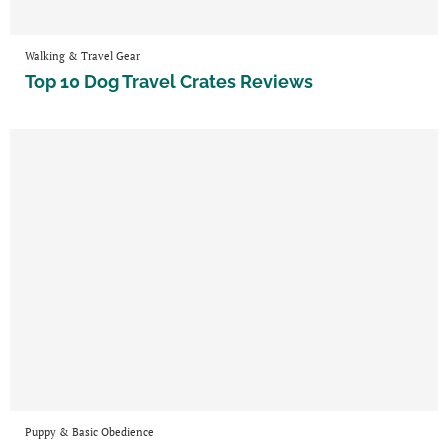
Walking & Travel Gear
Top 10 Dog Travel Crates Reviews
Puppy & Basic Obedience