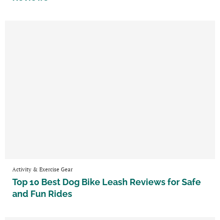
Activity & Exercise Gear
Top 10 Best Dog Bike Leash Reviews for Safe
and Fun Rides