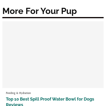
More For Your Pup
Feeding & Hydration
Top 10 Best Spill Proof Water Bowl for Dogs
Reviews