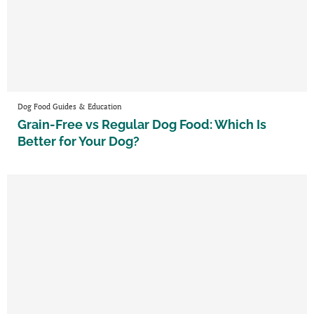
Dog Food Guides & Education
Grain-Free vs Regular Dog Food: Which Is
Better for Your Dog?