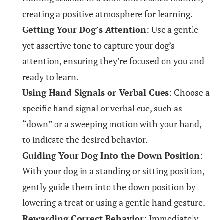
creating a positive atmosphere for learning.
Getting Your Dog’s Attention
: Use a gentle
yet assertive tone to capture your dog’s
attention, ensuring they’re focused on you and
ready to learn.
Using Hand Signals or Verbal Cues
: Choose a
specific hand signal or verbal cue, such as
“down” or a sweeping motion with your hand,
to indicate the desired behavior.
Guiding Your Dog Into the Down Position
:
With your dog in a standing or sitting position,
gently guide them into the down position by
lowering a treat or using a gentle hand gesture.
Rewarding Correct Behavior
: Immediately