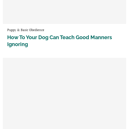
Puppy & Basic Obedience
How To Your Dog Can Teach Good Manners
Ignoring