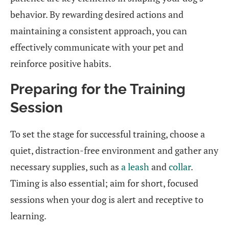
behavior. By rewarding desired actions and
maintaining a consistent approach, you can
effectively communicate with your pet and
reinforce positive habits.
Preparing for the Training
Session
To set the stage for successful training, choose a
quiet, distraction-free environment and gather any
necessary supplies, such as
a leash
and
collar
.
Timing is also essential; aim for short, focused
sessions when your dog is alert and receptive to
learning.