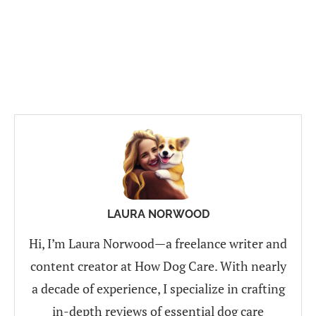
LAURA NORWOOD
Hi, I’m Laura Norwood—a freelance writer and
content creator at How Dog Care. With nearly
a decade of experience, I specialize in crafting
in-depth reviews of essential dog care