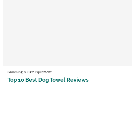
Grooming & Care Equipment
Top 10 Best Dog Towel Reviews