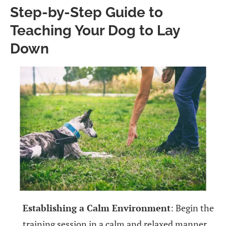
Step-by-Step Guide to
Teaching Your Dog to Lay
Down
Establishing a Calm Environment
: Begin the
training session in a calm and relaxed manner,