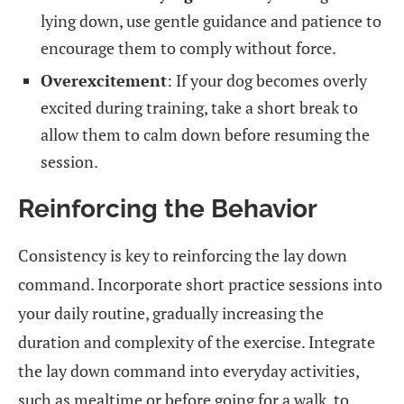
lying down, use gentle guidance and patience to
encourage them to comply without force.
Overexcitement
: If your dog becomes overly
excited during training, take a short break to
allow them to calm down before resuming the
session.
Reinforcing the Behavior
Consistency is key to reinforcing the lay down
command. Incorporate short practice sessions into
your daily routine, gradually increasing the
duration and complexity of the exercise. Integrate
the lay down command into everyday activities,
such as mealtime or before going for a walk, to