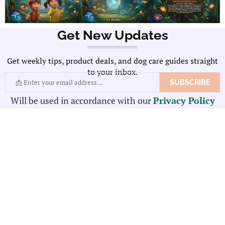
Get New Updates
Get weekly tips, product deals, and dog care guides straight
to your inbox.
Will be used in accordance with our
Privacy Policy