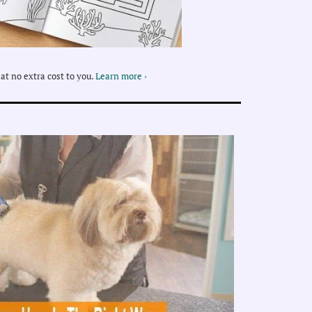
at no extra cost to you.
Learn more ›