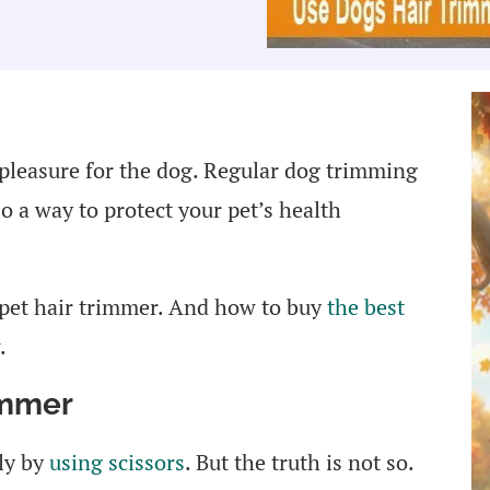
 pleasure for the dog. Regular dog trimming
lso a way to protect your pet’s health
 pet hair trimmer. And how to buy
the best
.
immer
ly by
using scissors
. But the truth is not so.