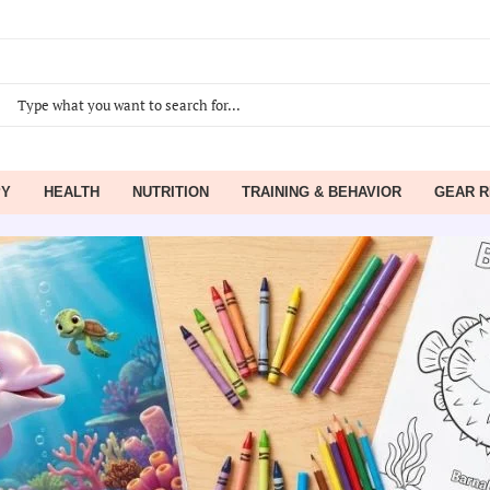
PY
HEALTH
NUTRITION
TRAINING & BEHAVIOR
GEAR R