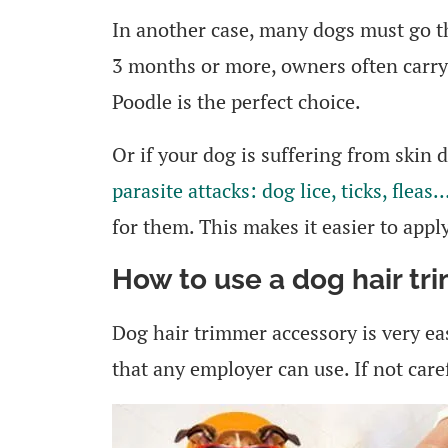
In another case, many dogs must go t
3 months or more, owners often carry
Poodle is the perfect choice.
Or if your dog is suffering from skin 
parasite attacks: dog lice, ticks, fleas
for them. This makes it easier to appl
How to use a dog hair tr
Dog hair trimmer accessory is very eas
that any employer can use. If not caref