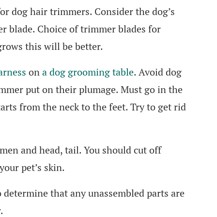
for dog hair trimmers. Consider the dog’s
er blade. Choice of trimmer blades for
rows this will be better.
arness
on
a dog grooming table
. Avoid dog
immer put on their plumage. Must go in the
arts from the neck to the feet. Try to get rid
omen and head, tail. You should cut off
your pet’s skin.
 determine that any unassembled parts are
.