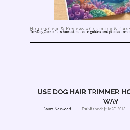
Home
»
Gear & Reviews
»
Grooming & Care
HowDogCare offers honest pet care guides and product revie
USE DOG HAIR TRIMMER HO
WAY
Laura Norwood
Published:
July 27, 2018