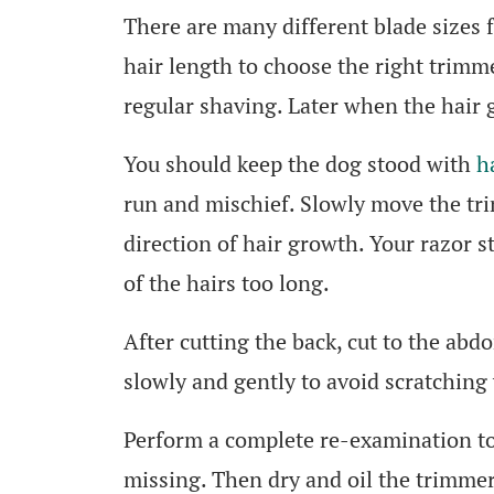
There are many different blade sizes 
hair length to choose the right trimm
regular shaving. Later when the hair g
You should keep the dog stood with
h
run and mischief. Slowly move the tr
direction of hair growth. Your razor st
of the hairs too long.
After cutting the back, cut to the abd
slowly and gently to avoid scratching 
Perform a complete re-examination to
missing. Then dry and oil the trimmer