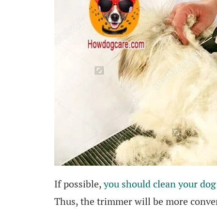
If possible,
you should clean your dog 
Thus, the trimmer will be more conven