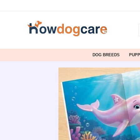
DOG BREEDS
PUP