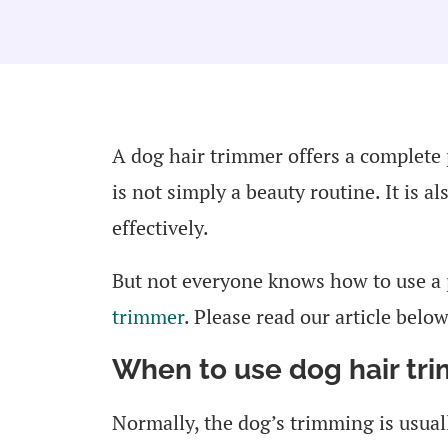
A dog hair trimmer offers a complete
is not simply a beauty routine. It is a
effectively.
But not everyone knows how to use a
trimmer
. Please read our article below
When to use dog hair tr
Normally, the dog’s trimming is usual