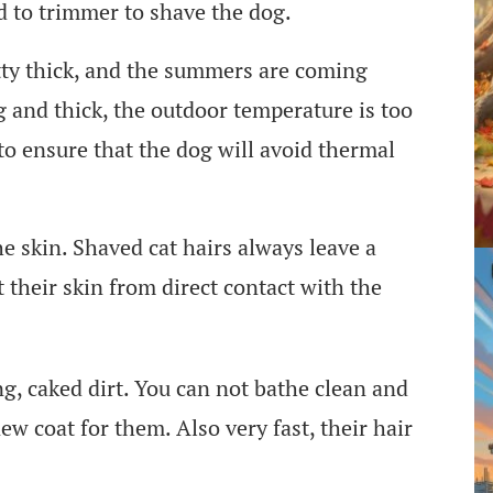
d to trimmer to shave the dog.
ty thick, and the summers are coming
ng and thick, the outdoor temperature is too
to ensure that the dog will avoid thermal
he skin. Shaved cat hairs always leave a
 their skin from direct contact with the
g, caked dirt. You can not bathe clean and
new coat for them. Also very fast, their hair