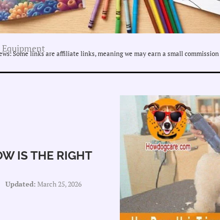
 Equipment
ws. Some links are affiliate links, meaning we may earn a small commission 
W IS THE RIGHT
Updated:
March 25, 2026