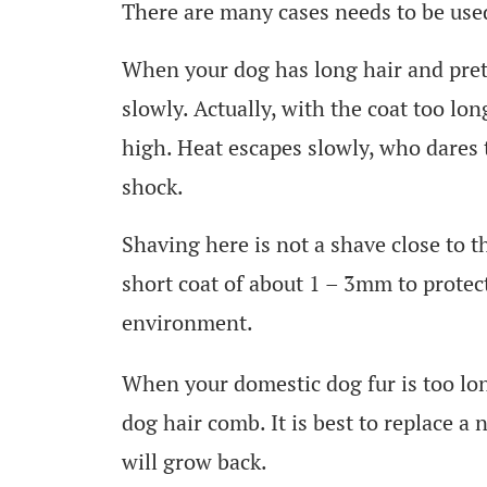
There are many cases needs to be use
When your dog has long hair and pret
slowly. Actually, with the coat too lo
high. Heat escapes slowly, who dares 
shock.
Shaving here is not a shave close to t
short coat of about 1 – 3mm to protect
environment.
When your domestic dog fur is too lon
dog hair comb. It is best to replace a 
will grow back.