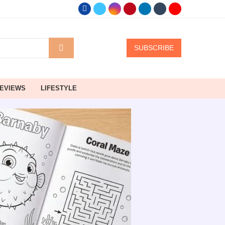
SUBSCRIBE
EVIEWS
LIFESTYLE