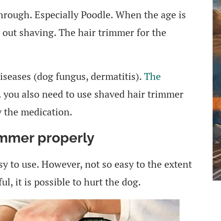
hrough. Especially Poodle. When the age is
 out shaving. The hair trimmer for the
diseases (dog fungus, dermatitis).
The
…
you also need to use shaved hair trimmer
y the medication.
immer properly
y to use. However, not so easy to the extent
ul, it is possible to hurt the dog.