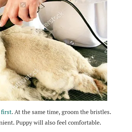
first
. At the same time, groom the bristles.
ient. Puppy will also feel comfortable.