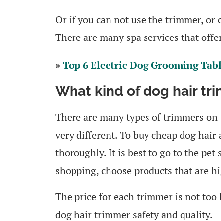
Or if you can not use the trimmer, or
There are many spa services that offe
»
Top 6 Electric Dog Grooming Tab
What kind of dog hair tr
There are many types of trimmers on t
very different. To buy cheap dog hair 
thoroughly. It is best to go to the pe
shopping, choose products that are hi
The price for each trimmer is not too 
dog hair trimmer safety and quality.