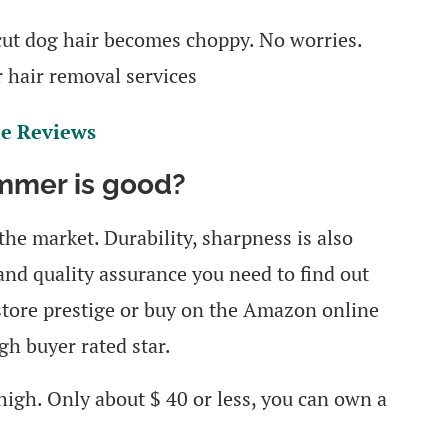
 cut dog hair becomes choppy. No worries.
r hair removal services
le Reviews
immer is good?
he market. Durability, sharpness is also
and quality assurance you need to find out
t store prestige or buy on the Amazon online
gh buyer rated star.
high. Only about $ 40 or less, you can own a