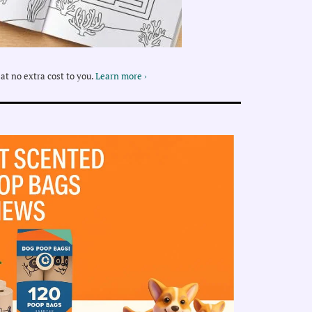
at no extra cost to you.
Learn more ›