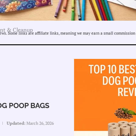
nt & Cleanup
ws. Some links are affiliate links, meaning we may earn a small commission 
OG POOP BAGS
Updated:
March 26, 2026