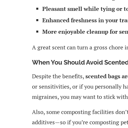
Pleasant smell while tying or t
Enhanced freshness in your tra
More enjoyable cleanup for sen
A great scent can turn a gross chore 
When You Should Avoid Scented
Despite the benefits,
scented bags ar
or sensitivities, or if you personally
migraines, you may want to stick with
Also, some composting facilities don’t 
additives—so if you’re composting pet