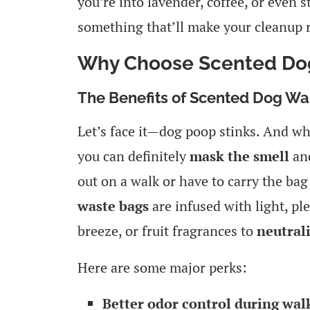
you’re into lavender, coffee, or even 
something that’ll make your cleanup ro
Why Choose Scented Do
The Benefits of Scented Dog Wa
Let’s face it—dog poop stinks. And whi
you can definitely
mask the smell
and
out on a walk or have to carry the bag
waste bags
are infused with light, pl
breeze, or fruit fragrances to
neutral
Here are some major perks:
Better odor control during walk