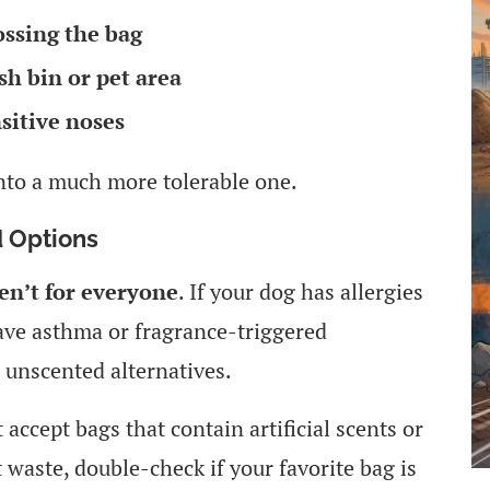
ossing the bag
sh bin or pet area
sitive noses
into a much more tolerable one.
 Options
en’t for everyone
. If your dog has allergies
 have asthma or fragrance-triggered
 unscented alternatives.
accept bags that contain artificial scents or
 waste, double-check if your favorite bag is