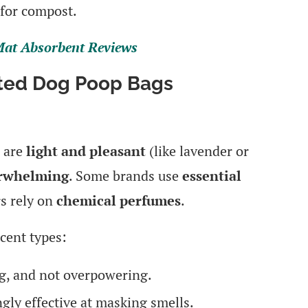
for compost.
 Mat Absorbent Reviews
nted Dog Poop Bags
e are
light and pleasant
(like lavender or
erwhelming
. Some brands use
essential
rs rely on
chemical perfumes
.
cent types:
, and not overpowering.
ngly effective at masking smells.