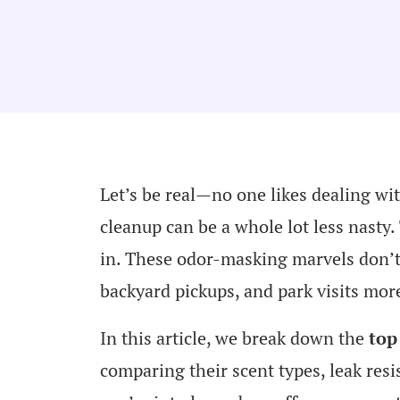
Let’s be real—no one likes dealing wit
cleanup can be a whole lot less nasty
in. These odor-masking marvels don’t
backyard pickups, and park visits mor
In this article, we break down the
top
comparing their scent types, leak resi