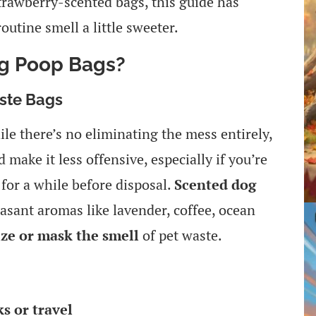
strawberry-scented bags, this guide has
utine smell a little sweeter.
g Poop Bags?
ste Bags
le there’s no eliminating the mess entirely,
 make it less offensive, especially if you’re
 for a while before disposal.
Scented dog
easant aromas like lavender, coffee, ocean
ize or mask the smell
of pet waste.
s or travel