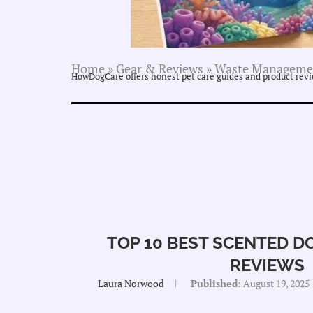
Home
»
Gear & Reviews
»
Waste Manageme
HowDogCare offers honest pet care guides and product revie
TOP 10 BEST SCENTED D
REVIEWS
Laura Norwood
Published:
August 19, 2025