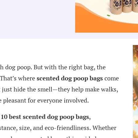
h dog poop. But with the right bag, the
. That’s where
scented dog poop bags
come
 just hide the smell—they help make walks,
e pleasant for everyone involved.
 10 best scented dog poop bags
,
stance, size, and eco-friendliness. Whether