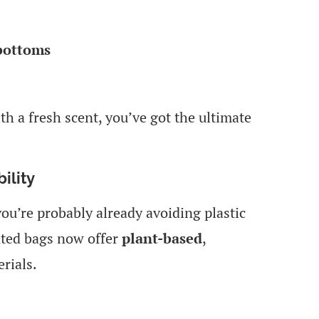
 bottoms
 a fresh scent, you’ve got the ultimate
ility
you’re probably already avoiding plastic
nted bags now offer
plant-based
,
rials.