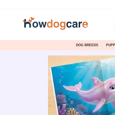
DOG BREEDS
PUP