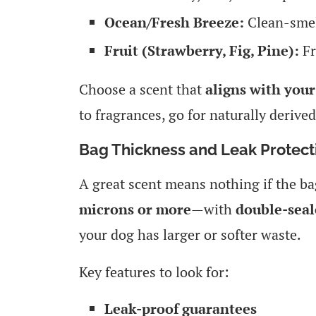
Ocean/Fresh Breeze:
Clean-smel
Fruit (Strawberry, Fig, Pine):
Fr
Choose a scent that
aligns with your
to fragrances, go for naturally derived
Bag Thickness and Leak Protect
A great scent means nothing if the ba
microns or more
—with
double-sea
your dog has larger or softer waste.
Key features to look for:
Leak-proof guarantees