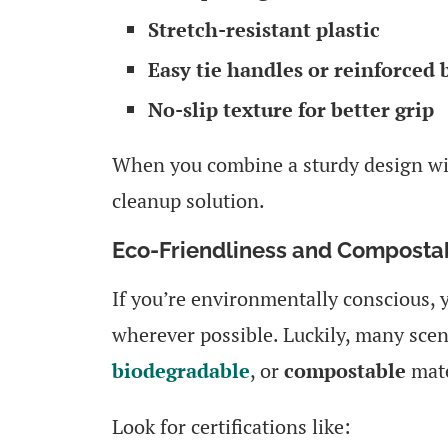
Stretch-resistant plastic
Easy tie handles or reinforced
No-slip texture for better grip
When you combine a sturdy design with
cleanup solution.
Eco-Friendliness and Compostab
If you’re environmentally conscious, 
wherever possible. Luckily, many sce
biodegradable
, or
compostable
mate
Look for certifications like: