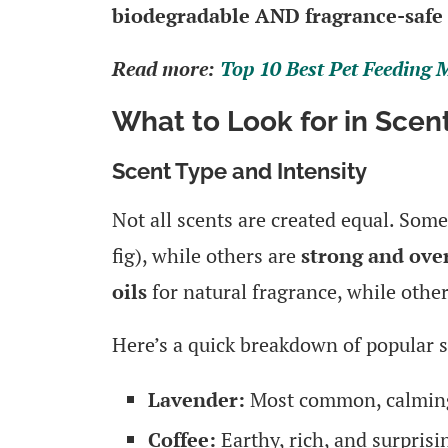
biodegradable AND fragrance-safe
Read more:
Top 10 Best Pet Feeding
What to Look for in Sce
Scent Type and Intensity
Not all scents are created equal. Som
fig), while others are
strong and ov
oils
for natural fragrance, while othe
Here’s a quick breakdown of popular s
Lavender:
Most common, calming
Coffee:
Earthy, rich, and surprisi