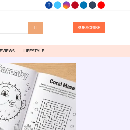
SUBSCRIBE
EVIEWS
LIFESTYLE