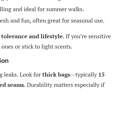
ling and ideal for summer walks.
esh and fun, often great for seasonal use.
 tolerance and lifestyle
. If you’re sensitive
 ones or stick to light scents.
ion
g leaks. Look for
thick bags
—typically
15
led seams
. Durability matters especially if