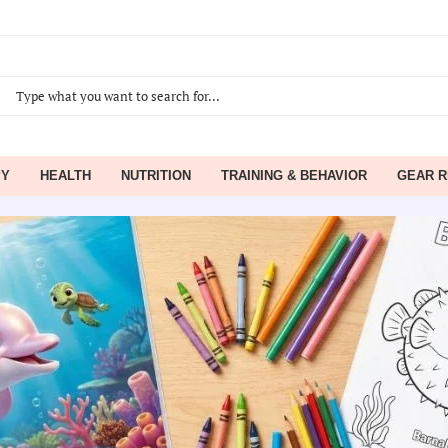
PY
HEALTH
NUTRITION
TRAINING & BEHAVIOR
GEAR R