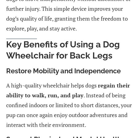
further injury. This simple device improves your
dog’s quality of life, granting them the freedom to
explore, play, and stay active.
Key Benefits of Using a Dog
Wheelchair for Back Legs
Restore Mobility and Independence
A high-quality wheelchair helps dogs
regain their
ability to walk, run, and play
. Instead of being
confined indoors or limited to short distances, your
pup can once again enjoy outdoor adventures and
interact with their environment.