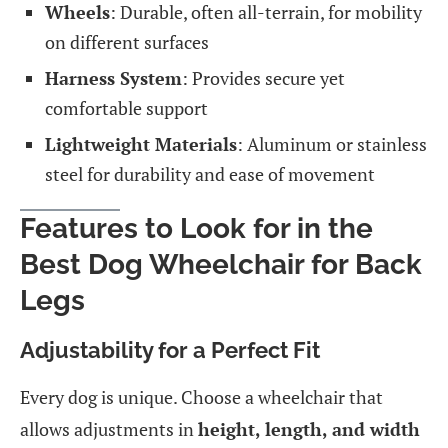
Wheels
: Durable, often all-terrain, for mobility
on different surfaces
Harness System
: Provides secure yet
comfortable support
Lightweight Materials
: Aluminum or stainless
steel for durability and ease of movement
Features to Look for in the
Best Dog Wheelchair for Back
Legs
Adjustability for a Perfect Fit
Every dog is unique. Choose a wheelchair that
allows adjustments in
height, length, and width