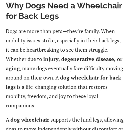
Why Dogs Need a Wheelchair
for Back Legs
Dogs are more than pets—they’re family. When
mobility issues strike, especially in their back legs,
it can be heartbreaking to see them struggle.
Whether due to
injury, degenerative disease, or
aging
, many dogs eventually face difficulty moving
around on their own. A
dog wheelchair for back
legs
is a life-changing solution that restores
mobility, freedom, and joy to these loyal
companions.
A
dog wheelchair
supports the hind legs, allowing
dogs to move independently without discomfort or