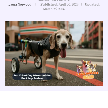
Laura Norwood
Published:
April 30, 2024
Updated:
March 25, 2026