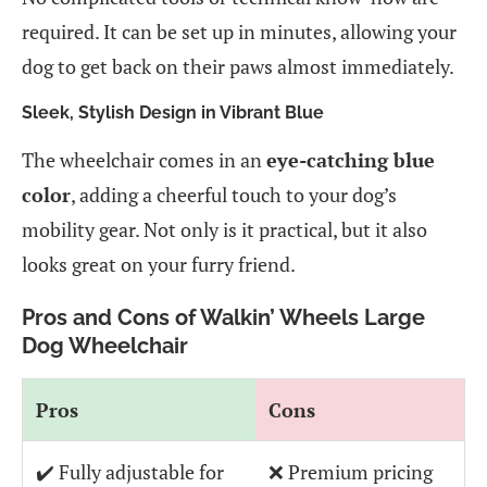
required. It can be set up in minutes, allowing your
dog to get back on their paws almost immediately.
Sleek, Stylish Design in Vibrant Blue
The wheelchair comes in an
eye-catching blue
color
, adding a cheerful touch to your dog’s
mobility gear. Not only is it practical, but it also
looks great on your furry friend.
Pros and Cons of Walkin’ Wheels Large
Dog Wheelchair
Pros
Cons
✔️ Fully adjustable for
❌ Premium pricing