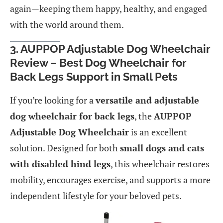
again—keeping them happy, healthy, and engaged
with the world around them.
3.
AUPPOP Adjustable Dog Wheelchair
Review – Best Dog Wheelchair for
Back Legs Support in Small Pets
If you’re looking for a
versatile and adjustable
dog wheelchair for back legs
, the
AUPPOP
Adjustable Dog Wheelchair
is an excellent
solution. Designed for both
small dogs and cats
with disabled hind legs
, this wheelchair restores
mobility, encourages exercise, and supports a more
independent lifestyle for your beloved pets.