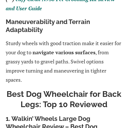
and User Guide
Maneuverability and Terrain
Adaptability
Sturdy wheels with good traction make it easier for
your dog to
navigate various surfaces
, from
grassy yards to gravel paths. Swivel options
improve turning and maneuvering in tighter
spaces.
Best Dog Wheelchair for Back
Legs: Top 10 Reviewed
1.
Walkin’ Wheels Large Dog
Wheelchair Review – Best Dog