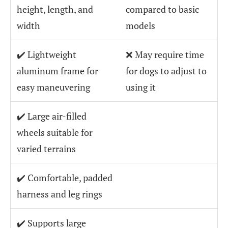
height, length, and
compared to basic
width
models
✔️ Lightweight
❌ May require time
aluminum frame for
for dogs to adjust to
easy maneuvering
using it
✔️ Large air-filled
wheels suitable for
varied terrains
✔️ Comfortable, padded
harness and leg rings
✔️ Supports large