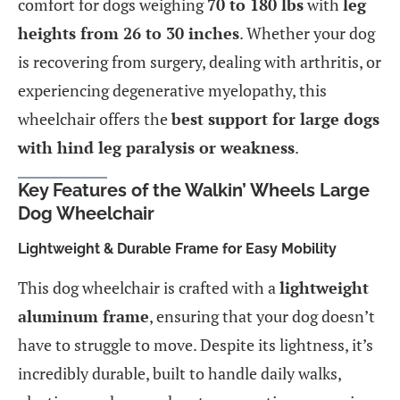
comfort for dogs weighing
70 to 180 lbs
with
leg
heights from 26 to 30 inches
. Whether your dog
is recovering from surgery, dealing with arthritis, or
experiencing degenerative myelopathy, this
wheelchair offers the
best support for large dogs
with hind leg paralysis or weakness
.
Key Features of the Walkin’ Wheels Large
Dog Wheelchair
Lightweight & Durable Frame for Easy Mobility
This dog wheelchair is crafted with a
lightweight
aluminum frame
, ensuring that your dog doesn’t
have to struggle to move. Despite its lightness, it’s
incredibly durable, built to handle daily walks,