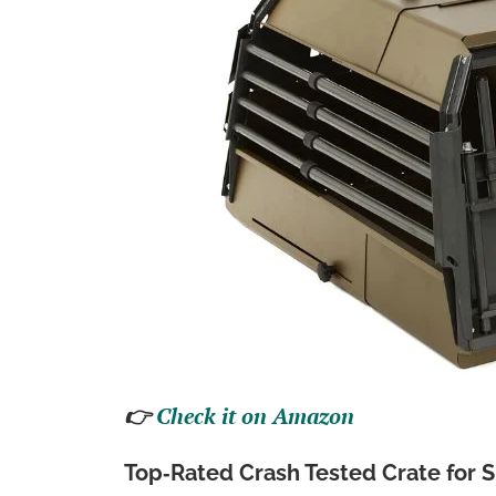
👉
Check it on Amazon
Top‑Rated Crash Tested Crate for 