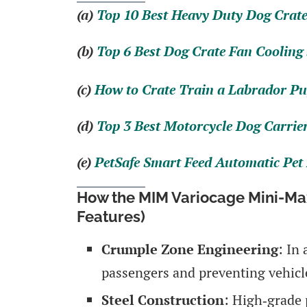
(a)
Top 10 Best Heavy Duty Dog Crate
(b)
Top 6 Best Dog Crate Fan Cooling
(c)
How to Crate Train a Labrador Pu
(d)
Top 3 Best Motorcycle Dog Carrie
(e)
PetSafe Smart Feed Automatic Pet
How the MIM Variocage Mini-Max
Features)
Crumple Zone Engineering
: In
passengers and preventing vehicle
Steel Construction
: High‑grade 