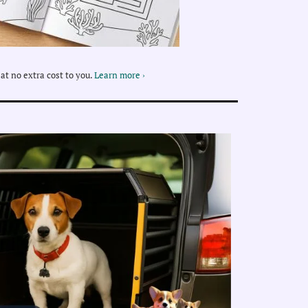
at no extra cost to you.
Learn more ›