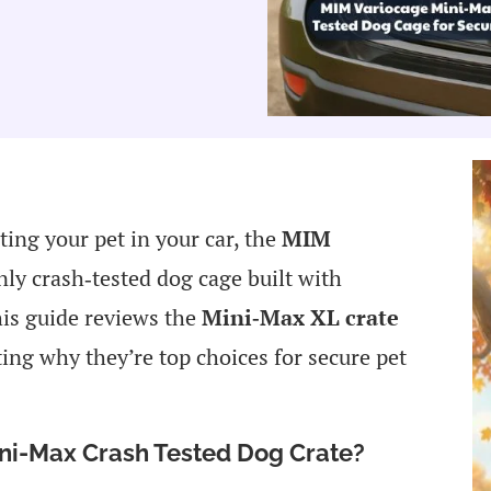
ting your pet in your car, the
MIM
nly crash‑tested dog cage built with
is guide reviews the
Mini‑Max XL crate
ting why they’re top choices for secure pet
ini-Max Crash Tested Dog Crate?