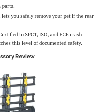
 parts.
 lets you safely remove your pet if the rear
 Certified to SPCT, ISO, and ECE crash
hes this level of documented safety.
essory Review