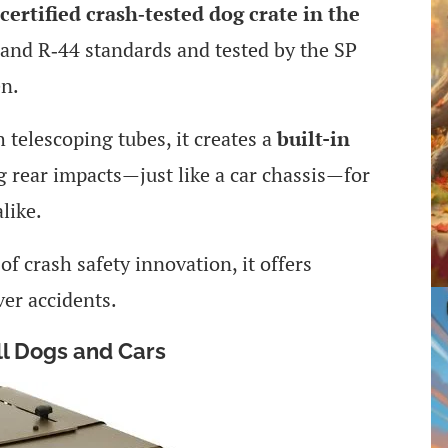
certified crash‑tested dog crate in the
and R‑44 standards and tested by the SP
en.
 telescoping tubes, it creates a
built-in
 rear impacts—just like a car chassis—for
like.
f crash safety innovation, it offers
ver accidents.
ll Dogs and Cars