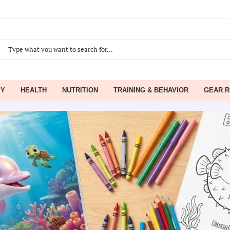
PY
HEALTH
NUTRITION
TRAINING & BEHAVIOR
GEAR R