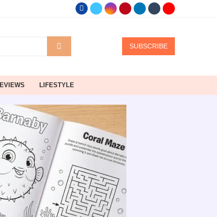
SUBSCRIBE
EVIEWS
LIFESTYLE