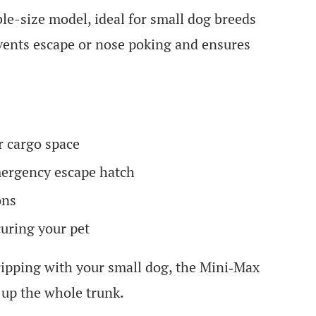
ble-size model, ideal for small dog breeds
ents escape or nose poking and ensures
r cargo space
mergency escape hatch
ons
uring your pet
ipping with your small dog, the Mini‑Max
 up the whole trunk.