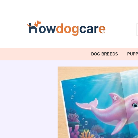
DOG BREEDS
PUP