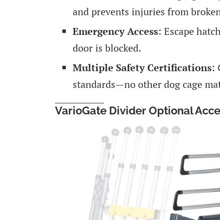
and prevents injuries from broken
Emergency Access
: Escape hatch
door is blocked.
Multiple Safety Certifications
:
standards—no other dog cage matc
VarioGate Divider Optional Acc