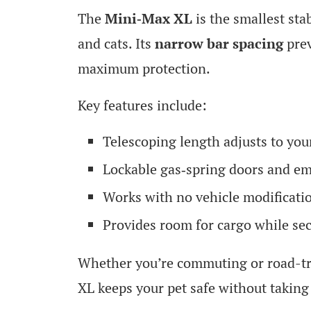
The
Mini‑Max XL
is the smallest sta
and cats. Its
narrow bar spacing
prev
maximum protection.
Key features include:
Telescoping length adjusts to you
Lockable gas‑spring doors and e
Works with no vehicle modificati
Provides room for cargo while sec
Whether you’re commuting or road-tr
XL keeps your pet safe without taking