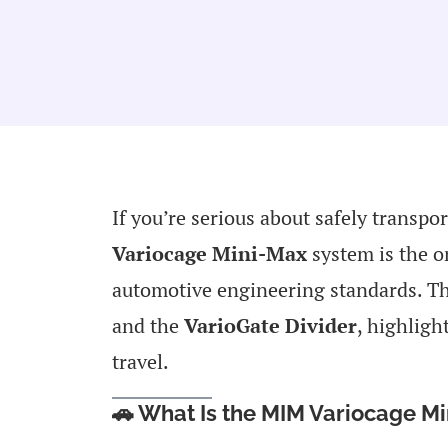
If you’re serious about safely transpor
Variocage Mini-Max
system is the o
automotive engineering standards. Th
and the
VarioGate Divider
, highligh
travel.
🚗 What Is the MIM Variocage M