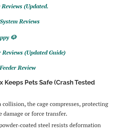
 Reviews (Updated.
 System Reviews
ppy 🐶
r Reviews (Updated Guide)
 Feeder Review
 Keeps Pets Safe (Crash Tested
 a collision, the cage compresses, protecting
 damage or force transfer.
powder‑coated steel resists deformation