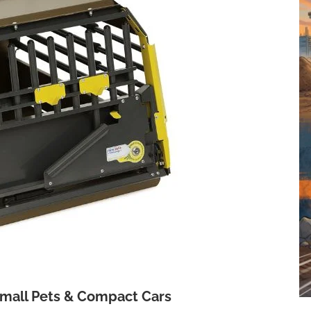
Small Pets & Compact Cars