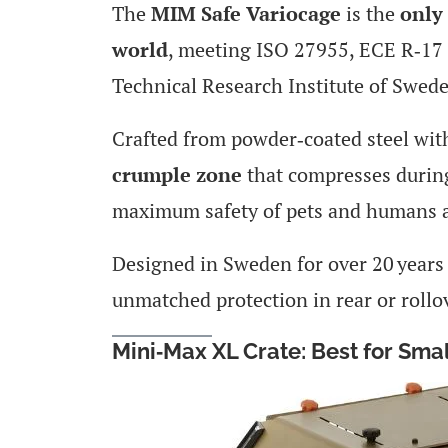
The
MIM Safe Variocage
is the
only 
world
, meeting ISO 27955, ECE R‑17 
Technical Research Institute of Swed
Crafted from powder‑coated steel with
crumple zone
that compresses during
maximum safety of pets and humans a
Designed in Sweden for over 20 years o
unmatched protection in rear or rollo
Mini‑Max XL Crate: Best for Sma