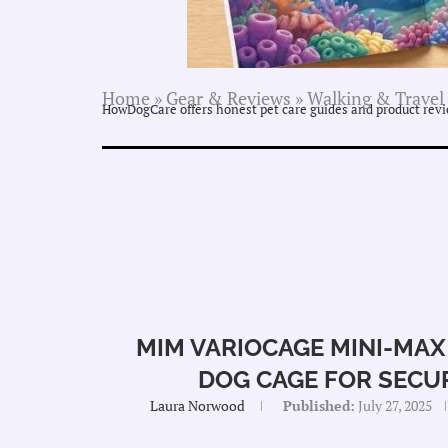
Home
»
Gear & Reviews
»
Walking & Travel
HowDogCare offers honest pet care guides and product revie
MIM VARIOCAGE MINI-MAX
DOG CAGE FOR SECU
Laura Norwood
Published:
July 27, 2025