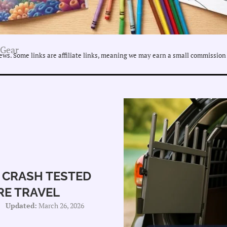
 Gear
ws. Some links are affiliate links, meaning we may earn a small commission 
 CRASH TESTED
RE TRAVEL
Updated:
March 26, 2026