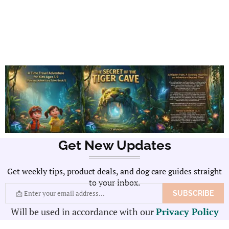
Get New Updates
Get weekly tips, product deals, and dog care guides straight
to your inbox.
Will be used in accordance with our
Privacy Policy