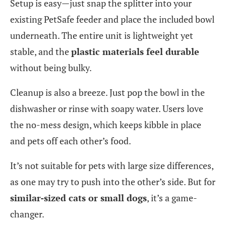
Setup is easy—just snap the splitter into your
existing PetSafe feeder and place the included bowl
underneath. The entire unit is lightweight yet
stable, and the
plastic materials feel durable
without being bulky.
Cleanup is also a breeze. Just pop the bowl in the
dishwasher or rinse with soapy water. Users love
the no-mess design, which keeps kibble in place
and pets off each other’s food.
It’s not suitable for pets with large size differences,
as one may try to push into the other’s side. But for
similar-sized cats or small dogs
, it’s a game-
changer.