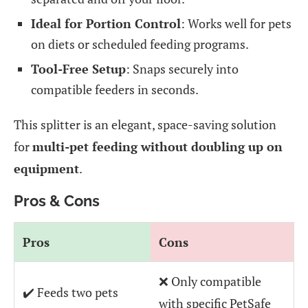
Ideal for Portion Control
: Works well for pets
on diets or scheduled feeding programs.
Tool-Free Setup
: Snaps securely into
compatible feeders in seconds.
This splitter is an elegant, space-saving solution
for
multi-pet feeding without doubling up on
equipment
.
Pros & Cons
Pros
Cons
❌ Only compatible
✔️ Feeds two pets
with specific PetSafe