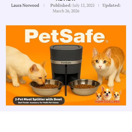
Laura Norwood
Published:
July 12, 2025
Updated:
March 26, 2026