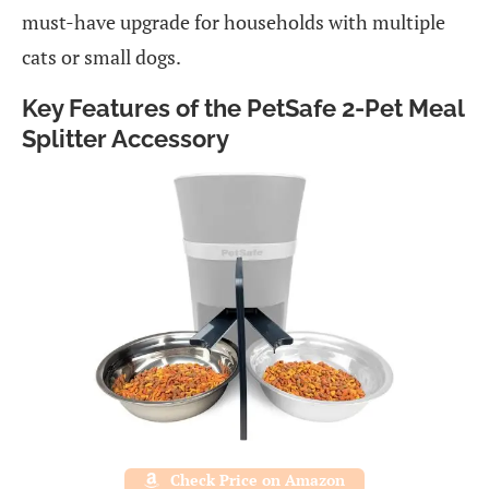
must-have upgrade for households with multiple
cats or small dogs.
Key Features of the PetSafe 2-Pet Meal
Splitter Accessory
Check Price on Amazon