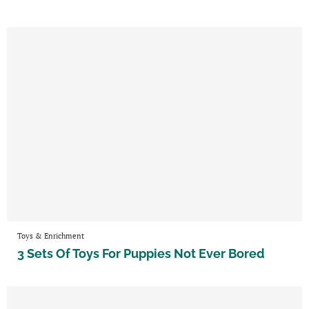
Toys & Enrichment
3 Sets Of Toys For Puppies Not Ever Bored