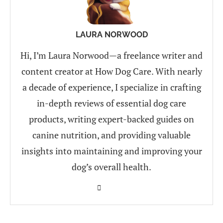
LAURA NORWOOD
Hi, I’m Laura Norwood—a freelance writer and
content creator at How Dog Care. With nearly
a decade of experience, I specialize in crafting
in-depth reviews of essential dog care
products, writing expert-backed guides on
canine nutrition, and providing valuable
insights into maintaining and improving your
dog’s overall health.