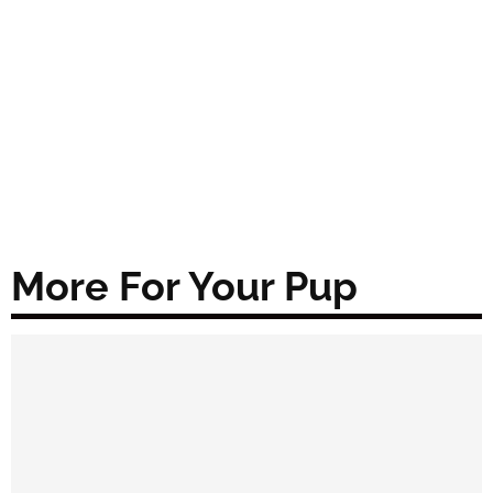
More For Your Pup