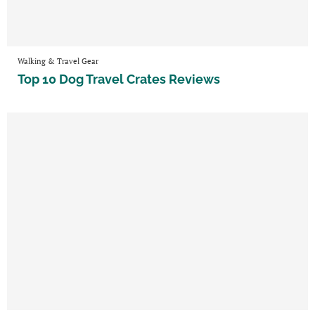
Walking & Travel Gear
Top 10 Dog Travel Crates Reviews