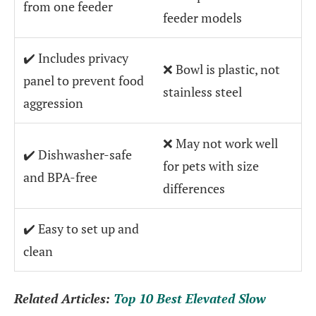
from one feeder
feeder models
✔️ Includes privacy
❌ Bowl is plastic, not
panel to prevent food
stainless steel
aggression
❌ May not work well
✔️ Dishwasher-safe
for pets with size
and BPA-free
differences
✔️ Easy to set up and
clean
Related Articles:
Top 10 Best Elevated Slow