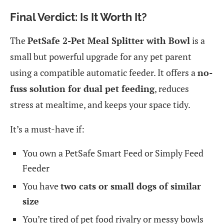
Final Verdict: Is It Worth It?
The
PetSafe 2-Pet Meal Splitter with Bowl
is a
small but powerful upgrade for any pet parent
using a compatible automatic feeder. It offers a
no-
fuss solution for dual pet feeding
, reduces
stress at mealtime, and keeps your space tidy.
It’s a must-have if:
You own a PetSafe Smart Feed or Simply Feed
Feeder
You have
two cats or small dogs of similar
size
You’re tired of pet food rivalry or messy bowls