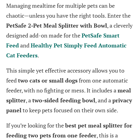
Managing mealtime for multiple pets can be
chaotic—unless you have the right tools. Enter the
PetSafe 2-Pet Meal Splitter with Bowl
, a cleverly
designed add-on made for the
PetSafe Smart
Feed
and
Healthy Pet Simply Feed Automatic
Cat Feeders
.
This simple yet effective accessory allows you to
feed
two cats or small dogs
from one automatic
feeder, with no fighting or mess. It includes a
meal
splitter
, a
two-sided feeding bowl
, and a
privacy
panel
to keep pets focused on their own side.
If you’re looking for the
best pet meal splitter for
feeding two pets from one feeder
, this is a