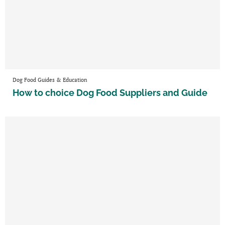
Dog Food Guides & Education
How to choice Dog Food Suppliers and Guide