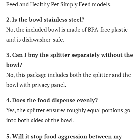
Feed and Healthy Pet Simply Feed models.
2. Is the bowl stainless steel?
No, the included bowl is made of BPA-free plastic
and is dishwasher-safe.
3. Can I buy the splitter separately without the
bowl?
No, this package includes both the splitter and the
bowl with privacy panel.
4. Does the food dispense evenly?
Yes, the splitter ensures roughly equal portions go
into both sides of the bowl.
5. Will it stop food aggression between my