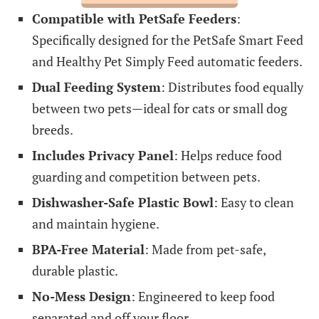
Compatible with PetSafe Feeders
:
Specifically designed for the PetSafe Smart Feed
and Healthy Pet Simply Feed automatic feeders.
Dual Feeding System
: Distributes food equally
between two pets—ideal for cats or small dog
breeds.
Includes Privacy Panel
: Helps reduce food
guarding and competition between pets.
Dishwasher-Safe Plastic Bowl
: Easy to clean
and maintain hygiene.
BPA-Free Material
: Made from pet-safe,
durable plastic.
No-Mess Design
: Engineered to keep food
separated and off your floor.