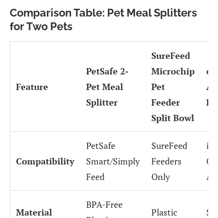
Comparison Table: Pet Meal Splitters
for Two Pets
SureFeed
PetSafe 2-
Microchip
on
Feature
Pet Meal
Pet
Au
Splitter
Feeder
Fe
Split Bowl
PetSafe
SureFeed
iO
Compatibility
Smart/Simply
Feeders
Co
Feed
Only
Ap
BPA-Free
Material
Plastic
Sta