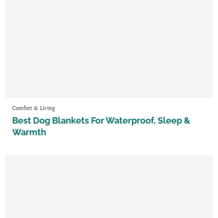
Comfort & Living
Best Dog Blankets For Waterproof, Sleep &
Warmth