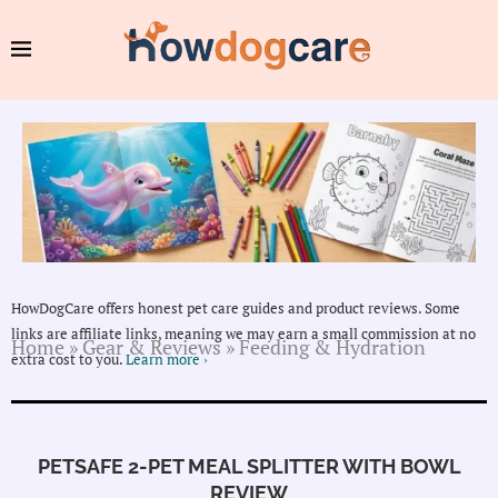
HowDogCare offers honest pet care guides and product reviews. Some
links are affiliate links, meaning we may earn a small commission at no
Home
»
Gear & Reviews
»
Feeding & Hydration
extra cost to you.
Learn more ›
PETSAFE 2-PET MEAL SPLITTER WITH BOWL
REVIEW