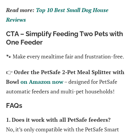
Read more:
Top 10 Best Small Dog House
Reviews
CTA – Simplify Feeding Two Pets with
One Feeder
🐾 Make every mealtime fair and frustration-free.
👉
Order the PetSafe 2-Pet Meal Splitter with
Bowl
on Amazon now
– designed for PetSafe
automatic feeders and multi-pet households!
FAQs
1. Does it work with all PetSafe feeders?
No, it’s only compatible with the PetSafe Smart