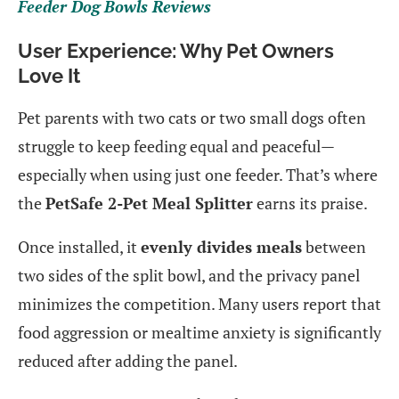
Feeder Dog Bowls Reviews
User Experience: Why Pet Owners
Love It
Pet parents with two cats or two small dogs often
struggle to keep feeding equal and peaceful—
especially when using just one feeder. That’s where
the
PetSafe 2-Pet Meal Splitter
earns its praise.
Once installed, it
evenly divides meals
between
two sides of the split bowl, and the privacy panel
minimizes the competition. Many users report that
food aggression or mealtime anxiety is significantly
reduced after adding the panel.