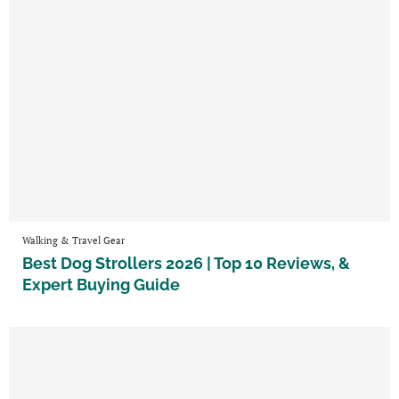
Walking & Travel Gear
Best Dog Strollers 2026 | Top 10 Reviews, &
Expert Buying Guide