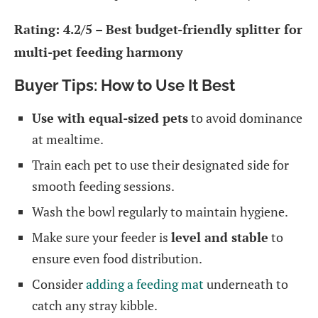
Rating: 4.2/5 – Best budget-friendly splitter for
multi-pet feeding harmony
Buyer Tips: How to Use It Best
Use with equal-sized pets
to avoid dominance
at mealtime.
Train each pet to use their designated side for
smooth feeding sessions.
Wash the bowl regularly to maintain hygiene.
Make sure your feeder is
level and stable
to
ensure even food distribution.
Consider
adding a feeding mat
underneath to
catch any stray kibble.