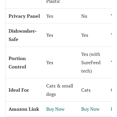
Plastic
Privacy Panel
Yes
No
Ye
Dishwasher-
Yes
Yes
Ye
Safe
Yes (with
Portion
Yes
SureFeed
Ye
Control
tech)
Cats & small
Ideal For
Cats
Ca
dogs
Amazon Link
Buy Now
Buy Now
Bu