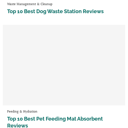
Waste Management & Cleanup
Top 10 Best Dog Waste Station Reviews
Feeding & Hydration
Top 10 Best Pet Feeding Mat Absorbent
Reviews