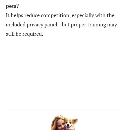
pets?
It helps reduce competition, especially with the
included privacy panel—but proper training may
still be required.