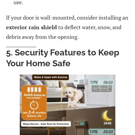
use.
If your door is wall-mounted, consider installing an
exterior rain shield
to deflect water, snow, and
debris away from the opening.
5. Security Features to Keep
Your Home Safe