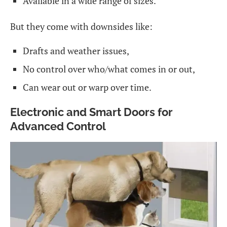
Available in a wide range of sizes.
But they come with downsides like:
Drafts and weather issues,
No control over who/what comes in or out,
Can wear out or warp over time.
Electronic and Smart Doors for
Advanced Control