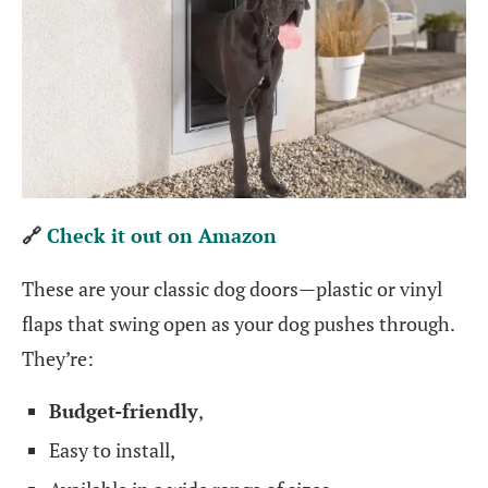
🔗
Check it out on Amazon
These are your classic dog doors—plastic or vinyl
flaps that swing open as your dog pushes through.
They’re:
Budget-friendly
,
Easy to install,