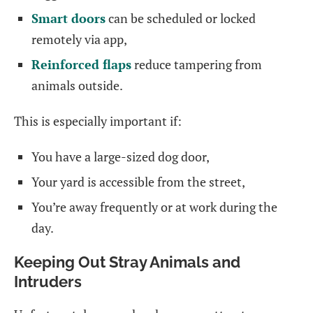
Smart doors
can be scheduled or locked
remotely via app,
Reinforced flaps
reduce tampering from
animals outside.
This is especially important if:
You have a large-sized dog door,
Your yard is accessible from the street,
You’re away frequently or at work during the
day.
Keeping Out Stray Animals and
Intruders