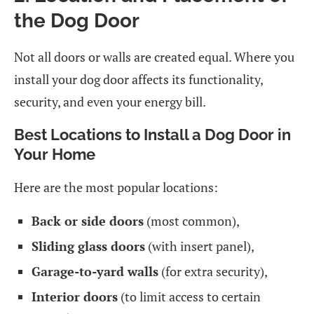
the Dog Door
Not all doors or walls are created equal. Where you
install your dog door affects its functionality,
security, and even your energy bill.
Best Locations to Install a Dog Door in
Your Home
Here are the most popular locations:
Back or side doors
(most common),
Sliding glass doors
(with insert panel),
Garage-to-yard walls
(for extra security),
Interior doors
(to limit access to certain