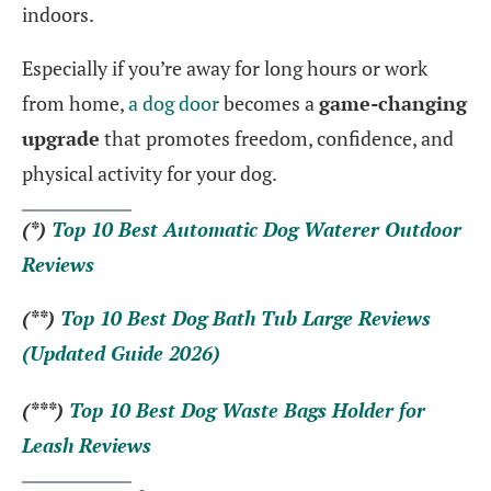
indoors.
Especially if you’re away for long hours or work
from home,
a dog door
becomes a
game-changing
upgrade
that promotes freedom, confidence, and
physical activity for your dog.
(*)
Top 10 Best Automatic Dog Waterer Outdoor
Reviews
(**)
Top 10 Best Dog Bath Tub Large Reviews
(Updated Guide 2026)
(***)
Top 10 Best Dog Waste Bags Holder for
Leash Reviews