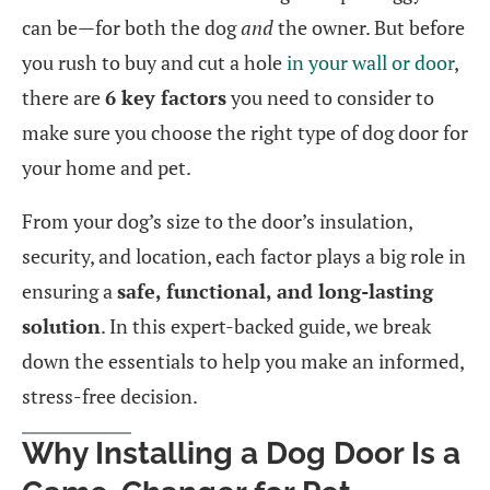
can be—for both the dog
and
the owner. But before
you rush to buy and cut a hole
in your wall or door
,
there are
6 key factors
you need to consider to
make sure you choose the right type of dog door for
your home and pet.
From your dog’s size to the door’s insulation,
security, and location, each factor plays a big role in
ensuring a
safe, functional, and long-lasting
solution
. In this expert-backed guide, we break
down the essentials to help you make an informed,
stress-free decision.
Why Installing a Dog Door Is a