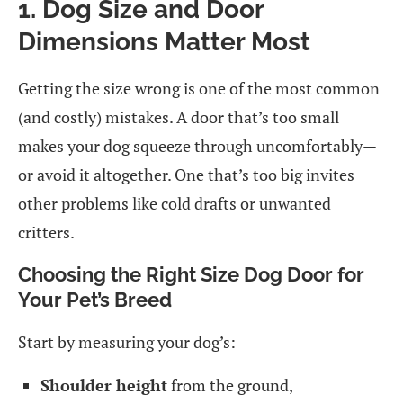
1. Dog Size and Door
Dimensions Matter Most
Getting the size wrong is one of the most common
(and costly) mistakes. A door that’s too small
makes your dog squeeze through uncomfortably—
or avoid it altogether. One that’s too big invites
other problems like cold drafts or unwanted
critters.
Choosing the Right Size Dog Door for
Your Pet’s Breed
Start by measuring your dog’s:
Shoulder height
from the ground,