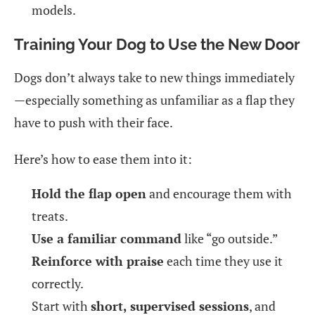
models.
Training Your Dog to Use the New Door
Dogs don’t always take to new things immediately
—especially something as unfamiliar as a flap they
have to push with their face.
Here’s how to ease them into it:
Hold the flap open
and encourage them with
treats.
Use a familiar command
like “go outside.”
Reinforce with praise
each time they use it
correctly.
Start with
short, supervised sessions
, and