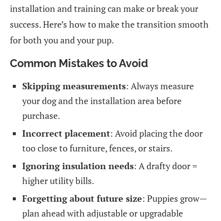
installation and training can make or break your
success. Here’s how to make the transition smooth
for both you and your pup.
Common Mistakes to Avoid
Skipping measurements
: Always measure
your dog and the installation area before
purchase.
Incorrect placement
: Avoid placing the door
too close to furniture, fences, or stairs.
Ignoring insulation needs
: A drafty door =
higher utility bills.
Forgetting about future size
: Puppies grow—
plan ahead with adjustable or upgradable