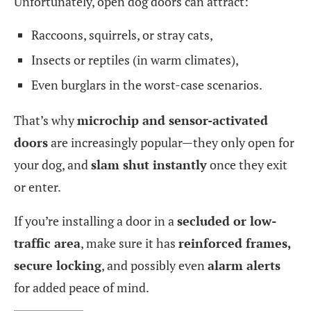
Unfortunately, open dog doors can attract:
Raccoons, squirrels, or stray cats,
Insects or reptiles (in warm climates),
Even burglars in the worst-case scenarios.
That’s why
microchip and sensor-activated
doors
are increasingly popular—they only open for
your dog, and
slam shut instantly
once they exit
or enter.
If you’re installing a door in a
secluded or low-
traffic area
, make sure it has
reinforced frames,
secure locking
, and possibly even
alarm alerts
for added peace of mind.