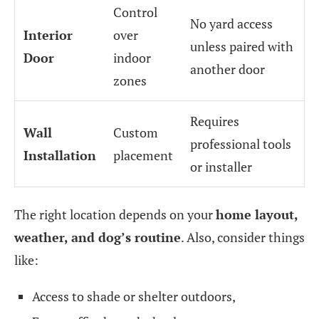
Control
No yard access
Interior
over
unless paired with
Door
indoor
another door
zones
Requires
Wall
Custom
professional tools
Installation
placement
or installer
The right location depends on your
home layout,
weather, and dog’s routine
. Also, consider things
like:
Access to shade or shelter outdoors,