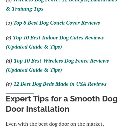
& Training Tips
(b)
Top 8 Best Dog Couch Cover Reviews
(c)
Top 10 Best Indoor Dog Gates Reviews
(Updated Guide & Tips)
(d)
Top 10 Best Wireless Dog Fence Reviews
(Updated Guide & Tips)
(e)
12 Best Dog Beds Made in USA Reviews
Expert Tips for a Smooth Dog
Door Installation
Even with the best dog door on the market,