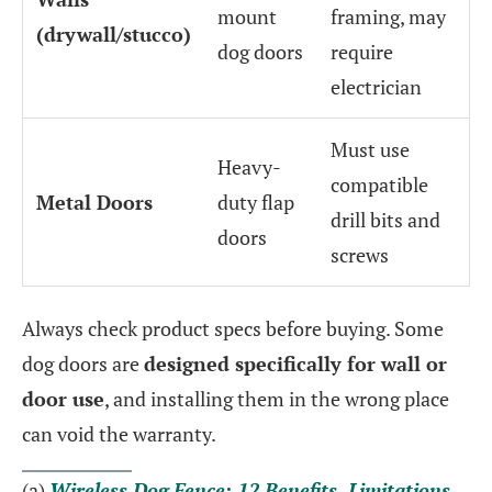
mount
framing, may
(drywall/stucco)
dog doors
require
electrician
Must use
Heavy-
compatible
Metal Doors
duty flap
drill bits and
doors
screws
Always check product specs before buying. Some
dog doors are
designed specifically for wall or
door use
, and installing them in the wrong place
can void the warranty.
(a)
Wireless Dog Fence: 12 Benefits, Limitations