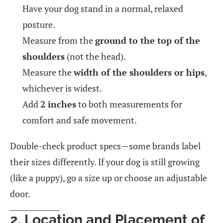
Have your dog stand in a normal, relaxed
posture.
Measure from the
ground to the top of the
shoulders
(not the head).
Measure the
width of the shoulders or hips
,
whichever is widest.
Add
2 inches
to both measurements for
comfort and safe movement.
Double-check product specs—some brands label
their sizes differently. If your dog is still growing
(like a puppy), go a size up or choose an adjustable
door.
2. Location and Placement of