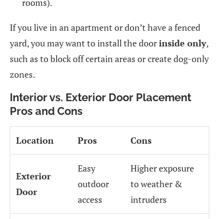
rooms).
If you live in an apartment or don’t have a fenced
yard, you may want to install the door
inside only
,
such as to block off certain areas or create dog-only
zones.
Interior vs. Exterior Door Placement
Pros and Cons
Location
Pros
Cons
Easy
Higher exposure
Exterior
outdoor
to weather &
Door
access
intruders