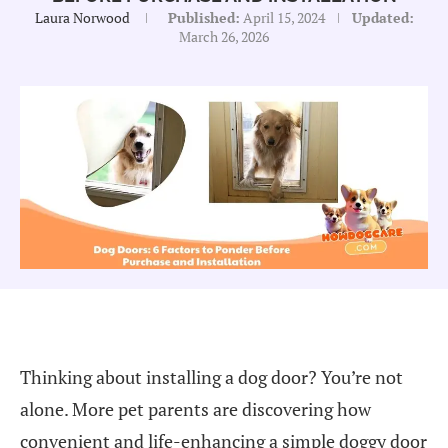
Laura Norwood
Published:
April 15, 2024
Updated:
March 26, 2026
Thinking about installing a dog door? You’re not
alone. More pet parents are discovering how
convenient and life-enhancing a simple doggy door