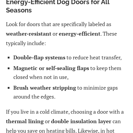
Energy-Efficient Dog Doors for All
Seasons
Look for doors that are specifically labeled as
weather-resistant
or
energy-efficient
. These
typically include:
Double-flap systems
to reduce heat transfer,
Magnetic or self-sealing flaps
to keep them
closed when not in use,
Brush weather stripping
to minimize gaps
around the edges.
If you live in a cold climate, choosing a door with a
thermal lining
or
double insulation layer
can
help you save on heating bills. Likewise, in hot