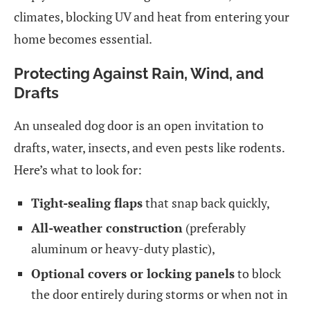
climates, blocking UV and heat from entering your
home becomes essential.
Protecting Against Rain, Wind, and
Drafts
An unsealed dog door is an open invitation to
drafts, water, insects, and even pests like rodents.
Here’s what to look for:
Tight-sealing flaps
that snap back quickly,
All-weather construction
(preferably
aluminum or heavy-duty plastic),
Optional covers or locking panels
to block
the door entirely during storms or when not in