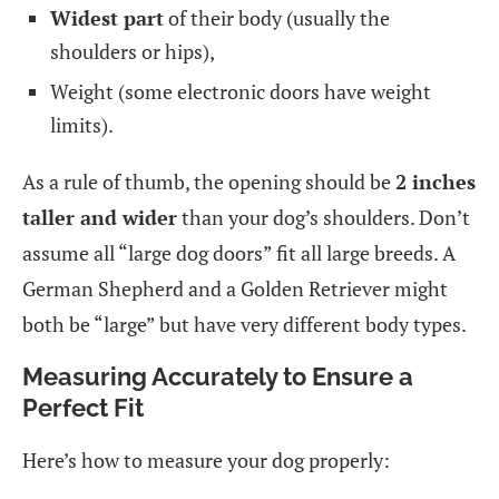
Widest part
of their body (usually the
shoulders or hips),
Weight (some electronic doors have weight
limits).
As a rule of thumb, the opening should be
2 inches
taller and wider
than your dog’s shoulders. Don’t
assume all “large dog doors” fit all large breeds. A
German Shepherd and a Golden Retriever might
both be “large” but have very different body types.
Measuring Accurately to Ensure a
Perfect Fit
Here’s how to measure your dog properly: