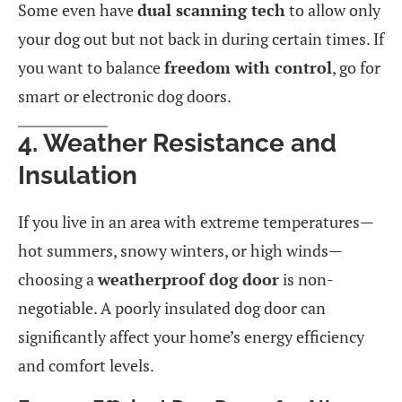
Some even have
dual scanning tech
to allow only
your dog out but not back in during certain times. If
you want to balance
freedom with control
, go for
smart or electronic dog doors.
4. Weather Resistance and
Insulation
If you live in an area with extreme temperatures—
hot summers, snowy winters, or high winds—
choosing a
weatherproof dog door
is non-
negotiable. A poorly insulated dog door can
significantly affect your home’s energy efficiency
and comfort levels.