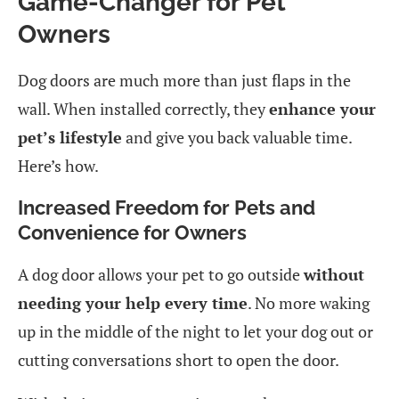
Game-Changer for Pet
Owners
Dog doors are much more than just flaps in the
wall. When installed correctly, they
enhance your
pet’s lifestyle
and give you back valuable time.
Here’s how.
Increased Freedom for Pets and
Convenience for Owners
A dog door allows your pet to go outside
without
needing your help every time
. No more waking
up in the middle of the night to let your dog out or
cutting conversations short to open the door.