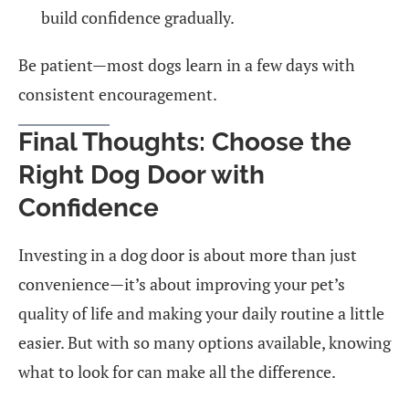
build confidence gradually.
Be patient—most dogs learn in a few days with
consistent encouragement.
Final Thoughts: Choose the
Right Dog Door with
Confidence
Investing in a dog door is about more than just
convenience—it’s about improving your pet’s
quality of life and making your daily routine a little
easier. But with so many options available, knowing
what to look for can make all the difference.