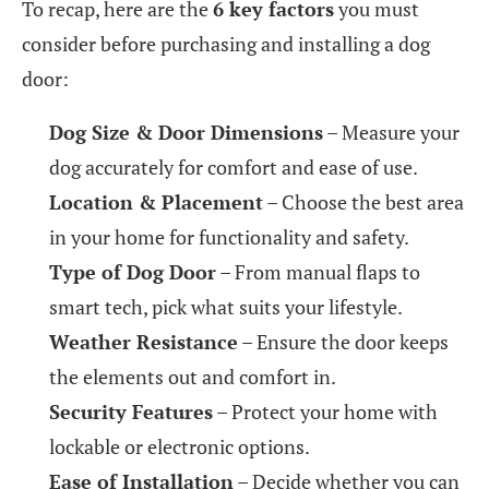
To recap, here are the
6 key factors
you must
consider before purchasing and installing a dog
door:
Dog Size & Door Dimensions
– Measure your
dog accurately for comfort and ease of use.
Location & Placement
– Choose the best area
in your home for functionality and safety.
Type of Dog Door
– From manual flaps to
smart tech, pick what suits your lifestyle.
Weather Resistance
– Ensure the door keeps
the elements out and comfort in.
Security Features
– Protect your home with
lockable or electronic options.
Ease of Installation
– Decide whether you can