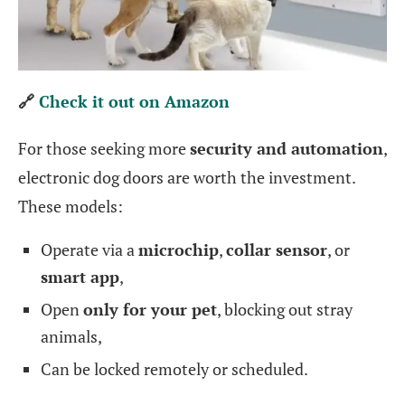
🔗
Check it out on Amazon
For those seeking more
security and automation
,
electronic dog doors are worth the investment.
These models:
Operate via a
microchip
,
collar sensor
, or
smart app
,
Open
only for your pet
, blocking out stray
animals,
Can be locked remotely or scheduled.