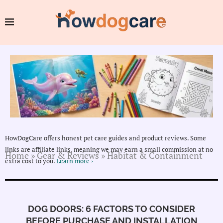
HowDogCare offers honest pet care guides and product reviews. Some
links are affiliate links, meaning we may earn a small commission at no
Home
»
Gear & Reviews
»
Habitat & Containment
extra cost to you.
Learn more ›
DOG DOORS: 6 FACTORS TO CONSIDER
BEFORE PURCHASE AND INSTALLATION