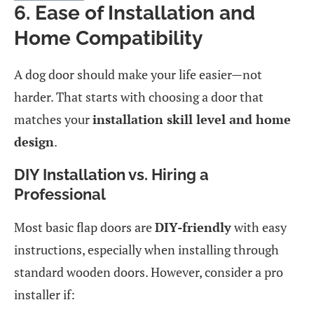
6. Ease of Installation and
Home Compatibility
A dog door should make your life easier—not
harder. That starts with choosing a door that
matches your
installation skill level and home
design
.
DIY Installation vs. Hiring a
Professional
Most basic flap doors are
DIY-friendly
with easy
instructions, especially when installing through
standard wooden doors. However, consider a pro
installer if: