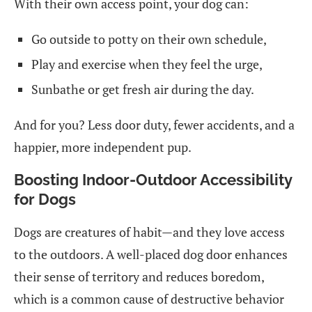
With their own access point, your dog can:
Go outside to potty on their own schedule,
Play and exercise when they feel the urge,
Sunbathe or get fresh air during the day.
And for you? Less door duty, fewer accidents, and a
happier, more independent pup.
Boosting Indoor-Outdoor Accessibility
for Dogs
Dogs are creatures of habit—and they love access
to the outdoors. A well-placed dog door enhances
their sense of territory and reduces boredom,
which is a common cause of destructive behavior