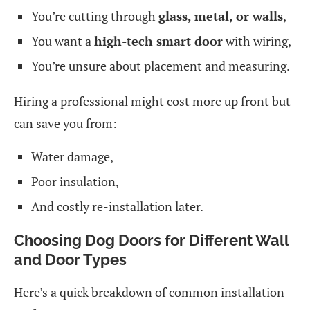
You’re cutting through
glass, metal, or walls
,
You want a
high-tech smart door
with wiring,
You’re unsure about placement and measuring.
Hiring a professional might cost more up front but
can save you from:
Water damage,
Poor insulation,
And costly re-installation later.
Choosing Dog Doors for Different Wall
and Door Types
Here’s a quick breakdown of common installation