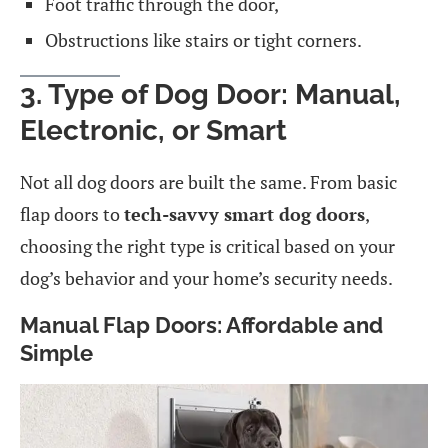
Foot traffic through the door,
Obstructions like stairs or tight corners.
3. Type of Dog Door: Manual,
Electronic, or Smart
Not all dog doors are built the same. From basic
flap doors to
tech-savvy smart dog doors
,
choosing the right type is critical based on your
dog’s behavior and your home’s security needs.
Manual Flap Doors: Affordable and
Simple