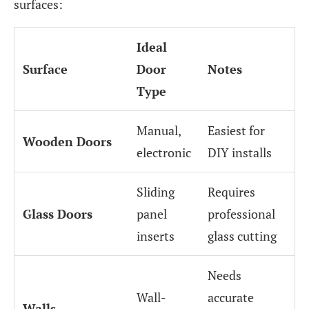
surfaces:
Ideal
Surface
Door
Notes
Type
Manual,
Easiest for
Wooden Doors
electronic
DIY installs
Sliding
Requires
Glass Doors
panel
professional
inserts
glass cutting
Needs
Wall-
accurate
Walls