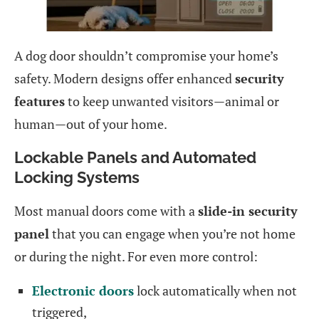
A dog door shouldn’t compromise your home’s
safety. Modern designs offer enhanced
security
features
to keep unwanted visitors—animal or
human—out of your home.
Lockable Panels and Automated
Locking Systems
Most manual doors come with a
slide-in security
panel
that you can engage when you’re not home
or during the night. For even more control:
Electronic doors
lock automatically when not
triggered,