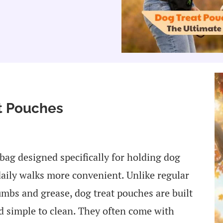
at Pouches
 bag designed specifically for holding dog
daily walks more convenient. Unlike regular
mbs and grease, dog treat pouches are built
nd simple to clean. They often come with