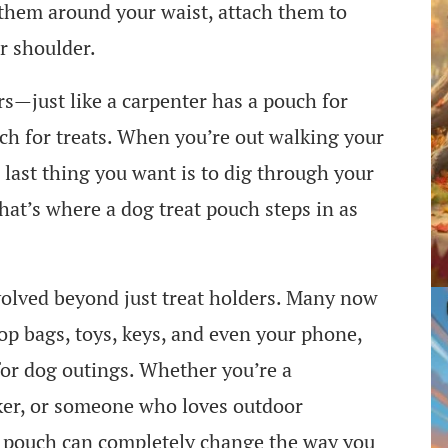
r them around your waist, attach them to
r shoulder.
ers—just like a carpenter has a pouch for
uch for treats. When you’re out walking your
 last thing you want is to dig through your
hat’s where a dog treat pouch steps in as
volved beyond just treat holders. Many now
p bags, toys, keys, and even your phone,
for dog outings. Whether you’re a
lker, or someone who loves outdoor
at pouch can completely change the way you