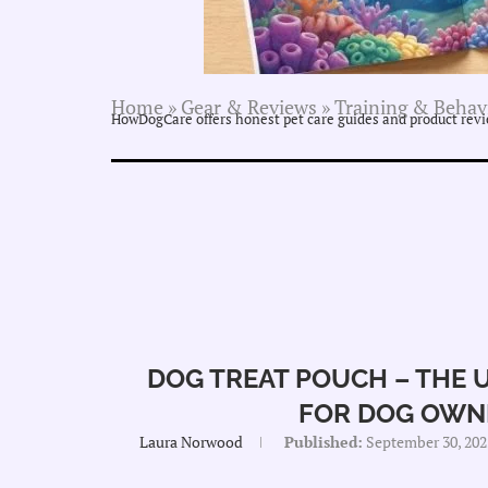
Home
»
Gear & Reviews
»
Training & Behav
HowDogCare offers honest pet care guides and product revie
DOG TREAT POUCH – THE 
FOR DOG OWN
Laura Norwood
Published:
September 30, 202