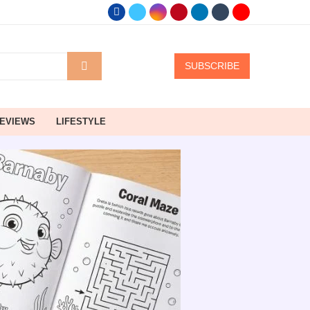
SUBSCRIBE
EVIEWS
LIFESTYLE