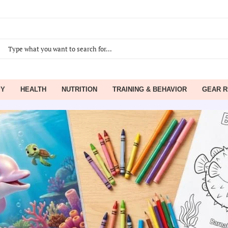
PY
HEALTH
NUTRITION
TRAINING & BEHAVIOR
GEAR R