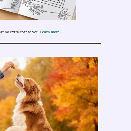
at no extra cost to you.
Learn more ›