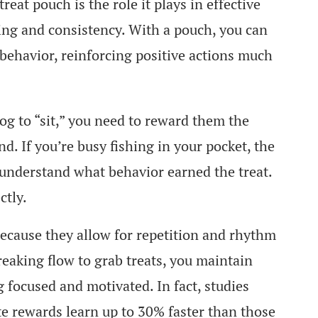
eat pouch is the role it plays in effective
ming and consistency. With a pouch, you can
t behavior, reinforcing positive actions much
og to “sit,” you need to reward them the
. If you’re busy fishing in your pocket, the
understand what behavior earned the treat.
ctly.
ecause they allow for repetition and rhythm
reaking flow to grab treats, you maintain
 focused and motivated. In fact, studies
e rewards learn up to 30% faster than those