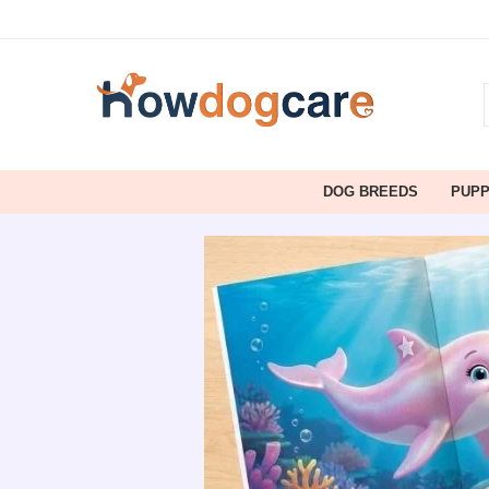
DOG BREEDS
PUP