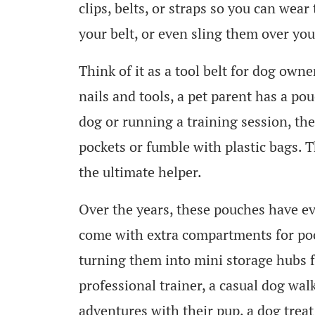
clips, belts, or straps so you can wea
your belt, or even sling them over you
Think of it as a tool belt for dog own
nails and tools, a pet parent has a po
dog or running a training session, the
pockets or fumble with plastic bags. T
the ultimate helper.
Over the years, these pouches have e
come with extra compartments for poo
turning them into mini storage hubs 
professional trainer, a casual dog wa
adventures with their pup, a dog tre