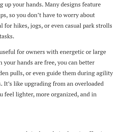
ng up your hands. Many designs feature
aps, so you don’t have to worry about
l for hikes, jogs, or even casual park strolls
tasks.
useful for owners with energetic or large
 your hands are free, you can better
den pulls, or even guide them during agility
. It’s like upgrading from an overloaded
 feel lighter, more organized, and in