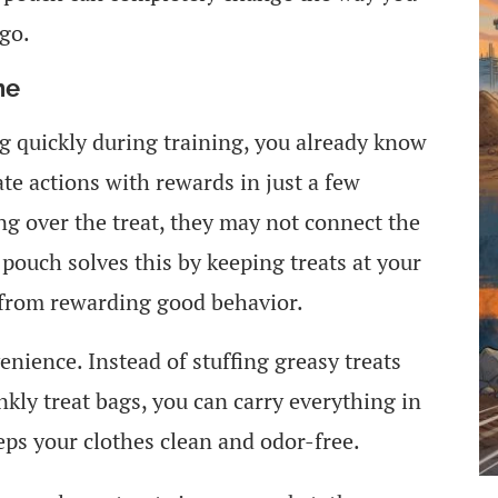
go.
ne
og quickly during training, you already know
te actions with rewards in just a few
ng over the treat, they may not connect the
pouch solves this by keeping treats at your
 from rewarding good behavior.
nience. Instead of stuffing greasy treats
nkly treat bags, you can carry everything in
eps your clothes clean and odor-free.