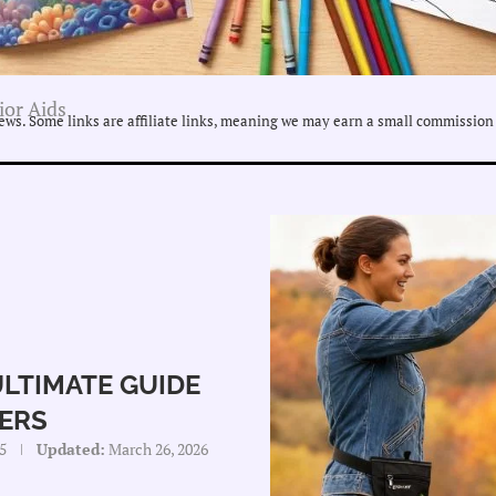
ior Aids
ws. Some links are affiliate links, meaning we may earn a small commission 
ULTIMATE GUIDE
ERS
5
Updated:
March 26, 2026