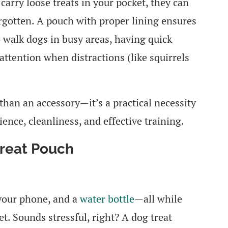
carry loose treats in your pocket, they can
orgotten. A pouch with proper lining ensures
 walk dogs in busy areas, having quick
 attention when distractions (like squirrels
than an accessory—it’s a practical necessity
nce, cleanliness, and effective training.
Treat Pouch
 your phone, and a
water bottle
—all while
et. Sounds stressful, right? A dog treat