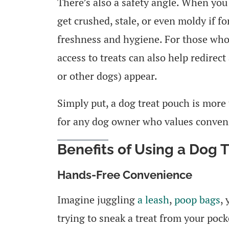
There’s also a safety angle. When you 
get crushed, stale, or even moldy if f
freshness and hygiene. For those who
access to treats can also help redirect
or other dogs) appear.
Simply put, a dog treat pouch is more 
for any dog owner who values convenie
Benefits of Using a Dog 
Hands-Free Convenience
Imagine juggling
a leash
,
poop bags
,
trying to sneak a treat from your pock