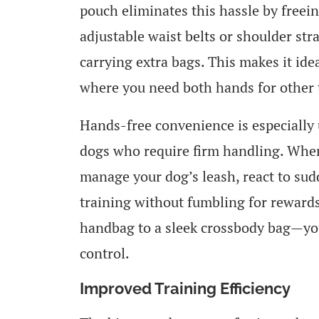
pouch eliminates this hassle by freei
adjustable waist belts or shoulder str
carrying extra bags. This makes it idea
where you need both hands for other 
Hands-free convenience is especially 
dogs who require firm handling. When
manage your dog’s leash, react to sud
training without fumbling for rewards
handbag to a sleek crossbody bag—you
control.
Improved Training Efficiency