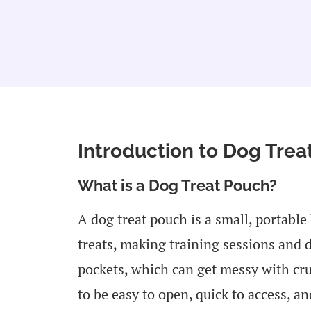
Introduction to Dog Tre
What is a Dog Treat Pouch?
A dog treat pouch is a small, portable
treats, making training sessions and 
pockets, which can get messy with cru
to be easy to open, quick to access, a