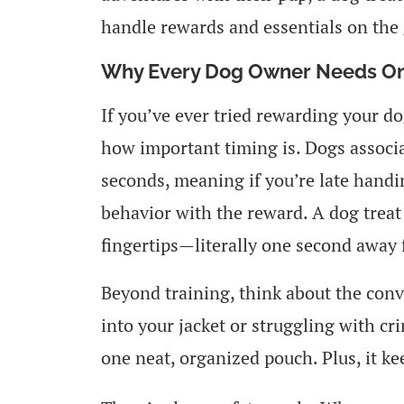
handle rewards and essentials on the 
Why Every Dog Owner Needs O
If you’ve ever tried rewarding your d
how important timing is. Dogs associa
seconds, meaning if you’re late handi
behavior with the reward. A dog treat 
fingertips—literally one second away
Beyond training, think about the conve
into your jacket or struggling with cri
one neat, organized pouch. Plus, it ke