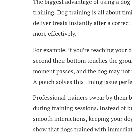
The biggest advantage of using a dog tr
training. Dog training is all about ti
deliver treats instantly after a correc
more effectively.
For example, if you’re teaching your d
second their bottom touches the ground
moment passes, and the dog may not 
A pouch solves this timing issue perfe
Professional trainers swear by them b
during training sessions. Instead of b
smooth interactions, keeping your dog
show that dogs trained with immediat