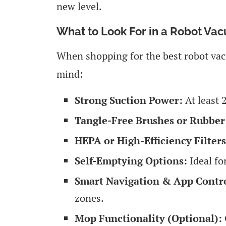
new level.
What to Look For in a Robot Vac
When shopping for the best robot vacu
mind:
Strong Suction Power:
At least 2
Tangle-Free Brushes or Rubber 
HEPA or High-Efficiency Filters
Self-Emptying Options:
Ideal fo
Smart Navigation & App Contro
zones.
Mop Functionality (Optional):