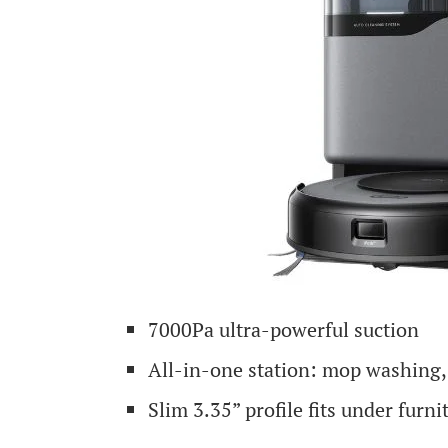
7000Pa ultra-powerful suction
All-in-one station: mop washing,
Slim 3.35” profile fits under furni