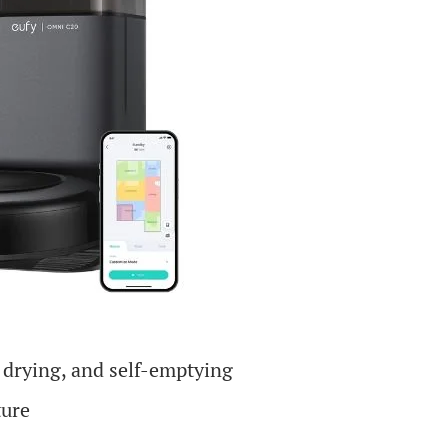
 drying, and self-emptying
ture