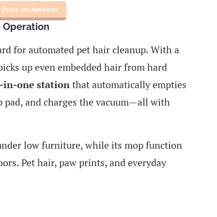
 Price on Amazon
 Operation
ard for automated pet hair cleanup. With a
t picks up even embedded hair from hard
l-in-one station
that automatically empties
p pad, and charges the vacuum—all with
under low furniture, while its mop function
oors. Pet hair, paw prints, and everyday