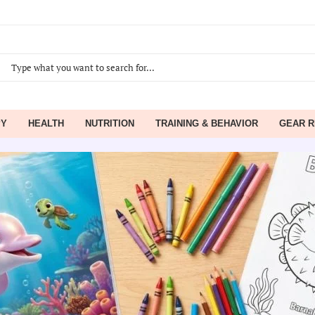
PY
HEALTH
NUTRITION
TRAINING & BEHAVIOR
GEAR R