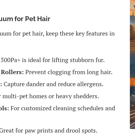
uum for Pet Hair
um for pet hair, keep these key features in
500Pa+ is ideal for lifting stubborn fur.
Rollers:
Prevent clogging from long hair.
:
Capture dander and reduce allergens.
r multi-pet homes or heavy shedders.
ls:
For customized cleaning schedules and
Great for paw prints and drool spots.