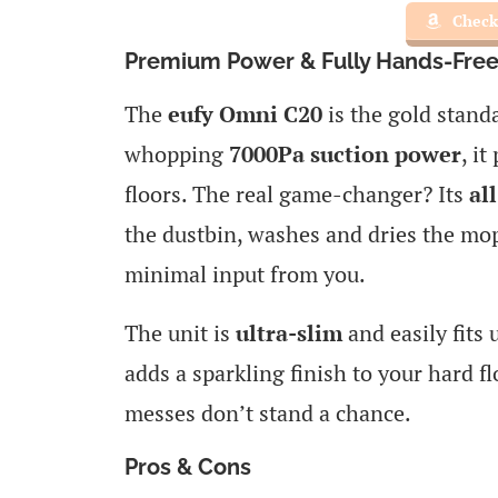
Check
Premium Power & Fully Hands-Free
The
eufy Omni C20
is the gold stand
whopping
7000Pa suction power
, i
floors. The real game-changer? Its
al
the dustbin, washes and dries the mo
minimal input from you.
The unit is
ultra-slim
and easily fits 
adds a sparkling finish to your hard fl
messes don’t stand a chance.
Pros & Cons