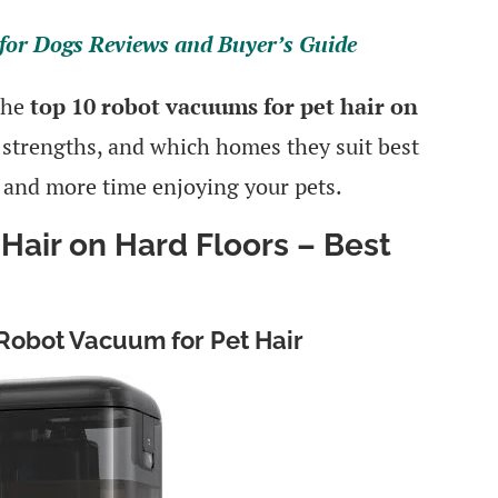
for Dogs Reviews and Buyer’s Guide
 the
top 10 robot vacuums for pet hair on
, strengths, and which homes they suit best
 and more time enjoying your pets.
Hair on Hard Floors – Best
 Robot Vacuum for Pet Hair