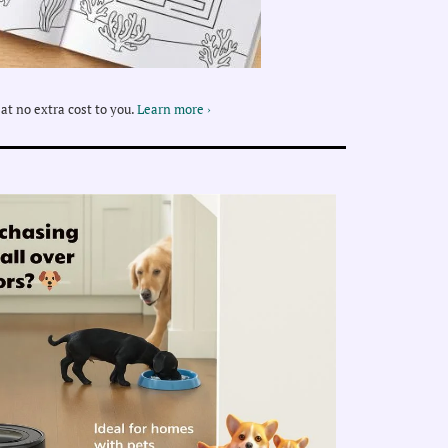
at no extra cost to you.
Learn more ›