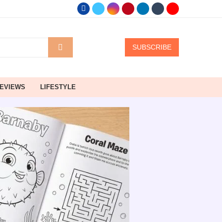
SUBSCRIBE
EVIEWS
LIFESTYLE