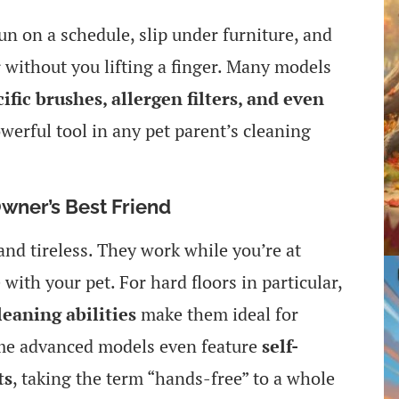
un on a schedule, slip under furniture, and
 without you lifting a finger. Many models
ific brushes, allergen filters, and even
werful tool in any pet parent’s cleaning
wner’s Best Friend
nd tireless. They work while you’re at
with your pet. For hard floors in particular,
eaning abilities
make them ideal for
ome advanced models even feature
self-
ts
, taking the term “hands-free” to a whole