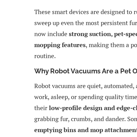
These smart devices are designed to r
sweep up even the most persistent fur
now include
strong suction, pet-spec
mopping features
, making them a po
routine.
Why Robot Vacuums Are a Pet O
Robot vacuums are quiet, automated, a
work, asleep, or spending quality time 
their
low-profile design and edge-cl
grabbing fur, crumbs, and dander. S
emptying bins and mop attachmen