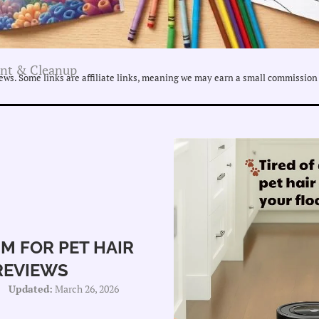
nt & Cleanup
ws. Some links are affiliate links, meaning we may earn a small commission 
M FOR PET HAIR
REVIEWS
Updated:
March 26, 2026