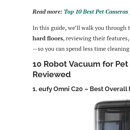
Read more:
Top 10 Best Pet Cameras 
In this guide, we’ll walk you through
hard floors
, reviewing their features
—so you can spend less time cleaning
10 Robot Vacuum for Pet 
Reviewed
1. eufy Omni C20 – Best Overall