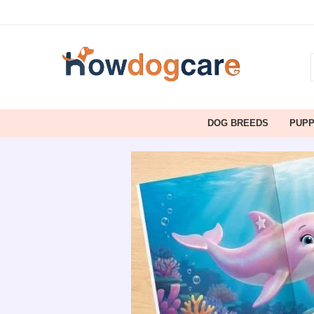
DOG BREEDS
PUP