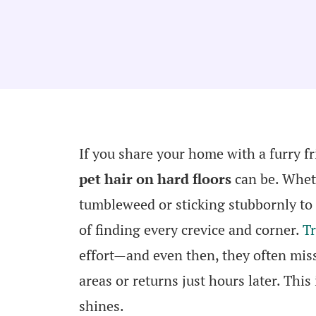
If you share your home with a furry f
pet hair on hard floors
can be. Whethe
tumbleweed or sticking stubbornly to
of finding every crevice and corner.
Tr
effort—and even then, they often miss
areas or returns just hours later. This
shines.