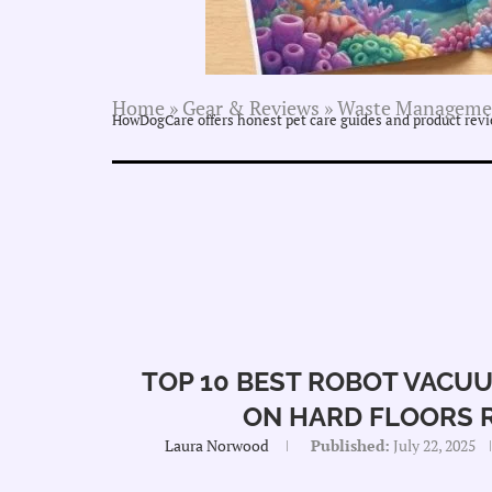
Home
»
Gear & Reviews
»
Waste Manageme
HowDogCare offers honest pet care guides and product revie
TOP 10 BEST ROBOT VACUU
ON HARD FLOORS 
Laura Norwood
Published:
July 22, 2025