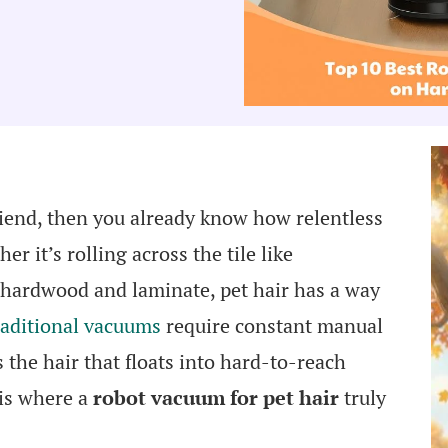
riend, then you already know how relentless
r it’s rolling across the tile like
 hardwood and laminate, pet hair has a way
aditional vacuums
require constant manual
 the hair that floats into hard-to-reach
 is where a
robot vacuum for pet hair
truly