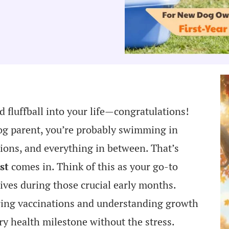
 fluffball into your life—congratulations!
dog parent, you’re probably swimming in
tions, and everything in between. That’s
st
comes in. Think of this as your go-to
ives during those crucial early months.
ring vaccinations and understanding growth
ery health milestone without the stress.