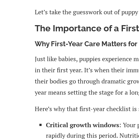
Let’s take the guesswork out of puppy
The Importance of a Firs
Why First-Year Care Matters for
Just like babies, puppies experience
in their first year. It’s when their i
their bodies go through dramatic growt
year means setting the stage for a lon
Here’s why that first-year checklist is 
Critical growth windows
: Your 
rapidly during this period. Nutrit