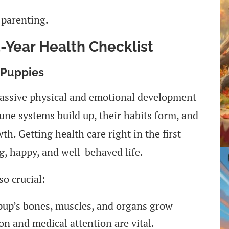
 parenting.
t-Year Health Checklist
 Puppies
 massive physical and emotional development
mmune systems build up, their habits form, and
h. Getting health care right in the first
g, happy, and well-behaved life.
so crucial:
pup’s bones, muscles, and organs grow
ion and medical attention are vital.