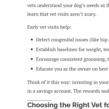
vets understand your dog’s needs as t
learn that vet visits aren’t scary.
Early vet visits help:
Detect congenital issues (like hi
Establish baselines for weight, t
Encourage consistent grooming, t
Educate you as the owner on best 
Think of it this way: investing in your
in a savings account. The rewards mul
Choosing the Right Vet 