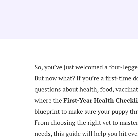
So, you’ve just welcomed a four-legged
But now what? If you’re a first-time 
questions about health, food, vaccina
where the
First-Year Health Checkli
blueprint to make sure your puppy thr
From choosing the right vet to maste
needs, this guide will help you hit ev