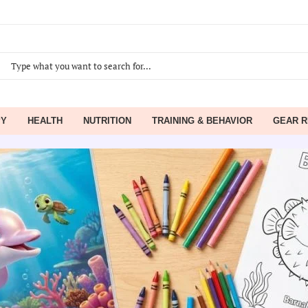
PY
HEALTH
NUTRITION
TRAINING & BEHAVIOR
GEAR R