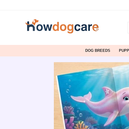
DOG BREEDS
PUP