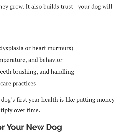
hey grow. It also builds trust—your dog will
p dysplasia or heart murmurs)
emperature, and behavior
eeth brushing, and handling
care practices
 dog’s first year health is like putting money
tiply over time.
for Your New Dog