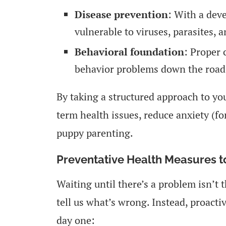
Disease prevention
: With a dev
vulnerable to viruses, parasites, a
Behavioral foundation
: Proper 
behavior problems down the road
By taking a structured approach to you
term health issues, reduce anxiety (fo
puppy parenting.
Preventative Health Measures to
Waiting until there’s a problem isn’t
tell us what’s wrong. Instead, proactiv
day one: