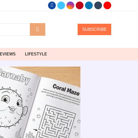
SUBSCRIBE
EVIEWS
LIFESTYLE