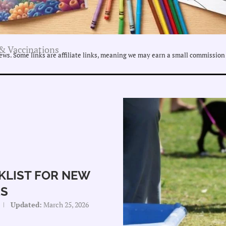
& Vaccinations
ws. Some links are affiliate links, meaning we may earn a small commission 
KLIST FOR NEW
S
Updated:
March 25, 2026