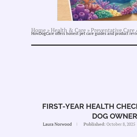
Home
»
Health & Care
»
Preventative Care 
HowDogCare offers honest pet care guides and product revie
FIRST-YEAR HEALTH CHEC
DOG OWNER
Laura Norwood
Published:
October 8, 2025