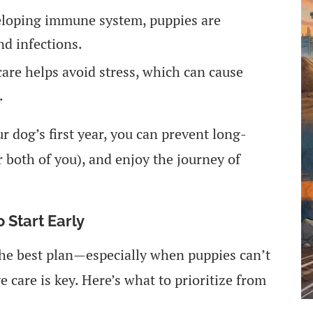
eloping immune system, puppies are
nd infections.
care helps avoid stress, which can cause
.
r dog’s first year, you can prevent long-
r both of you), and enjoy the journey of
 Start Early
 the best plan—especially when puppies can’t
e care is key. Here’s what to prioritize from