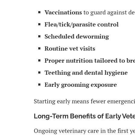
Vaccinations
to guard against de
Flea/tick/parasite control
Scheduled deworming
Routine vet visits
Proper nutrition tailored to br
Teething and dental hygiene
Early grooming exposure
Starting early means fewer emergencie
Long-Term Benefits of Early Vet
Ongoing veterinary care in the first y