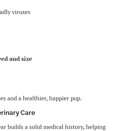
adly viruses
eed and size
s and a healthier, happier pup.
erinary Care
ear builds a solid medical history, helping