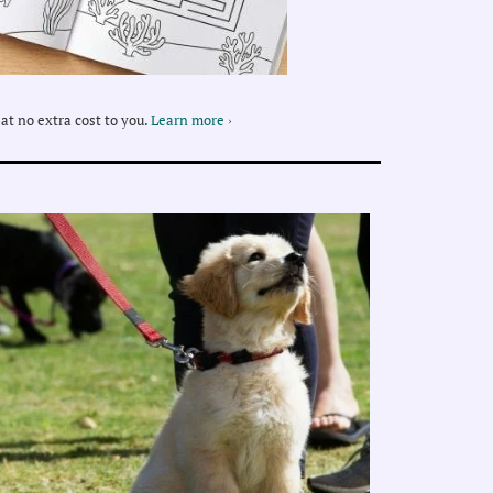
at no extra cost to you.
Learn more ›